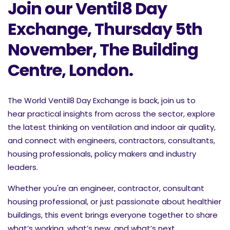
Join our Ventil8 Day
Exchange, Thursday 5th
November, The Building
Centre, London.
The World Ventil8 Day Exchange is back, join us to
hear
practical insights from across the sector, explore
the latest thinking on ventilation and indoor air quality,
and connect with engineers, contractors, consultants,
housing professionals, policy makers and industry
leaders.
Whether you're an engineer, contractor, consultant
housing professional, or just passionate about healthier
buildings, this event brings everyone together to share
what’s working, what’s new, and what’s next.