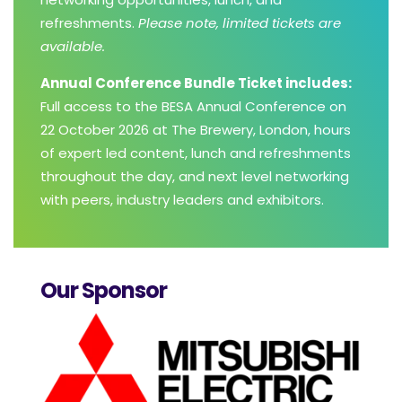
refreshments.
Please note, limited tickets are
available.
Annual Conference Bundle Ticket includes:
Full access to the BESA Annual Conference on
22 October 2026 at The Brewery, London, hours
of expert led content, lunch and refreshments
throughout the day, and next level networking
with peers, industry leaders and exhibitors.
Our Sponsor