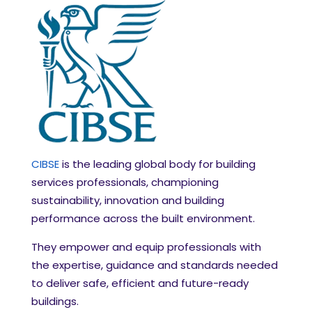
CIBSE
is the leading global body for building
services professionals, championing
sustainability, innovation and building
performance across the built environment.
They empower and equip professionals with
the expertise, guidance and standards needed
to deliver safe, efficient and future-ready
buildings.