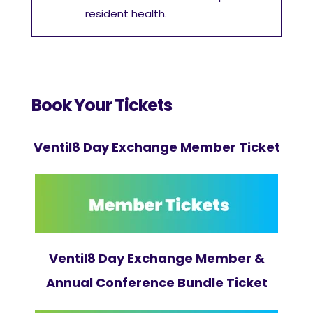
resident health.
Book Your Tickets
Ventil8 Day Exchange Member Ticket
Ventil8 Day Exchange Member &
Annual Conference Bundle Ticket