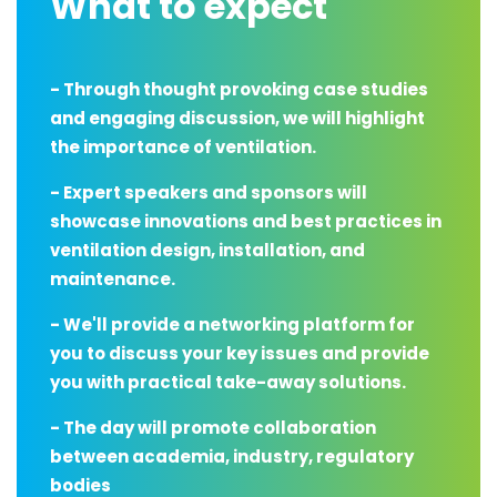
What to expect
- Through thought provoking case studies
and engaging discussion, we will highlight
the importance of ventilation.
- Expert speakers and sponsors will
showcase innovations and best practices in
ventilation design, installation, and
maintenance.
- We'll provide a networking platform for
you to discuss your key issues and provide
you with practical take-away solutions.
- The day will promote collaboration
between academia, industry, regulatory
bodies