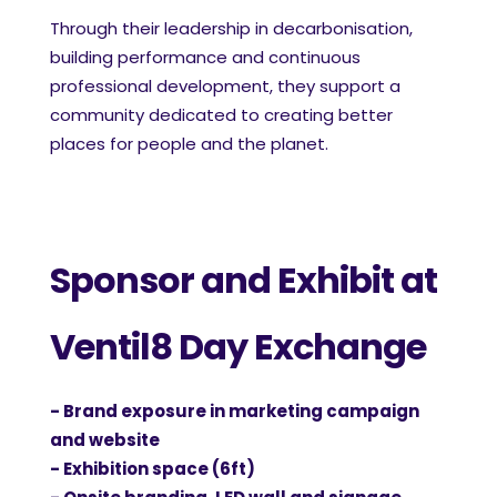
Through their leadership in decarbonisation,
building performance and continuous
professional development, they support a
community dedicated to creating better
places for people and the planet.
Sponsor and Exhibit at
Ventil8 Day Exchange
- Brand exposure in marketing campaign
and website
- Exhibition space (6ft)