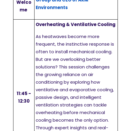
Welco
Environments
me
Overheating & Ventilative Cooling
As heatwaves become more
frequent, the instinctive response is
often to install mechanical cooling.
But are we overlooking better
solutions? This session challenges
the growing reliance on air
conditioning by exploring how
ventilative and evaporative cooling,
11:45 -
passive design, and intelligent
12:30
ventilation strategies can tackle
overheating before mechanical
cooling becomes the only option.
Through expert insights and real-