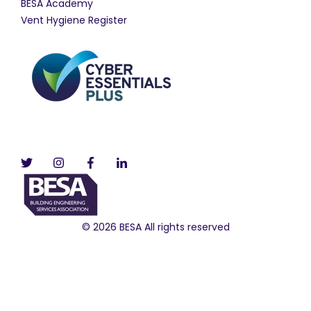
BESA Academy
Vent Hygiene Register
© 2026 BESA All rights reserved