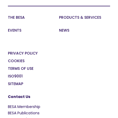
THE BESA
PRODUCTS & SERVICES
EVENTS
NEWS
PRIVACY POLICY
COOKIES
TERMS OF USE
ISO9001
SITEMAP
Contact Us
BESA Membership
BESA Publications