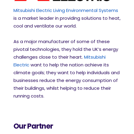
Mitsubishi Electric Living Environmental Systems
is a market leader in providing solutions to heat,
cool and ventilate our world.
As a major manufacturer of some of these
pivotal technologies, they hold the UK’s energy
challenges close to their heart.
Mitsubishi
Electric
want to help the nation achieve its
climate goals; they want to help individuals and
businesses reduce the energy consumption of
their buildings, whilst helping to reduce their
running costs.
Our Partner