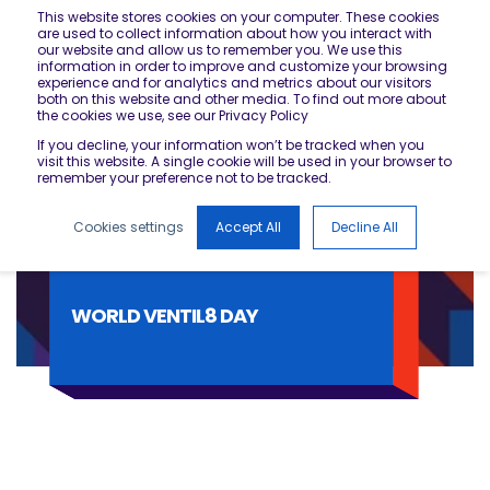
This website stores cookies on your computer. These cookies
are used to collect information about how you interact with
our website and allow us to remember you. We use this
information in order to improve and customize your browsing
experience and for analytics and metrics about our visitors
both on this website and other media. To find out more about
the cookies we use, see our Privacy Policy
If you decline, your information won’t be tracked when you
visit this website. A single cookie will be used in your browser to
remember your preference not to be tracked.
Cookies settings
Accept All
Decline All
WORLD VENTIL8 DAY