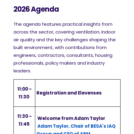
2026 Agenda
The agenda features practical insights from
across the sector, covering ventilation, indoor
air quality and the key challenges shaping the
built environment, with contributions from
engineers, contractors, consultants, housing
professionals, policy makers and industry
leaders.
11:00 -
Registration and Elevenses
11:30
11:30 -
Welcome from Adam Taylor
11:45
Adam Taylor, Chair of BESA's IAQ
Group and CEO of ARM