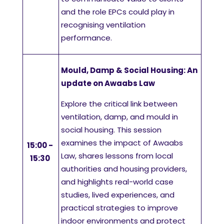
and the role EPCs could play in
recognising ventilation
performance.
Mould, Damp & Social Housing: An
update on Awaabs Law
Explore the critical link between
ventilation, damp, and mould in
social housing. This session
examines the impact of Awaabs
15:00 -
Law, shares lessons from local
15:30
authorities and housing providers,
and highlights real-world case
studies, lived experiences, and
practical strategies to improve
indoor environments and protect