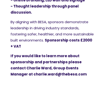
- Onsite branding, LED wall and signage
- Thought leadership through panel
discussion.
By aligning with BESA, sponsors demonstrate
leadership in driving industry standards,
fostering safer, healthier, and more sustainable
built environments.
Sponsorship costs £2000
+ VAT
If you would like to learn more about
sponsorship and partnerships please
contact Charlie Ward, Group Events
Manager at
charlie.ward@thebesa.com