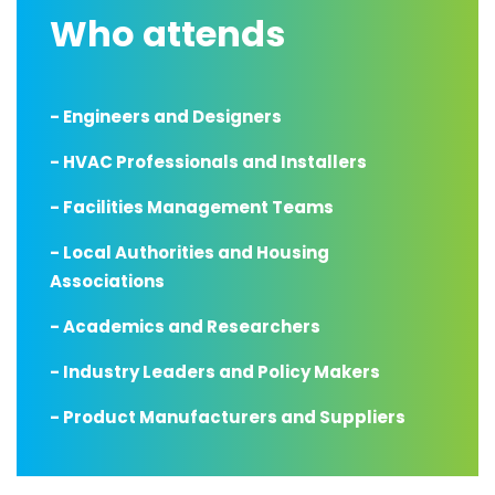
Who attends
- Engineers and Designers
- HVAC Professionals and Installers
- Facilities Management Teams
- Local Authorities and Housing
Associations
- Academics and Researchers
- Industry Leaders and Policy Makers
- Product Manufacturers and Suppliers