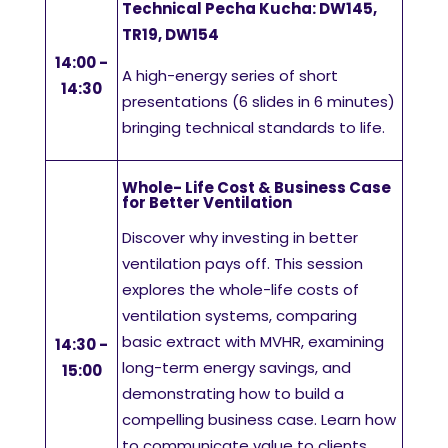
Technical Pecha Kucha: DW145,
TR19, DW154
14:00 -
A high-energy series of short
14:30
presentations (6 slides in 6 minutes)
bringing technical standards to life.
Whole- Life Cost & Business Case
for Better Ventilation
Discover why investing in better
ventilation pays off. This session
explores the whole-life costs of
ventilation systems, comparing
basic extract with MVHR, examining
14:30 -
long-term energy savings, and
15:00
demonstrating how to build a
compelling business case. Learn how
to communicate value to clients