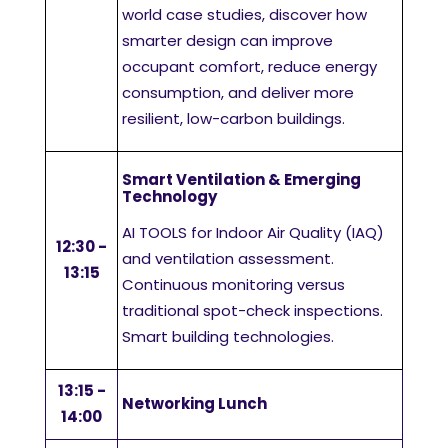
world case studies, discover how
smarter design can improve
occupant comfort, reduce energy
consumption, and deliver more
resilient, low-carbon buildings.
Smart Ventilation & Emerging
Technology
AI TOOLS for Indoor Air Quality (IAQ)
12:30 -
and ventilation assessment.
13:15
Continuous monitoring versus
traditional spot-check inspections.
Smart building technologies.
13:15 -
Networking Lunch
14:00