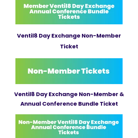
Ventil8 Day Exchange Non-Member
Ticket
Ventil8 Day Exchange Non-Member &
Annual Conference Bundle Ticket