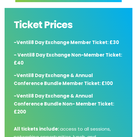
Ticket Prices
-Ventil8 Day Exchange Member Ticket: £30
- Ventil8 Day Exchange Non-Member Ticket:
£40
-Ventil8 Day Exchange & Annual
Conference Bundle Member Ticket: £100
-Ventil8 Day Exchange & Annual
Conference Bundle Non- Member Ticket:
£200
All tickets include:
access to all sessions,
networking opportunities, lunch, and