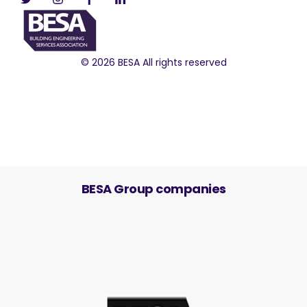
© 2026 BESA All rights reserved
BESA Group companies