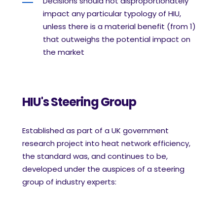
Decisions should not disproportionately
impact any particular typology of HIU,
unless there
is a material benefit (from 1)
that outweighs the potential impact on
the market
HIU's Steering Group
Established as part of a UK government
research project into heat network efficiency,
the standard was, and continues to be,
developed under the auspices of a steering
group of industry experts: