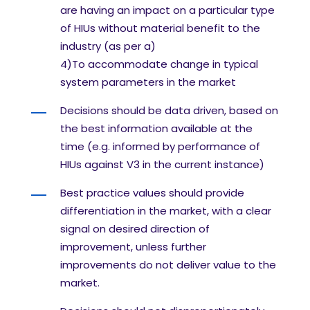
are having an impact on a particular type
of HIUs
without material benefit to the
industry (as per a)
4)
To accommodate change in typical
system parameters in the market
Decisions should be data driven, based on
the best information available at the
time (e.g.
informed by performance of
HIUs against V3 in the current instance)
Best practice values should provide
differentiation in the market, with a clear
signal on
desired direction of
improvement, unless further
improvements do not deliver value to the
market.