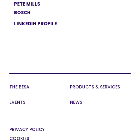
PETE MILLS
BOSCH
LINKEDIN PROFILE
THE BESA
PRODUCTS & SERVICES
EVENTS
NEWS
PRIVACY POLICY
COOKIES