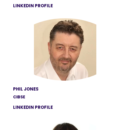
LINKEDIN PROFILE
PHIL JONES
CIBSE
LINKEDIN PROFILE