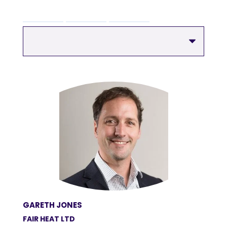
GARETH JONES
FAIR HEAT LTD