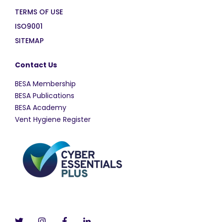
TERMS OF USE
ISO9001
SITEMAP
Contact Us
BESA Membership
BESA Publications
BESA Academy
Vent Hygiene Register