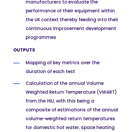
manufacturers to evaluate the
performance of their equipment within
the UK context thereby feeding into their
continuous improvement development
programmes
OUTPUTS
Mapping of key metrics over the
duration of each test
Calculation of the annual Volume
Weighted Return Temperature (VWART)
from the HIU, with this being a
composite of estimations of the annual
volume-weighted return temperatures
for domestic hot water, space heating