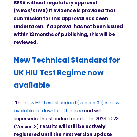
BESA without regulatory approval
(WRAS/KIWA) if evidence is provided that
submission for this approval has been
undertaken. If approval has not been issued
within 12 months of publishing, this will be
reviewed.
New Technical Standard for
UK HIU Test Regime now
available
The
new HIU test standard (version 3.1) is now
available to download for free
and will
supersede the standard created in 2023. 2023
(Version 3)
results will still be actively
registered until the next version update