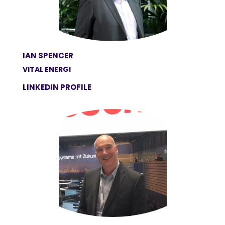
IAN SPENCER
VITAL ENERGI
LINKEDIN PROFILE