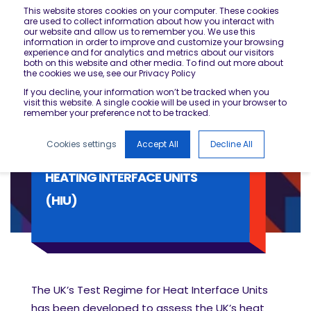
This website stores cookies on your computer. These cookies
are used to collect information about how you interact with
our website and allow us to remember you. We use this
information in order to improve and customize your browsing
experience and for analytics and metrics about our visitors
both on this website and other media. To find out more about
the cookies we use, see our Privacy Policy
If you decline, your information won’t be tracked when you
visit this website. A single cookie will be used in your browser to
remember your preference not to be tracked.
Cookies settings
Accept All
Decline All
HEATING INTERFACE UNITS
(HIU)
The UK’s Test Regime for Heat Interface Units
has been developed to assess the UK’s heat