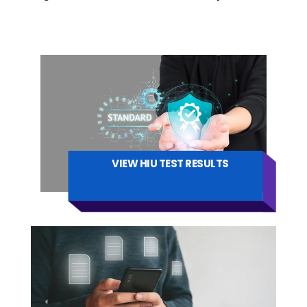
VIEW HIU TEST RESULTS