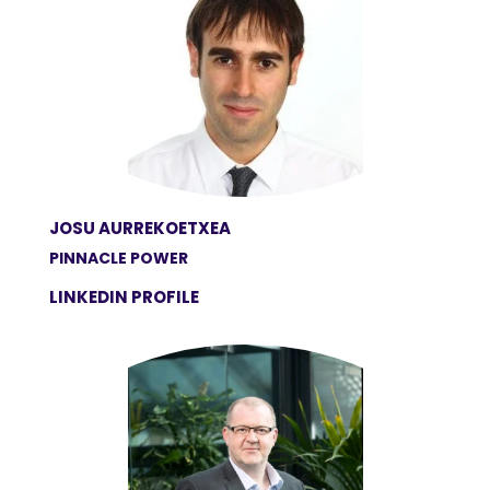
JOSU AURREKOETXEA
PINNACLE POWER
LINKEDIN PROFILE