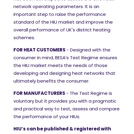
network operating parameters. It is an
important step to raise the performance
standard of the HIU market and improve the
overall performance of UK's district heating
schemes.
FOR HEAT CUSTOMERS
-
Desig
ned with the
consumer in mind, BESA’s Test Regime ensures
the HIU market meets the needs of those
developing and designing heat networks that
ultimately benefits the consumer.
FOR MANUFACTURERS
- The Test Regime is
voluntary but it provides you with a pragmatic
and practical way to test, assess and compare
the performance of your HIUs.
HIU’s can be published & registered with