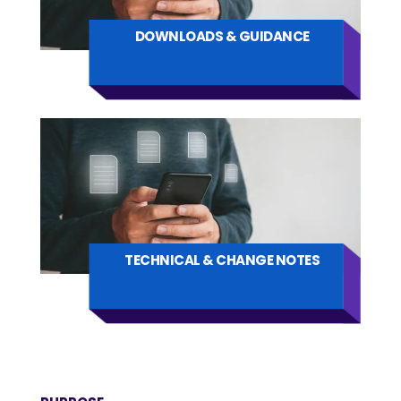
DOWNLOADS & GUIDANCE
TECHNICAL & CHANGE NOTES