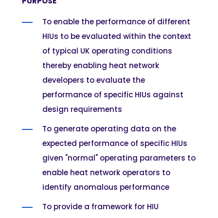
PURPOSE
To enable the performance of different
HIUs to be evaluated within the context
of typical UK operating conditions
thereby enabling heat network
developers to evaluate the
performance of specific HIUs against
design requirements
To generate operating data on the
expected performance of specific HIUs
given "normal" operating parameters to
enable heat network operators to
identify anomalous performance
To provide a framework for HIU