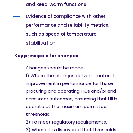
and keep-warm functions
Evidence of compliance with other
performance and reliability metrics,
such as speed of temperature
stabilisation.
Key principals for changes
Changes should be made
:
1)
Where the changes deliver a material
improvement in performance for those
procuring
and operating HIUs and/or end
consumer outcomes, assuming that HIUs
operate at the
maximum permitted
thresholds.
2) T
o meet regulatory requirements.
3)
Where it is discovered that thresholds