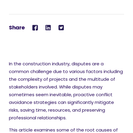
Share
In the construction industry, disputes are a
common challenge due to various factors including
the complexity of projects and the multitude of
stakeholders involved. While disputes may
sometimes seem inevitable, proactive conflict
avoidance strategies can significantly mitigate
risks, saving time, resources, and preserving
professional relationships.
This article examines some of the root causes of