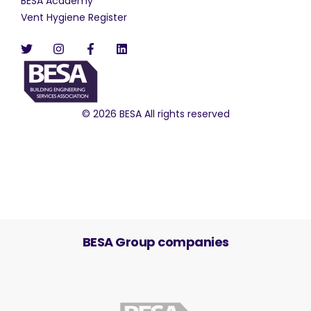
BESA Academy
Vent Hygiene Register
© 2026 BESA All rights reserved
BESA Group companies