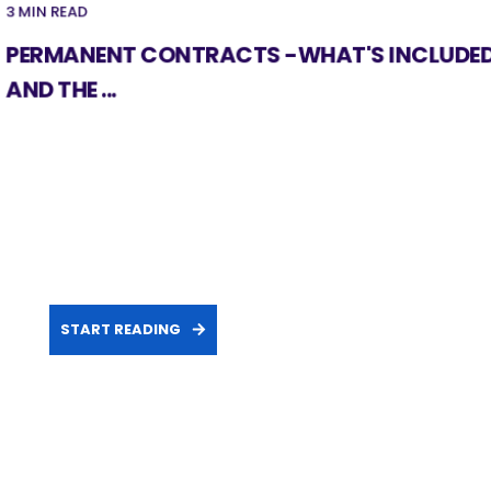
3 MIN READ
PERMANENT CONTRACTS -WHAT'S INCLUDE
AND THE ...
START READING