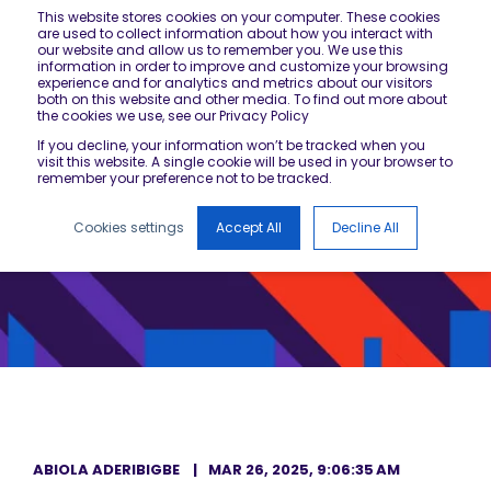
This website stores cookies on your computer. These cookies
are used to collect information about how you interact with
our website and allow us to remember you. We use this
information in order to improve and customize your browsing
experience and for analytics and metrics about our visitors
both on this website and other media. To find out more about
the cookies we use, see our Privacy Policy
If you decline, your information won’t be tracked when you
visit this website. A single cookie will be used in your browser to
remember your preference not to be tracked.
Cookies settings
Accept All
Decline All
ABIOLA ADERIBIGBE
MAR 26, 2025, 9:06:35 AM