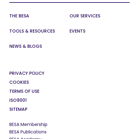
THE BESA
OUR SERVICES
TOOLS & RESOURCES
EVENTS
NEWS & BLOGS
PRIVACY POLICY
COOKIES
TERMS OF USE
ISO9001
SITEMAP
BESA Membership
BESA Publications