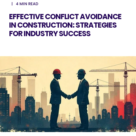
4 MIN READ
EFFECTIVE CONFLICT AVOIDANCE
IN CONSTRUCTION: STRATEGIES
FOR INDUSTRY SUCCESS