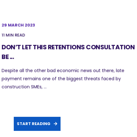
29 MARCH 2023
11 MIN READ
DON’T LET THIS RETENTIONS CONSULTATION
BE ...
Despite all the other bad economic news out there, late
payment remains one of the biggest threats faced by
construction SMEs, ...
START READING