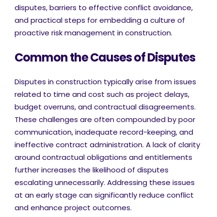
disputes, barriers to effective conflict avoidance,
and practical steps for embedding a culture of
proactive risk management in construction.
Common the Causes of Disputes
Disputes in construction typically arise from issues
related to time and cost such as project delays,
budget overruns, and contractual disagreements.
These challenges are often compounded by poor
communication, inadequate record-keeping, and
ineffective contract administration. A lack of clarity
around contractual obligations and entitlements
further increases the likelihood of disputes
escalating unnecessarily. Addressing these issues
at an early stage can significantly reduce conflict
and enhance project outcomes.