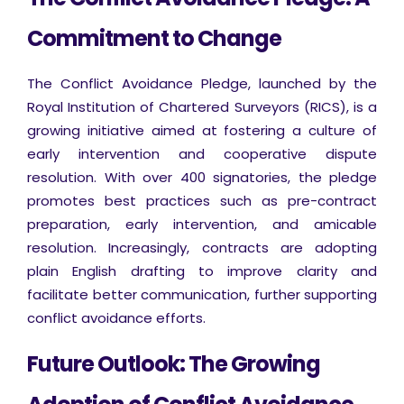
Commitment to Change
The Conflict Avoidance Pledge, launched by the
Royal Institution of Chartered Surveyors (RICS), is a
growing initiative aimed at fostering a culture of
early intervention and cooperative dispute
resolution. With over 400 signatories, the pledge
promotes best practices such as pre-contract
preparation, early intervention, and amicable
resolution. Increasingly, contracts are adopting
plain English drafting to improve clarity and
facilitate better communication, further supporting
conflict avoidance efforts.
Future Outlook: The Growing