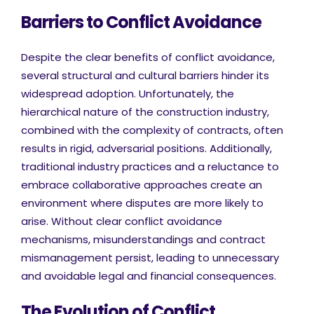
Barriers to Conflict Avoidance
Despite the clear benefits of conflict avoidance,
several structural and cultural barriers hinder its
widespread adoption. Unfortunately, the
hierarchical nature of the construction industry,
combined with the complexity of contracts, often
results in rigid, adversarial positions. Additionally,
traditional industry practices and a reluctance to
embrace collaborative approaches create an
environment where disputes are more likely to
arise. Without clear conflict avoidance
mechanisms, misunderstandings and contract
mismanagement persist, leading to unnecessary
and avoidable legal and financial consequences.
The Evolution of Conflict