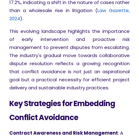
17.2%, indicating a shift in the nature of cases rather
than a wholesale rise in litigation (
Law Gazette,
2024
).
This evolving landscape highlights the importance
of early intervention and proactive risk
management to prevent disputes from escalating.
The industry's gradual move towards collaborative
dispute resolution reflects a growing recognition
that conflict avoidance is not just an aspirational
goal but a practical necessity for efficient project
delivery and sustainable industry practices.
Key Strategies for Embedding
Conflict Avoidance
Contract Awareness and Risk Management
: A