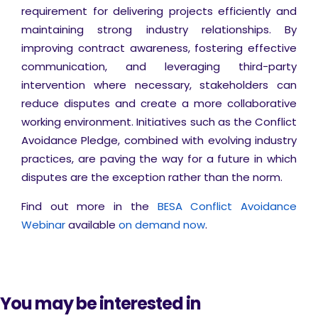
requirement for delivering projects efficiently and
maintaining strong industry relationships. By
improving contract awareness, fostering effective
communication, and leveraging third-party
intervention where necessary, stakeholders can
reduce disputes and create a more collaborative
working environment. Initiatives such as the Conflict
Avoidance Pledge, combined with evolving industry
practices, are paving the way for a future in which
disputes are the exception rather than the norm.
Find out more in the
BESA Conflict Avoidance
Webinar
available
on demand now
.
You may be interested in