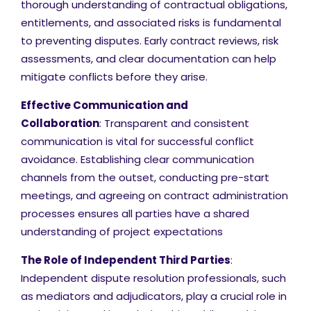
thorough understanding of contractual obligations,
entitlements, and associated risks is fundamental
to preventing disputes. Early contract reviews, risk
assessments, and clear documentation can help
mitigate conflicts before they arise.
Effective Communication and
Collaboration
: Transparent and consistent
communication is vital for successful conflict
avoidance. Establishing clear communication
channels from the outset, conducting pre-start
meetings, and agreeing on contract administration
processes ensures all parties have a shared
understanding of project expectations
The Role of Independent Third Parties
:
Independent dispute resolution professionals, such
as mediators and adjudicators, play a crucial role in