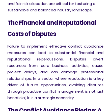
and fair risk allocation are critical for fostering a
sustainable and balanced industry landscape.
The Financial and Reputational
Costs of Disputes
Failure to implement effective conflict avoidance
measures can lead to substantial financial and
reputational repercussions. Disputes divert
resources from core business activities, cause
project delays, and can damage professional
relationships. In a sector where reputation is a key
driver of future opportunities, avoiding disputes
through proactive conflict management is not just
beneficial, it is a strategic necessity.
The Conflict Avoidance Pledge: A