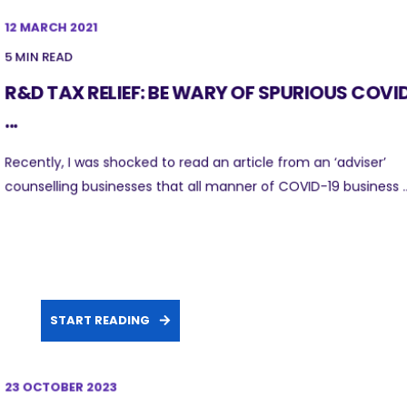
12 MARCH 2021
5 MIN READ
R&D TAX RELIEF: BE WARY OF SPURIOUS COVI
...
Recently, I was shocked to read an article from an ‘adviser’
counselling businesses that all manner of COVID-19 business ..
START READING
23 OCTOBER 2023