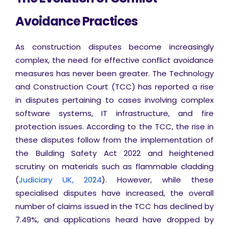
Avoidance Practices
As construction disputes become increasingly
complex, the need for effective conflict avoidance
measures has never been greater. The Technology
and Construction Court (TCC) has reported a rise
in disputes pertaining to cases involving complex
software systems, IT infrastructure, and fire
protection issues. According to the TCC, the rise in
these disputes follow from the implementation of
the Building Safety Act 2022 and heightened
scrutiny on materials such as flammable cladding
(
Judiciary UK, 2024
). However, while these
specialised disputes have increased, the overall
number of claims issued in the TCC has declined by
7.49%, and applications heard have dropped by