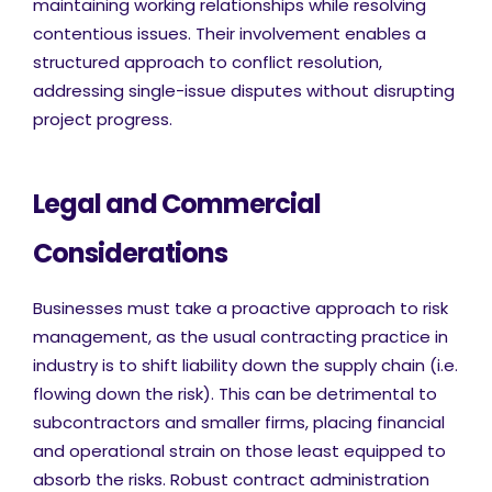
maintaining working relationships while resolving
contentious issues. Their involvement enables a
structured approach to conflict resolution,
addressing single-issue disputes without disrupting
project progress.
Legal and Commercial
Considerations
Businesses must take a proactive approach to risk
management, as the usual contracting practice in
industry is to shift liability down the supply chain (i.e.
flowing down the risk). This can be detrimental to
subcontractors and smaller firms, placing financial
and operational strain on those least equipped to
absorb the risks. Robust contract administration