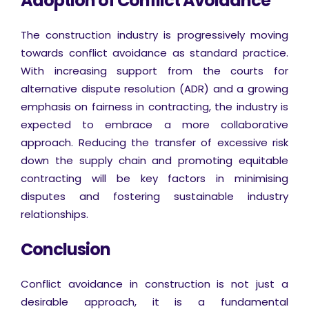
Adoption of Conflict Avoidance
The construction industry is progressively moving
towards conflict avoidance as standard practice.
With increasing support from the courts for
alternative dispute resolution (ADR) and a growing
emphasis on fairness in contracting, the industry is
expected to embrace a more collaborative
approach. Reducing the transfer of excessive risk
down the supply chain and promoting equitable
contracting will be key factors in minimising
disputes and fostering sustainable industry
relationships.
Conclusion
Conflict avoidance in construction is not just a
desirable approach, it is a fundamental