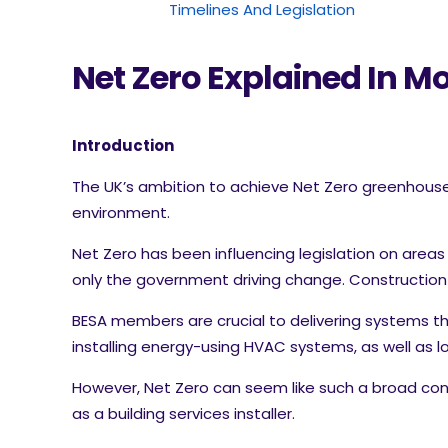
Timelines And Legislation
Net Zero Explained In Mo
Introduction
The UK’s ambition to achieve Net Zero greenhouse g
environment.
Net Zero has been influencing legislation on areas
only the government driving change. Construction a
BESA members are crucial to delivering systems th
installing energy-using HVAC systems, as well as
However, Net Zero can seem like such a broad con
as a building services installer.