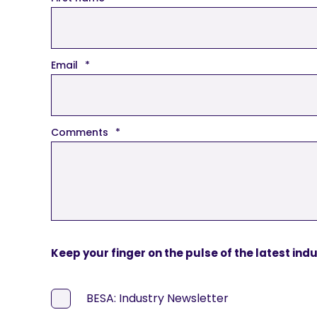
Email
*
Comments
*
Keep your finger on the pulse of the latest ind
BESA: Industry Newsletter