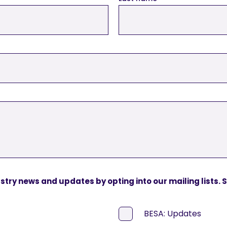
ustry news and updates by opting into our mailing lists.
BESA: Updates