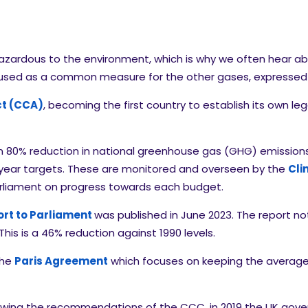
azardous to the environment, which is why we often hear ab
o used as a common measure for the other gases, expresse
t (CCA)
, becoming the first country to establish its own leg
 80% reduction in national greenhouse gas (GHG) emissions a
year targets. These are monitored and overseen by the
Cli
arliament on progress towards each budget.
rt to Parliament
was published in June 2023. The report n
is is a 46% reduction against 1990 levels.
the
Paris Agreement
which focuses on keeping the average 
owing the recommendations of the CCC, in 2019 the UK gover