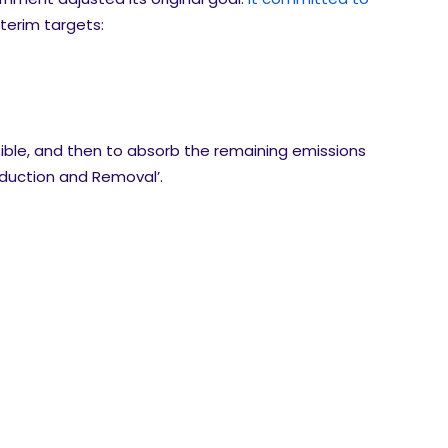
nterim targets:
ible, and then to absorb the remaining emissions
eduction and Removal’.