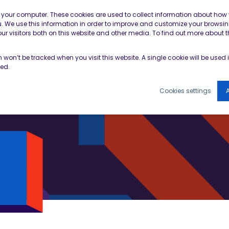
Contractor Member Re
n your computer. These cookies are used to collect information about how 
 We use this information in order to improve and customize your browsin
r visitors both on this website and other media. To find out more about t
TOOLS & RESOURCES
EVENTS
NEWS & B
on won’t be tracked when you visit this website. A single cookie will be use
ked.
Cookies settings
A