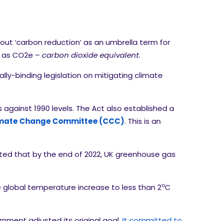
out ‘carbon reduction’ as an umbrella term for
d as CO2e –
carbon dioxide equivalent
.
ally-binding legislation on mitigating climate
gainst 1990 levels. The Act also established a
mate Change Committee (CCC)
. This is an
oted that by the end of 2022, UK greenhouse gas
o
global temperature increase to less than 2
C
nment adjusted its original goal.
It committed to