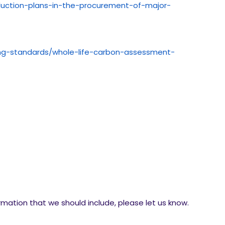
duction-plans-in-the-procurement-of-major-
ying-standards/whole-life-carbon-assessment-
ormation that we should include, please let us know.