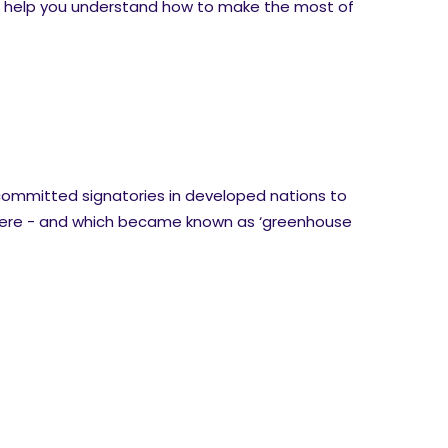
to help you understand how to make the most of
t committed signatories in developed nations to
phere - and which became known as ‘greenhouse