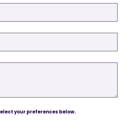
 Select your preferences below.