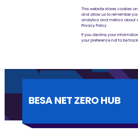
This website stores cookies o
and allow us to remember you.
analytics and metrics about ou
THE BESA
OUR SERVICES
Privacy Policy
If you decline, your informati
your preference not to be trac
BESA NET ZERO HUB