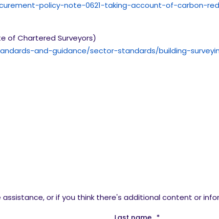
ocurement-policy-note-0621-taking-account-of-carbon-re
te of Chartered Surveyors)
-standards-and-guidance/sector-standards/building-surve
assistance, or if you think there's additional content or inf
Last name
*