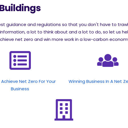
 Buildings
test guidance and regulations so that you don't have to traw
information, a lot to think about and a lot to do, so let us he
chieve net zero and win more work in a low-carbon economy.
Achieve Net Zero For Your
Winning Business In A Net Z
Business