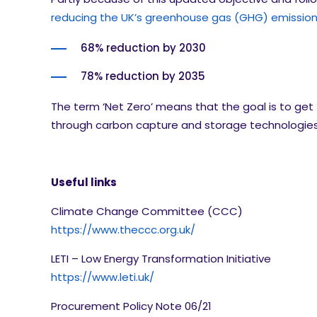
reducing the UK’s greenhouse gas (GHG) emissions
68% reduction by 2030
78% reduction by 2035
The term ‘Net Zero’ means that the goal is to get
through carbon capture and storage technologies. 
Useful links
Climate Change Committee (CCC)
https://www.theccc.org.uk/
LETI – Low Energy Transformation Initiative
https://www.leti.uk/
Procurement Policy Note 06/21