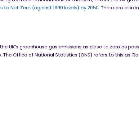
 to Net Zero (against 1990 levels) by 2050
. There are also i
 the UK’s greenhouse gas emissions as close to zero as poss
The Office of National Statistics (ONS) refers to this as ‘R