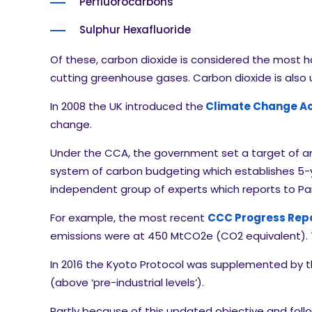
Perfluorocarbons
Sulphur Hexafluoride
Of these, carbon dioxide is considered the most h
cutting greenhouse gases. Carbon dioxide is als
In 2008 the UK introduced the
Climate Change Ac
change.
Under the CCA, the government set a target of an
system of carbon budgeting which establishes 5-
independent group of experts which reports to P
For example, the most recent
CCC Progress Repo
emissions were at 450 MtCO2e (CO2 equivalent). Th
In 2016 the Kyoto Protocol was supplemented by 
(above ‘pre-industrial levels’).
Partly because of this updated objective and foll