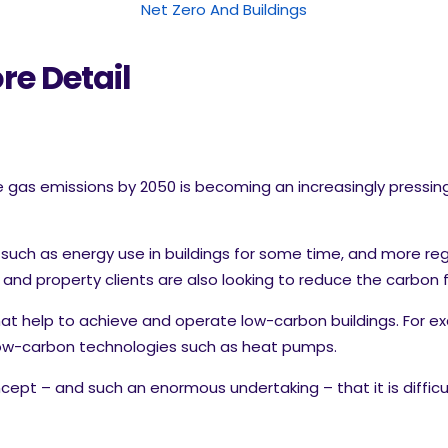
Net Zero And Buildings
re Detail
as emissions by 2050 is becoming an increasingly pressing is
 such as energy use in buildings for some time, and more reg
nd property clients are also looking to reduce the carbon foo
at help to achieve and operate low-carbon buildings. For ex
 low-carbon technologies such as heat pumps.
cept – and such an enormous undertaking – that it is diffi