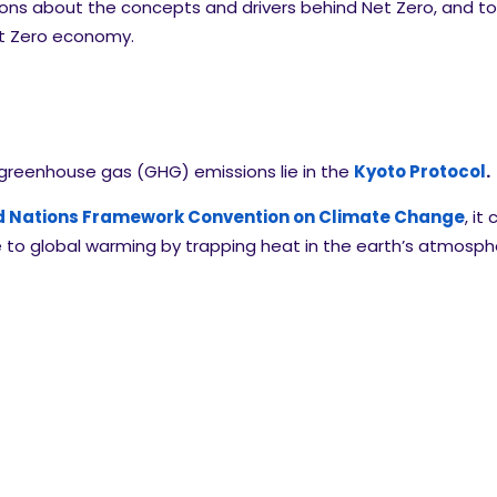
ions about the concepts and drivers behind Net Zero, and 
Net Zero economy.
 greenhouse gas (GHG) emissions lie in the
Kyoto Protocol
.
d Nations Framework Convention on Climate Change
, i
te to global warming by trapping heat in the earth’s atmos