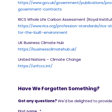
https://www.gov.uk/government/publications/pr
government-contracts
RICS Whole Life Carbon Assessment (Royal Institu
https://www.rics.org/profession-standards/rics
for-the-built-environment
UK Business Climate Hub
https://businessclimatehub.uk/
United Nations – Climate Change
https://unfccc.int/
Have We Forgotten Something?
Got any questions?
We'd be delighted to provide 
First name
*