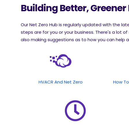
Building Better, Greener
Our Net Zero Hub is regularly updated with the la
steps are for you or your business. There's a lot of 
also making suggestions as to how you can help a
HVACR And Net Zero
How To 