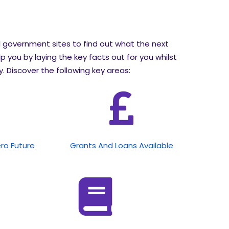
l government sites to find out what the next
lp you by laying the key facts out for you whilst
 Discover the following key areas:
ero Future
Grants And Loans Available