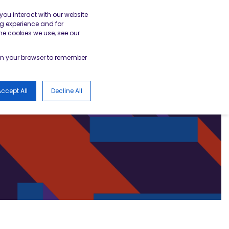
gister
Academy Login
BESA Member Area
you interact with our website
g experience and for
he cookies we use, see our
LOGS
d in your browser to remember
ccept All
Decline All