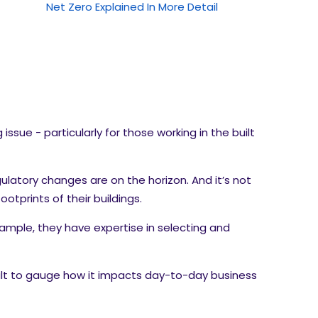
Net Zero Explained In More Detail
sue - particularly for those working in the built
ulatory changes are on the horizon. And it’s not
tprints of their buildings.
ample, they have expertise in selecting and
cult to gauge how it impacts day-to-day business