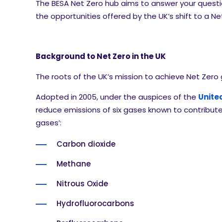
The BESA Net Zero hub aims to answer your quest
the opportunities offered by the UK’s shift to a 
Background to Net Zero in the UK
The roots of the UK’s mission to achieve Net Zero
Adopted in 2005, under the auspices of the
Unite
reduce emissions of six gases known to contribu
gases’:
Carbon dioxide
Methane
Nitrous Oxide
Hydrofluorocarbons