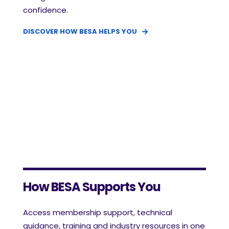
confidence.
DISCOVER HOW BESA HELPS YOU
How BESA Supports You
Access membership support, technical
guidance, training and industry resources in one