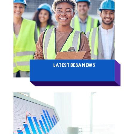
LATEST BESA NEWS