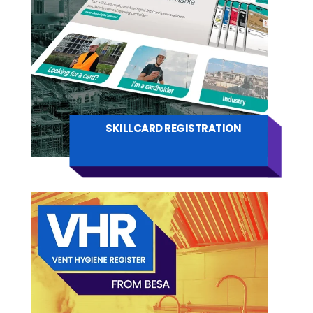
SKILLCARD REGISTRATION