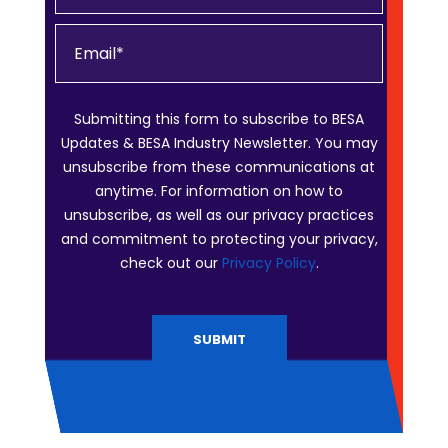
Submitting this form to subscribe to BESA
Updates & BESA Industry Newsletter. You may
unsubscribe from these communications at
anytime. For information on how to
unsubscribe, as well as our privacy practices
and commitment to protecting your privacy,
check out our
Privacy Policy
.