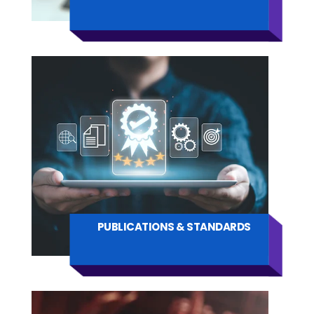
PUBLICATIONS & STANDARDS