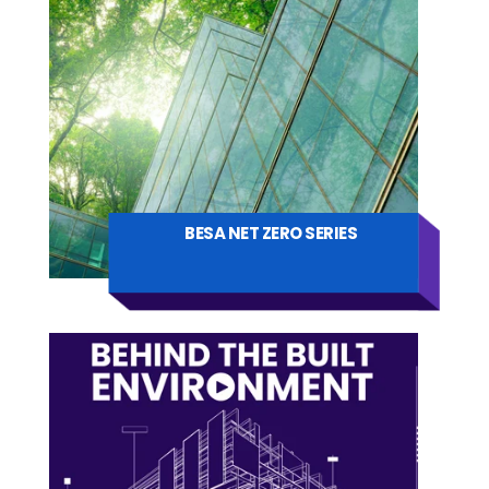
BESA NET ZERO SERIES