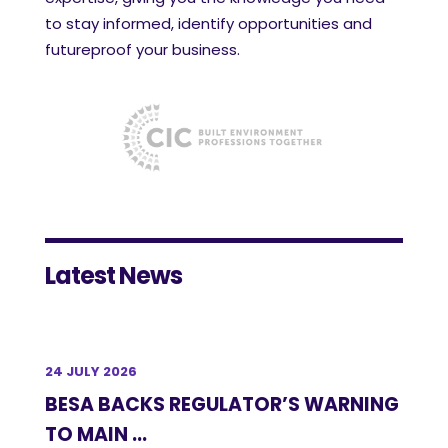
to stay informed, identify opportunities and
futureproof your business.
Latest News
24 JULY 2026
BESA BACKS REGULATOR’S WARNING
TO MAIN ...