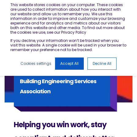
This website stores cookies on your computer. These cookies
are used to collect information about how you interact with
our website and allow us to remember you. We use this
information in order to improve and customize your browsing
experience and for analytics and metrics about our visitors
both on this website and other media. To find out more about
the cookies we use, see our Privacy Policy
If you decline, your information won’t be tracked when you
visit this website. A single cookie will be used in your browser to
remember your preference not to be tracked.
Cookies settings
Accept All
Decline All
Building Engineering Services
Association
Helping you win work, stay