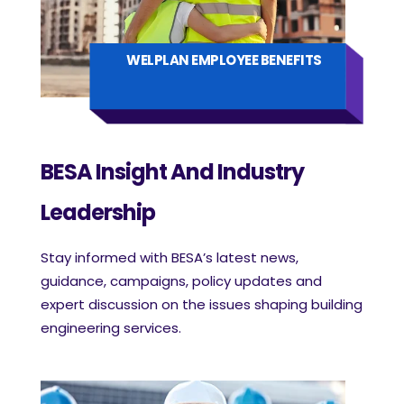
WELPLAN EMPLOYEE BENEFITS
BESA Insight And Industry
Leadership
Stay informed with BESA’s latest news,
guidance, campaigns, policy updates and
expert discussion on the issues shaping building
engineering services.