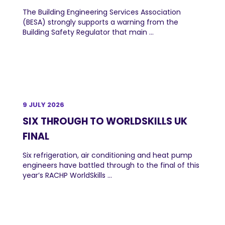
The Building Engineering Services Association
(BESA) strongly supports a warning from the
Building Safety Regulator that main ...
9 JULY 2026
SIX THROUGH TO WORLDSKILLS UK
FINAL
Six refrigeration, air conditioning and heat pump
engineers have battled through to the final of this
year’s RACHP WorldSkills ...