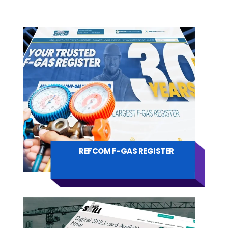
REFCOM F-GAS REGISTER