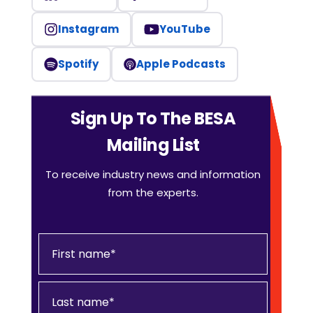
Instagram
YouTube
Spotify
Apple Podcasts
Sign Up To The BESA
Mailing List
To receive industry news and information
from the experts.