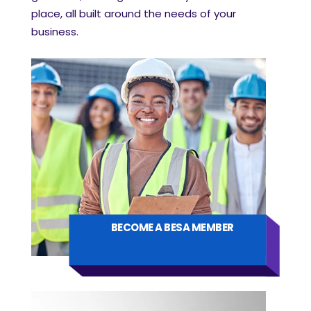
place, all built around the needs of your
business.
BECOME A BESA MEMBER