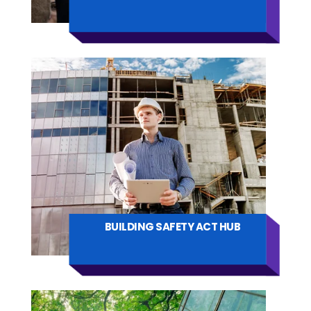
BUILDING SAFETY ACT HUB