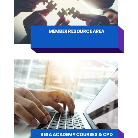
MEMBER RESOURCE AREA
BESA ACADEMY COURSES & CPD