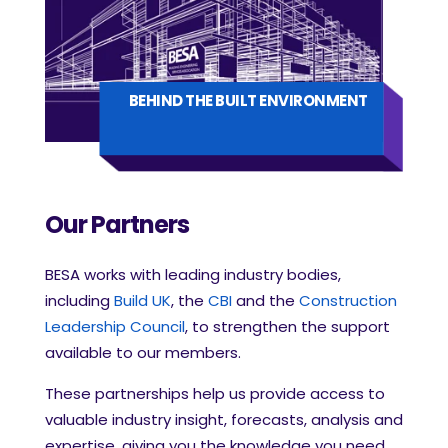
BEHIND THE BUILT ENVIRONMENT
Our Partners
BESA works with leading industry bodies,
including
Build UK
, the
CBI
and the
Construction
Leadership Council
, to strengthen the support
available to our members.
These partnerships help us provide access to
valuable industry insight, forecasts, analysis and
expertise, giving you the knowledge you need