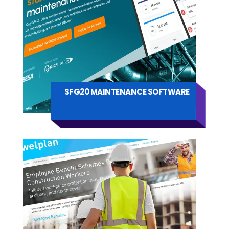
SFG20 MAINTENANCE SOFTWARE