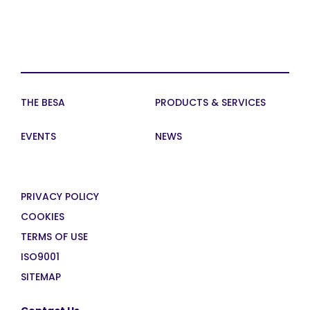
THE BESA
PRODUCTS & SERVICES
EVENTS
NEWS
PRIVACY POLICY
COOKIES
TERMS OF USE
ISO9001
SITEMAP