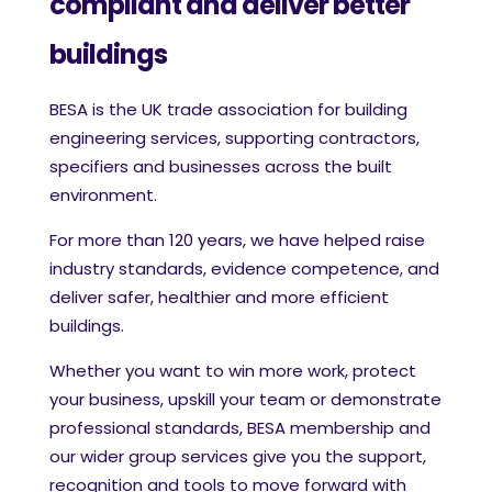
compliant and deliver better
buildings
BESA is the UK trade association for building
engineering services, supporting contractors,
specifiers and businesses across the built
environment.
For more than 120 years, we have helped raise
industry standards, evidence competence, and
deliver safer, healthier and more efficient
buildings.
Whether you want to win more work, protect
your business, upskill your team or demonstrate
professional standards, BESA membership and
our wider group services give you the support,
recognition and tools to move forward with