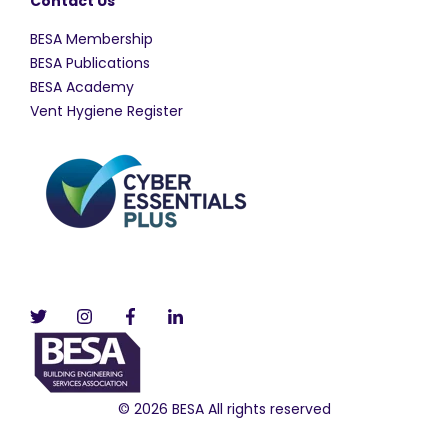
Contact Us
BESA Membership
BESA Publications
BESA Academy
Vent Hygiene Register
© 2026 BESA All rights reserved