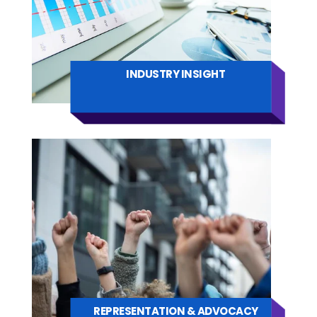
INDUSTRY INSIGHT
REPRESENTATION & ADVOCACY