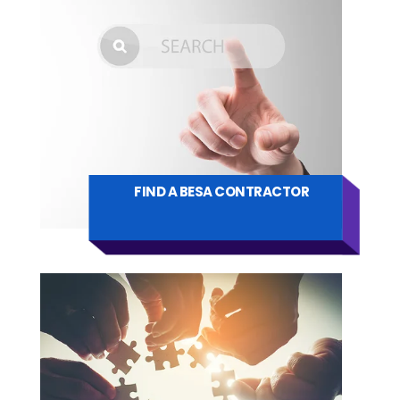
FIND A BESA CONTRACTOR