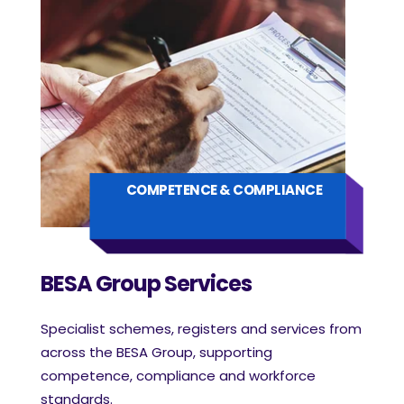
COMPETENCE & COMPLIANCE
BESA Group Services
Specialist schemes, registers and services from
across the BESA Group, supporting
competence, compliance and workforce
standards.