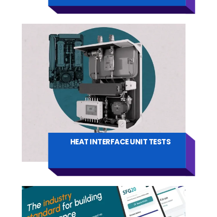
HEAT INTERFACE UNIT TESTS