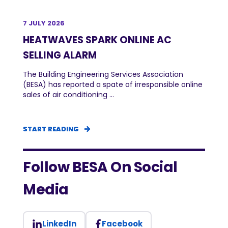
7 JULY 2026
HEATWAVES SPARK ONLINE AC
SELLING ALARM
The Building Engineering Services Association
(BESA) has reported a spate of irresponsible online
sales of air conditioning ...
START READING
START READING
START READING
Follow BESA On Social
Media
LinkedIn
Facebook