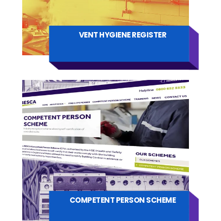
VENT HYGIENE REGISTER
COMPETENT PERSON SCHEME