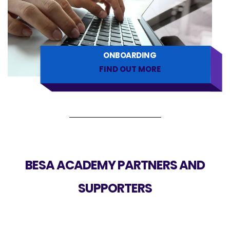
ONBOARDING
FIND OUT MORE
BESA ACADEMY PARTNERS AND
SUPPORTERS