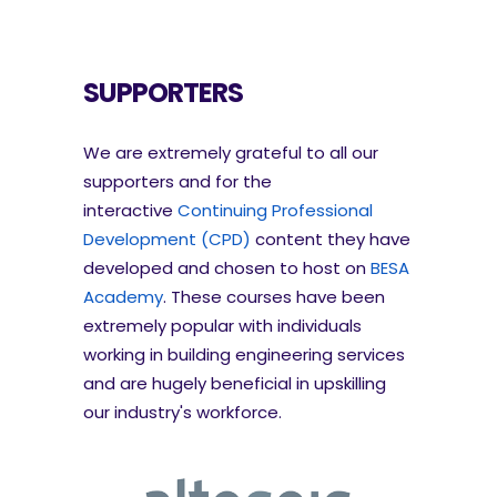
SUPPORTERS
We are extremely grateful to all our
supporters and for the
interactive
Continuing Professional
Development (CPD)
content they have
developed and chosen to host on
BESA
Academy
. These courses have been
extremely popular with individuals
working in building engineering services
and are hugely beneficial in upskilling
our industry's workforce.