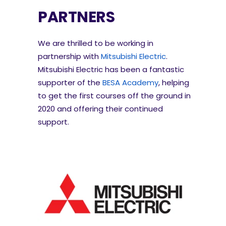
PARTNERS
We are thrilled to be working in
partnership with
Mitsubishi Electric
.
Mitsubishi Electric has been a fantastic
supporter of the
BESA Academy
, helping
to get the first courses off the ground in
2020 and offering their continued
support.