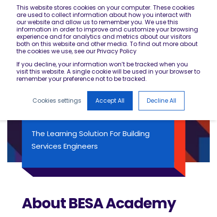
This website stores cookies on your computer. These cookies
are used to collect information about how you interact with
our website and allow us to remember you. We use this
information in order to improve and customize your browsing
experience and for analytics and metrics about our visitors
both on this website and other media. To find out more about
the cookies we use, see our Privacy Policy
If you decline, your information won’t be tracked when you
visit this website. A single cookie will be used in your browser to
remember your preference not to be tracked.
Cookies settings
Accept All
Decline All
BESA ACADEMY
The Learning Solution For Building
Services Engineers
About BESA Academy