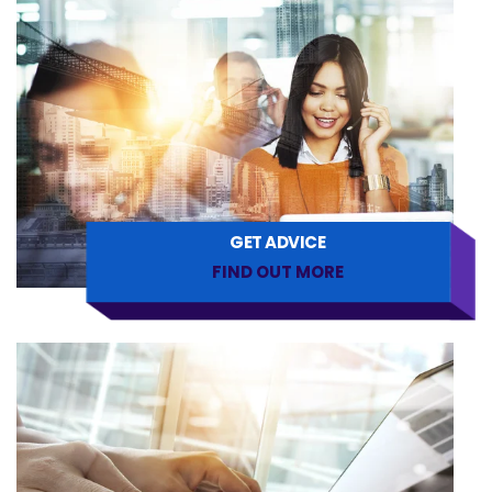
GET ADVICE
FIND OUT MORE