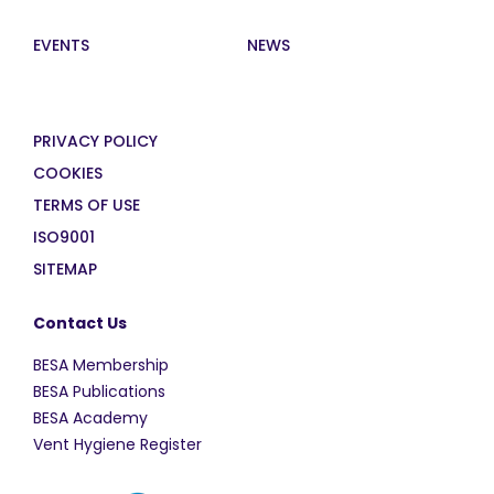
EVENTS
NEWS
PRIVACY POLICY
COOKIES
TERMS OF USE
ISO9001
SITEMAP
Contact Us
BESA Membership
BESA Publications
BESA Academy
Vent Hygiene Register