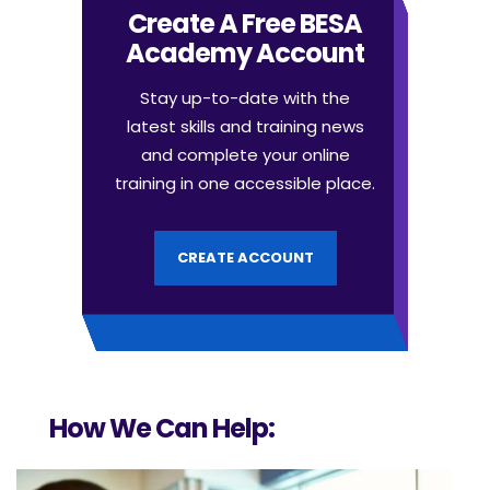
Create A Free BESA
Academy Account
Stay up-to-date with the
latest skills and training news
and complete your online
training in one accessible place.
CREATE ACCOUNT
How We Can Help: