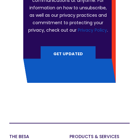
communications at anytime. For
information on how to unsubscribe,
as well as our privacy practices and
commitment to protecting your
privacy, check out our
Privacy Policy
.
THE BESA
PRODUCTS & SERVICES