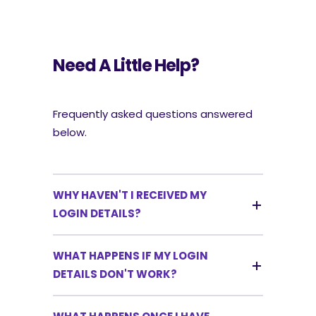
Need A Little Help?
Frequently asked questions answered
below.
WHY HAVEN'T I RECEIVED MY
LOGIN DETAILS?
WHAT HAPPENS IF MY LOGIN
DETAILS DON'T WORK?