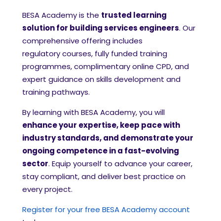
BESA Academy is the
trusted learning
solution for building services engineers
. Our
comprehensive offering includes
regulatory courses, fully funded training
programmes, complimentary online CPD, and
expert guidance on skills development and
training pathways.
By learning with BESA Academy, you will
enhance your expertise, keep pace with
industry standards, and demonstrate your
ongoing competence in a fast-evolving
sector
. Equip yourself to advance your career,
stay compliant, and deliver best practice on
every project.
Register for your free BESA Academy account