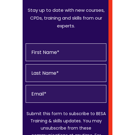
Stay up to date with new courses,
CPDs, training and skills from our
experts.
Submit this form to subscribe to BESA
Training & skills updates. You may
unsubscribe from these