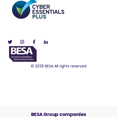
© 2026 BESA All rights reserved
BESA Group companies