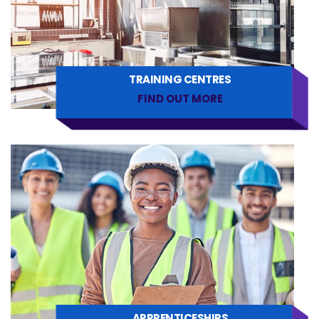
TRAINING CENTRES
FIND OUT MORE
APPRENTICESHIPS