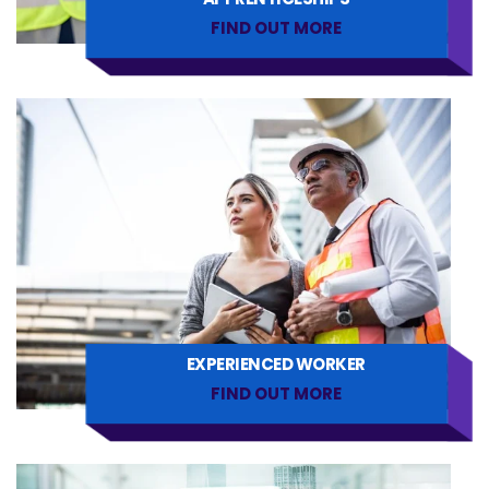
FIND OUT MORE
EXPERIENCED WORKER
FIND OUT MORE