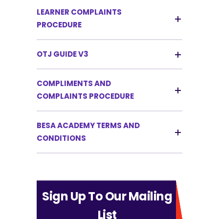
LEARNER COMPLAINTS
PROCEDURE
OTJ GUIDE V3
COMPLIMENTS AND
COMPLAINTS PROCEDURE
BESA ACADEMY TERMS AND
CONDITIONS
Sign Up To Our Mailing
List