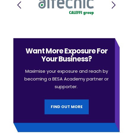
Want More Exposure For
Your Business?
Maximise your exposure and reach by
becoming a BESA Academy partner or
supporter.
FIND OUT MORE