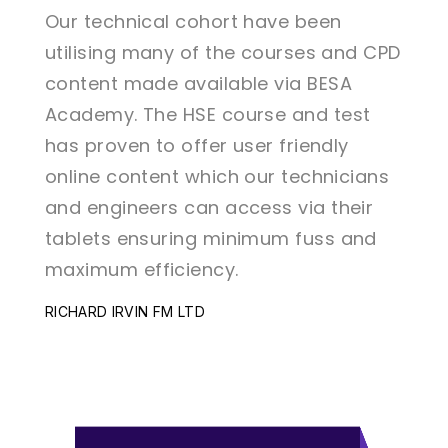
Our technical cohort have been
Our 
d CPD
utilising many of the courses and CPD
util
content made available via BESA
cont
st
Academy. The HSE course and test
Acad
has proven to offer user friendly
has 
ians
online content which our technicians
onli
ir
and engineers can access via their
and 
nd
tablets ensuring minimum fuss and
tabl
maximum efficiency.
maxi
RICHARD IRVIN FM LTD
RICHA