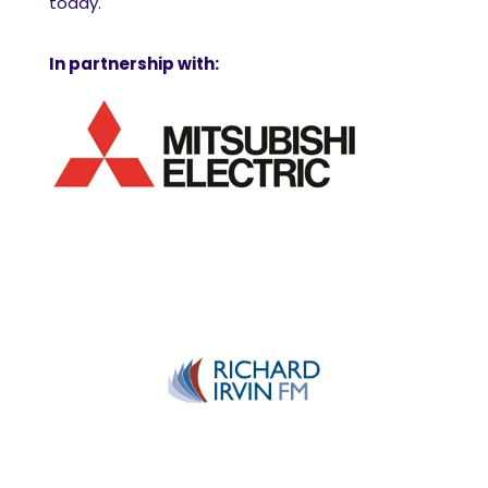
today.
In partnership with: