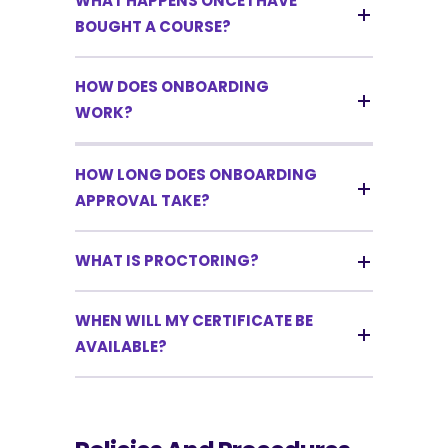
WHAT HAPPENS ONCE I HAVE
BOUGHT A COURSE?
HOW DOES ONBOARDING
WORK?
HOW LONG DOES ONBOARDING
APPROVAL TAKE?
WHAT IS PROCTORING?
WHEN WILL MY CERTIFICATE BE
AVAILABLE?