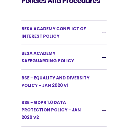
Policies And Procedures
BESA ACADEMY CONFLICT OF
INTEREST POLICY
BESA ACADEMY
SAFEGUARDING POLICY
BSE - EQUALITY AND DIVERSITY
POLICY - JAN 2020 V1
BSE - GDPR 1.0 DATA
PROTECTION POLICY - JAN
2020 V2