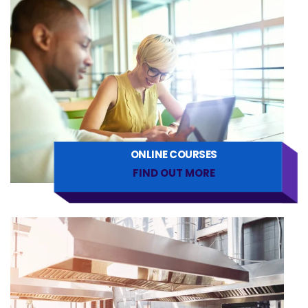
ONLINE COURSES
FIND OUT MORE