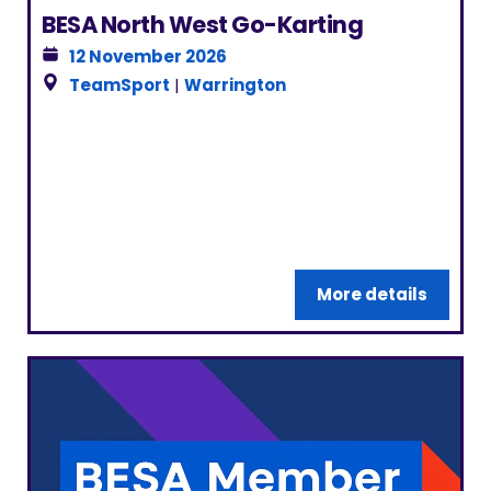
BESA North West Go-Karting
12 November 2026
TeamSport
|
Warrington
More details