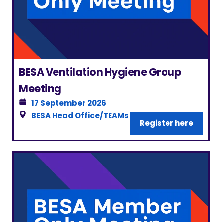
BESA Ventilation Hygiene Group
Meeting
17 September 2026
BESA Head Office/TEAMs
|
London
Register here