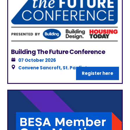
Building The Future Conference
07 October 2026
Convene Sancroft, St. Paul's
|
Register here