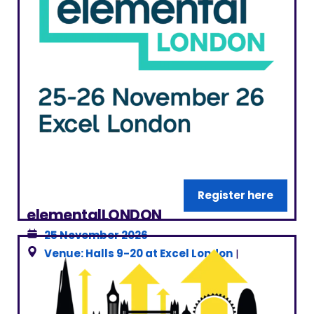
Register here
elementalLONDON
25 November 2026
Venue: Halls 9-20 at Excel London
|