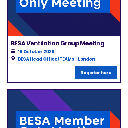
BESA Ventilation Group Meeting
15 October 2026
BESA Head Office/TEAMs
|
London
Register here