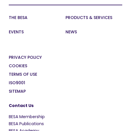
THE BESA
PRODUCTS & SERVICES
EVENTS
NEWS
PRIVACY POLICY
COOKIES
TERMS OF USE
ISO9001
SITEMAP
Contact Us
BESA Membership
BESA Publications
BESA Academy