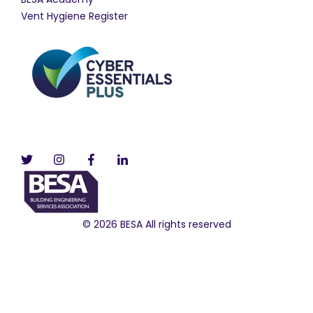
Vent Hygiene Register
© 2026 BESA All rights reserved