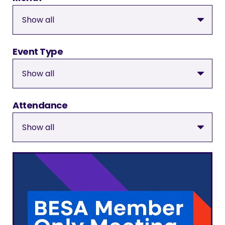
Event Type
Attendance