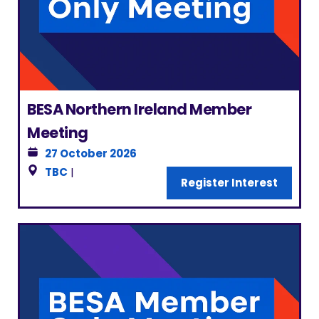
BESA Northern Ireland Member
Meeting
27 October 2026
TBC
|
Register Interest