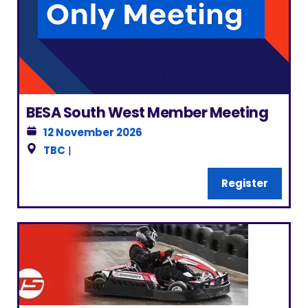
BESA South West Member Meeting
12 November 2026
TBC
|
Register