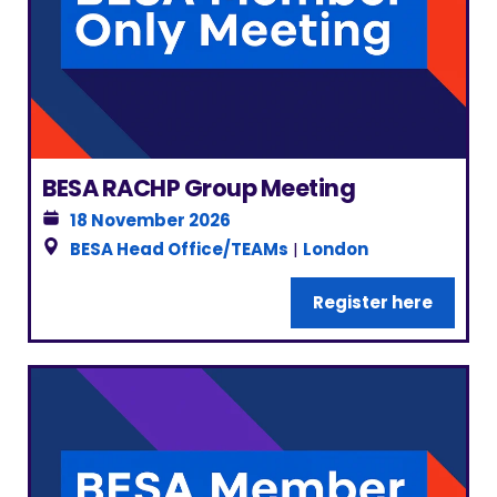
BESA RACHP Group Meeting
18 November 2026
BESA Head Office/TEAMs
|
London
Register here