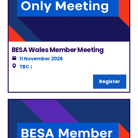
BESA Wales Member Meeting
11 November 2026
TBC
|
Register