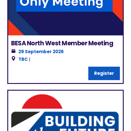
BESA North West Member Meeting
29 September 2026
TBC
|
Register