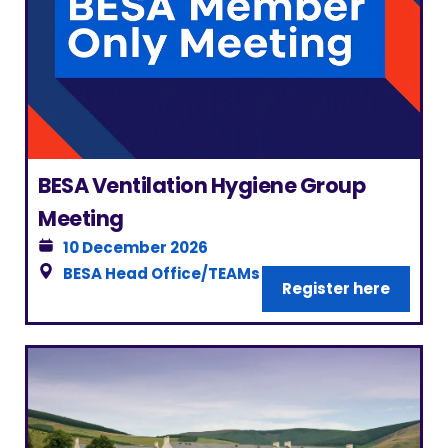
BESA Ventilation Hygiene Group
Meeting
10 December 2026
BESA Head Office/TEAMs
|
London
Register here