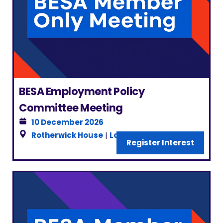
BESA Employment Policy
Committee Meeting
10 December 2026
Rotherwick House
|
London
Register Interest