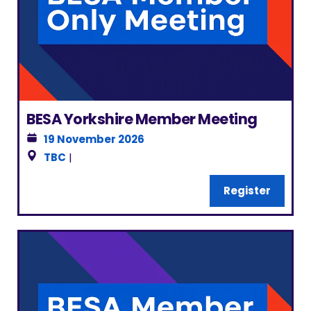
BESA Yorkshire Member Meeting
19 November 2026
TBC
|
Register