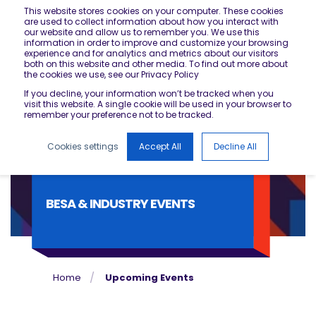
This website stores cookies on your computer. These cookies
are used to collect information about how you interact with
our website and allow us to remember you. We use this
information in order to improve and customize your browsing
experience and for analytics and metrics about our visitors
both on this website and other media. To find out more about
the cookies we use, see our Privacy Policy
If you decline, your information won’t be tracked when you
visit this website. A single cookie will be used in your browser to
remember your preference not to be tracked.
Cookies settings
Accept All
Decline All
BESA & INDUSTRY EVENTS
Home
Upcoming Events