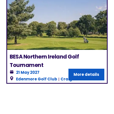
BESA Northern Ireland Golf
Tournament
21 May 2027
More details
Edenmore Golf Club
|
Craigavon