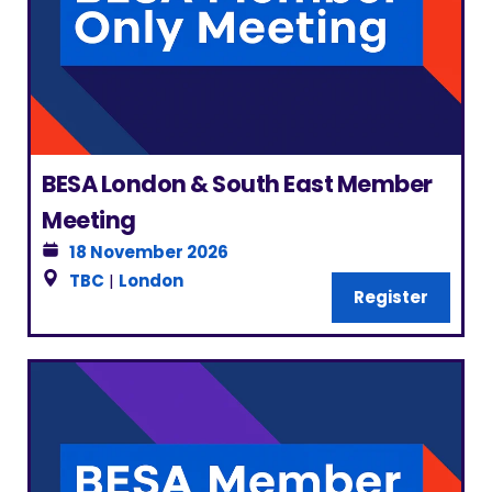
BESA London & South East Member
Meeting
18 November 2026
TBC
|
London
Register