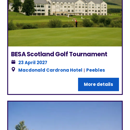
BESA Scotland Golf Tournament
23 April 2027
Macdonald Cardrona Hotel
|
Peebles
More details