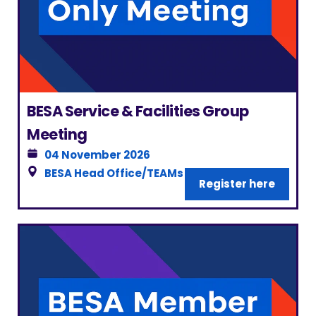
BESA Service & Facilities Group
Meeting
04 November 2026
BESA Head Office/TEAMs
|
London
Register here