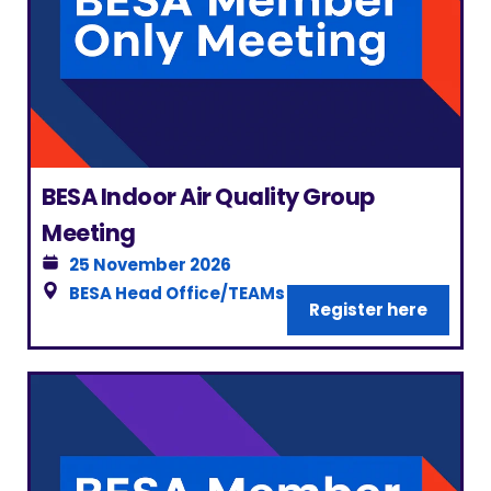
BESA Indoor Air Quality Group
Meeting
25 November 2026
BESA Head Office/TEAMs
|
London
Register here