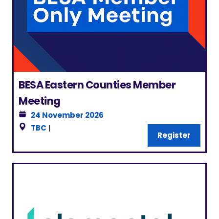
BESA Eastern Counties Member
Meeting
24 November 2026
TBC
|
Register