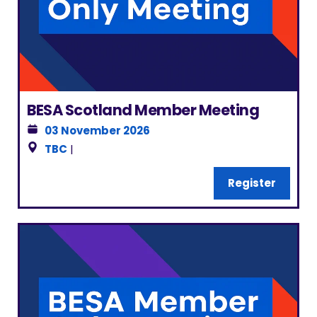
BESA Scotland Member Meeting
03 November 2026
TBC
|
Register