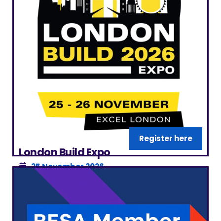
Register here
London Build Expo
25 November 2026
ExCeL London
|