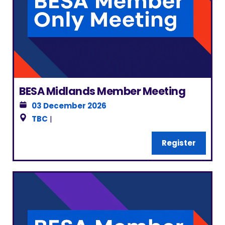
BESA Midlands Member Meeting
03 December 2026
TBC
|
Register