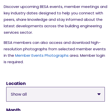
Discover upcoming BESA events, member meetings and
key industry dates designed to help you connect with
peers, share knowledge and stay informed about the
latest developments across the building engineering
services sector.
BESA members can also access and download high-
resolution photographs from selected member events
in the
Member Events Photographs
area. Member login
is required.
Location
Month