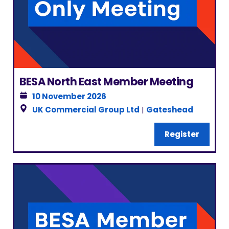
BESA North East Member Meeting
10 November 2026
UK Commercial Group Ltd
|
Gateshead
Register