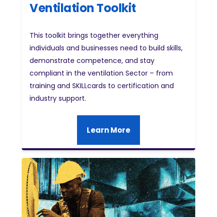
Ventilation Toolkit
This toolkit brings together everything
individuals and businesses need to build skills,
demonstrate competence, and stay
compliant in the ventilation Sector – from
training and SKILLcards to certification and
industry support.
Learn More