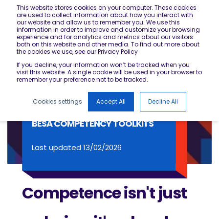
This website stores cookies on your computer. These cookies
are used to collect information about how you interact with
our website and allow us to remember you. We use this
information in order to improve and customize your browsing
experience and for analytics and metrics about our visitors
both on this website and other media. To find out more about
the cookies we use, see our Privacy Policy
If you decline, your information won’t be tracked when you
visit this website. A single cookie will be used in your browser to
remember your preference not to be tracked.
Cookies settings
Accept All
Decline All
BESA COMPETENCY TOOLKITS
Last updated 13/02/2026
Competence isn't just