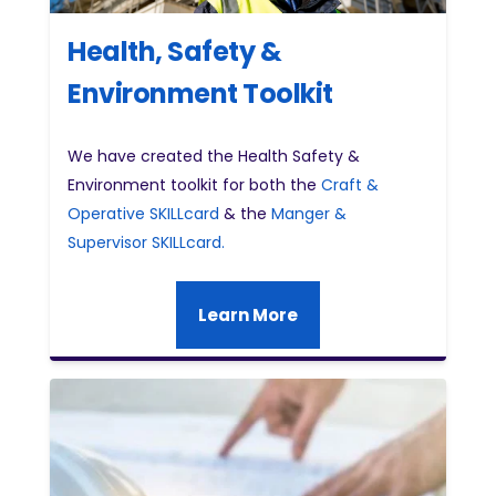
Health, Safety &
Environment Toolkit
We have created the Health Safety &
Environment toolkit for both the
Craft &
Operative SKILLcard
& the
Manger &
Supervisor SKILLcard.
Learn More