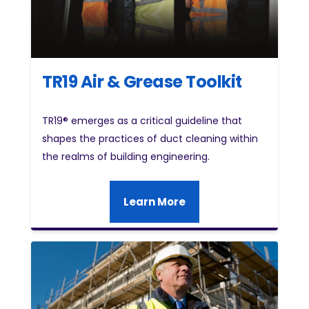
TR19 Air & Grease Toolkit
TR19® emerges as a critical guideline that
shapes the practices of duct cleaning within
the realms of building engineering.
Learn More