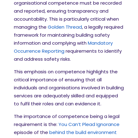
organisational competence must be recorded
and reported, ensuring transparency and
accountability. This is particularly critical when
managing the
Golden Thread
, a legally required
framework for maintaining building safety
information and complying with
Mandatory
Occurrence Reporting
requirements to identify
and address safety risks.
This emphasis on competence highlights the
critical importance of ensuring that all
individuals and organisations involved in building
services are adequately skilled and equipped
to fulfil their roles and can evidence it.
The importance of competence being a
legal
requirement is the:
You Can’t Plead Ignorance
episode of the
behind the build environment