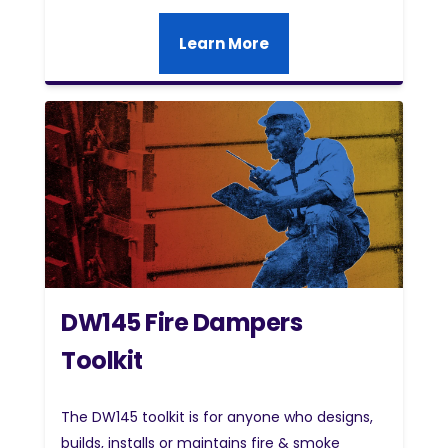
Learn More
DW145 Fire Dampers
Toolkit
The DW145 toolkit is for anyone who designs,
builds, installs or maintains fire & smoke