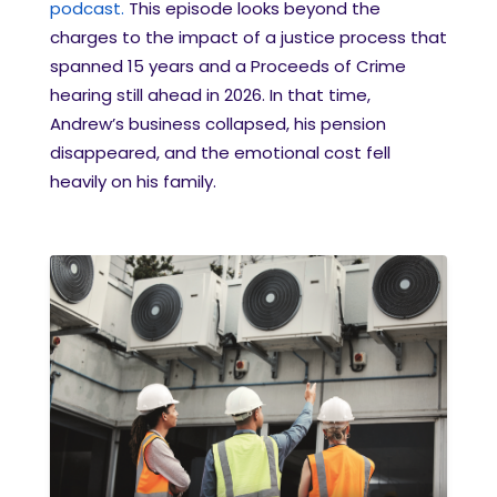
podcast.
This episode looks beyond the
charges to the impact of a justice process that
spanned 15 years and a Proceeds of Crime
hearing still ahead in 2026. In that time,
Andrew’s business collapsed, his pension
disappeared, and the emotional cost fell
heavily on his family.