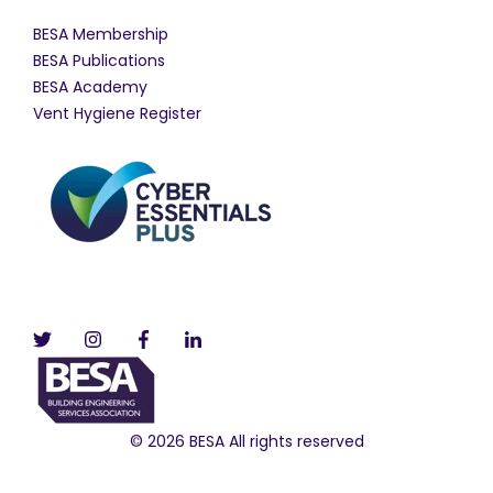
BESA Membership
BESA Publications
BESA Academy
Vent Hygiene Register
© 2026 BESA All rights reserved