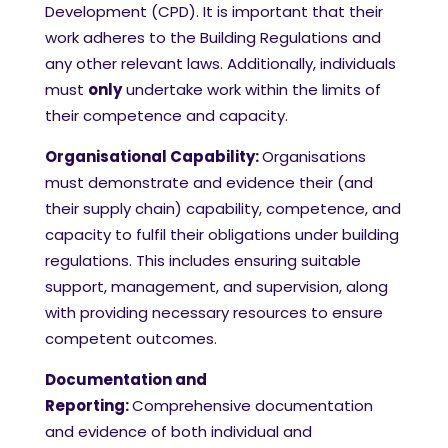
Development (CPD). It is important that their
work adheres to the Building Regulations and
any other relevant laws. Additionally, individuals
must
only
undertake work within the limits of
their competence and capacity.
Organisational Capability:
Organisations
must demonstrate and evidence their (and
their supply chain) capability, competence, and
capacity to fulfil their obligations under building
regulations. This includes ensuring suitable
support, management, and supervision, along
with providing necessary resources to ensure
competent outcomes.
Documentation and
Reporting:
Comprehensive documentation
and evidence of both individual and