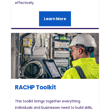
effectively.
Learn More
RACHP Toolkit
This toolkit brings together everything
individuals and businesses need to build skills,