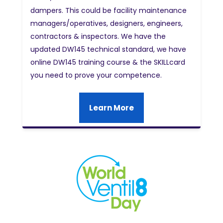
dampers. This could be facility maintenance
managers/operatives, designers, engineers,
contractors & inspectors. We have the
updated DW145 technical standard, we have
online DW145 training course & the SKILLcard
you need to prove your competence.
Learn More