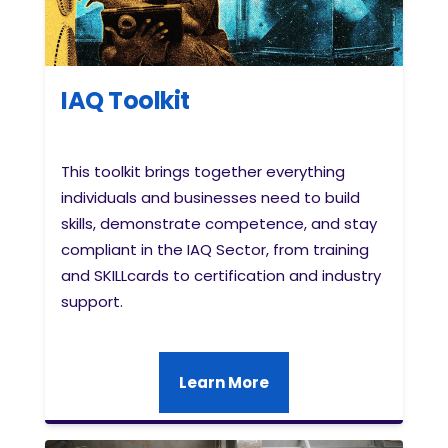
IAQ Toolkit
This toolkit brings together everything
individuals and businesses need to build
skills, demonstrate competence, and stay
compliant in the IAQ Sector, from training
and SKILLcards to certification and industry
support.
Learn More