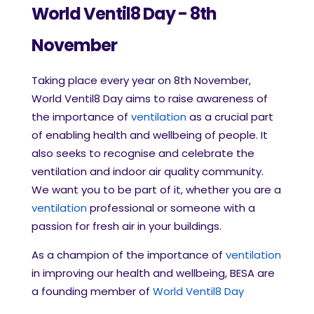
World Ventil8 Day - 8th
November
Taking place every year on 8th November,
World Ventil8 Day aims to raise awareness of
the importance of
ventilation
as a crucial part
of enabling health and wellbeing of people. It
also seeks to recognise and celebrate the
ventilation and indoor air quality community.
We want you to be part of it, whether you are a
ventilation
professional or someone with a
passion for fresh air in your buildings.
As a champion of the importance of
ventilation
in improving our health and wellbeing, BESA are
a founding member of
World Ventil8 Day