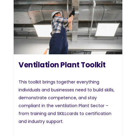
Ventilation Plant Toolkit
This toolkit brings together everything
individuals and businesses need to build skills,
demonstrate competence, and stay
compliant in the ventilation Plant Sector –
from training and SKILLcards to certification
and industry support.