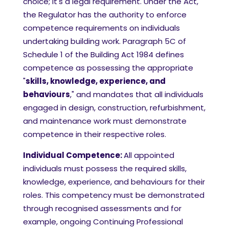
choice; it's a legal requirement. Under the Act,
the Regulator has the authority to enforce
competence requirements on individuals
undertaking building work. Paragraph 5C of
Schedule 1 of the Building Act 1984 defines
competence as possessing the appropriate
"
skills, knowledge, experience, and
behaviours
," and mandates that all individuals
engaged in design, construction, refurbishment,
and maintenance work must demonstrate
competence in their respective roles.
Individual Competence:
All appointed
individuals must possess the required skills,
knowledge, experience, and behaviours for their
roles. This competency must be demonstrated
through recognised assessments and for
example, ongoing Continuing Professional