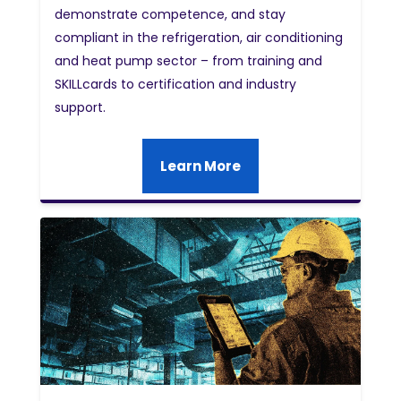
demonstrate competence, and stay
compliant in the refrigeration, air conditioning
and heat pump sector – from training and
SKILLcards to certification and industry
support.
Learn More