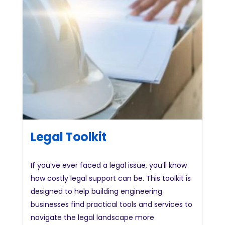
Legal Toolkit
If you’ve ever faced a legal issue, you’ll know
how costly legal support can be. This toolkit is
designed to help building engineering
businesses find practical tools and services to
navigate the legal landscape more