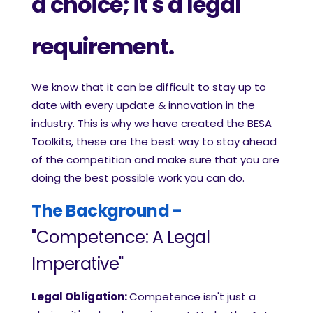
a choice; it's a legal
requirement.
We know that it can be difficult to stay up to
date with every update & innovation in the
industry. This is why we have created the BESA
Toolkits, these are the best way to stay ahead
of the competition and make sure that you are
doing the best possible work you can do.
The Background -
"Competenc
e: A Legal
Imperative"
Legal Obligation:
Competence isn't just a