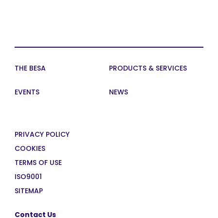
THE BESA
PRODUCTS & SERVICES
EVENTS
NEWS
PRIVACY POLICY
COOKIES
TERMS OF USE
ISO9001
SITEMAP
Contact Us