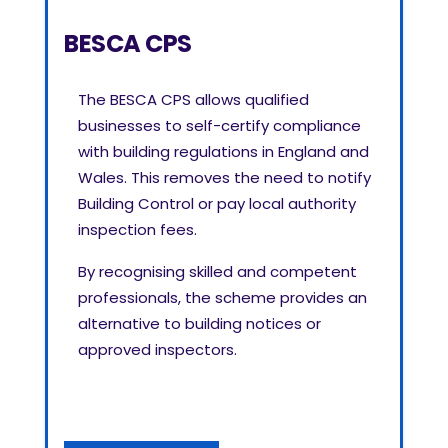
BESCA CPS
The BESCA CPS allows qualified
businesses to self-certify compliance
with building regulations in England and
Wales. This removes the need to notify
Building Control or pay local authority
inspection fees.
By recognising skilled and competent
professionals, the scheme provides an
alternative to building notices or
approved inspectors.