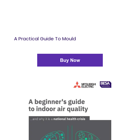
A Practical Guide To Mould