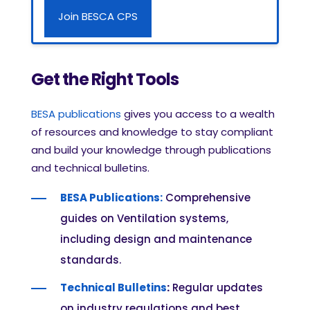
Join BESCA CPS
Get the Right Tools
BESA publications
gives you access to a wealth
of resources and knowledge to stay compliant
and build your knowledge through publications
and technical bulletins.
BESA Publications:
Comprehensive
guides on Ventilation systems,
including design and maintenance
standards.
Technical Bulletins
:
Regular updates
on industry regulations and best