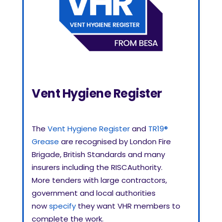
Vent Hygiene Register
The
Vent Hygiene Register
and
TR19®
Grease
are recognised by London Fire
Brigade, British Standards and many
insurers including the RISCAuthority.
More
tenders with large contractors,
government and local authorities
now
specify
they want VHR members to
complete the work.