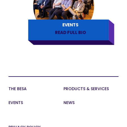
EVENTS
READ FULL BIO
THE BESA
PRODUCTS & SERVICES
EVENTS
NEWS