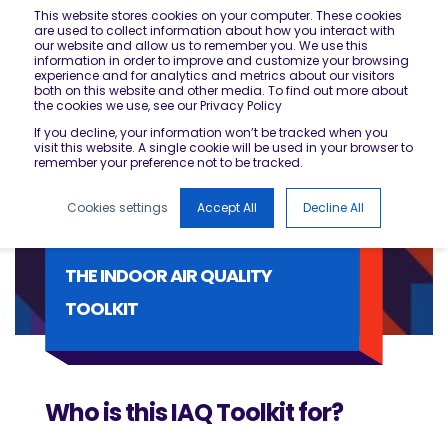
This website stores cookies on your computer. These cookies
are used to collect information about how you interact with
our website and allow us to remember you. We use this
information in order to improve and customize your browsing
experience and for analytics and metrics about our visitors
both on this website and other media. To find out more about
the cookies we use, see our Privacy Policy
If you decline, your information won’t be tracked when you
visit this website. A single cookie will be used in your browser to
remember your preference not to be tracked.
Cookies settings
Accept All
Decline All
THE INDOOR AIR QUALITY
TOOLKIT
Who is this IAQ Toolkit for?