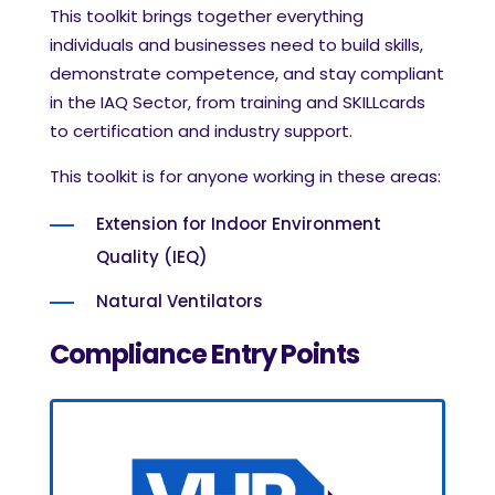
This toolkit brings together everything
individuals and businesses need to build skills,
demonstrate competence, and stay compliant
in the IAQ Sector, from training and SKILLcards
to certification and industry support.
This toolkit is for anyone working in these areas:
Extension for Indoor Environment
Quality (IEQ)
Natural Ventilators
Compliance
Entry Points