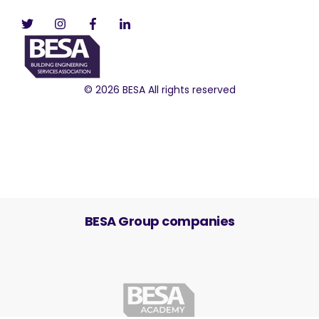
© 2026 BESA All rights reserved
BESA Group companies