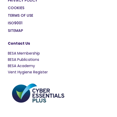
PRIVACY POLICY
COOKIES
TERMS OF USE
ISO9001
SITEMAP
Contact Us
BESA Membership
BESA Publications
BESA Academy
Vent Hygiene Register