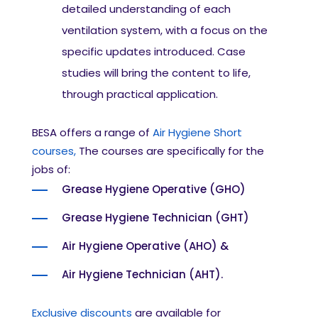
detailed understanding of each
ventilation system, with a focus on the
specific updates introduced. Case
studies will bring the content to life,
through practical application.
BESA offers a range of
Air Hygiene Short
courses,
The courses are specifically for the
jobs of:
Grease Hygiene Operative (GHO)
Grease Hygiene Technician (GHT)
Air Hygiene Operative (AHO) &
Air Hygiene Technician (AHT).
Exclusive discounts
are available for