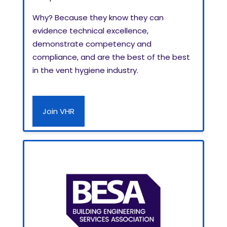
Why? Because they know they can
evidence technical excellence,
demonstrate competency and
compliance, and are the best of the best
in the vent hygiene industry.
Join VHR