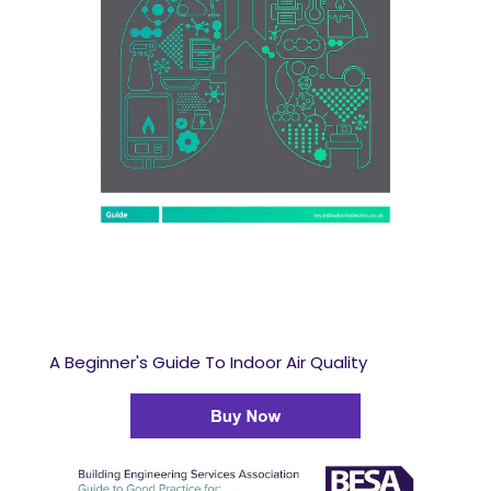
A Beginner's Guide To Indoor Air Quality