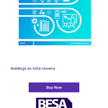
Buildings As Safe Havens