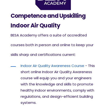
Competence and Upskilling
Indoor Air Quality
BESA Academy offers a suite of accredited
courses both in person and online to keep your
skills sharp and certifications current:
Indoor Air Quality Awareness Course
-
This
short online
Indoor Air Quality Awareness
course
will equip you and your engineers
with the knowledge and skills to promote
healthy indoor environments, comply with
regulations, and design-efficient building
systems.