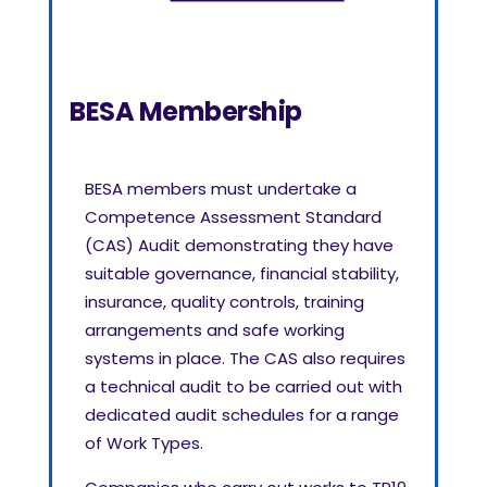
BESA Membership
BESA members must undertake a
Competence Assessment Standard
(CAS) Audit demonstrating they have
suitable governance, financial stability,
insurance, quality controls, training
arrangements and safe working
systems in place. The CAS also requires
a technical audit to be carried out with
dedicated audit schedules for a range
of Work Types.