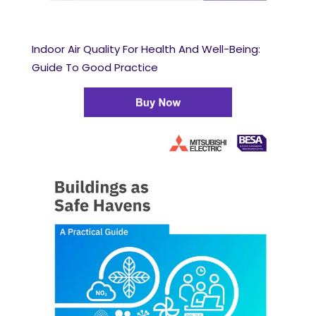
Indoor Air Quality For Health And Well-Being:
Guide To Good Practice