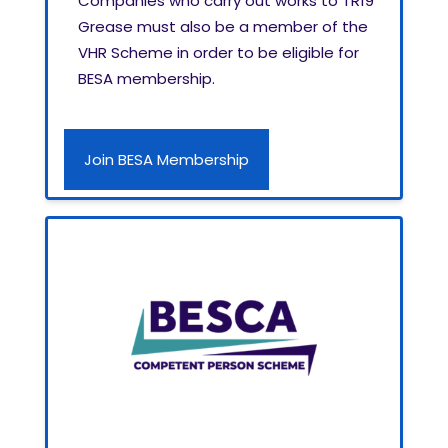
Companies who carry out works to TR19
Grease must also be a member of the
VHR Scheme in order to be eligible for
BESA membership.
Join BESA Membership