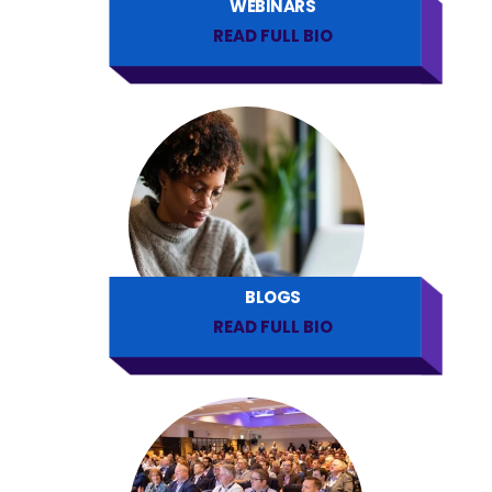
WEBINARS
READ FULL BIO
BLOGS
READ FULL BIO