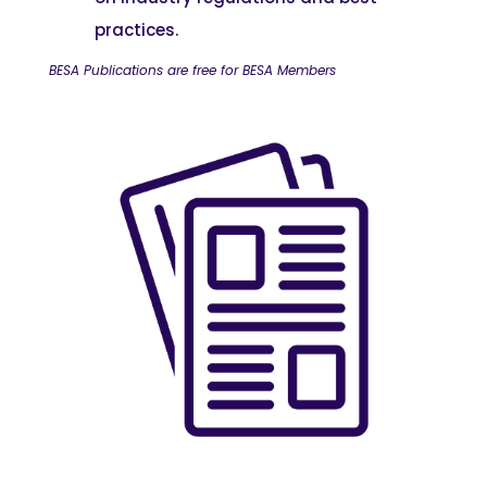
practices.
BESA Publications are free for BESA Members