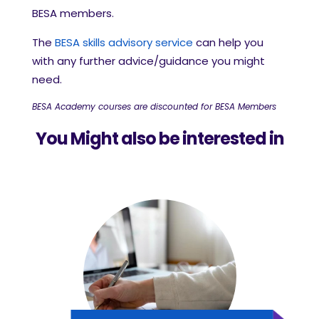
BESA members.
The
BESA skills advisory service
can help you
with any further advice/guidance you might
need.
BESA Academy courses are discounted for BESA Members
You Might also be interested in