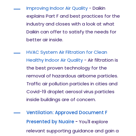
Improving Indoor Air Quality
-
Daikin
explains Part F and best practices for the
industry and closes with a look at what
Daikin can offer to satisfy the needs for
better air inside.
HVAC System Air Filtration for Clean
Healthy Indoor Air Quality
- Air filtration is
the best proven technology for the
removal of hazardous airborne particles.
Traffic air pollution particles in cities and
Covid-19 droplet aerosol virus particles
inside buildings are of concern.
Ventilation: Approved Document F
Presented by Nuaire
-
You'll explore
relevant supporting guidance and gain a