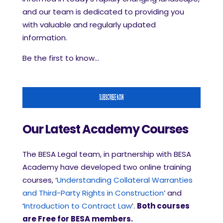
and our team is dedicated to providing you
with valuable and regularly updated
information.
Be the first to know...
Our Latest Academy Courses
The BESA Legal team, in partnership with BESA
Academy have developed two online training
courses, ‘
Understanding Collateral Warranties
and Third-Party Rights in Construction
’ and
‘
Introduction to Contract Law
’.
Both courses
are Free for BESA members.