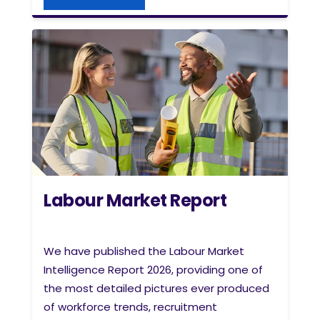
Labour Market Report
We have
published the Labour Market
Intelligence Report 2026, providing one of
the most detailed pictures ever produced
of workforce trends, recruitment