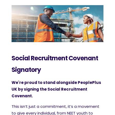
Social Recruitment Covenant
Signatory
We're proud to stand alongside PeoplePlus
UK by signing the Social Recruitment
Covenant.
This isn’t just a commitment, it’s a movement
to give every individual, from NEET youth to