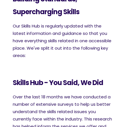
Supercharging Skills
Our Skills Hub is regularly updated with the
latest information and guidance so that you
have everything skills related in one accessible
place. We've split it out into the following key
areas:
Skills Hub - You Said, We Did
Over the last 18 months we have conducted a
number of extensive surveys to help us better
understand the skills related issues you
currently face within the industry. This research
has helped inform the services we offer and