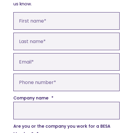
us know.
Company name
*
Are you or the company you work for a BESA