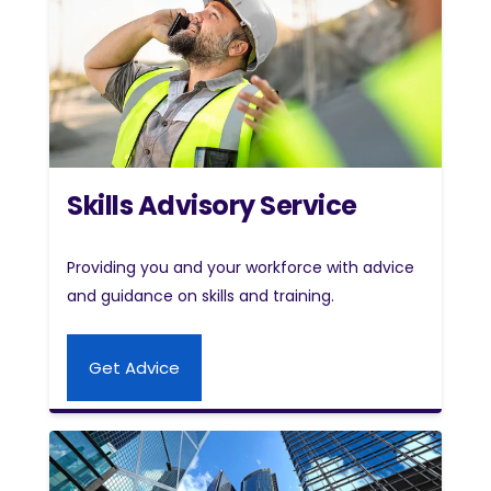
Skills Advisory Service
Providing you and your workforce with advice
and guidance on skills and training.
Get Advice