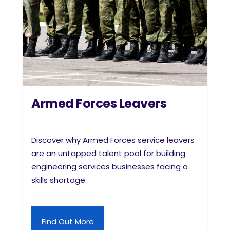
Armed Forces Leavers
Discover why Armed Forces service leavers
are an untapped talent pool for building
engineering services businesses facing a
skills shortage.
Find Out More