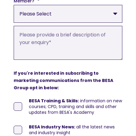
Member?
*
If you're interested in subscribing to
marketing communications from the BESA
Group opt in below:
BESA Training & Skills:
information on new
courses; CPD, training and skills and other
updates from BESA's Academy
BESA Industry News:
all the latest news
and industry insight