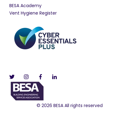
BESA Academy
Vent Hygiene Register
© 2026 BESA All rights reserved