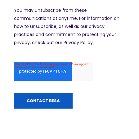
You may unsubscribe from these
communications at anytime. For information on
how to unsubscribe, as well as our privacy
practices and commitment to protecting your
privacy, check out our Privacy Policy.