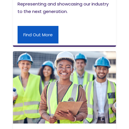
Representing and showcasing our industry
to the next generation.
Find Out More