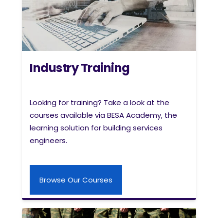
Industry Training
Looking for training? Take a look at the
courses available via BESA Academy, the
learning solution for building services
engineers.
Browse Our Courses