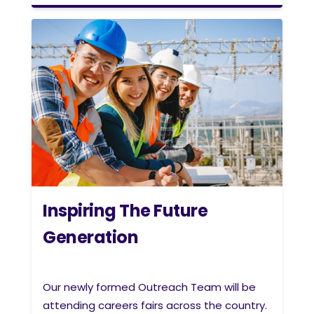
Inspiring The Future
Generation
Our newly formed Outreach Team will be
attending careers fairs across the country.