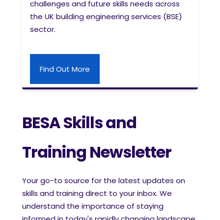
challenges and future skills needs across
the UK building engineering services (BSE)
sector.
Find Out More
BESA Skills and
Training Newsletter
Your go-to source for the latest updates on
skills and training direct to your inbox. We
understand the importance of staying
informed in today's rapidly changing landscape,