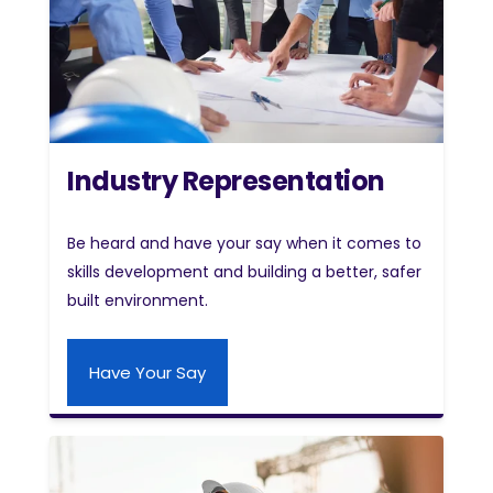
Industry Representation
Be heard and have your say when it comes to
skills development and building a better, safer
built environment.
Have Your Say