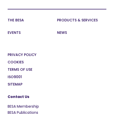
THE BESA
PRODUCTS & SERVICES
EVENTS
NEWS
PRIVACY POLICY
COOKIES
TERMS OF USE
ISO9001
SITEMAP
Contact Us
BESA Membership
BESA Publications