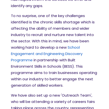
identify any gaps.
To no surprise, one of the key challenges
identified is the chronic skills shortage which is
affecting the ability of members and wider
industry to recruit and nurture new talent into
the sector. With this in mind, we have been
working hard to develop a new
School
Engagement and Engineering Discovery
Programme
in partnership with Built
Environment Skills in Schools (BESS). This
programme aims to train businesses operating
within our industry to better engage the next
generation of skilled workers.
We have also set up a new 'Outreach Team',
who will be attending a variety of careers fairs
taking place across the country, representing