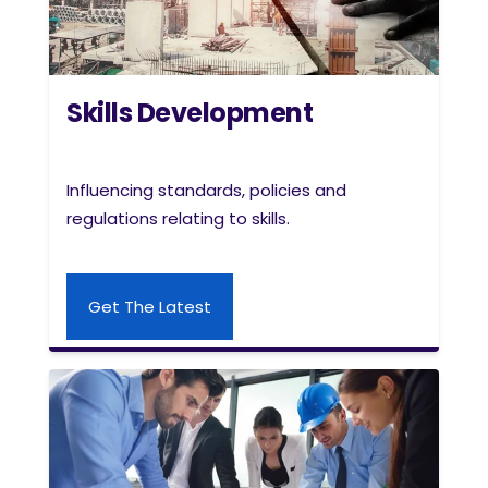
Skills Development
Influencing standards, policies and
regulations relating to skills.
Get The Latest