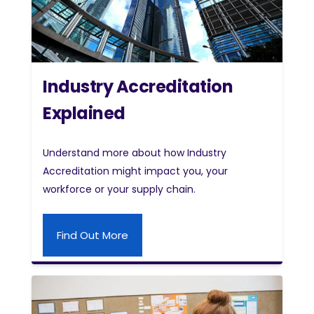
Industry Accreditation
Explained
Understand more about how Industry
Accreditation might impact you, your
workforce or your supply chain.
Find Out More