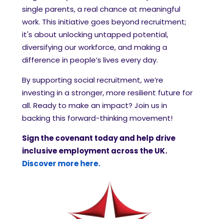
single parents, a real chance at meaningful
work. This initiative goes beyond recruitment;
it's about unlocking untapped potential,
diversifying our workforce, and making a
difference in people’s lives every day.
By supporting social recruitment, we’re
investing in a stronger, more resilient future for
all. Ready to make an impact? Join us in
backing this forward-thinking movement!
Sign the covenant today and help drive
inclusive employment across the UK.
Discover more here.