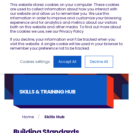
This website stores cookies on your computer. These cookies
are used to collect information about how you interact with
our website and allow us to remember you. We use this
information in order to improve and customize your browsing
experience and for analytics and metrics about our visitors
both on this website and other media. To find out more about
the cookies we use, see our Privacy Policy
If you decline, your information won’t be tracked when you
visit this website. A single cookie will be used in your browser to
remember your preference not to be tracked.
Cookies settings
Accept All
Decline All
SKILLS & TRAINING HUB
Home
Skills Hub
Building Standards,