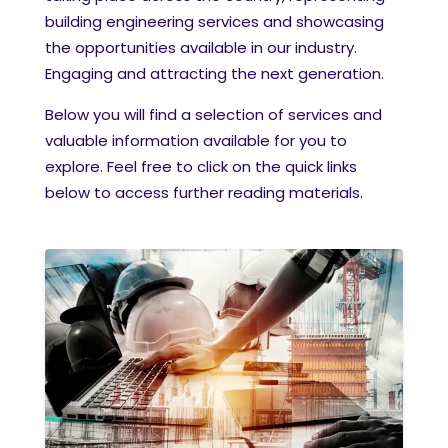
building engineering services and showcasing
the opportunities available in our industry.
Engaging and attracting the next generation.
Below you will find a selection of services and
valuable information available for you to
explore. Feel free to click on the quick links
below to access further reading materials.