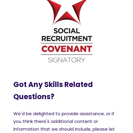
Got Any Skills Related
Questions?
We'd be delighted to provide assistance, or if
you think there's additional content or
information that we should include, please let