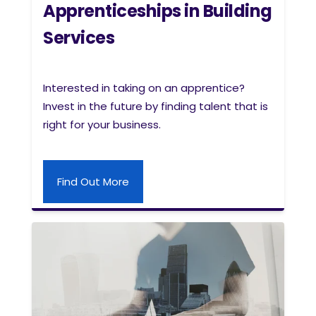
Apprenticeships in Building
Services
Interested in taking on an apprentice?
Invest in the future by finding talent that is
right for your business.
Find Out More