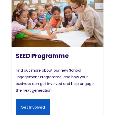
SEED Programme
Find out more about our new School
Engagement Programme, and how your
business can get involved and help engage
the next generation.
Get Involved