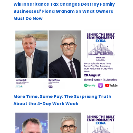
Will Inheritance Tax Changes Destroy Family
Businesses? Fiona Graham on What Owners
Must Do Now
More Time, Same Pay: The Surprising Truth
About the 4-Day Work Week