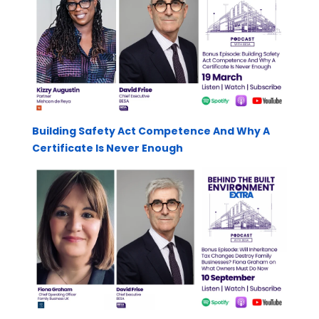
Building Safety Act Competence And Why A
Certificate Is Never Enough