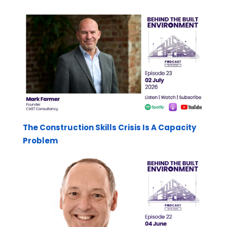
The Construction Skills Crisis Is A Capacity
Problem