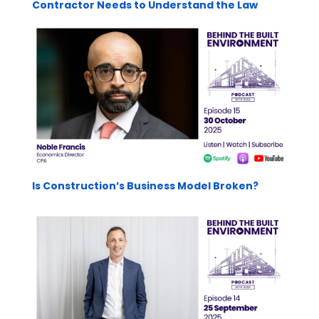
Contractor Needs to Understand the Law
Is Construction’s Business Model Broken?