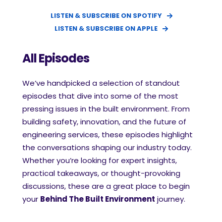
LISTEN & SUBSCRIBE ON SPOTIFY
LISTEN & SUBSCRIBE ON APPLE
All Episodes
We’ve handpicked a selection of standout
episodes that dive into some of the most
pressing issues in the built environment. From
building safety, innovation, and the future of
engineering services, these episodes highlight
the conversations shaping our industry today.
Whether you’re looking for expert insights,
practical takeaways, or thought-provoking
discussions, these are a great place to begin
your
Behind The Built Environment
journey.