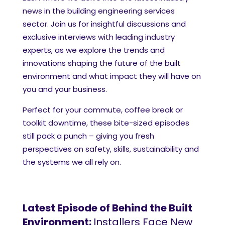
news in the building engineering services
sector. Join us for insightful discussions and
exclusive interviews with leading industry
experts, as we explore the trends and
innovations shaping the future of the built
environment and what impact they will have on
you and your business.
Perfect for your commute, coffee break or
toolkit downtime, these bite-sized episodes
still pack a punch – giving you fresh
perspectives on safety, skills, sustainability and
the systems we all rely on.
Latest Episode of Behind the Built
Environment:
Installers Face New