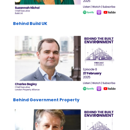
Behind Build UK
Behind Government Property