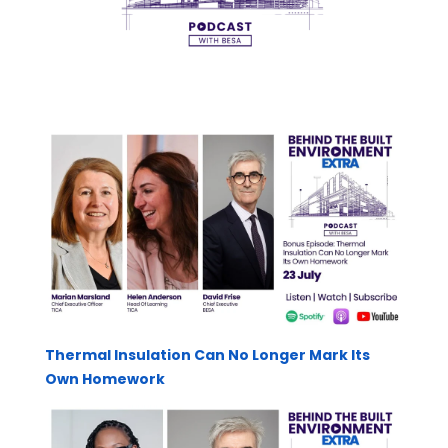
Thermal Insulation Can No Longer Mark Its
Own Homework