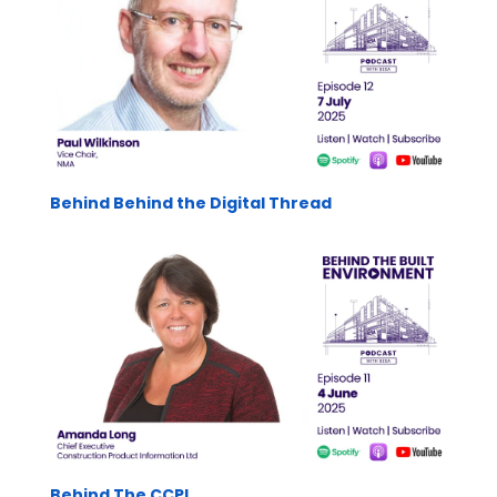
Behind Behind the Digital Thread
Behind The CCPI