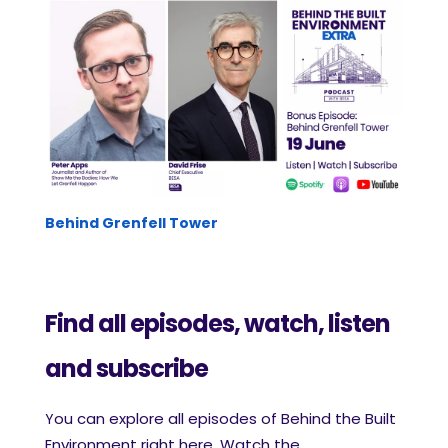
Behind Grenfell Tower
Find all episodes, watch, listen
and subscribe
ou
can explore all episodes of Behind the Built
Y
Environment right here. Watch the