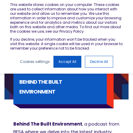
This website stores cookies on your computer. These cookies
are used to collect information about how you interact with
our website and allow us to remember you. We use this
information in order to improve and customize your browsing
experience and for analytics and metrics about our visitors
both on this website and other media. To find out more about
the cookies we use, see our Privacy Policy
If you decline, your information won’t be tracked when you
visit this website. A single cookie will be used in your browser to
remember your preference not to be tracked.
Cookies settings
Accept All
Decline All
BEHIND THE BUILT
ENVIRONMENT
Behind The Built Environment
, a podcast from
BESA where we delve into the latest industry