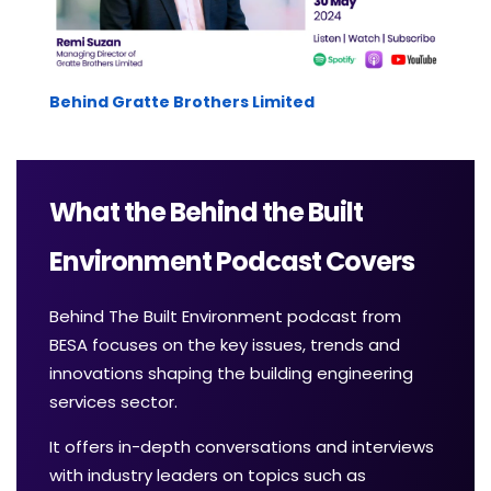
Behind Gratte Brothers Limited
What the Behind the Built
Environment Podcast Covers
Behind The Built Environment podcast from
BESA focuses on the key issues, trends and
innovations shaping the building engineering
services sector.
It offers in-depth conversations and interviews
with industry leaders on topics such as