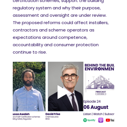
certification schemes, support the building
regulatory system and why their purpose,
assessment and oversight are under review.
The proposed reforms could affect installers,
contractors and scheme operators as
expectations around competence,
accountability and consumer protection
continue to rise.