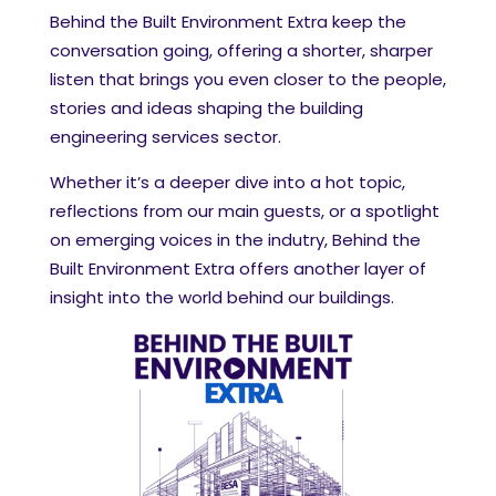
Behind the Built Environment Extra keep the
conversation going, offering a shorter, sharper
listen that brings you even closer to the people,
stories and ideas shaping the building
engineering services sector.
Whether it’s a deeper dive into a hot topic,
reflections from our main guests, or a spotlight
on emerging voices in the indutry, Behind the
Built Environment Extra offers another layer of
insight into the world behind our buildings.