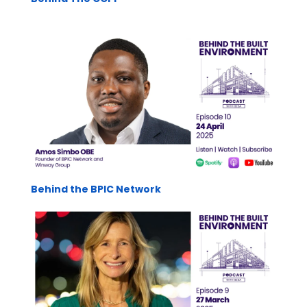
Behind the BPIC Network