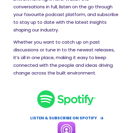
conversations in full, listen on the go through
your favourite podcast platform, and subscribe
to stay up to date with the latest insights
shaping our industry.
Whether you want to catch up on past
discussions or tune in to the newest releases,
it’s all in one place, making it easy to keep
connected with the people and ideas driving
change across the built environment.
LISTEN & SUBSCRIBE ON SPOTIFY