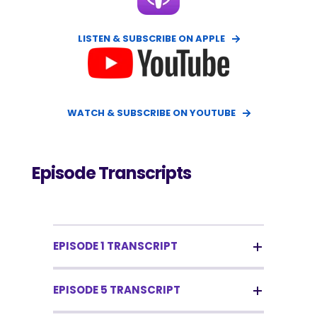
LISTEN & SUBSCRIBE ON APPLE
WATCH & SUBSCRIBE ON YOUTUBE
Episode Transcripts
EPISODE 1 TRANSCRIPT
EPISODE 5 TRANSCRIPT