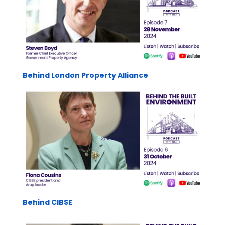
Behind London Property Alliance
Behind CIBSE