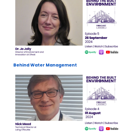
Behind Water Management