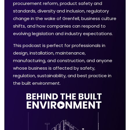
procurement reform, product safety and
standards, diversity and inclusion, regulatory
change in the wake of Grenfell, business culture
shifts, and how companies can respond to
evolving legislation and industry expectations.
This podcast is perfect for professionals in
design, installation, maintenance,
manufacturing, and construction, and anyone
whose business is affected by safety,
regulation, sustainability, and best practice in
the built environment.