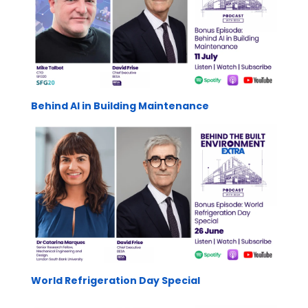
Behind AI in Building Maintenance
World Refrigeration Day Special