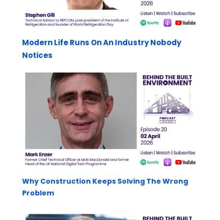
Modern Life Runs On An Industry Nobody
Notices
Why Construction Keeps Solving The Wrong
Problem