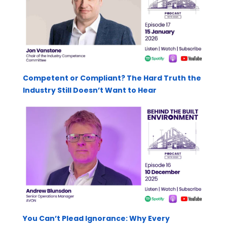
Competent or Compliant? The Hard Truth the
Industry Still Doesn’t Want to Hear
You Can’t Plead Ignorance: Why Every