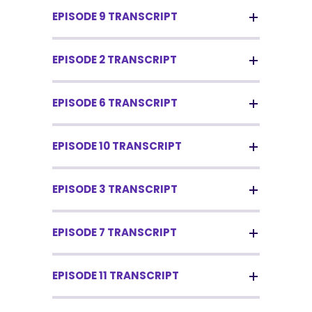
EPISODE 9 TRANSCRIPT
EPISODE 2 TRANSCRIPT
EPISODE 6 TRANSCRIPT
EPISODE 10 TRANSCRIPT
EPISODE 3 TRANSCRIPT
EPISODE 7 TRANSCRIPT
EPISODE 11 TRANSCRIPT