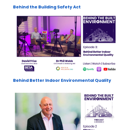
Behind the Building Safety Act
Behind Better Indoor Environmental Quality