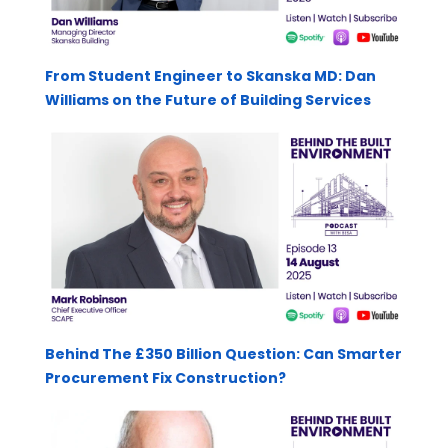
From Student Engineer to Skanska MD: Dan
Williams on the Future of Building Services
Behind The £350 Billion Question: Can Smarter
Procurement Fix Construction?