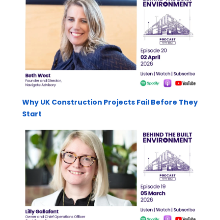
Why UK Construction Projects Fail Before They
Start