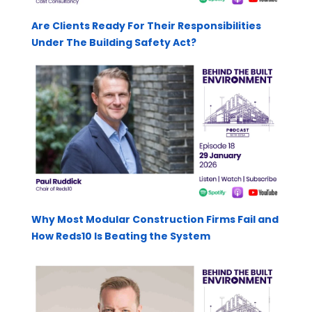
Are Clients Ready For Their Responsibilities
Under The Building Safety Act?
Why Most Modular Construction Firms Fail and
How Reds10 Is Beating the System