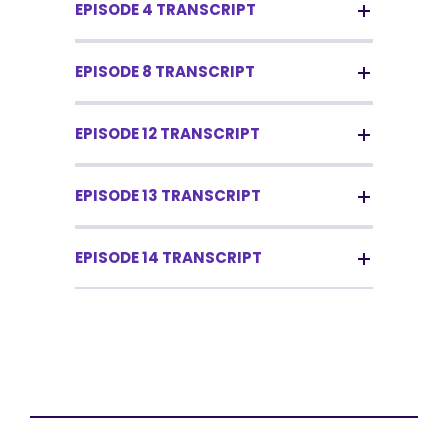
EPISODE 4 TRANSCRIPT
EPISODE 8 TRANSCRIPT
EPISODE 12 TRANSCRIPT
EPISODE 13 TRANSCRIPT
EPISODE 14 TRANSCRIPT