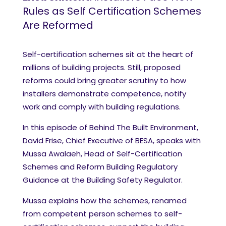
Rules as Self Certification Schemes
Are Reformed
Self-certification schemes sit at the heart of
millions of building projects. Still, proposed
reforms could bring greater scrutiny to how
installers demonstrate competence, notify
work and comply with building regulations.
In this episode of Behind The Built Environment,
David Frise, Chief Executive of BESA, speaks with
Mussa Awalaeh, Head of Self-Certification
Schemes and Reform Building Regulatory
Guidance at the Building Safety Regulator.
Mussa explains how the schemes, renamed
from competent person schemes to self-