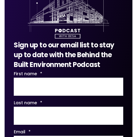
Sign up to our email list to stay
up to date with the Behind the
Built Environment Podcast
First name
*
Last name
*
Email
*