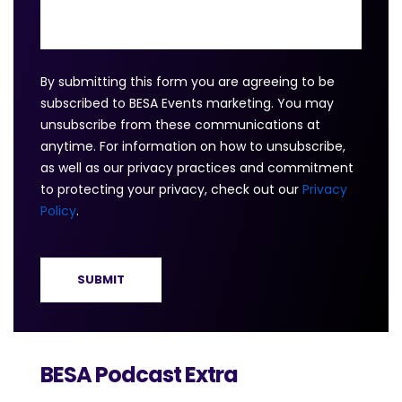
By submitting this form you are agreeing to be
subscribed to BESA Events marketing. You may
unsubscribe from these communications at
anytime. For information on how to unsubscribe,
as well as our privacy practices and commitment
to protecting your privacy, check out our
Privacy
Policy
.
BESA Podcast Extra