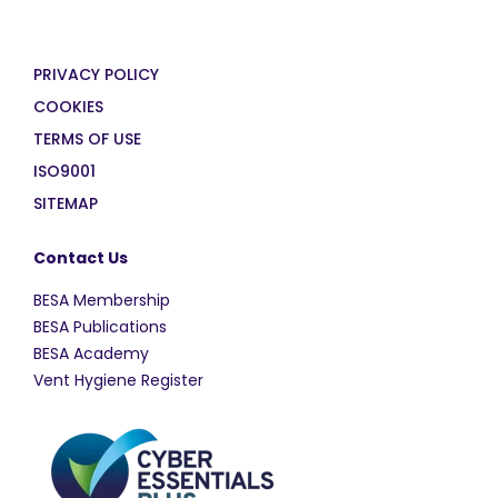
PRIVACY POLICY
COOKIES
TERMS OF USE
ISO9001
SITEMAP
Contact Us
BESA Membership
BESA Publications
BESA Academy
Vent Hygiene Register