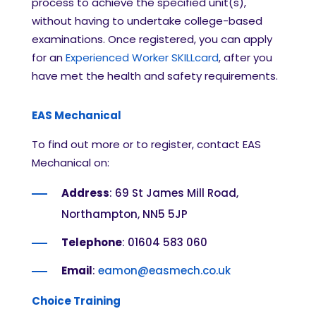
process to achieve the specified unit(s),
without having to undertake college-based
examinations. Once registered, you can apply
for an
Experienced Worker SKILLcard
, after you
have met the health and safety requirements.
EAS Mechanical
To find out more or to register, contact EAS
Mechanical on:
Address
: 69 St James Mill Road,
Northampton, NN5 5JP
Telephone
: 01604 583 060
Email
:
eamon@easmech.co.uk
Choice Training