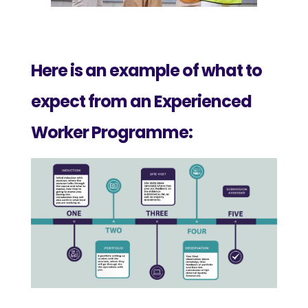
Here is an example of what to
expect from an Experienced
Worker Programme: