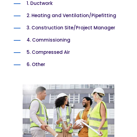
1. Ductwork
2. Heating and Ventilation/Pipefitting
3. Construction Site/Project Manager
4. Commissioning
5. Compressed Air
6. Other