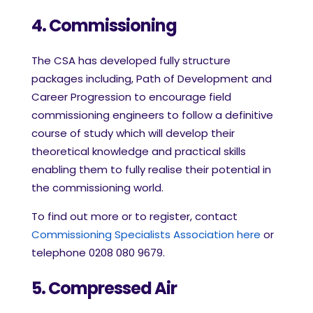
4. Commissioning
The CSA has developed fully structure
packages including, Path of Development and
Career Progression to encourage field
commissioning engineers to follow a definitive
course of study which will develop their
theoretical knowledge and practical skills
enabling them to fully realise their potential in
the commissioning world.
To find out more or to register, contact
Commissioning Specialists Association here
or
telephone 0208 080 9679.
5. Compressed Air