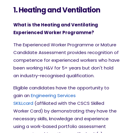
1. Heating and Ventilation
What is the Heating and Ventilating
Experienced Worker Programme?
The Experienced Worker Programme or Mature
Candidate Assessment provides recognition of
competence for experienced workers who have
been working H&V for 5+ years but don't hold
an industry-recognised qualification.
Eligible candidates have the opportunity to
gain an
Engineering Services
SKILLcard
(affiliated with the CSCS Skilled
Worker Card) by demonstrating they have the
necessary skills, knowledge and experience
using a work-based portfolio assessment