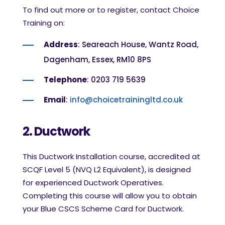
To find out more or to register, contact Choice
Training on:
Address
: Seareach House, Wantz Road,
Dagenham, Essex, RM10 8PS
Telephone
: 0203 719 5639
Email
:
info@choicetrainingltd.co.uk
2. Ductwork
This Ductwork Installation course, accredited at
SCQF Level 5 (NVQ L2 Equivalent), is designed
for experienced Ductwork Operatives.
Completing this course will allow you to obtain
your Blue CSCS Scheme Card for Ductwork.