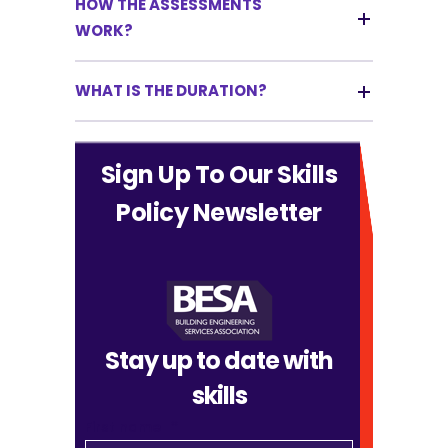
HOW THE ASSESSMENTS
WORK?
WHAT IS THE DURATION?
Sign Up To Our Skills
Policy Newsletter
Stay up to date with
skills
First name
*