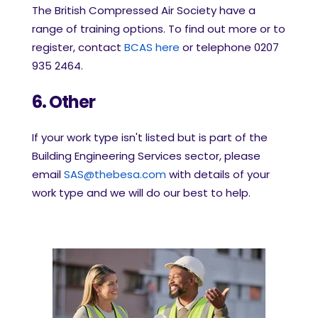
The British Compressed Air Society have a
range of training options. To find out more or to
register, contact
BCAS here
or telephone 0207
935 2464.
6. Other
If your work type isn't listed but is part of the
Building Engineering Services sector, please
email
SAS@thebesa.com
with details of your
work type and we will do our best to help.