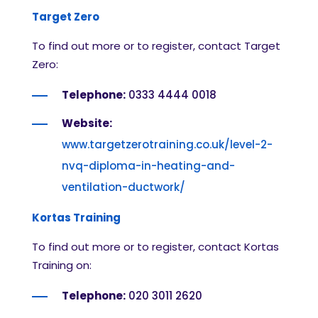
Target Zero
To find out more or to register, contact Target
Zero:
Telephone:
0333 4444 0018
Website:
www.targetzerotraining.co.uk/level-2-
nvq-diploma-in-heating-and-
ventilation-ductwork/
Kortas Training
To find out more or to register, contact Kortas
Training on:
Telephone:
020 3011 2620