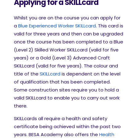
Applying for a SKILLcard
Whilst you are on the course you can apply for
a
Blue Experienced Worker SKILLcard
. This card is
valid for three years and then can be upgraded
once the course has been completed to a Blue
(Level 2) Skilled Worker SKILLcard (valid for five
years) or a Gold (Level 3) Advanced Craft
SKILLcard (valid for five years). The colour and
title of the
SKILLcard
is dependent on the level
of qualification that has been completed.
Some construction sites require you to hold a
valid SKILLcard to enable you to carry out work
there.
SKILLcards all require a health and safety
certificate being achieved within the past two
years. BESA Academy also offers the
Health