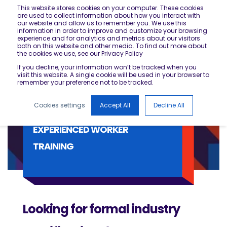
This website stores cookies on your computer. These cookies
are used to collect information about how you interact with
our website and allow us to remember you. We use this
information in order to improve and customize your browsing
experience and for analytics and metrics about our visitors
both on this website and other media. To find out more about
the cookies we use, see our Privacy Policy
If you decline, your information won’t be tracked when you
visit this website. A single cookie will be used in your browser to
remember your preference not to be tracked.
Cookies settings
Accept All
Decline All
EXPERIENCED WORKER
TRAINING
Looking for formal industry