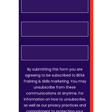
Last name
*
Email
*
By submitting this form you are
agreeing to be subscribed to BESA
Training & Skills marketing. You may
unsubscribe from these
communications at anytime. For
information on how to unsubscribe,
as well as our privacy practices and
commitment to protecting your