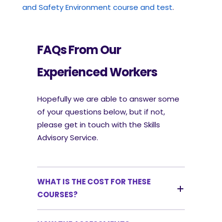
and Safety Environment course and test
.
FAQs From Our
Experienced Workers
Hopefully we are able to answer some
of your questions below, but if not,
please get in touch with the Skills
Advisory Service.
WHAT IS THE COST FOR THESE
COURSES?