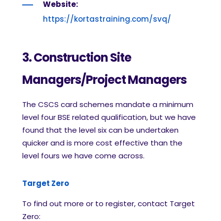
Website:
https://kortastraining.com/svq/
3. Construction Site
Managers/Project Managers
The CSCS card schemes mandate a minimum
level four BSE related qualification, but we have
found that the level six can be undertaken
quicker and is more cost effective than the
level fours we have come across.
Target Zero
To find out more or to register, contact Target
Zero: