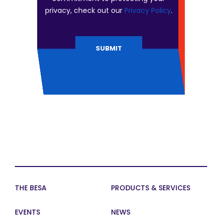
privacy, check out our
Privacy Policy
.
THE BESA
PRODUCTS & SERVICES
EVENTS
NEWS