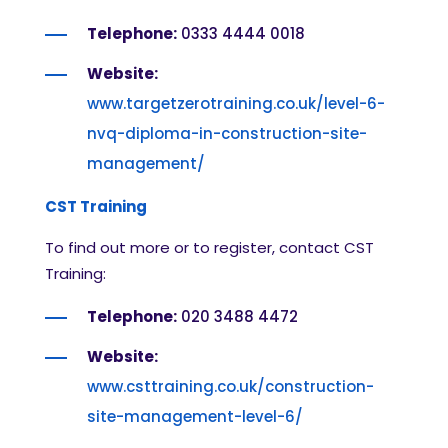
Telephone:
0333 4444 0018
Website:
www.targetzerotraining.co.uk/level-6-
nvq-diploma-in-construction-site-
management/
CST Training
To find out more or to register, contact CST
Training:
Telephone:
020 3488 4472
Website:
www.csttraining.co.uk/construction-
site-management-level-6/