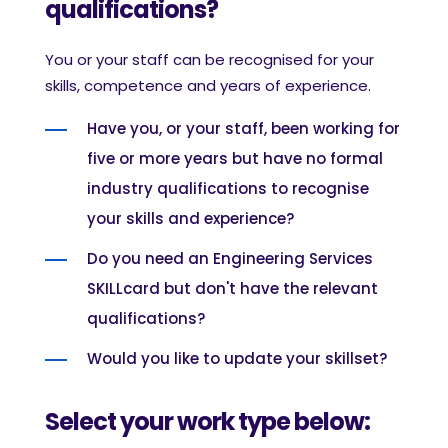
qualifications?
You or your staff can be recognised for your
skills, competence and years of experience.
Have you, or your staff, been working for
five or more years but have no formal
industry qualifications to recognise
your skills and experience?
Do you need an Engineering Services
SKILLcard but don't have the relevant
qualifications?
Would you like to update your skillset?
Select your work type below: