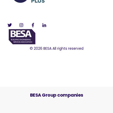
© 2026 BESA All rights reserved
BESA Group companies