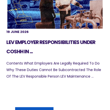
19 JUNE 2026
LEV EMPLOYER RESPONSIBILITIES UNDER
COSHH IN ...
Contents What Employers Are Legally Required To Do
Why These Duties Cannot Be Subcontracted The Role
Of The LEV Responsible Person LEV Maintenance ...