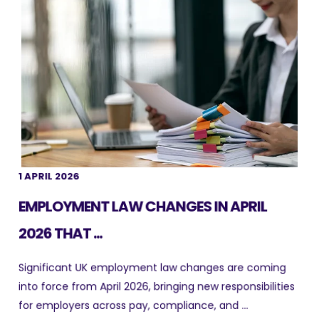
1 APRIL 2026
EMPLOYMENT LAW CHANGES IN APRIL
2026 THAT ...
Significant UK employment law changes are coming
into force from April 2026, bringing new responsibilities
for employers across pay, compliance, and ...