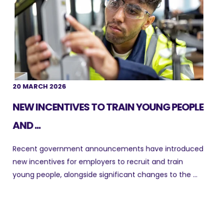
20 MARCH 2026
NEW INCENTIVES TO TRAIN YOUNG PEOPLE
AND ...
Recent government announcements have introduced
new incentives for employers to recruit and train
young people, alongside significant changes to the ...