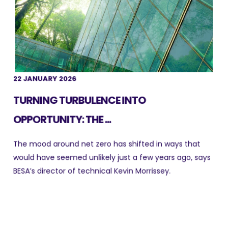
22 JANUARY 2026
TURNING TURBULENCE INTO
OPPORTUNITY: THE ...
The mood around net zero has shifted in ways that
would have seemed unlikely just a few years ago, says
BESA’s director of technical Kevin Morrissey.