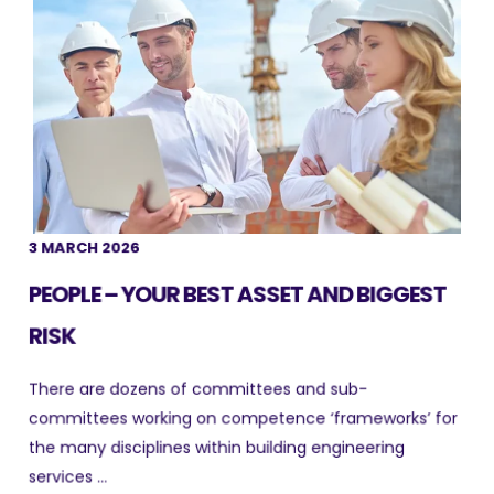
3 MARCH 2026
PEOPLE – YOUR BEST ASSET AND BIGGEST
RISK
There are dozens of committees and sub-
committees working on competence ‘frameworks’ for
the many disciplines within building engineering
services ...