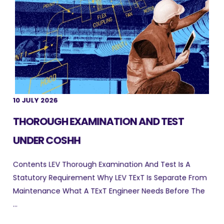
10 JULY 2026
THOROUGH EXAMINATION AND TEST
UNDER COSHH
Contents LEV Thorough Examination And Test Is A
Statutory Requirement Why LEV TExT Is Separate From
Maintenance What A TExT Engineer Needs Before The
...