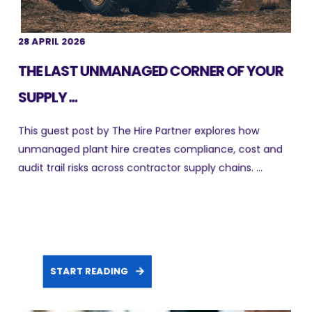
28 APRIL 2026
THE LAST UNMANAGED CORNER OF YOUR
SUPPLY ...
This guest post by The Hire Partner explores how
unmanaged plant hire creates compliance, cost and
audit trail risks across contractor supply chains. ...
START READING