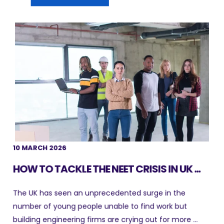
10 MARCH 2026
HOW TO TACKLE THE NEET CRISIS IN UK ...
The UK has seen an unprecedented surge in the
number of young people unable to find work but
building engineering firms are crying out for more ...