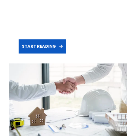
START READING