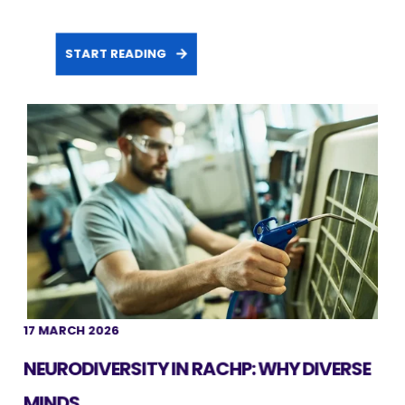
START READING
17 MARCH 2026
NEURODIVERSITY IN RACHP: WHY DIVERSE
MINDS ...