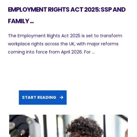
EMPLOYMENT RIGHTS ACT 2025: SSP AND
FAMILY ...
The Employment Rights Act 2025 is set to transform
workplace rights across the UK, with major reforms
coming into force from April 2026. For ...
START READING