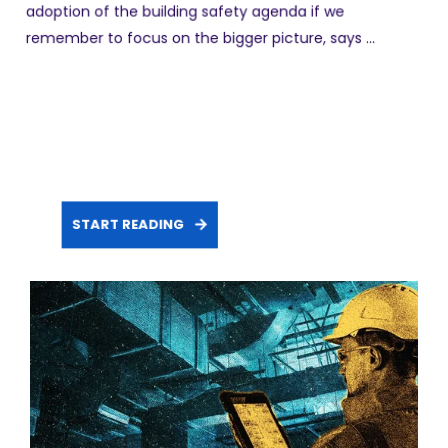
adoption of the building safety agenda if we
remember to focus on the bigger picture, says ...
START READING