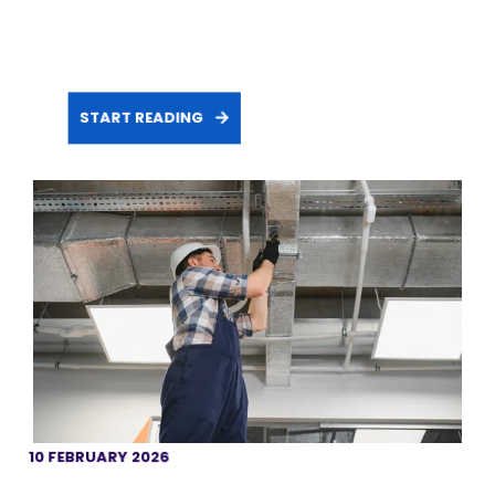
START READING
10 FEBRUARY 2026