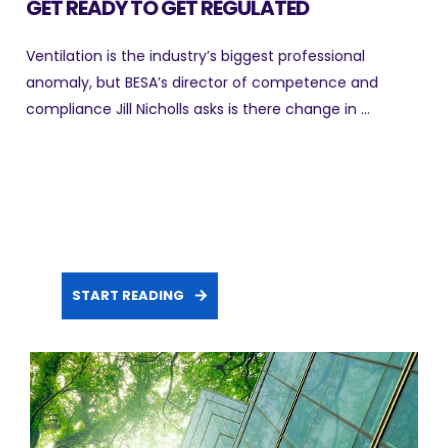
GET READY TO GET REGULATED
Ventilation is the industry’s biggest professional
anomaly, but BESA’s director of competence and
compliance Jill Nicholls asks is there change in ...
START READING