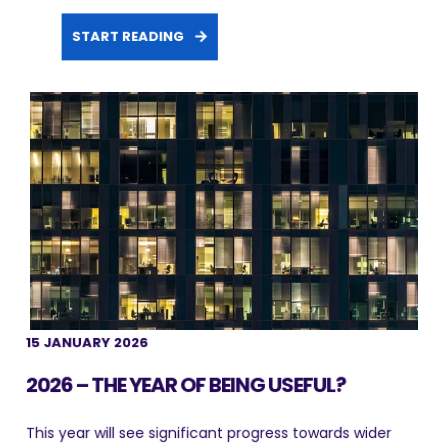
START READING
15 JANUARY 2026
2026 – THE YEAR OF BEING USEFUL?
This year will see significant progress towards wider