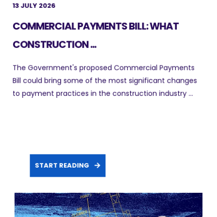
13 JULY 2026
COMMERCIAL PAYMENTS BILL: WHAT
CONSTRUCTION ...
The Government's proposed Commercial Payments
Bill could bring some of the most significant changes
to payment practices in the construction industry ...
START READING