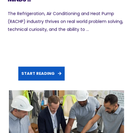
The Refrigeration, Air Conditioning and Heat Pump
(RACHP) industry thrives on real world problem solving,
technical curiosity, and the ability to ...
START READING