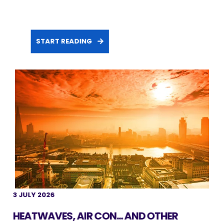
START READING
3 JULY 2026
HEATWAVES, AIR CON... AND OTHER