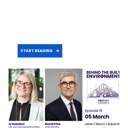
START READING