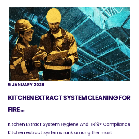
5 JANUARY 2026
KITCHEN EXTRACT SYSTEM CLEANING FOR
FIRE ...
Kitchen Extract System Hygiene And TR19® Compliance
Kitchen extract systems rank among the most