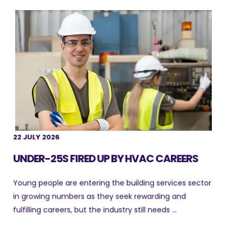
22 JULY 2026
UNDER-25S FIRED UP BY HVAC CAREERS
Young people are entering the building services sector
in growing numbers as they seek rewarding and
fulfilling careers, but the industry still needs ...