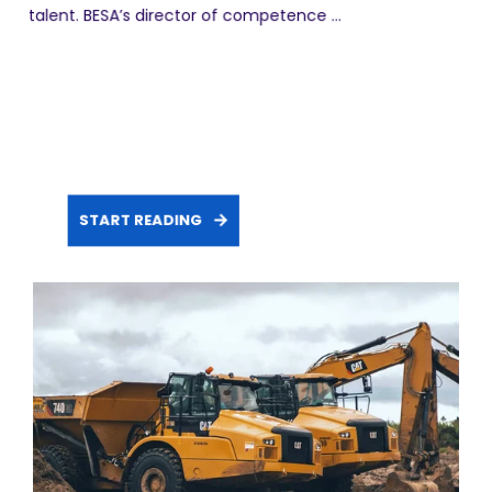
talent. BESA’s director of competence ...
START READING