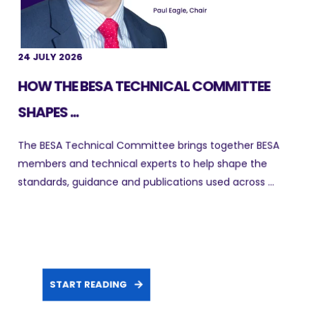
24 JULY 2026
HOW THE BESA TECHNICAL COMMITTEE
SHAPES ...
The BESA Technical Committee brings together BESA
members and technical experts to help shape the
standards, guidance and publications used across ...
START READING