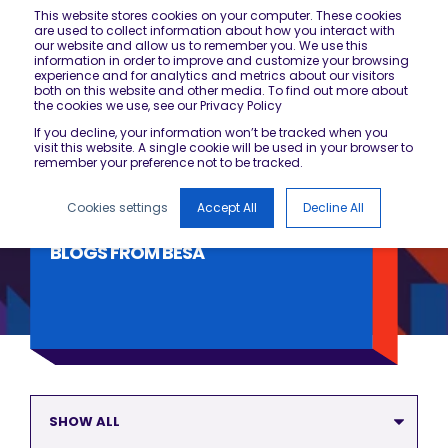
This website stores cookies on your computer. These cookies
are used to collect information about how you interact with
our website and allow us to remember you. We use this
information in order to improve and customize your browsing
experience and for analytics and metrics about our visitors
both on this website and other media. To find out more about
the cookies we use, see our Privacy Policy
If you decline, your information won’t be tracked when you
visit this website. A single cookie will be used in your browser to
remember your preference not to be tracked.
Cookies settings
Accept All
Decline All
BLOGS FROM BESA