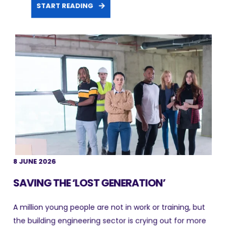
START READING
8 JUNE 2026
SAVING THE ‘LOST GENERATION’
A million young people are not in work or training, but
the building engineering sector is crying out for more