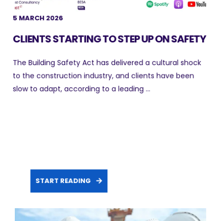
5 MARCH 2026
CLIENTS STARTING TO STEP UP ON SAFETY
The Building Safety Act has delivered a cultural shock
to the construction industry, and clients have been
slow to adapt, according to a leading ...
START READING