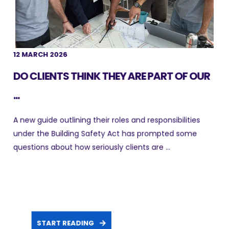
12 MARCH 2026
DO CLIENTS THINK THEY ARE PART OF OUR
...
A new guide outlining their roles and responsibilities
under the Building Safety Act has prompted some
questions about how seriously clients are ...
START READING