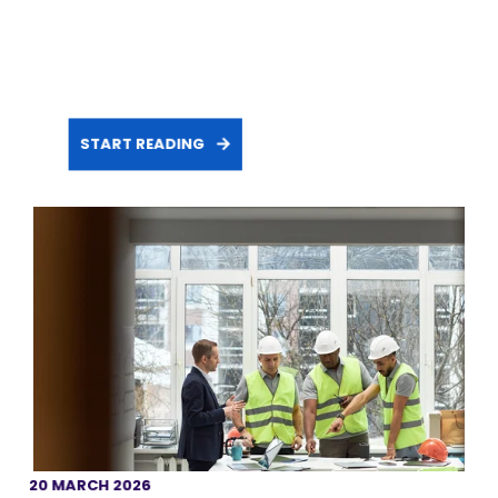
START READING
20 MARCH 2026