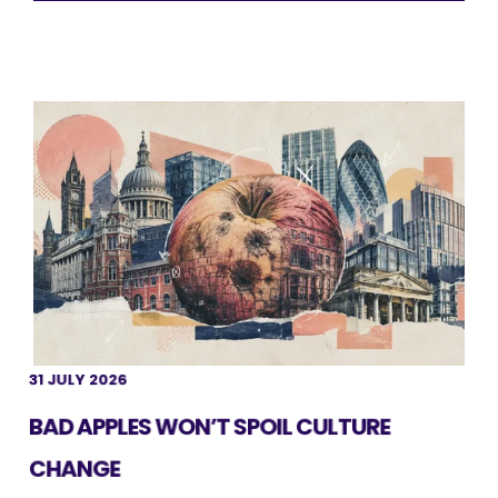
31 JULY 2026
BAD APPLES WON’T SPOIL CULTURE
CHANGE