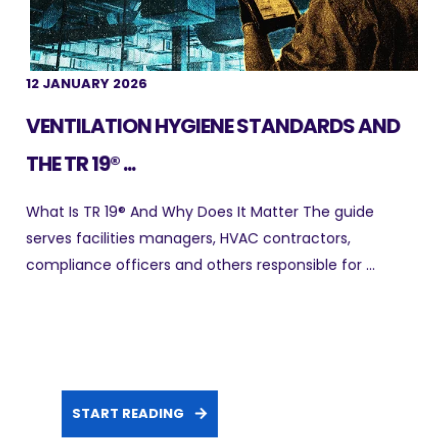
12 JANUARY 2026
VENTILATION HYGIENE STANDARDS AND
THE TR 19® ...
What Is TR 19® And Why Does It Matter The guide
serves facilities managers, HVAC contractors,
compliance officers and others responsible for ...
START READING