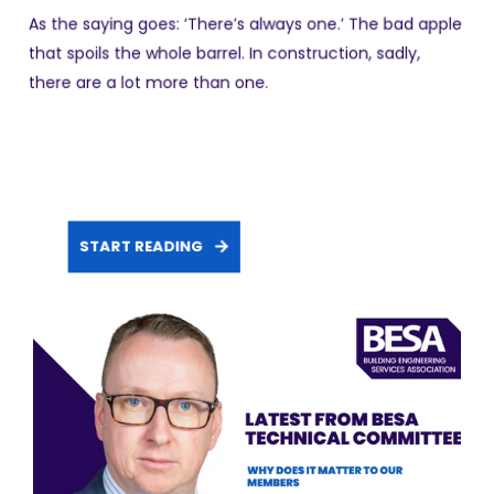
As the saying goes: ‘There’s always one.’ The bad apple
that spoils the whole barrel. In construction, sadly,
there are a lot more than one.
START READING