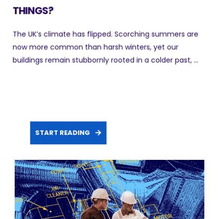
THINGS?
The UK’s climate has flipped. Scorching summers are
now more common than harsh winters, yet our
buildings remain stubbornly rooted in a colder past, ...
START READING