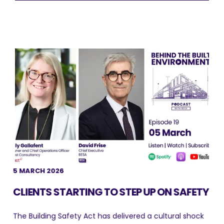
5 MARCH 2026
CLIENTS STARTING TO STEP UP ON SAFETY
The Building Safety Act has delivered a cultural shock