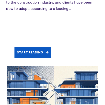
to the construction industry, and clients have been
slow to adapt, according to a leading ...
START READING