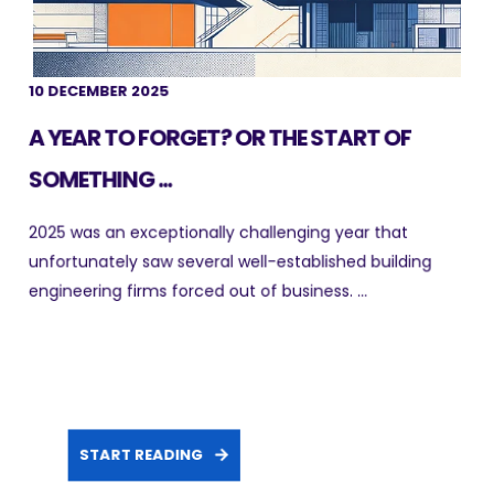
10 DECEMBER 2025
A YEAR TO FORGET? OR THE START OF
SOMETHING ...
2025 was an exceptionally challenging year that
unfortunately saw several well-established building
engineering firms forced out of business. ...
START READING