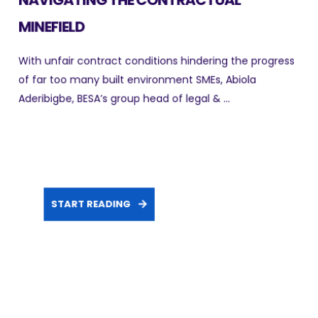
MINEFIELD
With unfair contract conditions hindering the progress
of far too many built environment SMEs, Abiola
Aderibigbe, BESA’s group head of legal & ...
START READING