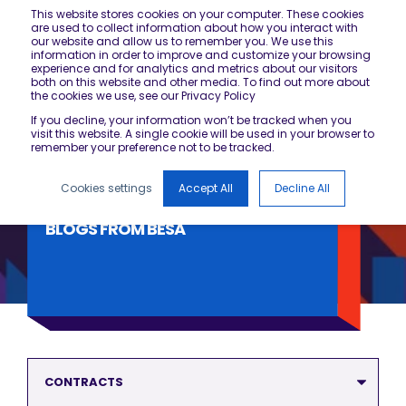
This website stores cookies on your computer. These cookies
are used to collect information about how you interact with
our website and allow us to remember you. We use this
information in order to improve and customize your browsing
experience and for analytics and metrics about our visitors
both on this website and other media. To find out more about
the cookies we use, see our Privacy Policy
If you decline, your information won’t be tracked when you
visit this website. A single cookie will be used in your browser to
remember your preference not to be tracked.
Cookies settings
Accept All
Decline All
BLOGS FROM BESA