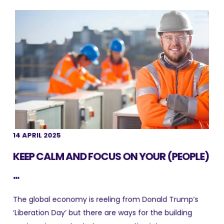
14 APRIL 2025
KEEP CALM AND FOCUS ON YOUR (PEOPLE)
...
The global economy is reeling from Donald Trump’s
‘Liberation Day’ but there are ways for the building