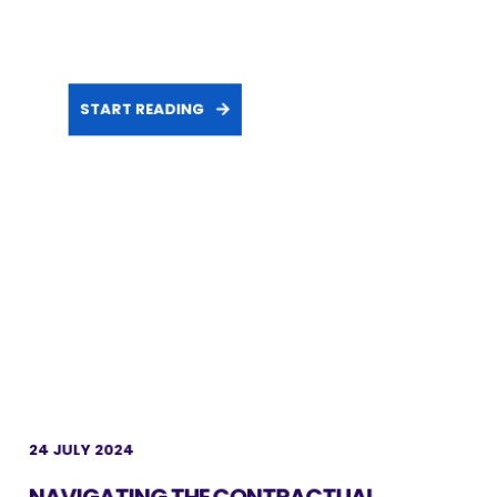
START READING
24 JULY 2024
NAVIGATING THE CONTRACTUAL