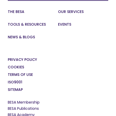
THE BESA
OUR SERVICES
TOOLS & RESOURCES
EVENTS
NEWS & BLOGS
PRIVACY POLICY
COOKIES
TERMS OF USE
ISO9001
SITEMAP
BESA Membership
BESA Publications
BESA Academy