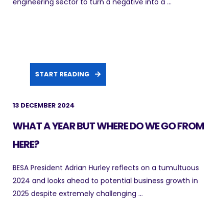
engineering sector to turn a negative into a ...
START READING
13 DECEMBER 2024
WHAT A YEAR BUT WHERE DO WE GO FROM
HERE?
BESA President Adrian Hurley reflects on a tumultuous
2024 and looks ahead to potential business growth in
2025 despite extremely challenging ...