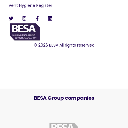
Vent Hygiene Register
© 2026 BESA All rights reserved
BESA Group companies