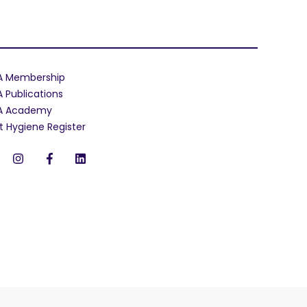
A Membership
A Publications
A Academy
t Hygiene Register