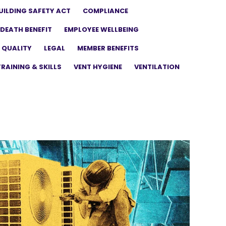
UILDING SAFETY ACT
COMPLIANCE
DEATH BENEFIT
EMPLOYEE WELLBEING
 QUALITY
LEGAL
MEMBER BENEFITS
TRAINING & SKILLS
VENT HYGIENE
VENTILATION