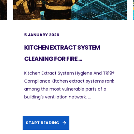
5 JANUARY 2026
KITCHEN EXTRACT SYSTEM
CLEANING FOR FIRE ...
Kitchen Extract System Hygiene And TR19®
Compliance Kitchen extract systems rank
among the most vulnerable parts of a
building’s ventilation network. ...
START READING