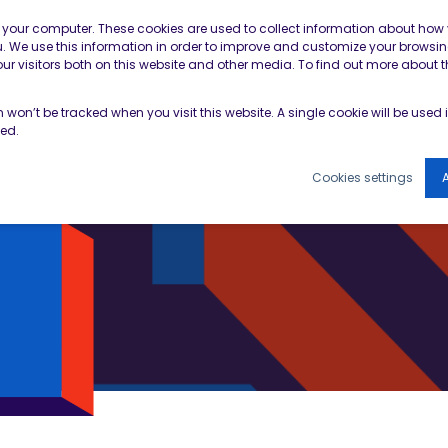
Contractor Member Re
n your computer. These cookies are used to collect information about how 
 We use this information in order to improve and customize your browsin
r visitors both on this website and other media. To find out more about t
TOOLS & RESOURCES
EVENTS
NEWS & B
on won’t be tracked when you visit this website. A single cookie will be use
ked.
Cookies settings
A