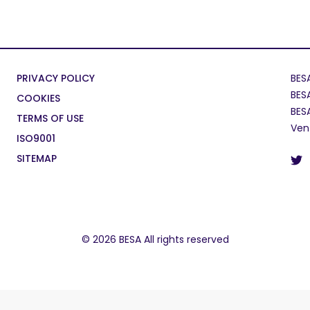
PRIVACY POLICY
BES
BES
COOKIES
BES
TERMS OF USE
Ven
ISO9001
SITEMAP
© 2026 BESA All rights reserved