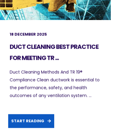
18 DECEMBER 2025
DUCT CLEANING BEST PRACTICE
FOR MEETING TR ...
Duct Cleaning Methods And TR 19®
Compliance Clean ductwork is essential to
the performance, safety, and health
outcomes of any ventilation system. ...
START READING