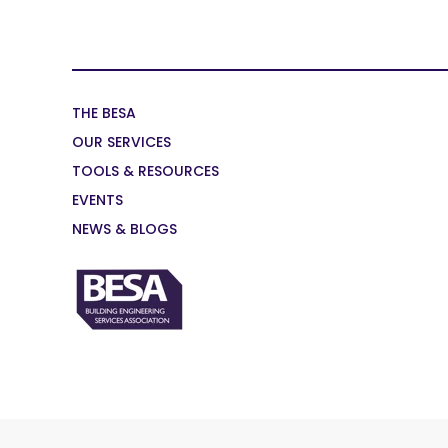
THE BESA
OUR SERVICES
TOOLS & RESOURCES
EVENTS
NEWS & BLOGS