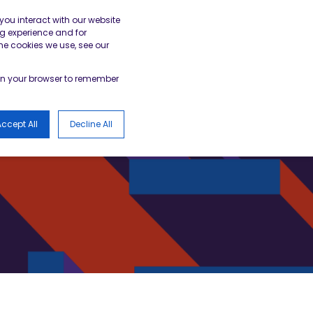
gister
Academy Login
BESA Member Area
you interact with our website
g experience and for
he cookies we use, see our
LOGS
d in your browser to remember
ccept All
Decline All