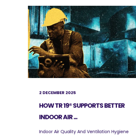
2 DECEMBER 2025
HOW TR 19® SUPPORTS BETTER
INDOOR AIR ...
Indoor Air Quality And Ventilation Hygiene