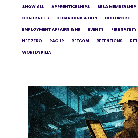
SHOW ALL
APPRENTICESHIPS
BESA MEMBERSHIP
CONTRACTS
DECARBONISATION
DUCTWORK
EMPLOYMENT AFFAIRS & HR
EVENTS
FIRE SAFETY
NET ZERO
RACHP
REFCOM
RETENTIONS
RET
WORLDSKILLS