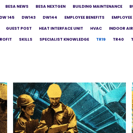
BESA NEWS
BESA NEXTGEN
BUILDING MAINTENANCE
B
DW 145
DW143
DW144
EMPLOYEE BENEFITS
EMPLOYEE 
GUEST POST
HEAT INTERFACE UNIT
HVAC
INDOOR AIR
ROFIT
SKILLS
SPECIALIST KNOWLEDGE
TR19
TR40