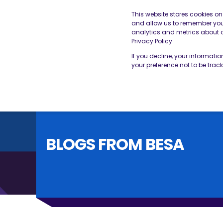
This website stores cookies o
and allow us to remember you.
analytics and metrics about ou
THE BESA
OUR SERVICES
Privacy Policy
If you decline, your informati
your preference not to be trac
BLOGS FROM BESA