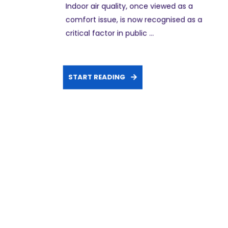
Indoor air quality, once viewed as a
comfort issue, is now recognised as a
critical factor in public ...
START READING