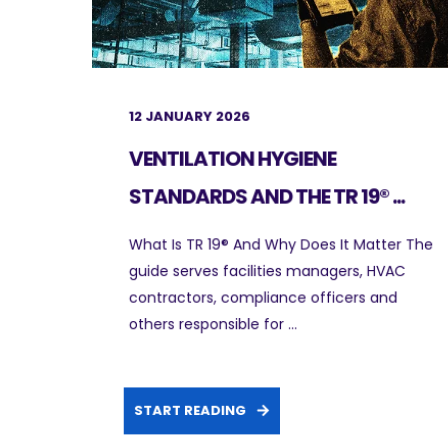
12 JANUARY 2026
VENTILATION HYGIENE
STANDARDS AND THE TR 19® ...
What Is TR 19® And Why Does It Matter The
guide serves facilities managers, HVAC
contractors, compliance officers and
others responsible for ...
START READING