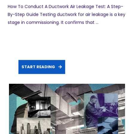
How To Conduct A Ductwork Air Leakage Test: A Step-
By-Step Guide Testing ductwork for air leakage is a key
stage in commissioning. It confirms that ...
START READING