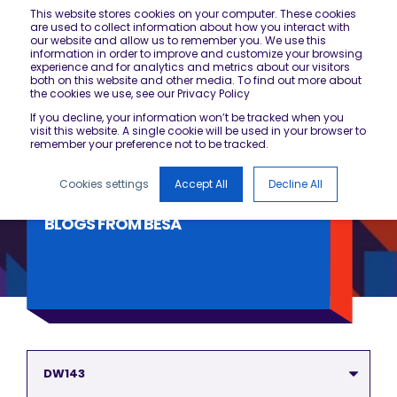
This website stores cookies on your computer. These cookies
are used to collect information about how you interact with
our website and allow us to remember you. We use this
information in order to improve and customize your browsing
experience and for analytics and metrics about our visitors
both on this website and other media. To find out more about
the cookies we use, see our Privacy Policy
If you decline, your information won’t be tracked when you
visit this website. A single cookie will be used in your browser to
remember your preference not to be tracked.
Cookies settings
Accept All
Decline All
BLOGS FROM BESA