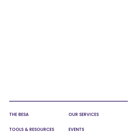
THE BESA
OUR SERVICES
TOOLS & RESOURCES
EVENTS