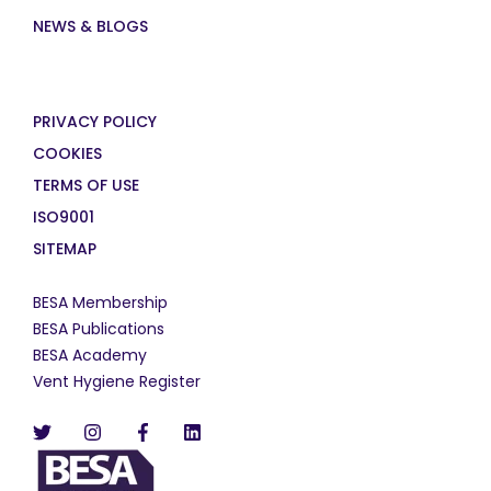
NEWS & BLOGS
PRIVACY POLICY
COOKIES
TERMS OF USE
ISO9001
SITEMAP
BESA Membership
BESA Publications
BESA Academy
Vent Hygiene Register