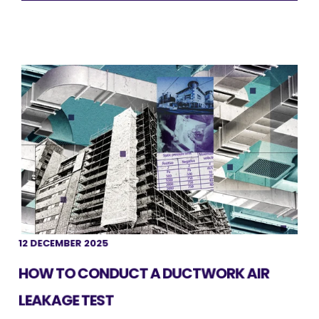
12 DECEMBER 2025
HOW TO CONDUCT A DUCTWORK AIR
LEAKAGE TEST