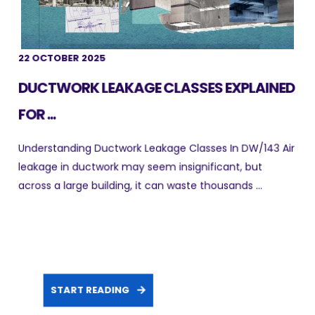
22 OCTOBER 2025
DUCTWORK LEAKAGE CLASSES EXPLAINED
FOR ...
Understanding Ductwork Leakage Classes In DW/143 Air
leakage in ductwork may seem insignificant, but
across a large building, it can waste thousands ...
START READING