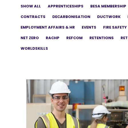
SHOW ALL
APPRENTICESHIPS
BESA MEMBERSHIP
CONTRACTS
DECARBONISATION
DUCTWORK
EMPLOYMENT AFFAIRS & HR
EVENTS
FIRE SAFETY
NET ZERO
RACHP
REFCOM
RETENTIONS
RET
WORLDSKILLS