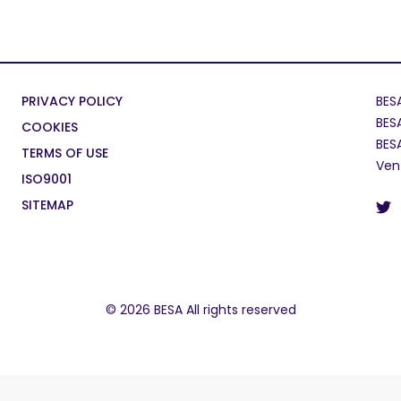
PRIVACY POLICY
BES
BES
COOKIES
BES
TERMS OF USE
Ven
ISO9001
SITEMAP
© 2026 BESA All rights reserved