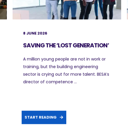
8 JUNE 2026
SAVING THE ‘LOST GENERATION’
A million young people are not in work or
training, but the building engineering
sector is crying out for more talent. BESA’s
director of competence ...
START READING