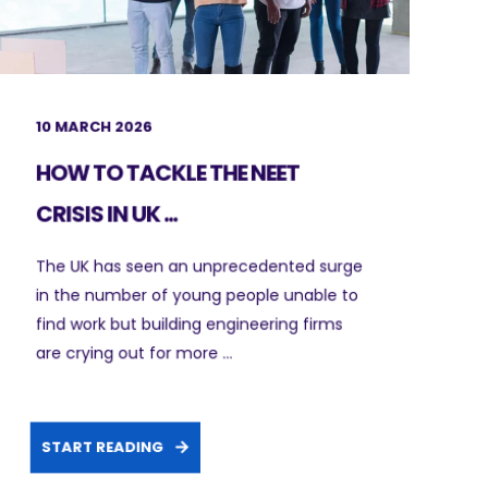
10 MARCH 2026
HOW TO TACKLE THE NEET
CRISIS IN UK ...
The UK has seen an unprecedented surge
in the number of young people unable to
find work but building engineering firms
are crying out for more ...
START READING