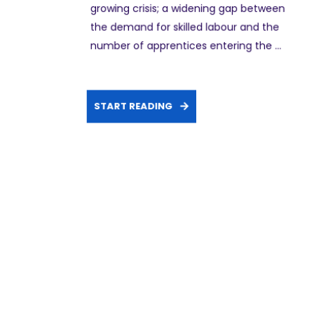
growing crisis; a widening gap between
the demand for skilled labour and the
number of apprentices entering the ...
START READING