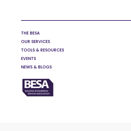
THE BESA
OUR SERVICES
TOOLS & RESOURCES
EVENTS
NEWS & BLOGS