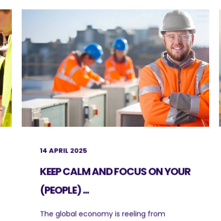
14 APRIL 2025
KEEP CALM AND FOCUS ON YOUR
(PEOPLE) ...
The global economy is reeling from