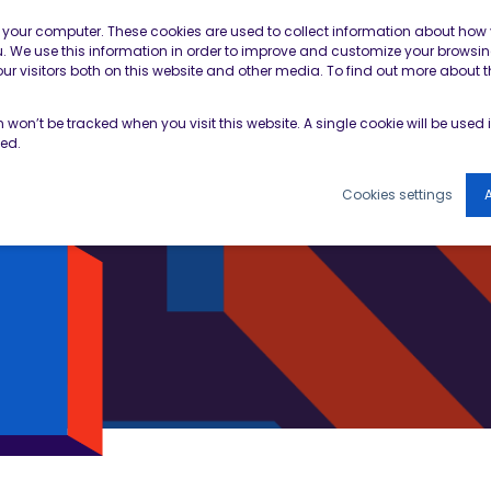
Contractor Member Re
n your computer. These cookies are used to collect information about how 
 We use this information in order to improve and customize your browsin
r visitors both on this website and other media. To find out more about t
TOOLS & RESOURCES
EVENTS
NEWS & B
on won’t be tracked when you visit this website. A single cookie will be use
ked.
Cookies settings
A