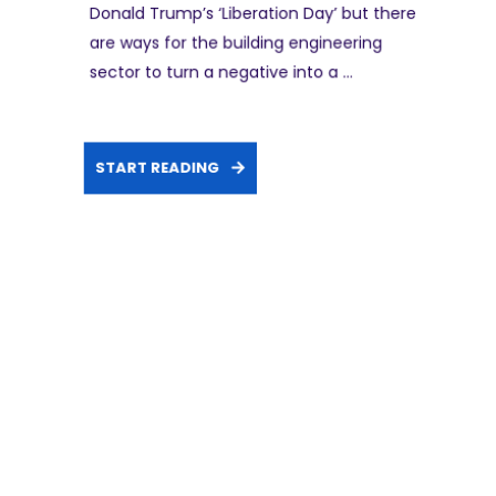
Donald Trump’s ‘Liberation Day’ but there
are ways for the building engineering
sector to turn a negative into a ...
START READING