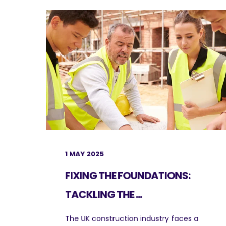
1 MAY 2025
FIXING THE FOUNDATIONS:
TACKLING THE ...
The UK construction industry faces a