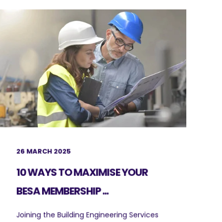
26 MARCH 2025
10 WAYS TO MAXIMISE YOUR
BESA MEMBERSHIP ...
Joining the Building Engineering Services