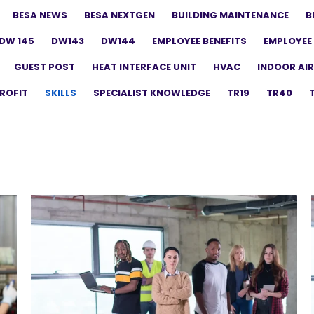
BESA NEWS
BESA NEXTGEN
BUILDING MAINTENANCE
B
DW 145
DW143
DW144
EMPLOYEE BENEFITS
EMPLOYEE 
GUEST POST
HEAT INTERFACE UNIT
HVAC
INDOOR AIR
ROFIT
SKILLS
SPECIALIST KNOWLEDGE
TR19
TR40