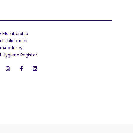
A Membership
A Publications
A Academy
t Hygiene Register