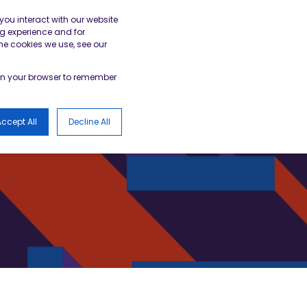
gister
Academy Login
BESA Member Area
you interact with our website
g experience and for
he cookies we use, see our
LOGS
d in your browser to remember
ccept All
Decline All