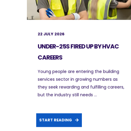
22 JULY 2026
UNDER-25S FIRED UP BY HVAC
CAREERS
Young people are entering the building
services sector in growing numbers as
they seek rewarding and fulfilling careers,
but the industry still needs ...
START READING