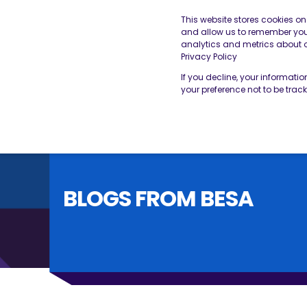
This website stores cookies o
and allow us to remember you.
analytics and metrics about ou
THE BESA
OUR SERVICES
Privacy Policy
If you decline, your informati
your preference not to be trac
BLOGS FROM BESA