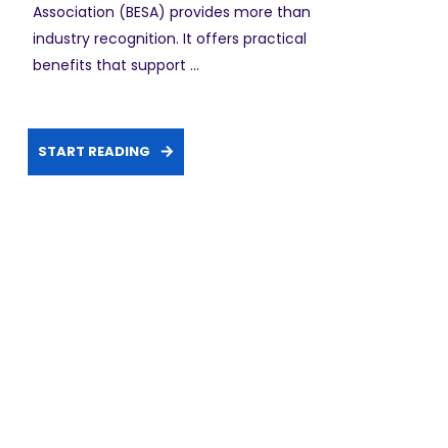
Association (BESA) provides more than
industry recognition. It offers practical
benefits that support ...
START READING