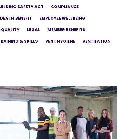
UILDING SAFETY ACT
COMPLIANCE
DEATH BENEFIT
EMPLOYEE WELLBEING
 QUALITY
LEGAL
MEMBER BENEFITS
TRAINING & SKILLS
VENT HYGIENE
VENTILATION