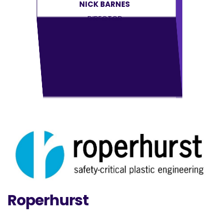
NICK BARNES
DIRECTOR
Roperhurst