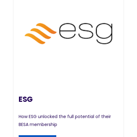
ESG
How ESG unlocked the full potential of their
BESA membership