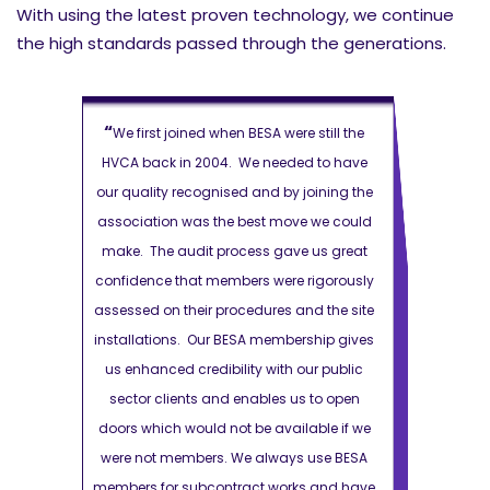
With using the latest proven technology, we continue
the high standards passed through the generations.
“
“
 still the
We first joined when BESA were still the
We first jo
d to have
HVCA back in 2004. We needed to have
HVCA back i
joining the
our quality recognised and by joining the
our quality r
e we could
association was the best move we could
association 
 us great
make. The audit process gave us great
make. The a
rigorously
confidence that members were rigorously
confidence t
nd the site
assessed on their procedures and the site
assessed on t
ship gives
installations. Our BESA membership gives
installations
ur public
us enhanced credibility with our public
us enhanced 
s to open
sector clients and enables us to open
sector clie
able if we
doors which would not be available if we
doors which 
 use BESA
were not members. We always use BESA
were not me
s and have
members for subcontract works and have
members for 