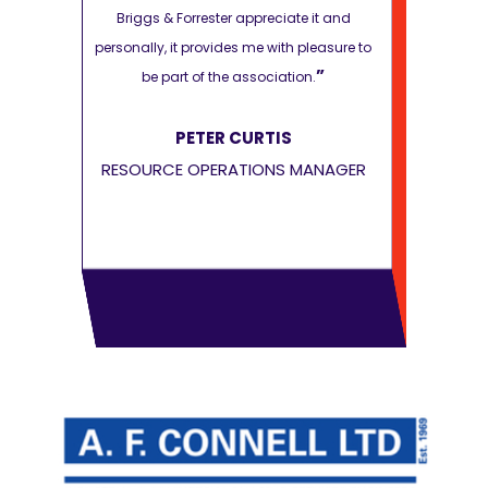
e it and
Briggs & Forrester appreciate it and
Briggs & F
pleasure to
personally, it provides me with pleasure to
personally, it
”
”
on.
be part of the association.
be par
PETER CURTIS
P
MANAGER
RESOURCE OPERATIONS MANAGER
RESOURCE