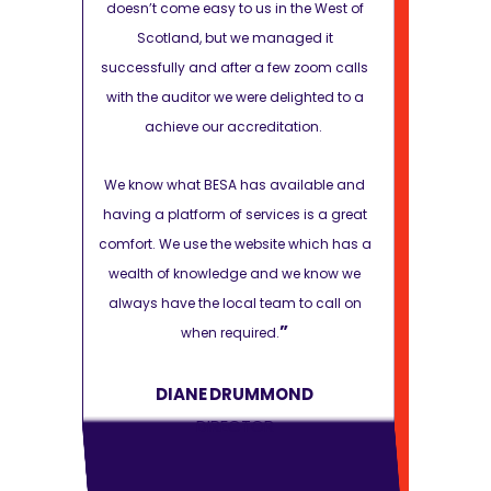
e West of
doesn’t come easy to us in the West of
doesn’t com
d it
Scotland, but we managed it
Scotla
zoom calls
successfully and after a few zoom calls
successfully
hted to a
with the auditor we were delighted to a
with the aud
on.
achieve our accreditation.
achiev
lable and
We know what BESA has available and
We know wha
is a great
having a platform of services is a great
having a pla
hich has a
comfort. We use the website which has a
comfort. We 
 know we
wealth of knowledge and we know we
wealth of 
o call on
always have the local team to call on
always have
”
when required.
D
DIANE DRUMMOND
DI
DIRECTOR