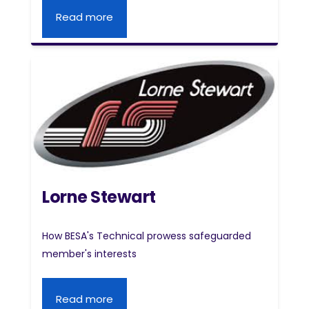
Read more
Lorne Stewart
How BESA's Technical prowess safeguarded
member's interests
Read more