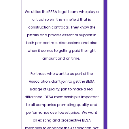
 who play a
We utilise the BESA Legal team, who play a
We utilise th
 that is
critical role in the minefield that is
critical r
 know the
construction contracts. They know the
constructio
support in
pitfalls and provide essential support in
pitfalls and 
s and also
both pre-contract discussions and also
both pre-con
the right
when it comes to getting paid the right
when it come
.
amount and on time.
amo
t of the
For those who want to be part of the
For those 
 the BESA
Association, don’t join to get the BESA
Association
e a real
Badge of Quality, join to make a real
Badge of Qu
s important
difference. BESA membership is important
difference. B
uality and
to all companies promoting quality and
to all compa
e. We want
performance over lowest price. We want
performance 
e BESA
all existing and prospective BESA
all exist
ation, not
members to enhance the Association, not
members to e