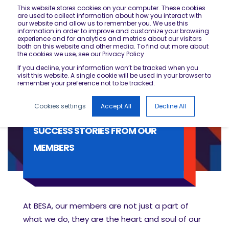
This website stores cookies on your computer. These cookies
are used to collect information about how you interact with
our website and allow us to remember you. We use this
information in order to improve and customize your browsing
experience and for analytics and metrics about our visitors
both on this website and other media. To find out more about
the cookies we use, see our Privacy Policy
If you decline, your information won’t be tracked when you
visit this website. A single cookie will be used in your browser to
remember your preference not to be tracked.
Cookies settings
Accept All
Decline All
SUCCESS STORIES FROM OUR
MEMBERS
At BESA, our members are not just a part of
what we do, they are the heart and soul of our