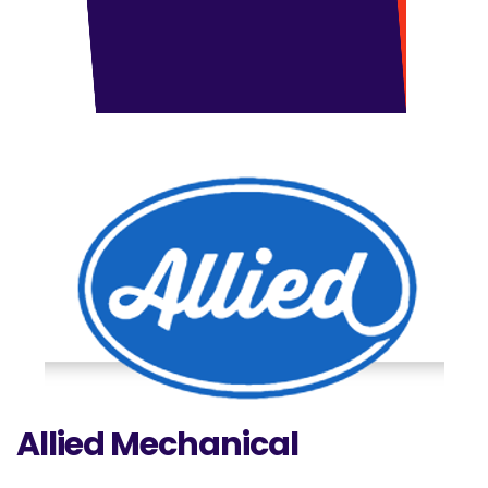
Allied Mechanical