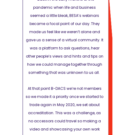
siness
pandemic when life and business
pandemic
 webinars
seemed a little bleak, BESA’s webinars
seemed a li
day. They
became a focal point of our day. They
became a fo
alone and
made us feel like we weren’t alone and
made us fee
mmunity. It
gave us a sense of a virtual community. It
gave us a sen
ons, hear
was a platform to ask questions, hear
was a platf
and tips on
other people’s views and hints and tips on
other people’
r through
how we could manage together through
how we coul
o us all.
something that was unknown to us all.
something t
ot members
At that point B-DACS we’re not members
At that poin
 started to
so we made it a priority once we started to
so we made it 
set about
trade again in May 2020, we set about
trade again
llenge, as
accreditation. This was a challenge, as
accreditatio
 making a
no accessors could travel so making a
no accessor
own work
video and showcasing your own work
video and 