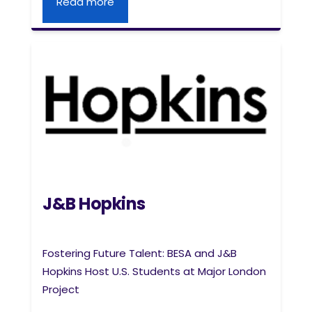
Read more
J&B Hopkins
Fostering Future Talent: BESA and J&B
Hopkins Host U.S. Students at Major London
Project