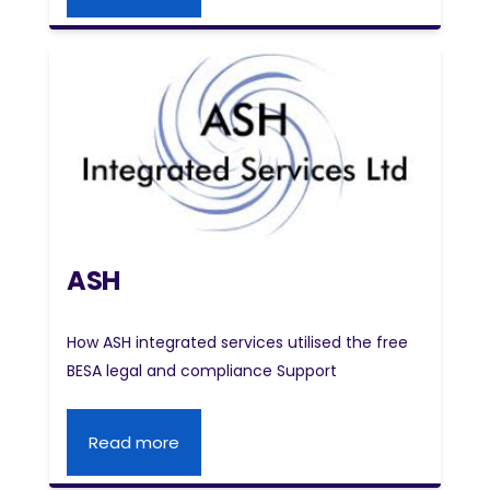
ASH
How ASH integrated services utilised the free
BESA legal and compliance Support
Read more