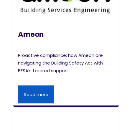
Ameon
Proactive compliance: how Ameon are
navigating the Building Safety Act with
BESA's tailored support
Read more