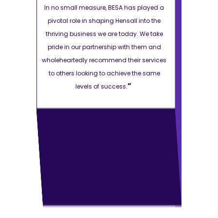
s played a
In no small measure, BESA has played a
In no small 
 into the
pivotal role in shaping Hensall into the
pivotal role
y. We take
thriving business we are today. We take
thriving bus
 them and
pride in our partnership with them and
pride in ou
r services
wholeheartedly recommend their services
wholehearted
 the same
to others looking to achieve the same
to others l
”
levels of success.
le
CHRIS BOND
OR
MANAGING DIRECTOR
MAN