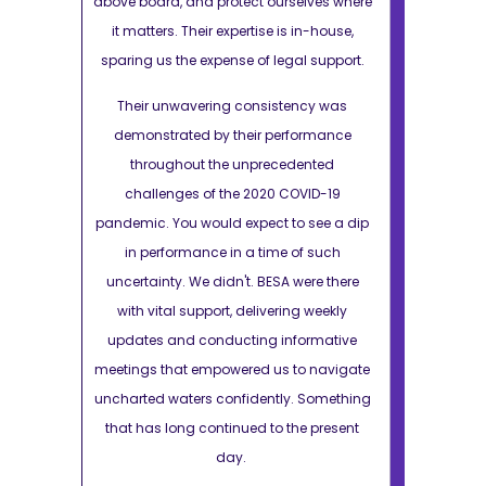
elves where
above board, and protect ourselves where
above board, 
in-house,
it matters. Their expertise is in-house,
it matters. 
l support.
sparing us the expense of legal support.
sparing us t
ncy was
Their unwavering consistency was
Their unw
ormance
demonstrated by their performance
demonstra
ented
throughout the unprecedented
through
VID-19
challenges of the 2020 COVID-19
challeng
 see a dip
pandemic. You would expect to see a dip
pandemic. Yo
f such
in performance in a time of such
in perfo
ere there
uncertainty. We didn't. BESA were there
uncertainty.
g weekly
with vital support, delivering weekly
with vital
ormative
updates and conducting informative
updates an
o navigate
meetings that empowered us to navigate
meetings tha
 Something
uncharted waters confidently. Something
uncharted wa
e present
that has long continued to the present
that has lo
day.