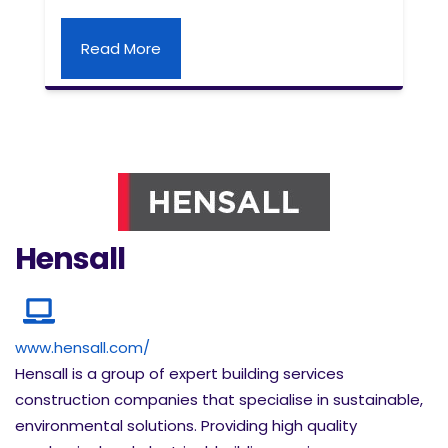
Read More
Hensall
www.hensall.com/
Hensall is a group of expert building services
construction companies that specialise in sustainable,
environmental solutions. Providing high quality