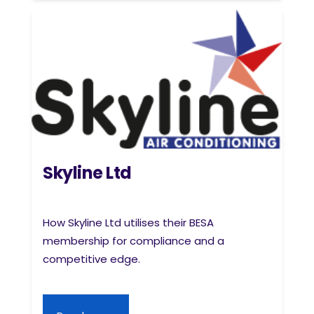
Skyline Ltd
How Skyline Ltd utilises their BESA
membership for compliance and a
competitive edge.