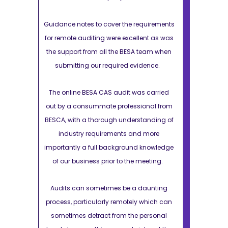
equirements
Guidance notes to cover the requirements
Guidance note
lent as was
for remote auditing were excellent as was
for remote au
 team when
the support from all the BESA team when
the support 
idence.
submitting our required evidence.
submittin
s carried
The online BESA CAS audit was carried
The online 
onal from
out by a consummate professional from
out by a co
tanding of
BESCA, with a thorough understanding of
BESCA, with 
d more
industry requirements and more
industry
 knowledge
importantly a full background knowledge
importantly 
meeting.
of our business prior to the meeting.
of our busi
daunting
Audits can sometimes be a daunting
Audits can
 which can
process, particularly remotely which can
process, par
personal
sometimes detract from the personal
sometimes 