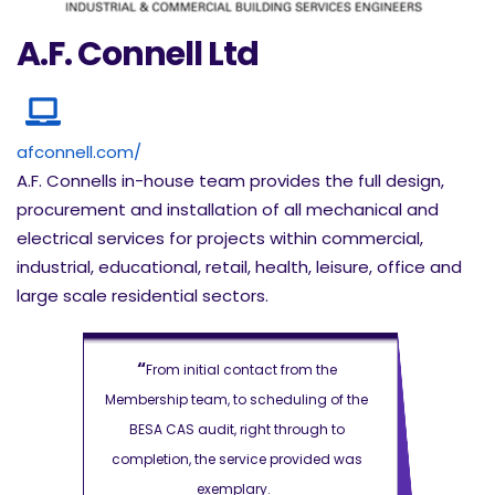
A.F. Connell Ltd
afconnell.com/
A.F. Connells in-house team provides the full design,
procurement and installation of all mechanical and
electrical services for projects within commercial,
industrial, educational, retail, health, leisure, office and
large scale residential sectors.
“
“
m the
From initial contact from the
From i
ng of the
Membership team, to scheduling of the
Membership 
ugh to
BESA CAS audit, right through to
BESA CAS
ided was
completion, the service provided was
completion,
exemplary.