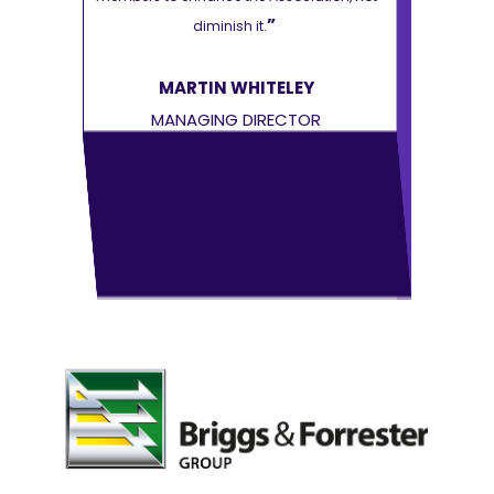
”
diminish it.
Y
MARTIN WHITELEY
MA
OR
MANAGING DIRECTOR
MAN