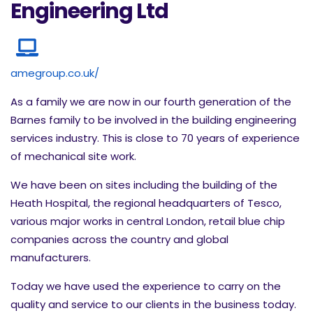
Engineering Ltd
amegroup.co.uk/
As a family we are now in our fourth generation of the
Barnes family to be involved in the building engineering
services industry. This is close to 70 years of experience
of mechanical site work.
We have been on sites including the building of the
Heath Hospital, the regional headquarters of Tesco,
various major works in central London, retail blue chip
companies across the country and global
manufacturers.
Today we have used the experience to carry on the
quality and service to our clients in the business today.