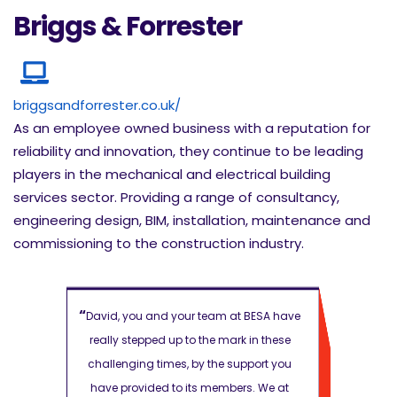
Briggs & Forrester
briggsandforrester.co.uk/
As an employee owned business with a reputation for
reliability and innovation, they continue to be leading
players in the mechanical and electrical building
services sector. Providing a range of consultancy,
engineering design, BIM, installation, maintenance and
commissioning to the construction industry.
“
“
 BESA have
David, you and your team at BESA have
David, you 
 in these
really stepped up to the mark in these
really step
pport you
challenging times, by the support you
challenging
s. We at
have provided to its members. We at
have provi