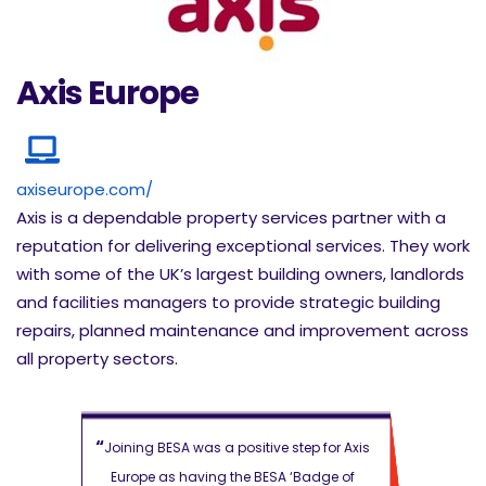
Axis Europe
axiseurope.com/
Axis is a dependable property services partner with a
reputation for delivering exceptional services. They work
with some of the UK’s largest building owners, landlords
and facilities managers to provide strategic building
repairs, planned maintenance and improvement across
all property sectors.
“
“
ep for Axis
Joining BESA was a positive step for Axis
Joining BESA
Badge of
Europe as
having the BESA ‘Badge of
Europe as