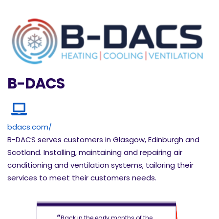
B-DACS
bdacs.com/
B-DACS serves customers in Glasgow, Edinburgh and
Scotland. Installing, maintaining and repairing air
conditioning and ventilation systems, tailoring their
services to meet their customers needs.
“
“
of the
Back in the early months of the
Back in