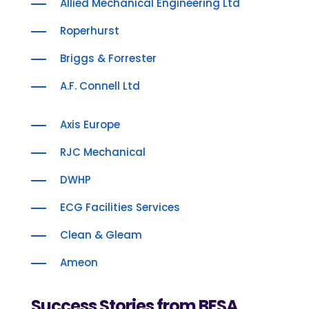
Allied Mechanical Engineering Ltd
Roperhurst
Briggs & Forrester
A.F. Connell Ltd
Axis Europe
RJC Mechanical
DWHP
ECG Facilities Services
Clean & Gleam
Ameon
Success Stories from BESA