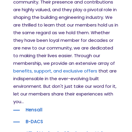
community. Their presence and contributions
are highly valued, and they play a pivotal role in
shaping the building engineering industry. We
are thrilled to learn that our members hold us in
the same regard as we hold them. Whether
they have been loyal member for decades or
are new to our community, we are dedicated
to making their lives easier. Through our
membership, we provide an extensive array of
benefits, support, and exclusive offers
that are
indispensable in the ever-evolving built
environment. But don't just take our word for it,
let our members share their experiences with
you...
Hensall
B-DACS