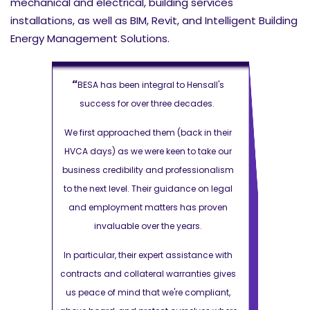
mechanical and electrical, building services
installations, as well as BIM, Revit, and Intelligent Building
Energy Management Solutions.
“
“
ensall's
BESA has been integral to Hensall's
BESA has 
cades.
success for over three decades.
success 
k in their
We first approached them (back in their
We first app
 take our
HVCA days) as we were keen to take our
HVCA days) a
ssionalism
business credibility and professionalism
business cre
e on legal
to the next level. Their guidance on legal
to the next l
s proven
and employment matters has proven
and employ
rs.
invaluable over the years.
inval
stance with
In particular, their expert assistance with
In particular
nties gives
contracts and collateral warranties gives
contracts and
ompliant,
us peace of mind that we're compliant,
us peace of