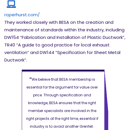
roperhurst.com/
They worked closely with BESA on the creation and
maintenance of standards within the industry, including
DW154 “Fabrication and Installation of Plastic Ductwork”,
TR40 “A guide to good practice for local exhaust
ventilation” and DW144 “Specification for Sheet Metal
Ductwork”.
“
“
rship is
We believe that BESA membership is
We believ
value over
essential for the argument for value over
essential for
on and
price. Through specification and
price. T
the right
knowledge, BESA ensures that the right
knowledge, 
ed in the
member specialists are involved in the
member spec
essential if
right projects at the right time, essential if
right projects
Grenfell.
industry is to avoid another Grenfell.
industry is