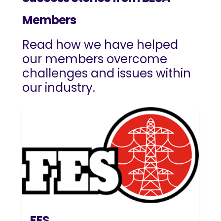
Members
Read how we have helped
our members overcome
challenges and issues within
our industry.
FES