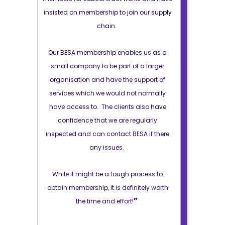
 our supply
insisted on membership to join our supply
insisted on m
chain.
s us as a
Our BESA membership enables us as a
Our BESA m
a larger
small company to be part of a larger
small comp
pport of
organisation and have the support of
organisatio
 normally
services which we would not normally
services wh
also have
have access to. The clients also have
have access
ularly
confidence that we are regularly
confiden
A if there
inspected and can contact BESA if there
inspected an
any issues.
ocess to
While it might be a tough process to
While it m
tely worth
obtain membership, it is definitely worth
obtain member
”
the time and effort!
the