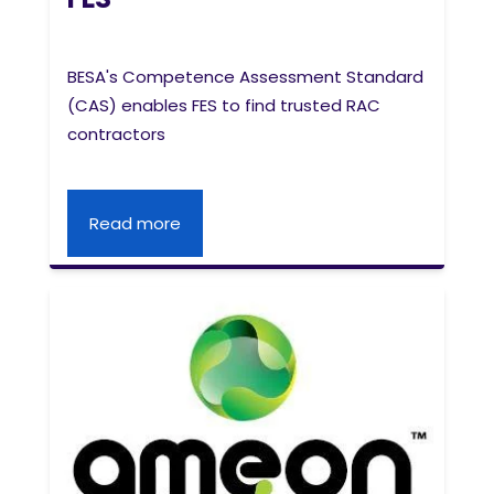
BESA's Competence Assessment Standard
(CAS) enables FES to find trusted RAC
contractors
Read more