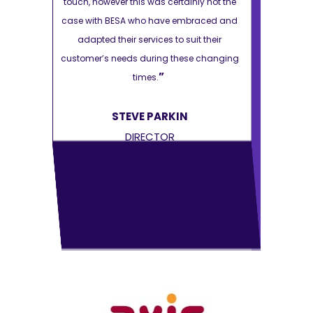
ly not the
touch, however this was certainly not the
touch, howeve
raced and
case with BESA who have embraced and
case with B
t their
adapted their services to suit their
adapted th
e changing
customer’s needs during these changing
customer’s n
”
times.
STEVE PARKIN
S
DIRECTOR