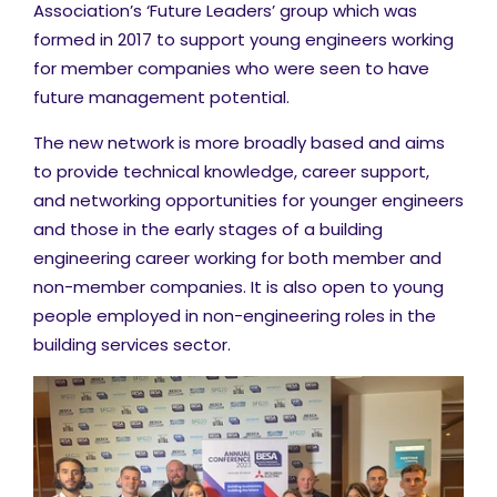
Association’s ‘Future Leaders’ group which was
formed in 2017 to support young engineers working
for member companies who were seen to have
future management potential.
The new network is more broadly based and aims
to provide technical knowledge, career support,
and networking opportunities for younger engineers
and those in the early stages of a building
engineering career working for both member and
non-member companies. It is also open to young
people employed in non-engineering roles in the
building services sector.