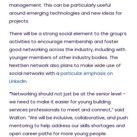
management. This can be particularly useful
around emerging technologies and new ideas for
projects.
There will be a strong social element to the group’s
activities to encourage membership and foster
good networking across the industry, including with
younger members of other industry bodies. The
NextGen network also plans to make wide use of
social networks with a
particular emphasis on
LinkedIn
.
“
Networking should not just be at the senior level –
we need to make it easier for young building
services professionals to meet and connect,” said
Walton. “We will be inclusive, collaborative, and push
mentoring to help address our skills shortages and
open career paths for more young people.