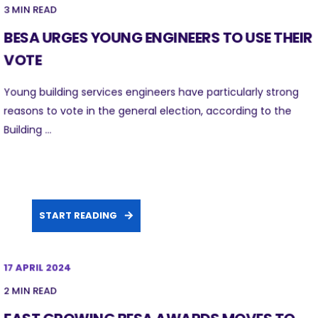
3 MIN READ
BESA URGES YOUNG ENGINEERS TO USE THEIR
VOTE
Young building services engineers have particularly strong
reasons to vote in the general election, according to the
Building ...
START READING
17 APRIL 2024
2 MIN READ