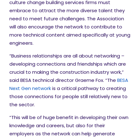
culture change building services firms must
embrace to attract the more diverse talent they
need to meet future challenges. The Association
will also encourage the network to contribute to
more technical content aimed specifically at young
engineers.
“Business relationships are all about networking –
developing connections and friendships which are
crucial to making the construction industry work,”
said BESA technical director Graeme Fox. “The
BESA
Next Gen network
is a critical pathway to creating
those connections for people still relatively new to
the sector.
“This will be of huge benefit in developing their own
knowledge and careers, but also for their
employers as the network can help generate