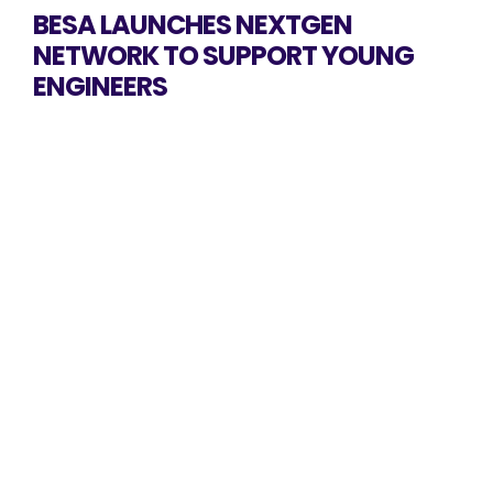
BESA LAUNCHES NEXTGEN
NETWORK TO SUPPORT YOUNG
ENGINEERS