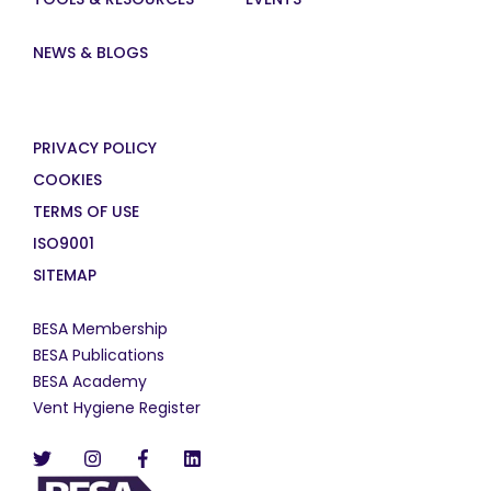
NEWS & BLOGS
PRIVACY POLICY
COOKIES
TERMS OF USE
ISO9001
SITEMAP
BESA Membership
BESA Publications
BESA Academy
Vent Hygiene Register