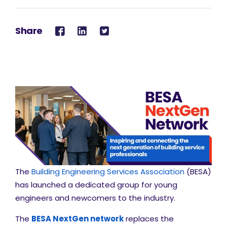
Share
The
Building Engineering Services Association
(BESA)
has launched a dedicated group for young
engineers and newcomers to the industry.
The
BESA NextGen network
replaces the