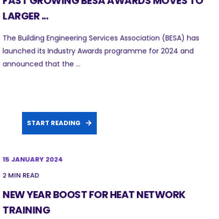
FAST GROWING BESA AWARDS MOVES TO
LARGER ...
The Building Engineering Services Association (BESA) has
launched its Industry Awards programme for 2024 and
announced that the ...
START READING
15 JANUARY 2024
2 MIN READ
NEW YEAR BOOST FOR HEAT NETWORK
TRAINING