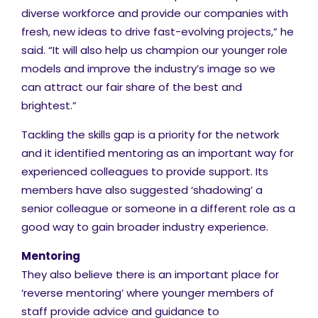
diverse workforce and provide our companies with
fresh, new ideas to drive fast-evolving projects,” he
said. “It will also help us champion our younger role
models and improve the industry’s image so we
can attract our fair share of the best and
brightest.”
Tackling the skills gap is a priority for the network
and it identified mentoring as an important way for
experienced colleagues to provide support. Its
members have also suggested ‘shadowing’ a
senior colleague or someone in a different role as a
good way to gain broader industry experience.
Mentoring
They also believe there is an important place for
‘reverse mentoring’ where younger members of
staff provide advice and guidance to