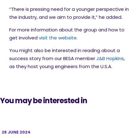
“There is pressing need for a younger perspective in
the industry, and we aim to provide it,” he added.
For more information about the group and how to
get involved
visit the website.
You might also be interested in reading about a
success story from our BESA member
J&B Hopkins
,
as they host young engineers from the U.S.A.
You may be interested in
28 JUNE 2024