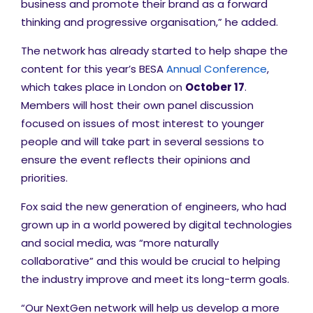
business and promote their brand as a forward
thinking and progressive organisation,” he added.
The network has already started to help shape the
content for this year’s
BESA
Annual Conference
,
which takes place in London on
October 17
.
Members will host their own panel discussion
focused on issues of most interest to younger
people and will take part in several sessions to
ensure the event reflects their opinions and
priorities.
Fox said the new generation of engineers, who had
grown up in a world powered by digital technologies
and social media, was “more naturally
collaborative” and this would be crucial to helping
the industry improve and meet its long-term goals.
“Our NextGen network will help us develop a more