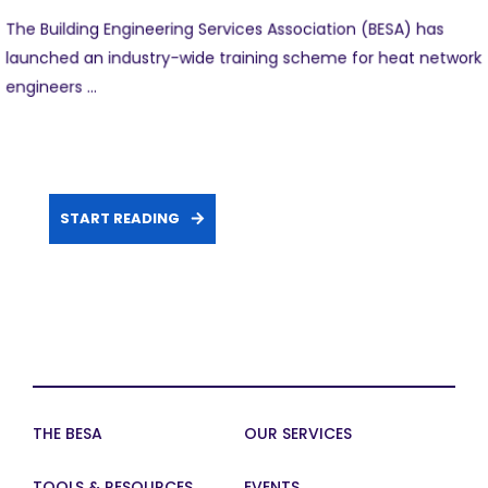
The Building Engineering Services Association (BESA) has
launched an industry-wide training scheme for heat network
engineers ...
START READING
THE BESA
OUR SERVICES
TOOLS & RESOURCES
EVENTS