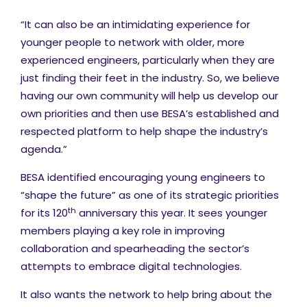
“It can also be an intimidating experience for
younger people to network with
older, more
experienced engineers, particularly when they are
just finding their feet in the industry. So, we believe
having our own community will help us develop our
own priorities and then use BESA’s established and
respected platform to help shape the industry’s
agenda.”
BESA identified encouraging young engineers to
“shape the future” as one of its strategic priorities
th
for its 120
anniversary this year. It sees younger
members playing a key role in improving
collaboration and spearheading the sector’s
attempts to embrace digital technologies.
It also wants the network to help bring about the