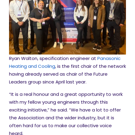
Ryan Walton, specification engineer at
Panasonic
Heating and Cooling
, is the first chair of the network
having already served as chair of the Future
Leaders group since April last year.
“It is a real honour and a great opportunity to work
with my fellow young engineers through this
exciting initiative,” he said. “We have a lot to offer
the Association and the wider industry, but it is
often hard for us to make our collective voice
heard.