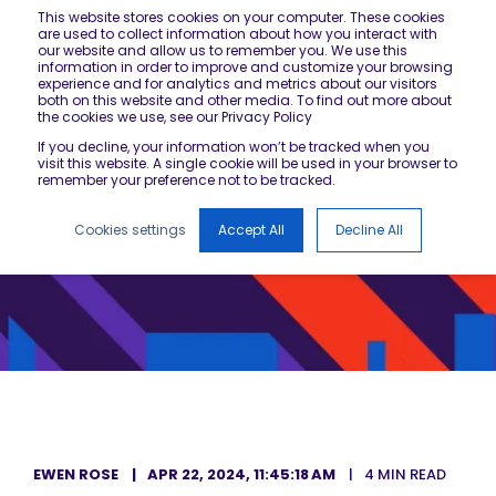
This website stores cookies on your computer. These cookies
are used to collect information about how you interact with
our website and allow us to remember you. We use this
information in order to improve and customize your browsing
experience and for analytics and metrics about our visitors
both on this website and other media. To find out more about
the cookies we use, see our Privacy Policy
If you decline, your information won’t be tracked when you
visit this website. A single cookie will be used in your browser to
remember your preference not to be tracked.
Cookies settings
Accept All
Decline All
EWEN ROSE
APR 22, 2024, 11:45:18 AM
4 MIN READ