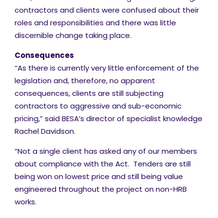
contractors and clients were confused about their
roles and responsibilities and there was little
discernible change taking place.
Consequences
“As there is currently very little enforcement of the
legislation and, therefore, no apparent
consequences, clients are still subjecting
contractors to aggressive and sub-economic
pricing,” said BESA’s director of specialist knowledge
Rachel Davidson.
“Not a single client has asked any of our members
about compliance with the Act. Tenders are still
being won on lowest price and still being value
engineered throughout the project on non-HRB
works.