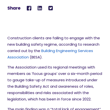
Share
Construction clients are failing to engage with the
new building safety regime, according to research
carried out by the
Building Engineering Services
Association
(BESA).
The Association used its regional meetings with
members as ‘focus groups’ over a six-month period
to gauge take-up of measures introduced under
the Building Safety Act and awareness of roles,
responsibilities and risks associated with the
legislation, which has been in force since 2022.
The main finding was a “total lack of engagement”