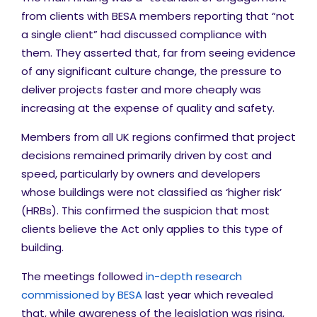
from clients with BESA members reporting that “not
a single client” had discussed compliance with
them. They asserted that, far from seeing evidence
of any significant culture change, the pressure to
deliver projects faster and more cheaply was
increasing at the expense of quality and safety.
Members from all UK regions confirmed that project
decisions remained primarily driven by cost and
speed, particularly by owners and developers
whose buildings were not classified as ‘higher risk’
(HRBs). This confirmed the suspicion that most
clients believe the Act only applies to this type of
building.
The meetings followed
in-depth research
commissioned by BESA
last year which revealed
that, while awareness of the legislation was rising,