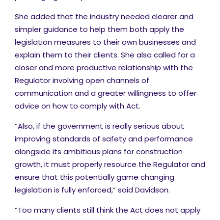
She added that the industry needed clearer and
simpler guidance to help them both apply the
legislation measures to their own businesses and
explain them to their clients. She also called for a
closer and more productive relationship with the
Regulator involving open channels of
communication and a greater willingness to offer
advice on how to comply with Act.
“Also, if the government is really serious about
improving standards of safety and performance
alongside its ambitious plans for construction
growth, it must properly resource the Regulator and
ensure that this potentially game changing
legislation is fully enforced,” said Davidson.
“Too many clients still think the Act does not apply