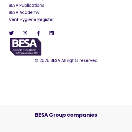
BESA Publications
BESA Academy
Vent Hygiene Register
© 2026 BESA All rights reserved
BESA Group companies