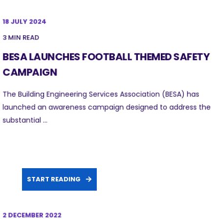
18 JULY 2024
3 MIN READ
BESA LAUNCHES FOOTBALL THEMED SAFETY
CAMPAIGN
The Building Engineering Services Association (BESA) has
launched an awareness campaign designed to address the
substantial ...
START READING
2 DECEMBER 2022