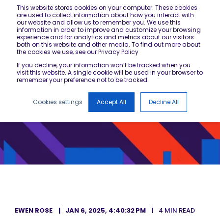
This website stores cookies on your computer. These cookies
are used to collect information about how you interact with
our website and allow us to remember you. We use this
information in order to improve and customize your browsing
experience and for analytics and metrics about our visitors
both on this website and other media. To find out more about
the cookies we use, see our Privacy Policy
If you decline, your information won’t be tracked when you
visit this website. A single cookie will be used in your browser to
remember your preference not to be tracked.
Cookies settings
Accept All
Decline All
EWEN ROSE
JAN 6, 2025, 4:40:32 PM
4 MIN READ