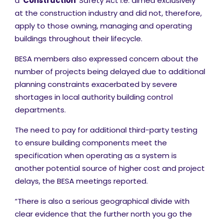
a ‘
Construction
’ Safety Act i.e. aimed exclusively
at the construction industry and did not, therefore,
apply to those owning, managing and operating
buildings throughout their lifecycle.
BESA members also expressed concern about the
number of projects being delayed due to additional
planning constraints exacerbated by severe
shortages in local authority building control
departments.
The need to pay for additional third-party testing
to ensure building components meet the
specification when operating as a system is
another potential source of higher cost and project
delays, the BESA meetings reported.
“There is also a serious geographical divide with
clear evidence that the further north you go the