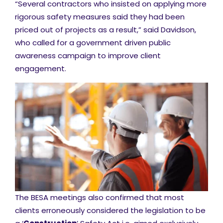
“Several contractors who insisted on applying more
rigorous safety measures said they had been
priced out of projects as a result,” said Davidson,
who called for a government driven public
awareness campaign to improve client
engagement.
The BESA meetings also confirmed that most
clients erroneously considered the legislation to be