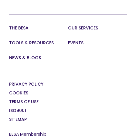
THE BESA
OUR SERVICES
TOOLS & RESOURCES
EVENTS
NEWS & BLOGS
PRIVACY POLICY
COOKIES
TERMS OF USE
ISO9001
SITEMAP
BESA Membership