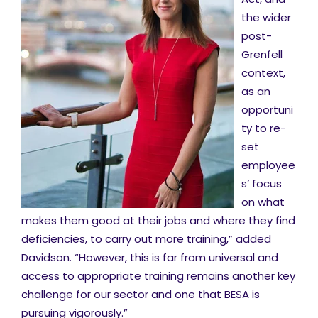
the wider
post-
Grenfell
context,
as an
opportuni
ty to re-
set
employee
s’ focus
on what
makes them good at their jobs and where they find
deficiencies, to carry out more training,” added
Davidson. “However, this is far from universal and
access to appropriate training remains another key
challenge for our sector and one that BESA is
pursuing vigorously.”