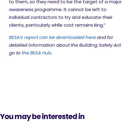
to them, so they need to be the target of a major
awareness programme. It cannot be left to
individual contractors to try and educate their
clients, particularly while cost remains king.”
BESA’s report can be downloaded here
and for
detailed information about the Building Safety Act
go to
the BESA Hub
.
You may be interested in