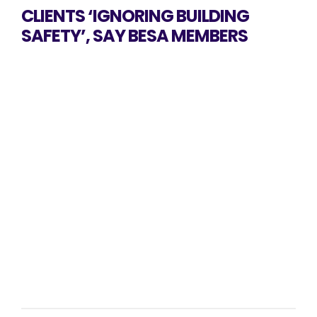
CLIENTS ‘IGNORING BUILDING
SAFETY’, SAY BESA MEMBERS