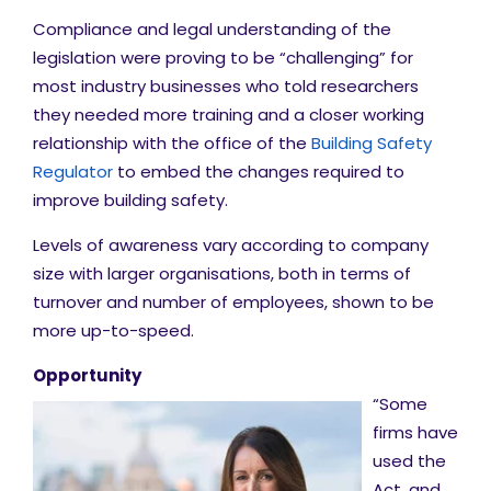
Compliance and legal understanding of the
legislation were proving to be “challenging” for
most industry businesses who told researchers
they needed more training and a closer working
relationship with the office of the
Building Safety
Regulator
to embed the changes required to
improve building safety.
Levels of awareness vary according to company
size with larger organisations, both in terms of
turnover and number of employees, shown to be
more up-to-speed.
Opportunity
“Some
firms have
used the
Act, and