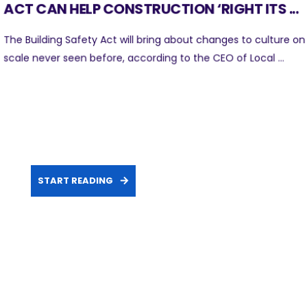
ACT CAN HELP CONSTRUCTION ‘RIGHT ITS ...
The Building Safety Act will bring about changes to culture on
scale never seen before, according to the CEO of Local ...
START READING