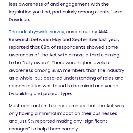
less awareness of and engagement with the
legislation you find, particularly among clients,” said
Davidson.
The industry-wide survey
, carried out by AMA
Research between May and September last year,
reported that 88% of respondents showed some
awareness of the Act with almost a third claiming
to be “fully aware”. There were higher levels of
awareness among BESA members than the industry
as a whole, but detailed understanding of roles and
responsibilities was found to be mixed and varied
by building and project type.
Most contractors told researchers that the Act was
only having a minimal impact on their businesses
and just 9% reported making any “significant
changes” to help them comply.