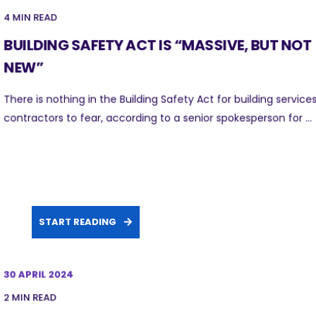
4 MIN READ
BUILDING SAFETY ACT IS “MASSIVE, BUT NOT
NEW”
There is nothing in the Building Safety Act for building service
contractors to fear, according to a senior spokesperson for ...
START READING
30 APRIL 2024
2 MIN READ