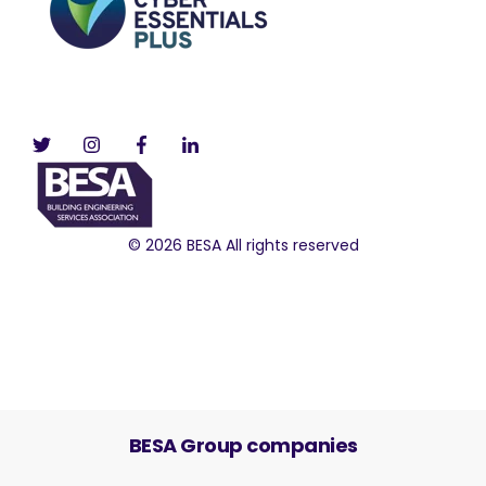
© 2026 BESA All rights reserved
BESA Group companies