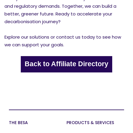
and regulatory demands. Together, we can build a
better, greener future. Ready to accelerate your
decarbonisation journey?
Explore our solutions or contact us today to see how
we can support your goals.
Back to Affiliate Directory
THE BESA
PRODUCTS & SERVICES