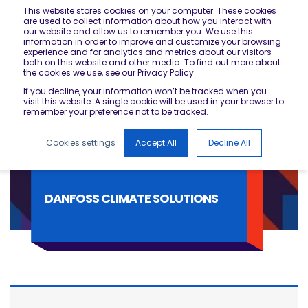
This website stores cookies on your computer. These cookies
are used to collect information about how you interact with
our website and allow us to remember you. We use this
information in order to improve and customize your browsing
experience and for analytics and metrics about our visitors
both on this website and other media. To find out more about
the cookies we use, see our Privacy Policy
If you decline, your information won’t be tracked when you
visit this website. A single cookie will be used in your browser to
remember your preference not to be tracked.
Cookies settings
Accept All
Decline All
DANFOSS CLIMATE SOLUTIONS