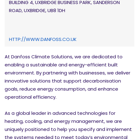
BUILDING 4, UXBRIDGE BUSINESS PARK, SANDERSON
ROAD, UXBRIDGE, UB8 1DH
HTTP://WWW.DANFOSS.CO.UK
At Danfoss Climate Solutions, we are dedicated to
enabling a sustainable and energy-efficient built
environment. By partnering with businesses, we deliver
innovative solutions that support decarbonisation
goals, reduce energy consumption, and enhance
operational efficiency.
As a global leader in advanced technologies for
heating, cooling, and energy management, we are
uniquely positioned to help you specify and implement
the systems needed to meet today’s environmental