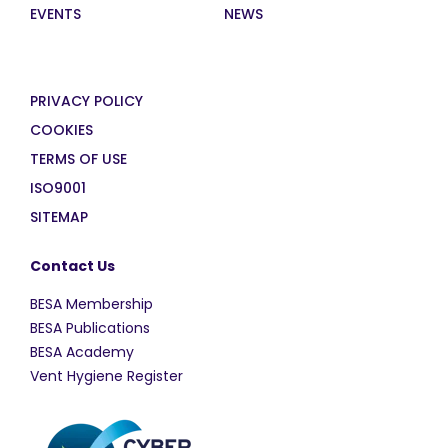
EVENTS
NEWS
PRIVACY POLICY
COOKIES
TERMS OF USE
ISO9001
SITEMAP
Contact Us
BESA Membership
BESA Publications
BESA Academy
Vent Hygiene Register