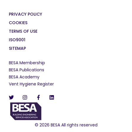
PRIVACY POLICY
COOKIES
TERMS OF USE
ISO9001
SITEMAP
BESA Membership
BESA Publications
BESA Academy
Vent Hygiene Register
© 2026 BESA All rights reserved