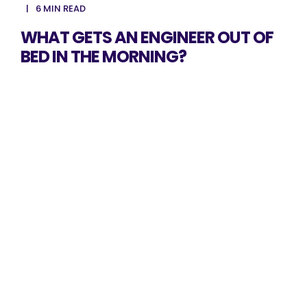
6 MIN READ
WHAT GETS AN ENGINEER OUT OF
BED IN THE MORNING?