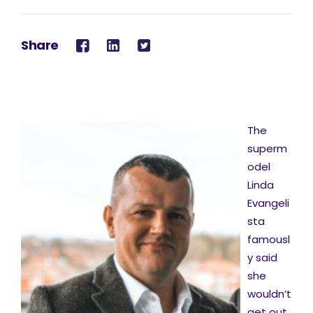
Share
The
superm
odel
Linda
Evangeli
sta
famousl
y said
she
wouldn’t
get out