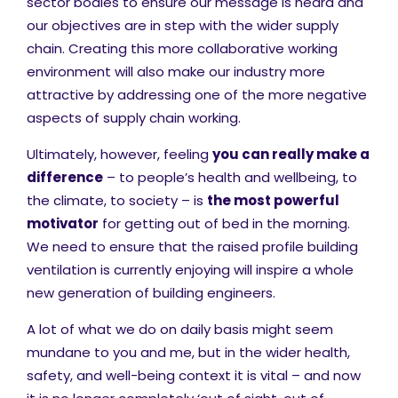
sector bodies to ensure our message is heard and
our objectives are in step with the wider supply
chain. Creating this more collaborative working
environment will also make our industry more
attractive by addressing one of the more negative
aspects of supply chain working.
Ultimately, however, feeling
you can really make a
difference
– to people’s health and wellbeing, to
the climate, to society – is
the most powerful
motivator
for getting out of bed in the morning.
We need to ensure that the raised profile building
ventilation is currently enjoying will inspire a whole
new generation of building engineers.
A lot of what we do on daily basis might seem
mundane to you and me, but in the wider health,
safety, and well-being context it is vital – and now