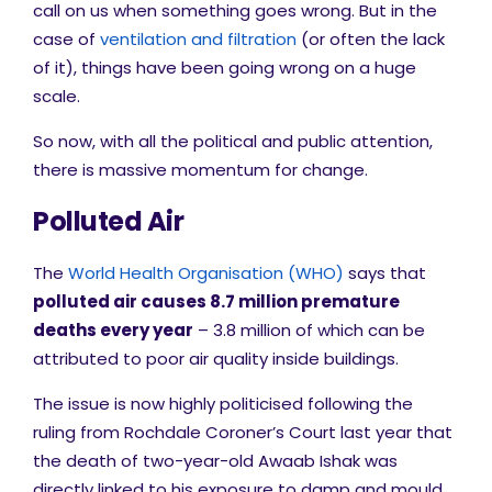
call on us when something goes wrong. But in the
case of
ventilation and filtration
(or often the lack
of it), things have been going wrong on a huge
scale.
So now, with all the political and public attention,
there is massive momentum for change.
Polluted
Air
The
World Health Organisation (WHO)
says that
polluted air causes 8.7 million premature
deaths every year
– 3.8 million of which can be
attributed to poor air quality inside buildings.
The issue is now highly politicised following the
ruling from
Rochdale Coroner’s Court last year that
the death of two-year-old Awaab Ishak was
directly linked to his exposure to damp and mould