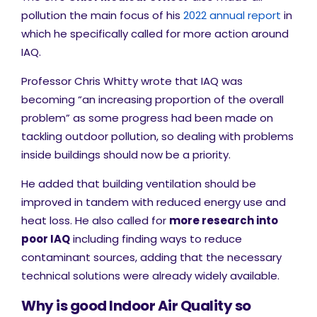
pollution the main focus of his
2022 annual report
in
which he specifically called for more action around
IAQ.
Professor Chris Whitty wrote that IAQ was
becoming “an increasing proportion of the overall
problem” as some progress had been made on
tackling outdoor pollution, so dealing with problems
inside buildings should now be a priority.
He added that building ventilation should be
improved in tandem with reduced energy use and
heat loss. He also called for
more research into
poor IAQ
including finding ways to reduce
contaminant sources, adding that the necessary
technical solutions were already widely available.
Why is good Indoor Air Quality so