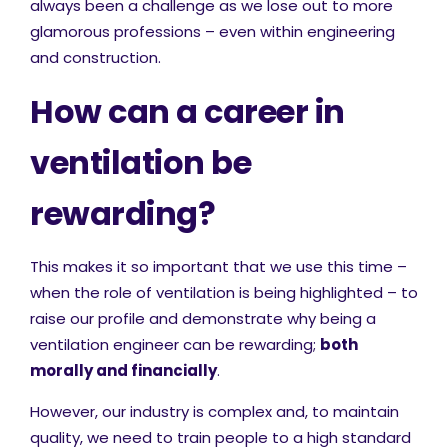
always been a challenge as we lose out to more
glamorous professions – even within engineering
and construction.
How can a career in
ventilation be
rewarding?
This makes it so important that we use this time –
when the role of ventilation is being highlighted – to
raise our profile and demonstrate why being a
ventilation engineer can be rewarding;
both
morally and financially
.
However, our industry is complex and, to maintain
quality, we need to train people to a high standard