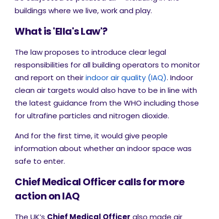
buildings where we live, work and play.
What is 'Ella's Law'?
The law proposes to introduce clear legal
responsibilities for all building operators to monitor
and report on their
indoor air quality (IAQ)
. Indoor
clean air targets would also have to be in line with
the latest guidance from the WHO including those
for ultrafine particles and nitrogen dioxide.
And for the first time, it would give people
information about whether an indoor space was
safe to enter.
Chief Medical Officer calls for more
action on IAQ
The UK’s
Chief Medical Officer
also made air