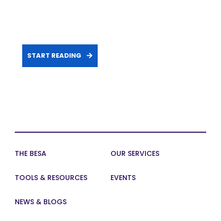
START READING
THE BESA
OUR SERVICES
TOOLS & RESOURCES
EVENTS
NEWS & BLOGS