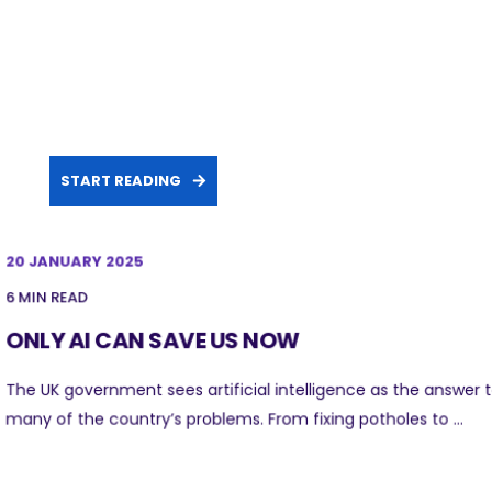
START READING
20 JANUARY 2025
6 MIN READ
ONLY AI CAN SAVE US NOW
The UK government sees artificial intelligence as the answer 
many of the country’s problems. From fixing potholes to ...