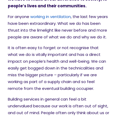
people’s lives and their communities.
For anyone
working in ventilation
, the last few years
have been extraordinary. What we do has been
thrust into the limelight like never before and more
people are aware of what we do and why we do it.
It is often easy to forget or not recognise that
what we do is vitally important and has a direct
impact on people’s health and well-being. We can
easily get bogged down in the technicalities and
miss the bigger picture – particularly if we are
working as part of a supply chain and so feel
remote from the eventual building occupier.
Building services in general can feel a bit
undervalued because our work is often out of sight,
and out of mind. People often only think about us or