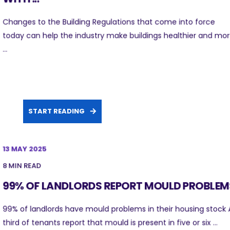
Changes to the Building Regulations that come into force
today can help the industry make buildings healthier and mo
...
START READING
13 MAY 2025
8 MIN READ
99% OF LANDLORDS REPORT MOULD PROBLEM
99% of landlords have mould problems in their housing stock 
third of tenants report that mould is present in five or six ...