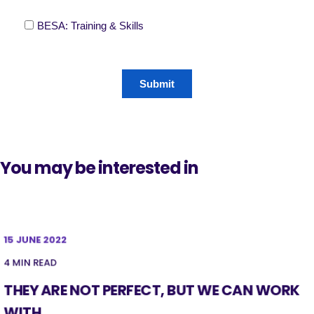
You may be interested in
15 JUNE 2022
4 MIN READ
THEY ARE NOT PERFECT, BUT WE CAN WORK
WITH ...