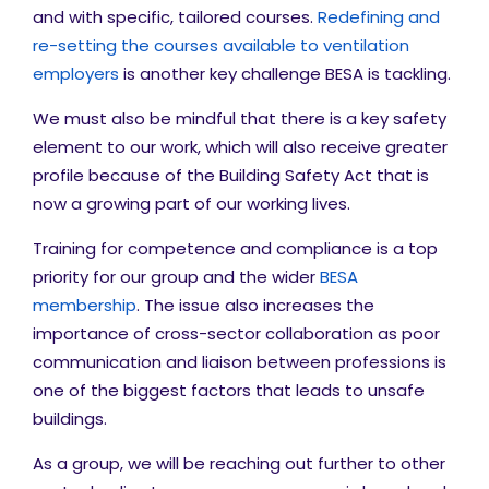
and with specific, tailored courses.
Redefining and
re-setting the courses available to ventilation
employers
is another key challenge BESA is tackling.
We must also be mindful that there is a key safety
element to our work, which will also receive greater
profile because of the Building Safety Act that is
now a growing part of our working lives.
Training for competence and compliance is a top
priority for our group and the wider
BESA
membership
. The issue also increases the
importance of cross-sector collaboration as poor
communication and liaison between professions is
one of the biggest factors that leads to unsafe
buildings.
As a group, we will be reaching out further to other