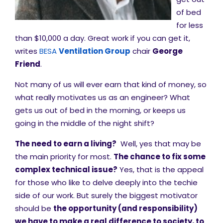
of bed
for less
than $10,000 a day. Great work if you can get it,
writes
BESA
Ventilation Group
chair
George
Friend
.
Not many of us will ever earn that kind of money, so
what really motivates us as an engineer? What
gets us out of bed in the morning, or keeps us
going in the middle of the night shift?
The need to earn a living?
Well, yes that may be
the main priority for most.
The chance to fix some
complex technical issue?
Yes, that is the appeal
for those who like to delve deeply into the techie
side of our work. But surely the biggest motivator
should be
t
he opportunity (and responsibility)
we have to make a real difference to society, to