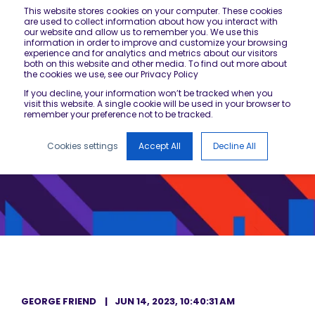
This website stores cookies on your computer. These cookies
are used to collect information about how you interact with
our website and allow us to remember you. We use this
information in order to improve and customize your browsing
experience and for analytics and metrics about our visitors
both on this website and other media. To find out more about
the cookies we use, see our Privacy Policy
If you decline, your information won’t be tracked when you
visit this website. A single cookie will be used in your browser to
remember your preference not to be tracked.
Cookies settings
Accept All
Decline All
GEORGE FRIEND
JUN 14, 2023, 10:40:31 AM