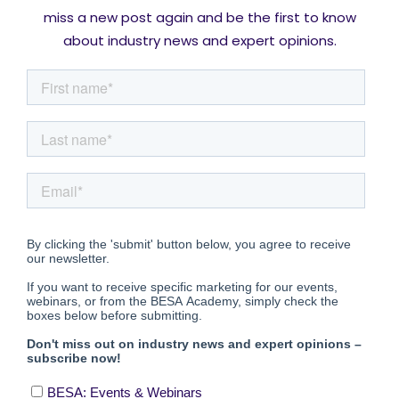
miss a new post again and be the first to know
about industry news and expert opinions.