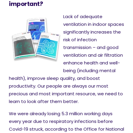
important?
Lack of adequate
ventilation in indoor spaces
significantly increases the
risk of infection
transmission – and good
ventilation and air filtration
enhance health and well-
being (including mental
health), improve sleep quality, and boost
productivity. Our people are always our most
precious and most important resource, we need to
learn to look after them better.
We were already losing 5.3 million working days
every year due to respiratory infections before
Covid-19 struck, according to the Office for National