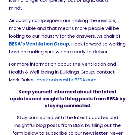
it is no longer completely ‘out of sight, out of
mind’.
Air quality campaigners are making the invisible,
more visible and that means more people will be
looking to our industry for the answers. As chair of
BESA’s Ventilation Group
, I look forward to working
hard on making sure we are ready to deliver.
For more information about the Ventilation and
Health & Well-being in Buildings Group, contact
Mark Oakes:
mark.oakes@theBESA.com
Keep yourself informed about the latest
updates and insightful blog posts from BESA by
staying connected
Stay connected with the latest updates and
insightful blog posts from BESA by filling out the
form below to subscribe to our newsletter. Never