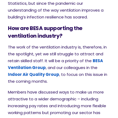
Statistics, but since the pandemic our
understanding of the way ventilation improves a
building’s infection resilience has soared.
How are BESA supporting the
ventilation industry?
The work of the ventilation industry is, therefore, in
the spotlight, yet we still struggle to attract and
retain skilled staff. It will be a priority of the
BESA
Ventilation Group
, and our colleagues in the
Indoor Air Quality Group
, to focus on this issue in
the coming months.
Members have discussed ways to make us more
attractive to a wider demographic – including
increasing pay rates and introducing more flexible
working patterns but promoting our sector has