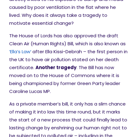
caused by poor ventilation in the flat where he
lived. Why does it always take a tragedy to
motivate essential change?
The
House of Lords has also approved the draft
Clean Air (Human Rights) Bill, which is also known as
‘Ella’s Law’
after Ella Kissi-Debrah – the first person in
the UK to have air pollution stated on her death
certificate.
Another tragedy
.
The Bill has now
moved on to the House of Commons where it is
being championed by former Green Party leader
Caroline Lucas MP.
As a private member’s bill, it only has a slim chance
of making it into law this time round, but it marks
the start of a new process that could finally lead to
lasting change by
enshrining
our human right not to
be subjected to polluted air – including in the