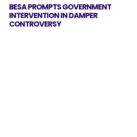
BESA PROMPTS GOVERNMENT
INTERVENTION IN DAMPER
CONTROVERSY