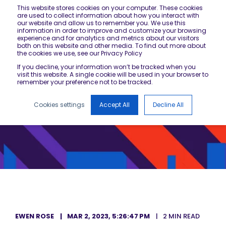
This website stores cookies on your computer. These cookies
are used to collect information about how you interact with
our website and allow us to remember you. We use this
information in order to improve and customize your browsing
experience and for analytics and metrics about our visitors
both on this website and other media. To find out more about
the cookies we use, see our Privacy Policy
If you decline, your information won’t be tracked when you
visit this website. A single cookie will be used in your browser to
remember your preference not to be tracked.
Cookies settings
Accept All
Decline All
EWEN ROSE
MAR 2, 2023, 5:26:47 PM
2 MIN READ