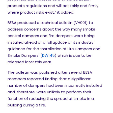
products regulations and will act fairly and firmly
where product risks exist,” it added.
BESA produced a technical bulletin (VH001) to
address concerns about the way many smoke
control dampers and fire dampers were being
installed ahead of a full update of its industry
guidance for the ‘Installation of Fire Dampers and
Smoke Dampers’ (
DW145
) which is due to be
released later this year.
The bulletin was published after several BESA
members reported finding that a significant
number of dampers had been incorrectly installed
and, therefore, were unlikely to perform their
function of reducing the spread of smoke in a
building during a fire.