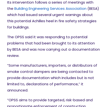
Its intervention follows a series of meetings with
the
Building Engineering Services Association
(BESA)
which had issued several urgent warnings about
this potential Achilles heel in fire safety strategies
for buildings.
The OPSS said it was
responding to potential
problems that had been brought to its attention
by BESA and was now carrying out a documentation
review.
“Some manufacturers, importers, or distributors of
smoke control dampers are being contacted to
provide documentation which includes but is not
limited to, declarations of performance,” it
announced.
“OPSS aims to provide targeted, risk-based and
proportionate enforcement of construction