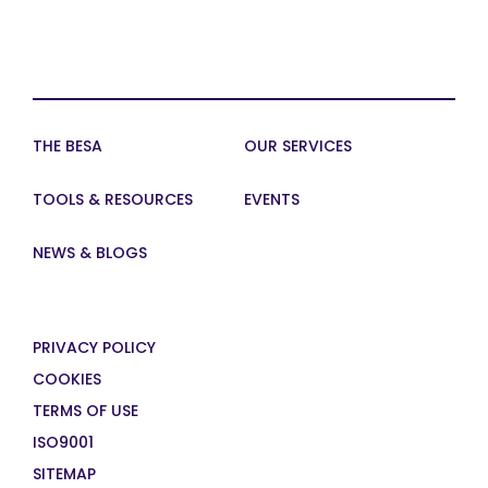
THE BESA
OUR SERVICES
TOOLS & RESOURCES
EVENTS
NEWS & BLOGS
PRIVACY POLICY
COOKIES
TERMS OF USE
ISO9001
SITEMAP