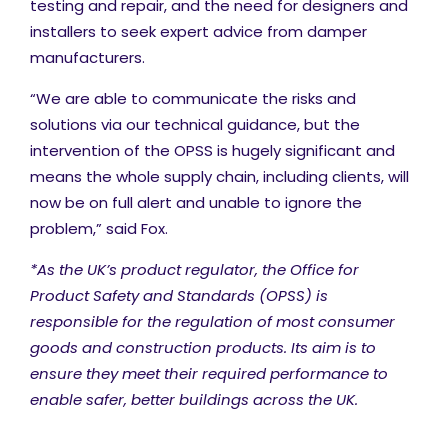
testing and repair, and the need for designers and
installers to seek expert advice from damper
manufacturers.
“We are able to communicate the risks and
solutions via our technical guidance, but the
intervention of the OPSS is hugely significant and
means the whole supply chain, including clients, will
now be on full alert and unable to ignore the
problem,” said Fox.
*
As the UK’s product regulator, the Office for
Product Safety and Standards (OPSS) is
responsible for the regulation of most consumer
goods and construction products. Its aim is to
ensure they meet their required performance to
enable safer, better buildings across the UK.