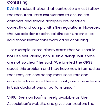
Confusing
DW145
makes it clear that contractors must follow
the manufacturer’s instructions to ensure fire
dampers and smoke dampers are installed
correctly and comply with fire regulations. However,
the Association’s technical director Graeme Fox
said those instructions were often confusing.
“For example, some clearly state that you should
not use self-drilling, non-fusible fixings, but some
are not so clear,” he said. “We briefed the OPSS
about this problem and they have now informed us
that they are contacting manufacturers and
importers to ensure there is clarity and consistency
in their declarations of performance.”
VH001 (version four) is freely available on the
Association’s website
and gives contractors the