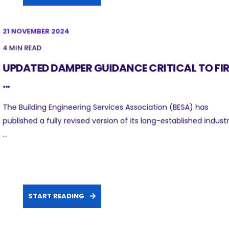
21 NOVEMBER 2024
4 MIN READ
UPDATED DAMPER GUIDANCE CRITICAL TO FIR
...
The Building Engineering Services Association (BESA) has
published a fully revised version of its long-established indust
...
START READING