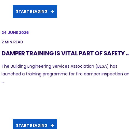
START READING
24 JUNE 2026
2 MIN READ
DAMPER TRAINING IS VITAL PART OF SAFETY ..
The Building Engineering Services Association (BESA) has
launched a training programme for fire damper inspection a
...
START READING