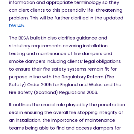
information and appropriate terminology so they
can alert clients to this potentially life-threatening
problem. This will be further clarified in the updated
DW145
.
The BESA bulletin also clarifies guidance and
statutory requirements covering installation,
testing and maintenance of fire dampers and
smoke dampers including clients’ legal obligations
to ensure their fire safety systems remain fit for
purpose in line with the
Regulatory Reform (Fire
Safety) Order 2005 for England and Wales and the
Fire Safety (Scotland) Regulations 2006.
It outlines the crucial role played by the penetration
seal in ensuring the overall fire stopping integrity of
an installation, the importance of maintenance
teams being able to find and access dampers for