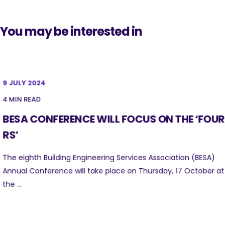
You may be interested in
9 JULY 2024
4 MIN READ
BESA CONFERENCE WILL FOCUS ON THE ‘FOUR
RS’
The eighth Building Engineering Services Association (BESA)
Annual Conference will take place on Thursday, 17 October at
the ...