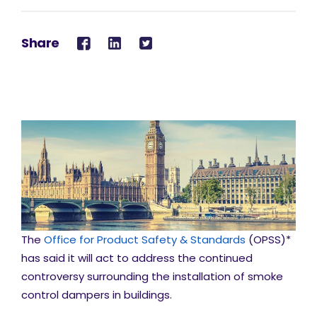
Share
The
Office for Product Safety & Standards
(OPSS)*
has said it will act to address the continued
controversy surrounding the installation of smoke
control dampers in buildings.