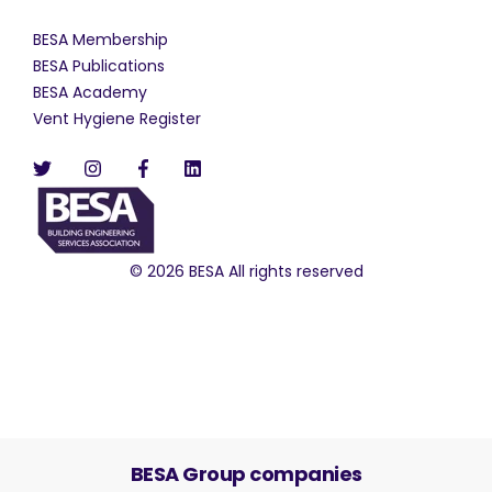
BESA Membership
BESA Publications
BESA Academy
Vent Hygiene Register
© 2026 BESA All rights reserved
BESA Group companies