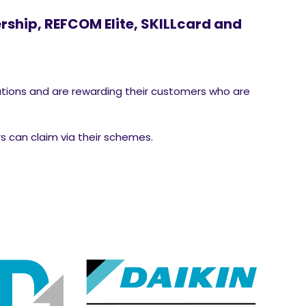
ship, REFCOM Elite, SKILLcard and
ations and are rewarding their customers who are
s can claim via their schemes.