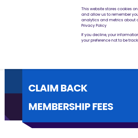
This website stores cookies o
and allow us to remember you.
analytics and metrics about ou
THE BESA
OUR SERVICES
Privacy Policy
If you decline, your informati
your preference not to be trac
CLAIM BACK
MEMBERSHIP FEES