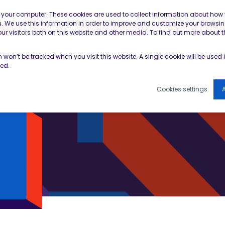
Contractor Member Re
n your computer. These cookies are used to collect information about how 
 We use this information in order to improve and customize your browsin
r visitors both on this website and other media. To find out more about t
TOOLS & RESOURCES
EVENTS
NEWS & B
on won’t be tracked when you visit this website. A single cookie will be use
ked.
Cookies settings
A