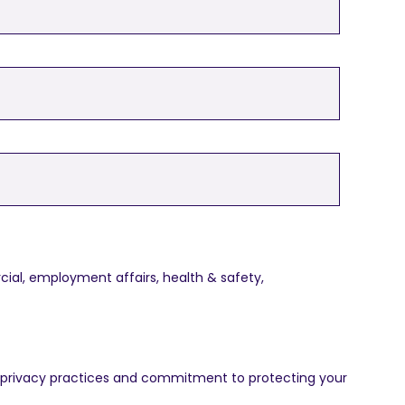
ial, employment affairs, health & safety,
 privacy practices and commitment to protecting your