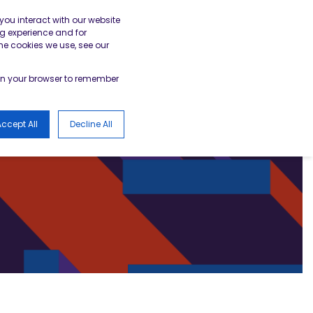
gister
Academy Login
BESA Member Area
you interact with our website
g experience and for
he cookies we use, see our
LOGS
d in your browser to remember
ccept All
Decline All