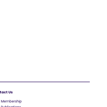
tact Us
A Membership