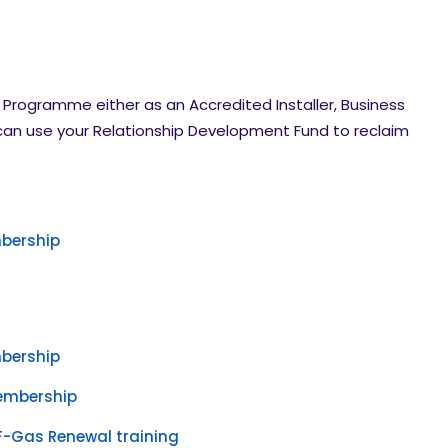
er Programme either as an Accredited Installer, Business
 can use your Relationship Development Fund to reclaim
bership
bership
embership
F-Gas Renewal training