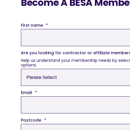
Become A BESA Member 
First name
*
Are you looking for contractor or affiliate member
Help us understand your membership needs by selecting 
options.
Email
*
Postcode
*