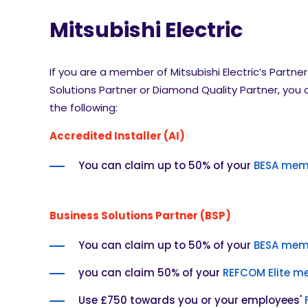
Mitsubishi Electric
If you are a member of Mitsubishi Electric’s Partn
Solutions Partner or Diamond Quality Partner, you
the following:
Accredited Installer (AI)
You can claim up to 50% of your
BESA mem
Business Solutions Partner (BSP)
You can claim up to 50% of your
BESA mem
you can claim 50% of your
REFCOM Elite m
Use £750 towards you or your employees'