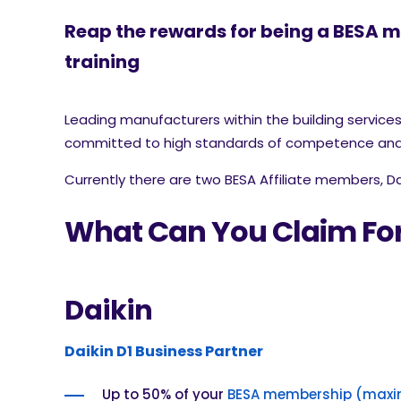
Reap the rewards for being a BESA 
training
Leading manufacturers within the building servic
committed to high standards of competence and 
Currently there are two BESA Affiliate members, D
What Can You Claim Fo
Daikin
Daikin D1 Business Partner
Up to 50% of your
BESA membership (maxi