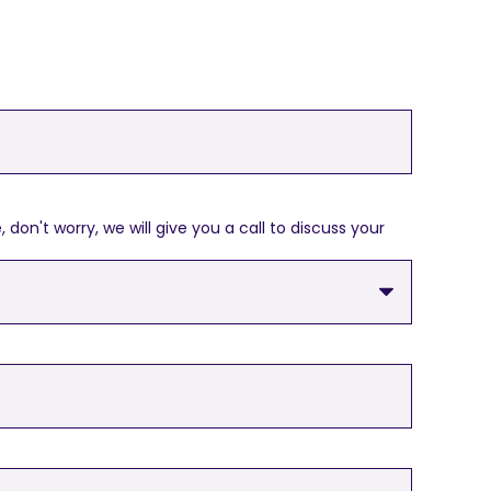
on't worry, we will give you a call to discuss your