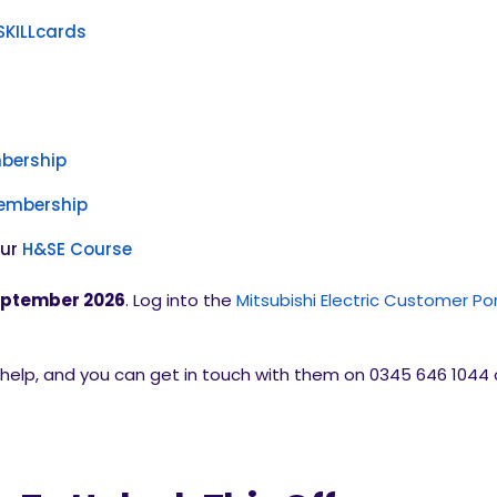
SKILLcards
bership
Membership
our
H&SE Course
ptember 2026
. Log into the
Mitsubishi Electric Customer Por
elp, and you can get in touch with them on 0345 646 1044 