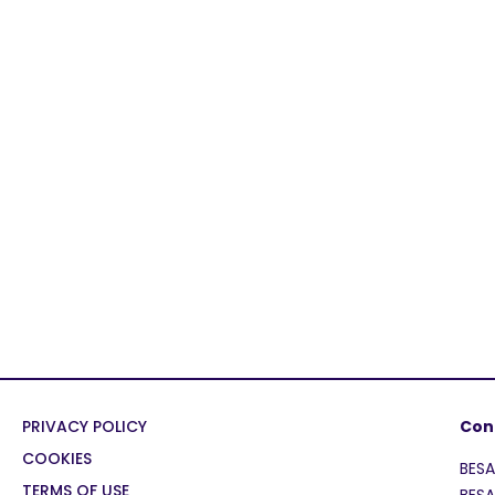
PRIVACY POLICY
Con
COOKIES
BES
TERMS OF USE