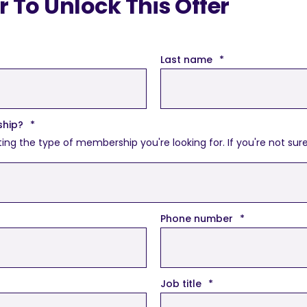
To Unlock This Offer
Last name
*
ship?
*
the type of membership you're looking for. If you're not sure, d
Phone number
*
Job title
*