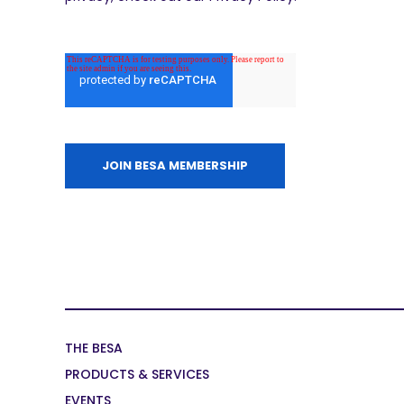
THE BESA
PRODUCTS & SERVICES
EVENTS