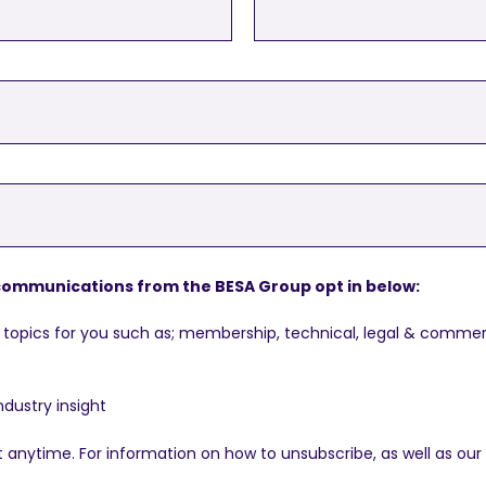
g communications from the BESA Group opt in below:
topics for you such as; membership, technical, legal & commerc
ndustry insight
nytime. For information on how to unsubscribe, as well as our