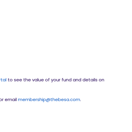
tal
to see the value of your fund and details on
or email
membership@thebesa.com
.