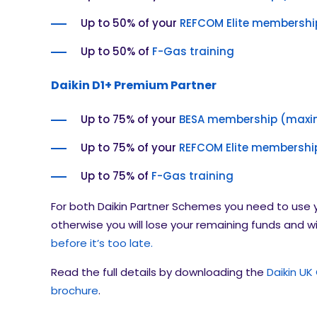
Up to 50% of your
REFCOM Elite membershi
Up to 50% of
F-Gas training
Daikin D1+ Premium Partner
Up to 75% of your
BESA membership (maxi
Up to 75% of your
REFCOM Elite membershi
Up to 75% of
F-Gas training
For both Daikin Partner Schemes you need to use 
otherwise you will lose your remaining funds and wi
before it’s too late.
Read the full details by downloading the
Daikin UK
brochure
.