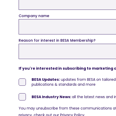
Company name
Reason for interest in BESA Membership?
If you're interested in subscribing to marketin
BESA Updates:
updates from BESA on tailored 
publications & standards and more
BESA Industry News:
all the latest news and i
You may unsubscribe from these communications at a
privacy, check out our Privacy Policy.