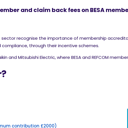
member and claim back fees on BESA member
es sector recognise the importance of membership accredit
compliance, through their incentive schemes.
aikin and Mitsubishi Electric, where BESA and REFCOM member
r?
mum contribution £2000)