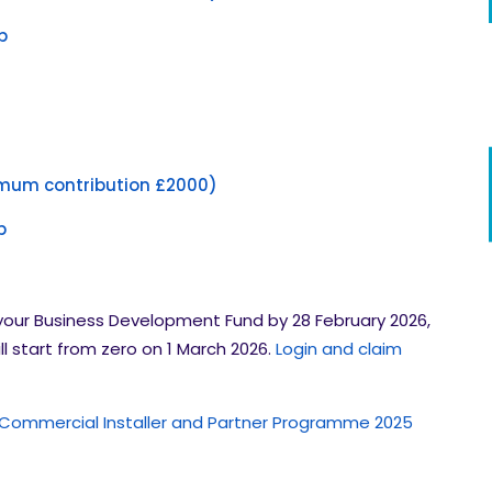
p
mum contribution £2000)
p
your Business Development Fund by 28 February 2026,
ll start from zero on 1 March 2026.
Login and claim
 Commercial Installer and Partner Programme 2025