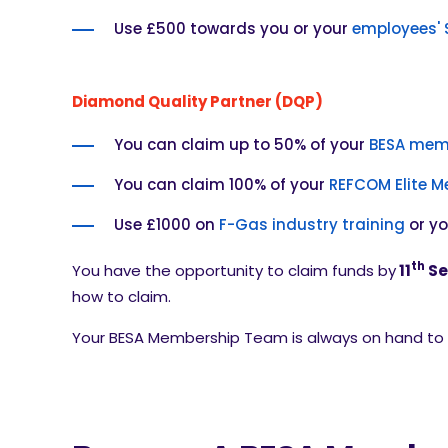
Use £500 towards you or your
employees' 
Diamond Quality Partner (DQP)
You can claim up to 50% of your
BESA mem
You can claim 100% of your
REFCOM Elite 
Use £1000 on
F-Gas industry training
or y
th
You have the opportunity to claim funds
by
11
Se
how to claim.
Your BESA Membership Team is always on hand to h