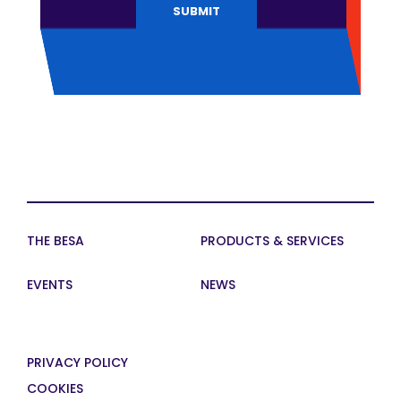
THE BESA
PRODUCTS & SERVICES
EVENTS
NEWS
PRIVACY POLICY
COOKIES