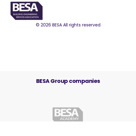
© 2026 BESA All rights reserved
BESA Group companies