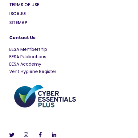
TERMS OF USE
ISO9001
SITEMAP
Contact Us
BESA Membership
BESA Publications
BESA Academy
Vent Hygiene Register