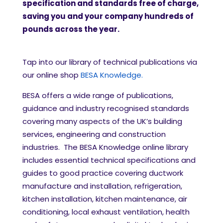
specification and standards free of charge,
saving you and your company hundreds of
pounds across the year.
Tap into our library of technical publications via
our online shop
BESA Knowledge.
BESA offers a wide range of publications,
guidance and industry recognised standards
covering many aspects of the UK’s building
services, engineering and construction
industries. The BESA Knowledge online library
includes essential technical specifications and
guides to good practice covering ductwork
manufacture and installation, refrigeration,
kitchen installation, kitchen maintenance, air
conditioning, local exhaust ventilation, health