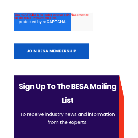
Sign Up To The BESA Mailing
List
To receive industry news and information
from the experts.