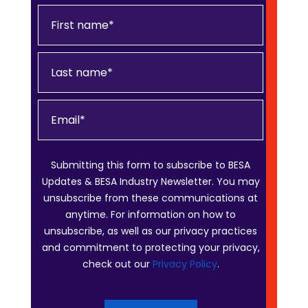
Submitting this form to subscribe to BESA
Updates & BESA Industry Newsletter. You may
unsubscribe from these communications at
anytime. For information on how to
unsubscribe, as well as our privacy practices
and commitment to protecting your privacy,
check out our
Privacy Policy
.