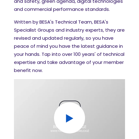
and safety, green agenda, digital technologies
and commercial performance standards.
Written by BESA's Technical Team, BESA's
Specialist Groups and industry experts, they are
revised and updated regularly, so you have
peace of mind you have the latest guidance in
your hands.
Tap into over 100 years' of technical
expertise and take advantage of your member
benefit now.