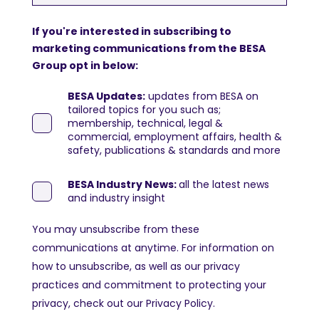
If you're interested in subscribing to
marketing communications from the BESA
Group opt in below:
BESA Updates:
updates from BESA on
tailored topics for you such as;
membership, technical, legal &
commercial, employment affairs, health &
safety, publications & standards and more
BESA Industry News:
all the latest news
and industry insight
You may unsubscribe from these
communications at anytime. For information on
how to unsubscribe, as well as our privacy
practices and commitment to protecting your
privacy, check out our Privacy Policy.