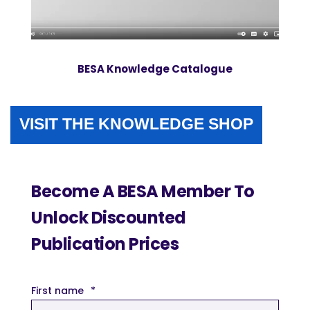
BESA Knowledge Catalogue
VISIT THE KNOWLEDGE SHOP
Become A BESA Member To
Unlock Discounted
Publication Prices
First name
*