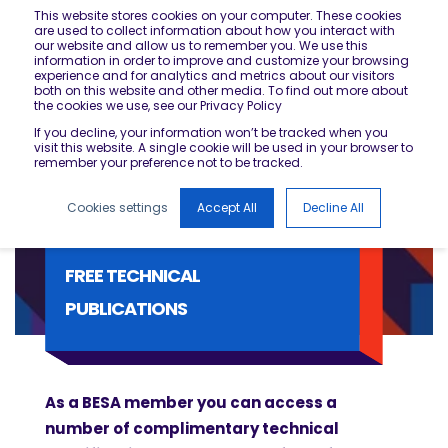
This website stores cookies on your computer. These cookies
are used to collect information about how you interact with
our website and allow us to remember you. We use this
information in order to improve and customize your browsing
experience and for analytics and metrics about our visitors
both on this website and other media. To find out more about
the cookies we use, see our Privacy Policy
If you decline, your information won’t be tracked when you
visit this website. A single cookie will be used in your browser to
remember your preference not to be tracked.
Cookies settings
Accept All
Decline All
FREE TECHNICAL
PUBLICATIONS
As a BESA member you can access a
number of complimentary technical