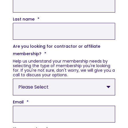
Last name
*
Are you looking for contractor or affiliate
membership?
*
Help us understand your membership needs by
selecting the type of membership you're looking
for. If you're not sure, don't worry, we will give you a
call to discuss your options.
Email
*