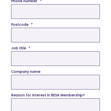
Phone number
*
Postcode
*
Job title
*
Company name
Reason for interest in BESA Membership?