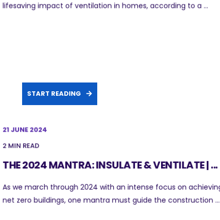
lifesaving impact of ventilation in homes, according to a ...
START READING
21 JUNE 2024
2 MIN READ
THE 2024 MANTRA: INSULATE & VENTILATE | ...
As we march through 2024 with an intense focus on achievin
net zero buildings, one mantra must guide the construction ...