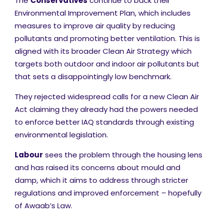
The
Conservatives
continue to back their
Environmental Improvement Plan, which includes
measures to improve air quality by reducing
pollutants and promoting better ventilation. This is
aligned with its broader Clean Air Strategy which
targets both outdoor and indoor air pollutants but
that sets a disappointingly low benchmark.
They rejected widespread calls for a new Clean Air
Act claiming they already had the powers needed
to enforce better IAQ standards through existing
environmental legislation.
Labour
sees the problem through the housing lens
and has raised its concerns about mould and
damp, which it aims to address through stricter
regulations and improved enforcement – hopefully
of Awaab’s Law.