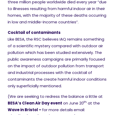
three million people worldwide died every year “due
to illnesses resulting from harmful indoor air in their
homes, with the majority of these deaths occurring
in low and middle-income countries”.
Cocktail of contaminants
Like BESA, the RSC believes IAQ remains something
of a scientific mystery compared with outdoor air
pollution which has been studied extensively. The
public awareness campaigns are primarily focused
on the impact of outdoor pollution from transport
and industrial processes with the cocktail of
contaminants the create harmful indoor conditions
only superficially mentioned.
(We are seeking to redress the balance a little at
th
BESA’s Clean Air Day event
on June 20
at the
Wave in Bristol –
for more details
email: