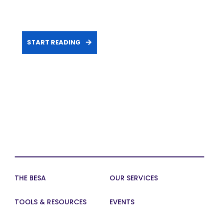
START READING
THE BESA
OUR SERVICES
TOOLS & RESOURCES
EVENTS