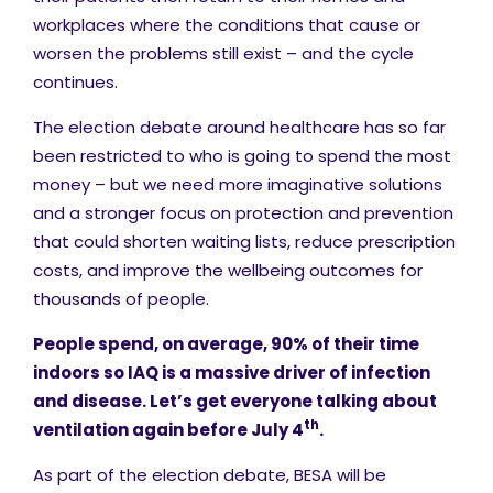
workplaces where the conditions that cause or
worsen the problems still exist – and the cycle
continues.
The election debate around healthcare has so far
been restricted to who is going to spend the most
money – but we need more imaginative solutions
and a stronger focus on protection and prevention
that could shorten waiting lists, reduce prescription
costs, and improve the wellbeing outcomes for
thousands of people.
People spend, on average, 90% of their time
indoors so IAQ is a massive driver of infection
and disease. Let’s get everyone talking about
th
ventilation again before July 4
.
As part of the election debate, BESA will be