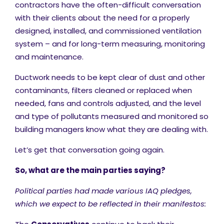
contractors have the often-difficult conversation
with their clients about the need for a properly
designed, installed, and commissioned ventilation
system – and for long-term measuring, monitoring
and maintenance.
Ductwork needs to be kept clear of dust and other
contaminants, filters cleaned or replaced when
needed, fans and controls adjusted, and the level
and type of pollutants measured and monitored so
building managers know what they are dealing with.
Let’s get that conversation going again.
So, what are the main parties saying?
Political parties had made various IAQ pledges,
which we expect to be reflected in their manifestos: