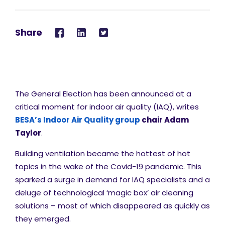
Share
The General Election has been announced at a
critical moment for indoor air quality (IAQ), writes
BESA’s Indoor Air Quality group
chair Adam
Taylor
.
Building ventilation became the hottest of hot
topics in the wake of the Covid-19 pandemic. This
sparked a surge in demand for IAQ specialists and a
deluge of technological ‘magic box’ air cleaning
solutions – most of which disappeared as quickly as
they emerged.