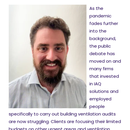
As the
pandemic
fades further
into the
background,
the public
debate has
moved on and
many firms
that invested
in IAQ
solutions and
employed
people
specifically to carry out building ventilation audits
are now struggling. Clients are focusing their limited
budgets on other urgent areas and ventilation