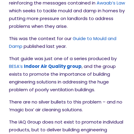
reinforcing the messages contained in
Awaab’s Law
which seeks to tackle mould and damp in homes by
putting more pressure on landlords to address
problems when they arise.
This was the context for our
Guide to Mould and
Damp
published last year.
That guide was just one of a series produced by
BESA’s
Indoor Air Quality group
, and the group
exists to promote the importance of building
engineering solutions in addressing the huge
problem of poorly ventilation buildings.
There are no silver bullets to this problem – and no
‘magic box’ air cleaning solutions.
The IAQ Group does not exist to promote individual
products, but to deliver building engineering