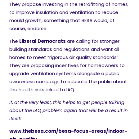
They propose investing in the retrofitting of homes
to improve insulation and ventilation to reduce
mould growth, something that BESA would, of
course, endorse.
The
Liberal Democrats
are calling for stronger
building standards and regulations and want all
homes to meet “rigorous air quality standards”.
They are proposing incentives for homeowners to
upgrade ventilation systems alongside a public
awareness campaign to educate the public about
the health risks linked to IAQ​.
If, at the very least, this helps to get people talking
about the IAQ problem again that will be a result in
itself!
www.thebesa.com/besa-focus-areas/indoor-