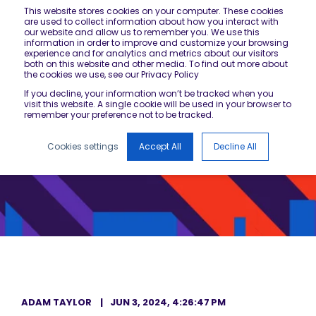
This website stores cookies on your computer. These cookies
are used to collect information about how you interact with
our website and allow us to remember you. We use this
information in order to improve and customize your browsing
experience and for analytics and metrics about our visitors
both on this website and other media. To find out more about
the cookies we use, see our Privacy Policy
If you decline, your information won’t be tracked when you
visit this website. A single cookie will be used in your browser to
remember your preference not to be tracked.
Cookies settings
Accept All
Decline All
ADAM TAYLOR
JUN 3, 2024, 4:26:47 PM