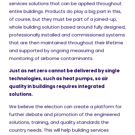
services solutions that can be applied throughout
entire buildings. Products do play a big part in this,
of course, but they must be part of a joined-up,
whole building solution based around fully designed,
professionally installed and commissioned systems
that are then maintained throughout their lifetime
and supported by ongoing measuring and
monitoring of airborne contaminants.
Just as net zero cannot be delivered by single
technologies, such as heat pumps, so air
quality in buildings requires integrated
solutions.
We believe the election can create a platform for
further debate and promotion of the engineered
solutions, training, and quality standards the
country needs. This will help building services