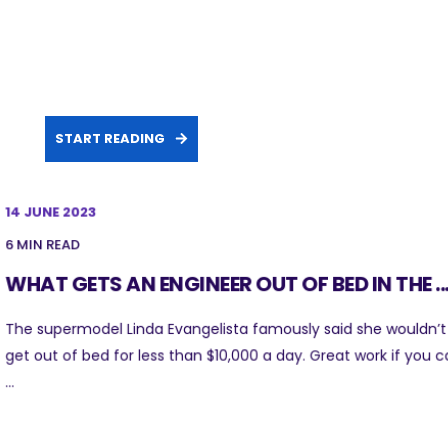
START READING
14 JUNE 2023
6 MIN READ
WHAT GETS AN ENGINEER OUT OF BED IN THE ..
The supermodel Linda Evangelista famously said she wouldn’t
get out of bed for less than $10,000 a day. Great work if you 
...