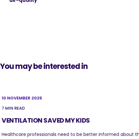
air-quality
You may be interested in
10 NOVEMBER 2025
7 MIN READ
VENTILATION SAVED MY KIDS
Healthcare professionals need to be better informed about t