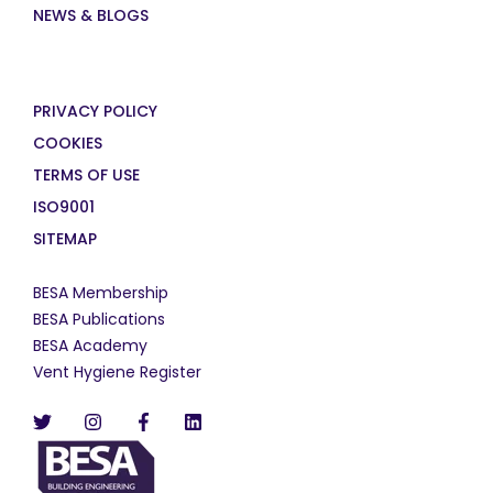
NEWS & BLOGS
PRIVACY POLICY
COOKIES
TERMS OF USE
ISO9001
SITEMAP
BESA Membership
BESA Publications
BESA Academy
Vent Hygiene Register