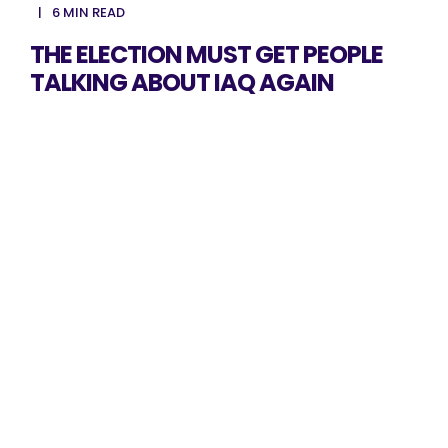
6 MIN READ
THE ELECTION MUST GET PEOPLE
TALKING ABOUT IAQ AGAIN