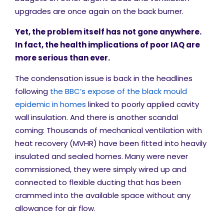
upgrades are once again on the back burner.
Yet, the problem itself has not gone anywhere.
In fact, the health implications of poor IAQ are
more serious than ever.
The condensation issue is back in the headlines
following
the BBC’s expose of the black mould
epidemic in homes
linked to poorly applied cavity
wall insulation. And there is another scandal
coming: Thousands of mechanical ventilation with
heat recovery (MVHR) have been fitted into heavily
insulated and sealed homes. Many were never
commissioned, they were simply wired up and
connected to flexible ducting that has been
crammed into the available space without any
allowance for air flow.