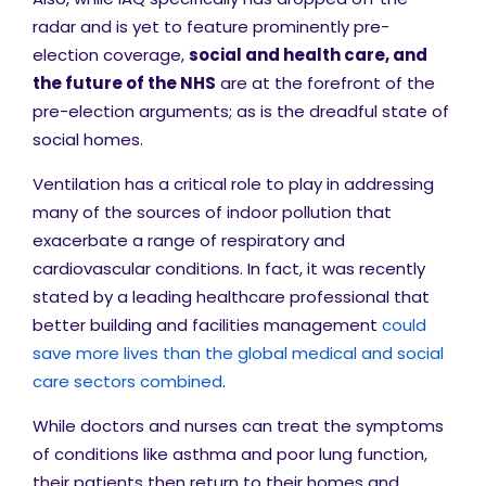
radar and is yet to feature prominently pre-
election coverage,
social and h
ealth care, and
the future of the NHS
are at the forefront of the
pre-election arguments; as is the dreadful state of
social homes.
Ventilation has a critical role to play in addressing
many of the sources of indoor pollution that
exacerbate a range of respiratory and
cardiovascular conditions. In fact, it was recently
stated by a leading healthcare professional that
better building and facilities management
could
save more lives than the global medical and social
care sectors combined
.
While doctors and nurses can treat the symptoms
of conditions like asthma and poor lung function,
their patients then return to their homes and