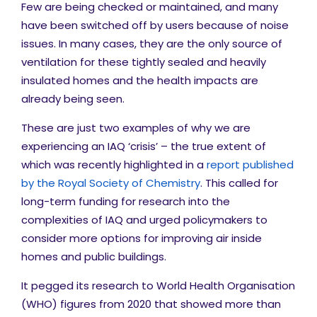
Few are being checked or maintained, and many
have been switched off by users because of noise
issues. In many cases, they are the only source of
ventilation for these tightly sealed and heavily
insulated homes and the health impacts are
already being seen.
These are just two examples of why we are
experiencing an IAQ ‘crisis’ – the true extent of
which was recently highlighted in a
report published
by the Royal Society of Chemistry
. This called for
long-term funding for research into the
complexities of IAQ and urged policymakers to
consider more options for improving air inside
homes and public buildings.
It pegged its research to World Health Organisation
(WHO) figures from 2020 that showed more than