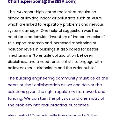
Charlie.pierpoint@theBESA.com
).
The RSC report highlighted the lack of regulation
aimed at limiting indoor air pollutants such as VOCs
which are linked to respiratory problems and nervous
system damage. One helpful suggestion was the
need for a nationwide “inventory of indoor emissions”
to support research and increased monitoring of
pollution levels in buildings. It also called for better
mechanisms “to enable collaboration between
disciplines…and a need for scientists to engage with
policymakers, stakeholders and the wider public”.
The building engineering community must be at the
heart of that collaboration as we can deliver the
solutions given the right regulatory framework and
funding. We can turn the physics and chemistry of
the problem into real, practical outcomes.
Also, while IAQ specifically has dropped off the