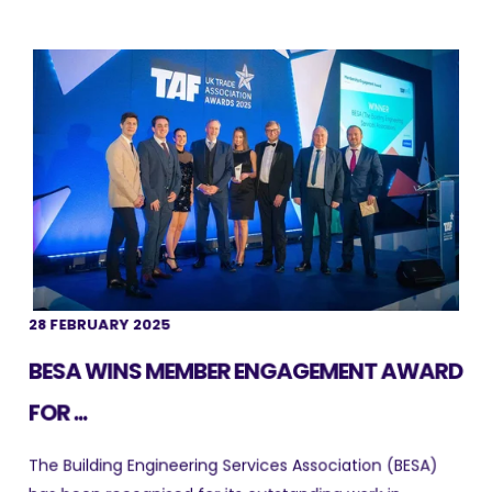
28 FEBRUARY 2025
BESA WINS MEMBER ENGAGEMENT AWARD
FOR ...
The Building Engineering Services Association (BESA)