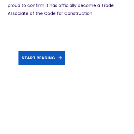
proud to confirm it has officially become a Trade
Associate of the Code for Construction ...
START READING