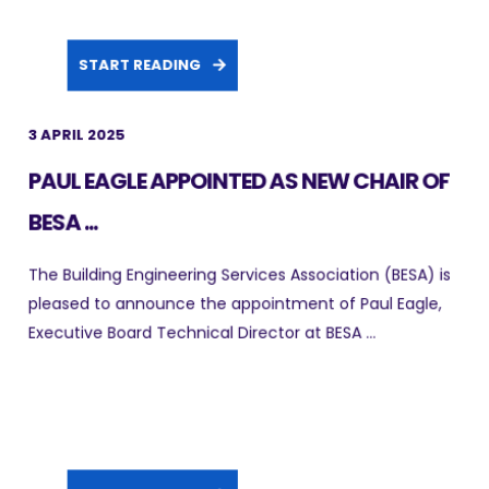
START READING
3 APRIL 2025
PAUL EAGLE APPOINTED AS NEW CHAIR OF
BESA ...
The Building Engineering Services Association (BESA) is
pleased to announce the appointment of Paul Eagle,
Executive Board Technical Director at BESA ...