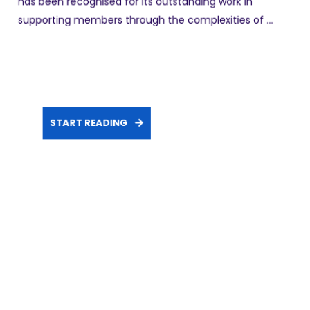
has been recognised for its outstanding work in
supporting members through the complexities of ...
START READING