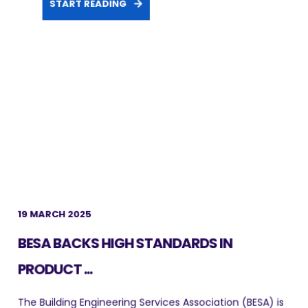
START READING
19 MARCH 2025
BESA BACKS HIGH STANDARDS IN
PRODUCT ...
The Building Engineering Services Association (BESA) is