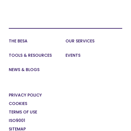
THE BESA
OUR SERVICES
TOOLS & RESOURCES
EVENTS
NEWS & BLOGS
PRIVACY POLICY
COOKIES
TERMS OF USE
ISO9001
SITEMAP