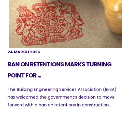
24 MARCH 2026
BAN ON RETENTIONS MARKS TURNING
POINT FOR ...
The Building Engineering Services Association (BESA)
has welcomed the government’s decision to move
forward with a ban on retentions in construction ...