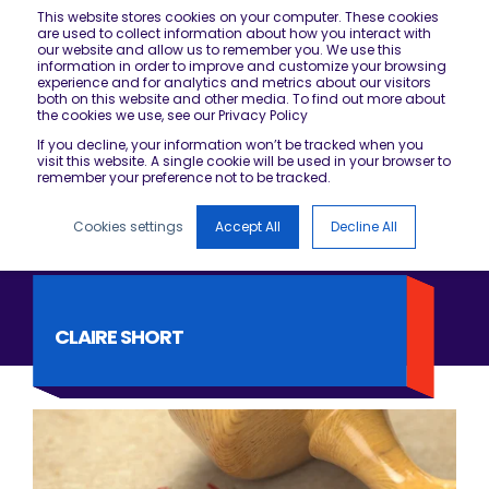
This website stores cookies on your computer. These cookies
are used to collect information about how you interact with
our website and allow us to remember you. We use this
information in order to improve and customize your browsing
experience and for analytics and metrics about our visitors
both on this website and other media. To find out more about
the cookies we use, see our Privacy Policy
If you decline, your information won’t be tracked when you
visit this website. A single cookie will be used in your browser to
remember your preference not to be tracked.
Cookies settings
Accept All
Decline All
CLAIRE SHORT