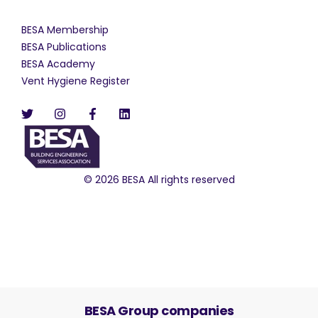
BESA Membership
BESA Publications
BESA Academy
Vent Hygiene Register
© 2026 BESA All rights reserved
BESA Group companies