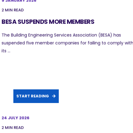
9 JANUARY 2026
2 MIN READ
BESA SUSPENDS MORE MEMBERS
The Building Engineering Services Association (BESA) has
suspended five member companies for failing to comply wit
its ...
START READING
24 JULY 2026
2 MIN READ