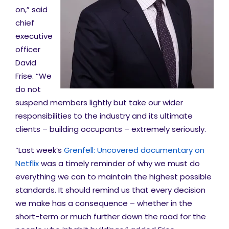
on,” said
chief
executive
officer
David
Frise. “We
do not
suspend members lightly but take our wider
responsibilities to the industry and its ultimate
clients – building occupants – extremely seriously.
“Last week’s
Grenfell: Uncovered documentary on
Netflix
was a timely reminder of why we must do
everything we can to maintain the highest possible
standards. It should remind us that every decision
we make has a consequence – whether in the
short-term or much further down the road for the