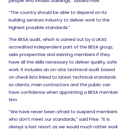
people who inhabit buildings,” added Frise.
“The country should be able to depend on its
building services industry to deliver work to the
highest possible standards.”
The BESA audit, which is carried out by a UKAS
accredited independent part of the BESA group,
asks prospective and existing members if they
have all the skills necessary to deliver quality, safe
work. It includes an on-site technical audit based
on check lists linked to latest technical standards
so clients, main contractors and the public can
have confidence when appointing a BESA member
firm.
“We have never been afraid to suspend members
who don’t meet our standards,” said Frise. “It is
always a last resort as we would much rather work