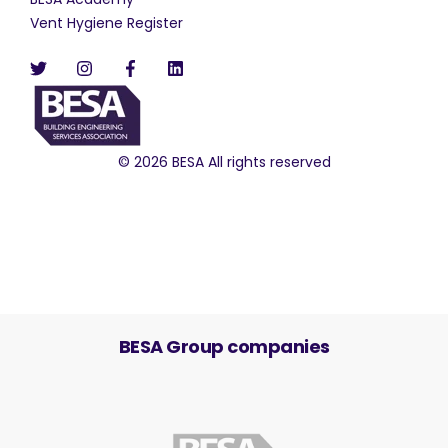
Vent Hygiene Register
© 2026 BESA All rights reserved
BESA Group companies