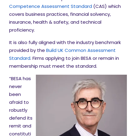
Competence Assessment Standard
(CAS) which
covers business practices, financial solvency,
insurance, health & safety, and technical
proficiency.
It is also fully aligned with the industry benchmark
provided by the
Build UK Common Assessment
Standard
. Firms applying to join BESA or remain in
membership must meet the standard.
“BESA has
never
been
afraid to
robustly
defend its
remit and
constituti