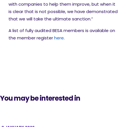
with companies to help them improve, but when it
is clear that is not possible, we have demonstrated
that we will take the ultimate sanction.”
A list of fully audited BESA members is available on
the member register
here
.
You may be interested in