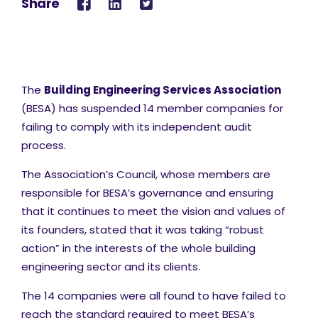
Share
The
Building Engineering Services Association
(BESA) has suspended 14 member companies for
failing to comply with its independent audit
process.
The Association’s Council, whose members are
responsible for BESA’s governance and ensuring
that it continues to meet the vision and values of
its founders, stated that it was taking “robust
action” in the interests of the whole building
engineering sector and its clients.
The 14 companies were all found to have failed to
reach the standard required to meet BESA’s