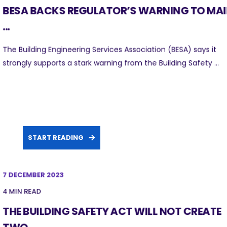
BESA BACKS REGULATOR’S WARNING TO MA
...
The Building Engineering Services Association (BESA) says it
strongly supports a stark warning from the Building Safety ...
START READING
7 DECEMBER 2023
4 MIN READ
THE BUILDING SAFETY ACT WILL NOT CREATE