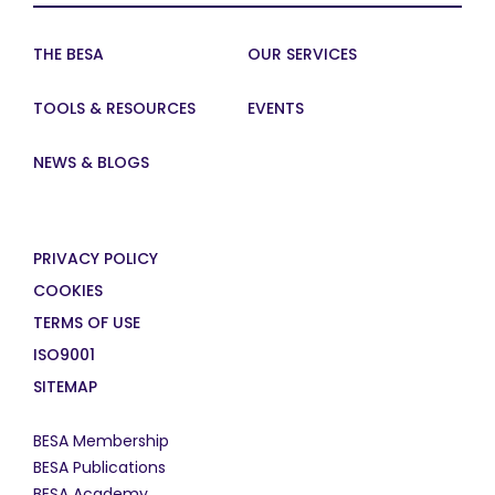
THE BESA
OUR SERVICES
TOOLS & RESOURCES
EVENTS
NEWS & BLOGS
PRIVACY POLICY
COOKIES
TERMS OF USE
ISO9001
SITEMAP
BESA Membership
BESA Publications
BESA Academy