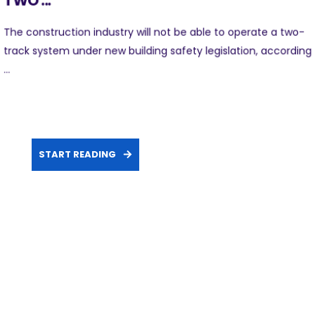
TWO ...
The construction industry will not be able to operate a two-
track system under new building safety legislation, according
...
START READING