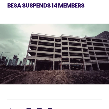
BESA SUSPENDS 14 MEMBERS