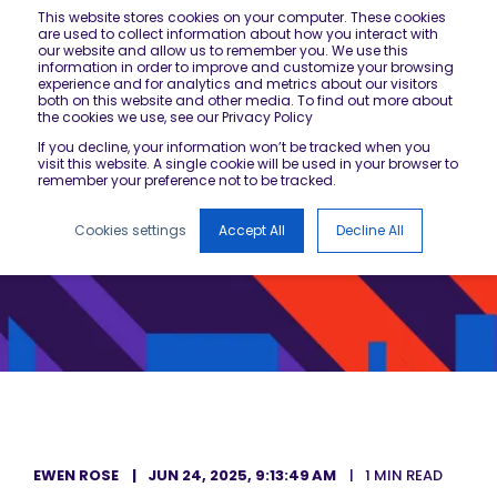
This website stores cookies on your computer. These cookies
are used to collect information about how you interact with
our website and allow us to remember you. We use this
information in order to improve and customize your browsing
experience and for analytics and metrics about our visitors
both on this website and other media. To find out more about
the cookies we use, see our Privacy Policy
If you decline, your information won’t be tracked when you
visit this website. A single cookie will be used in your browser to
remember your preference not to be tracked.
Cookies settings
Accept All
Decline All
EWEN ROSE
JUN 24, 2025, 9:13:49 AM
1 MIN READ