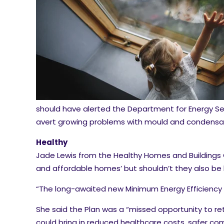
should have alerted the Department for Energy Se
avert growing problems with mould and condensat
Healthy
Jade Lewis from the Healthy Homes and Buildings Co
and affordable homes’ but shouldn’t they also be 
“The long-awaited new Minimum Energy Efficiency St
She said the Plan was a “missed opportunity to re
could bring in reduced healthcare costs, safer com