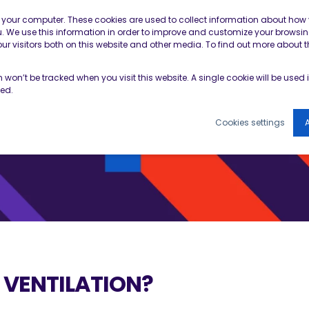
Contractor Member Re
n your computer. These cookies are used to collect information about how 
 We use this information in order to improve and customize your browsin
r visitors both on this website and other media. To find out more about t
TOOLS & RESOURCES
EVENTS
NEWS & B
on won’t be tracked when you visit this website. A single cookie will be use
ked.
Cookies settings
A
 VENTILATION?