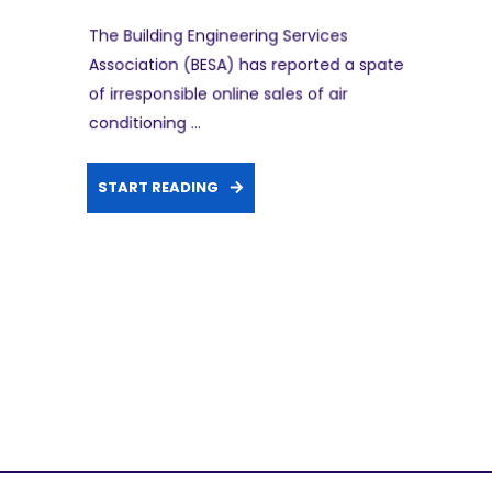
The Building Engineering Services
Association (BESA) has reported a spate
of irresponsible online sales of air
conditioning ...
START READING