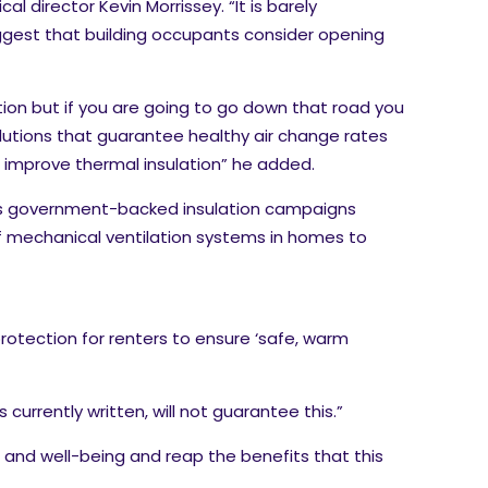
l director Kevin Morrissey. “It is barely
ggest that building occupants consider opening
on but if you are going to go down that road you
lutions that guarantee healthy air change rates
to improve thermal insulation” he added.
ious government-backed insulation campaigns
f mechanical ventilation systems in homes to
protection for renters to ensure ‘safe, warm
urrently written, will not guarantee this.”
 and well-being and reap the benefits that this