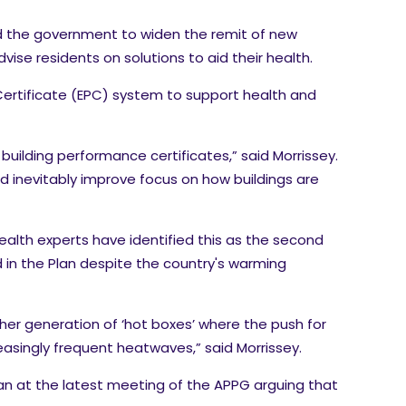
ged the government to widen the remit of new
se residents on solutions to aid their health.
ertificate (EPC) system to support health and
uilding performance certificates,” said Morrissey.
 inevitably improve focus on how buildings are
Health experts have identified this as the second
 in the Plan despite the country's warming
ther generation of ‘hot boxes’ where the push for
easingly frequent heatwaves,” said Morrissey.
an at the latest meeting of the APPG arguing that