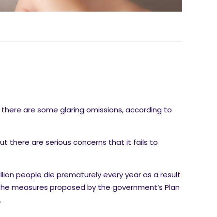
there are some glaring omissions, according to
ut there are serious concerns that it fails to
llion people die prematurely every year as a result
f the measures proposed by the government’s Plan
.