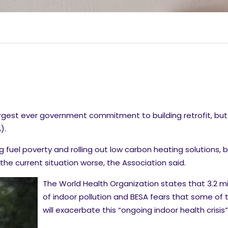
est ever government commitment to building retrofit, but 
).
g fuel poverty and rolling out low carbon heating solutions, b
he current situation worse, the Association said.
The World Health Organization states that 3.2 mi
of indoor pollution and BESA fears that some o
will exacerbate this “ongoing indoor health crisis”