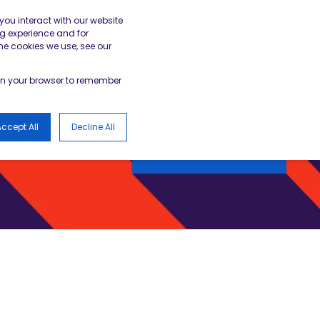
gister
Academy Login
BESA Member Area
you interact with our website
g experience and for
he cookies we use, see our
LOGS
d in your browser to remember
ccept All
Decline All