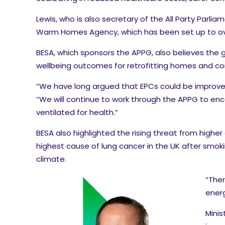
Lewis, who is also secretary of the All Party Par
Warm Homes Agency, which has been set up to overs
BESA, which sponsors the APPG, also believes the
wellbeing outcomes for retrofitting homes and co
“We have long argued that EPCs could be improved 
“We will continue to work through the APPG to en
ventilated for health.”
BESA also highlighted the rising threat from higher
highest cause of lung cancer in the UK after smok
climate.
“Ther
energ
Minis