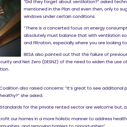
“Did they forget about ventilation?” asked technica
mentioned in the Plan and even then, only to su
windows under certain conditions.
“There is a concerted focus on energy consumpti
absolutely must balance that with ventilation so
and filtration, especially where you are looking 
BESA also pointed out that the failure of prev
curity and Net Zero (DESNZ) of the need to widen the use o
ion.
alition also raised concerns: “It’s great to see additional 
healthy?” she asked.
andards for the private rented sector are welcome but, as c
trofit our homes in a more holistic manner to address health
munities, and removing barriers to opportunities”.