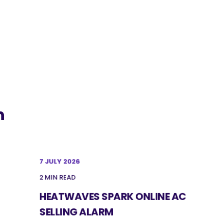
n
7 JULY 2026
2 MIN READ
HEATWAVES SPARK ONLINE AC
SELLING ALARM