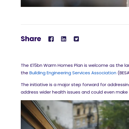
Share
The £15bn Warm Homes Plan is welcome as the larg
the
Building Engineering Services Association
(BESA
The initiative is a major step forward for addressin
address wider health issues and could even make t