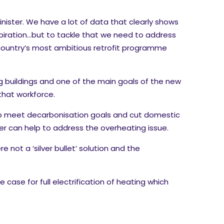
nister. We have a lot of data that clearly shows
spiration…but to tackle that we need to address
he country’s most ambitious retrofit programme
ng buildings and one of the main goals of the new
 that workforce.
elp meet decarbonisation goals and cut domestic
er can help to address the overheating issue.
 not a ‘silver bullet’ solution and the
case for full electrification of heating which