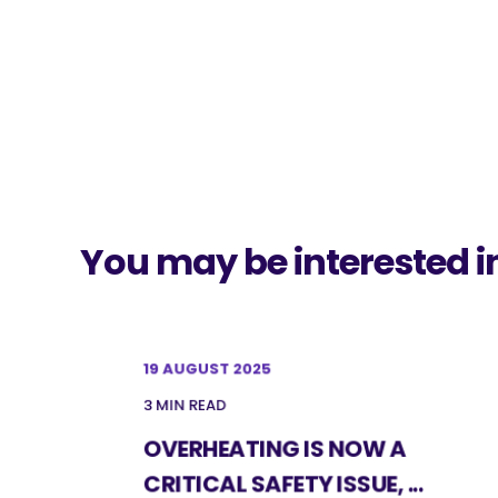
You may be interested i
19 AUGUST 2025
3 MIN READ
OVERHEATING IS NOW A
CRITICAL SAFETY ISSUE, ...