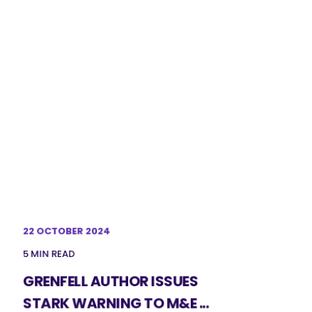
22 OCTOBER 2024
5 MIN READ
GRENFELL AUTHOR ISSUES
STARK WARNING TO M&E ...