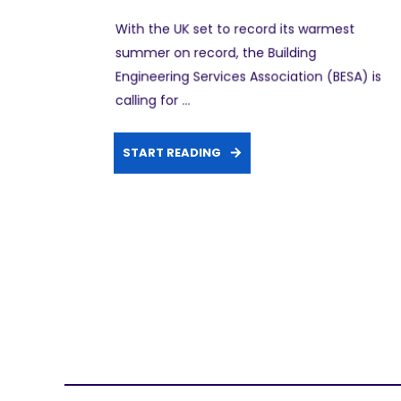
With the UK set to record its warmest
summer on record, the Building
Engineering Services Association (BESA) is
calling for ...
START READING