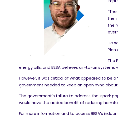
impro
“The 
the i
the r
ever.
He sa
Plan 
The P
energy bills, and BESA believes air-to-air system
However, it was critical of what appeared to be a “
government needed to keep an open mind about al
The government’s failure to address the ‘spark gap’
would have the added benefit of reducing harmfu
For more information and to access BESA’s indoor 