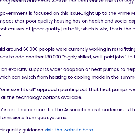
ving health outcomes was at the forefront of the strategy.
government is focused on this issue…right up to the Prime Mi
mpact that poor quality housing has on health and social a
oot causes of [poor quality] retrofit, which is why this is t
”
id around 60,000 people were currently working in retrofitti
was to add another 180,000 “highly skilled, well-paid jobs” to
lan explicitly supports wider adoption of heat pumps to h
s which can switch from heating to cooling mode in the summ
one size fits all” approach pointing out that heat pumps were
l the technology options available.
 is another concern for the Association as it undermines the 
l emissions from gas systems.
air quality guidance
visit the website here
.