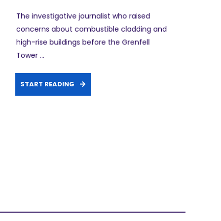
The investigative journalist who raised
concerns about combustible cladding and
high-rise buildings before the Grenfell
Tower ...
START READING