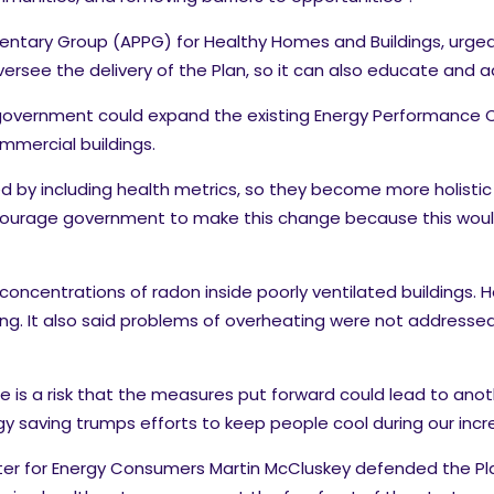
liamentary Group (APPG) for Healthy Homes and Buildings, ur
ee the delivery of the Plan, so it can also educate and advi
 government could expand the existing Energy Performance C
mmercial buildings.
by including health metrics, so they become more holistic b
courage government to make this change because this would
 concentrations of radon inside poorly ventilated buildings. 
ing. It also said problems of overheating were not addressed
e is a risk that the measures put forward could lead to ano
y saving trumps efforts to keep people cool during our incr
ter for Energy Consumers Martin McCluskey defended the Pl