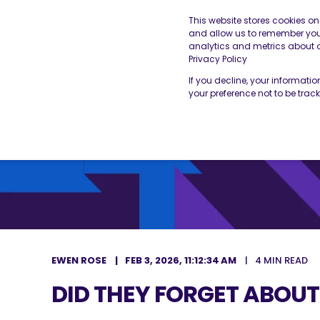
This website stores cookies o
and allow us to remember you.
analytics and metrics about ou
THE BESA
OUR SERVICES
Privacy Policy
If you decline, your informati
your preference not to be trac
EWEN ROSE
FEB 3, 2026, 11:12:34 AM
4 MIN READ
DID THEY FORGET ABOUT