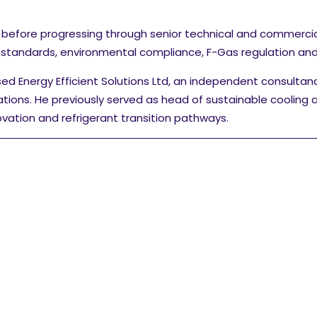
 before progressing through senior technical and commerci
l standards, environmental compliance, F-Gas regulation and 
sed Energy Efficient Solutions Ltd, an independent consultan
ations.
He previously served as head of sustainable cooling 
vation and refrigerant transition pathways.