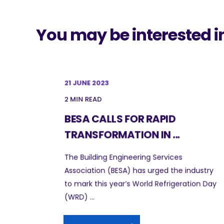
You may be interested i
21 JUNE 2023
2 MIN READ
BESA CALLS FOR RAPID
TRANSFORMATION IN ...
The Building Engineering Services
Association (BESA) has urged the industry
to mark this year’s World Refrigeration Day
(WRD) ...