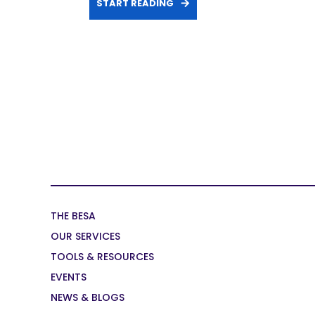
START READING
THE BESA
OUR SERVICES
TOOLS & RESOURCES
EVENTS
NEWS & BLOGS