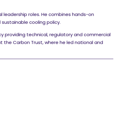
al leadership roles. He combines hands-on
sustainable cooling policy.
cy providing technical, regulatory and commercial
at the Carbon Trust, where he led national and