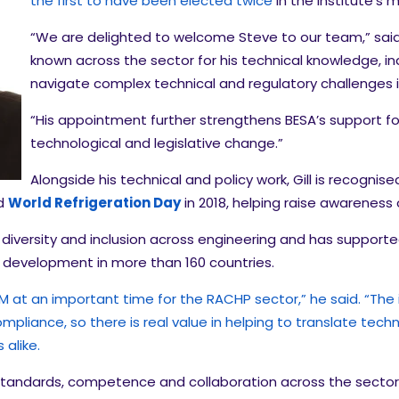
the first to have been elected twice
in the Institute’s 
“We are delighted to welcome Steve to our team,” said B
known across the sector for his technical knowledge, ind
navigate complex technical and regulatory challenges 
“His appointment further strengthens BESA’s support fo
technological and legislative change.”
Alongside his technical and policy work, Gill is recogni
ed
World Refrigeration Day
in 2018, helping raise awareness 
diversity and inclusion across engineering and has supported
development in more than 160 countries.
at an important time for the RACHP sector,” he said. “The ind
mpliance, so there is real value in helping to translate tec
alike.
 standards, competence and collaboration across the sector,