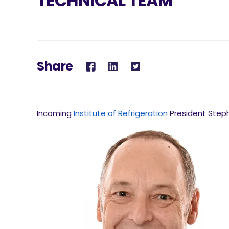
TECHNICAL TEAM
Share
Incoming
Institute of Refrigeration
President Steph