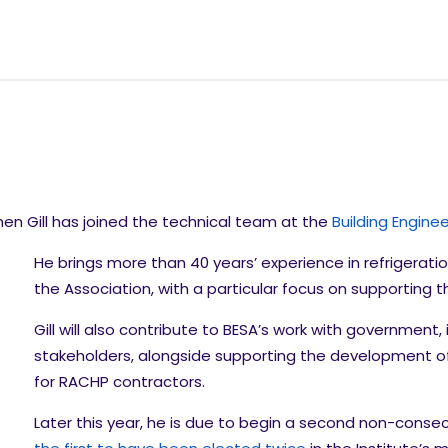
en Gill has joined the technical team at the
Building Engine
He brings more than 40 years’ experience in refrigerat
the Association, with a particular focus on supporting t
Gill will also contribute to BESA’s work with government,
stakeholders, alongside supporting the development of
for RACHP contractors.
Later this year, he is due to begin a second non-consec