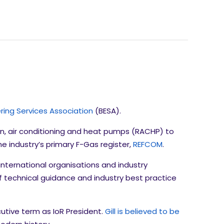
ering Services Association
(BESA).
ion, air conditioning and heat pumps (RACHP) to
he industry’s primary F-Gas register,
REFCOM
.
 international organisations and industry
 technical guidance and industry best practice
utive term as IoR President.
Gill is believed to be