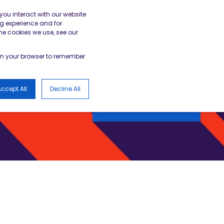
gister
Academy Login
BESA Member Area
you interact with our website
g experience and for
he cookies we use, see our
LOGS
d in your browser to remember
ccept All
Decline All