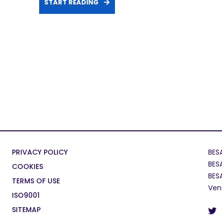
START READING
PRIVACY POLICY
BES
BES
COOKIES
BES
TERMS OF USE
Ven
ISO9001
SITEMAP