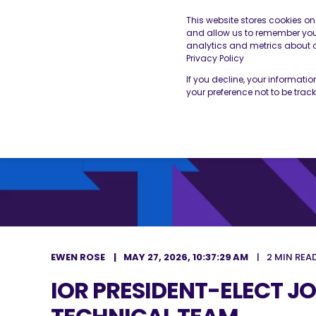
This website stores cookies o
and allow us to remember you.
analytics and metrics about ou
THE BESA
OUR SERVICES
Privacy Policy
If you decline, your informati
your preference not to be trac
EWEN ROSE
MAY 27, 2026, 10:37:29 AM
2 MIN REA
IOR PRESIDENT-ELECT JO