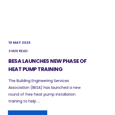
10 MAY 2023
3 MIN READ
BESA LAUNCHES NEW PHASE OF
HEAT PUMP TRAINING
The Building Engineering Services
Association (BESA) has launched a new
round of free heat pump installation
training to help ...