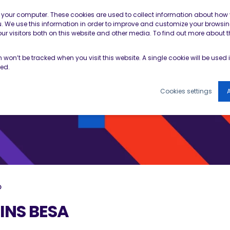
Contractor Member Re
n your computer. These cookies are used to collect information about how 
 We use this information in order to improve and customize your browsin
r visitors both on this website and other media. To find out more about t
TOOLS & RESOURCES
EVENTS
NEWS & B
on won’t be tracked when you visit this website. A single cookie will be use
ked.
Cookies settings
A
D
INS BESA