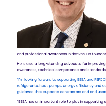
and professional awareness initiatives. He found
He is also a long-standing advocate for improving 
awareness, technical competence and standards 
“I’m looking forward to supporting BESA and REFCOM 
refrigerants, heat pumps, energy efficiency and co
guidance that supports contractors and end users 
“BESA has an important role to play in supporting