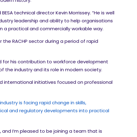
modern history.
ESA technical director Kevin Morrissey. “He is well
ustry leadership and ability to help organisations
in a practical and commercially workable way.
r the RACHP sector during a period of rapid
sed for his contribution to workforce development
of the industry and its role in modern society.
 international initiatives focused on professional
ustry is facing rapid change in skills,
hnical and regulatory developments into practical
 and I’m pleased to be joining a team that is