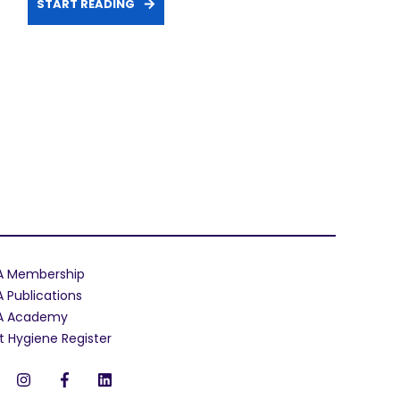
START READING
A Membership
A Publications
A Academy
t Hygiene Register