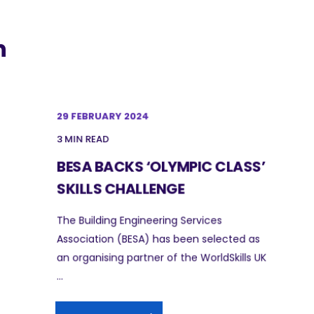
n
29 FEBRUARY 2024
3 MIN READ
BESA BACKS ‘OLYMPIC CLASS’
SKILLS CHALLENGE
The Building Engineering Services
Association (BESA) has been selected as
an organising partner of the WorldSkills UK
...