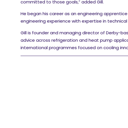
committed to those goals,” added Gill.
He began his career as an engineering apprentice
engineering experience with expertise in technica
Gill is founder and managing director of Derby-ba
advice across refrigeration and heat pump applic
international programmes focused on cooling inno