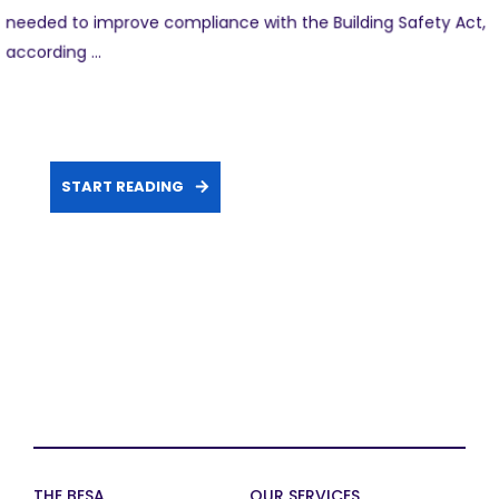
needed to improve compliance with the Building Safety Act,
according ...
START READING
THE BESA
OUR SERVICES