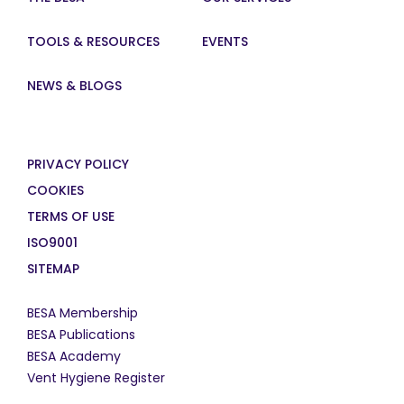
TOOLS & RESOURCES
EVENTS
NEWS & BLOGS
PRIVACY POLICY
COOKIES
TERMS OF USE
ISO9001
SITEMAP
BESA Membership
BESA Publications
BESA Academy
Vent Hygiene Register