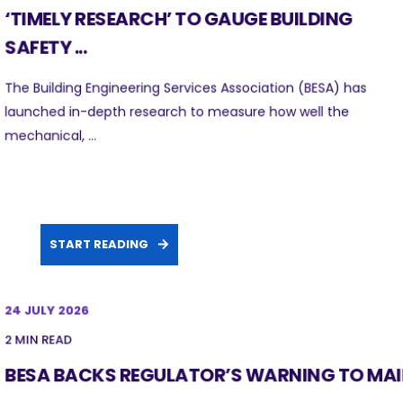
‘TIMELY RESEARCH’ TO GAUGE BUILDING
SAFETY ...
The Building Engineering Services Association (BESA) has
launched in-depth research to measure how well the
mechanical, ...
START READING
24 JULY 2026
2 MIN READ
BESA BACKS REGULATOR’S WARNING TO MA