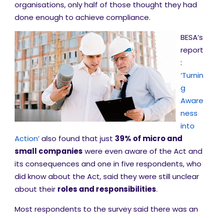
organisations, only half of those thought they had
done enough to achieve compliance.
BESA’s
report
:
‘Turnin
g
Aware
ness
into
Action’
also found that just
39% of micro and
small companies
were even aware of the Act and
its consequences and one in five respondents, who
did know about the Act, said they were still unclear
about their
roles and responsibilities
.
Most respondents to the survey said there was an