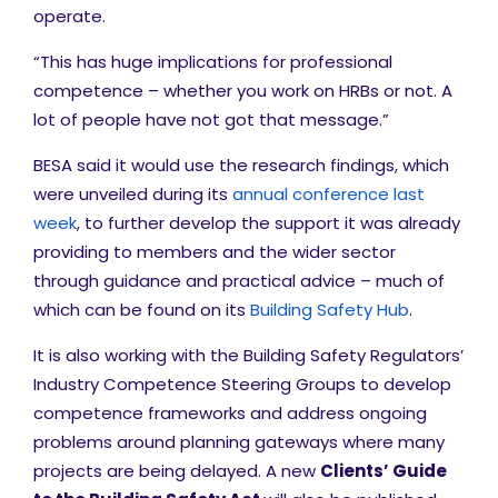
operate.
“This has huge implications for professional
competence – whether you work on HRBs or not. A
lot of people have not got that message.”
BESA said it would use the research findings, which
were unveiled during its
annual conference last
week
, to further develop the support it was already
providing to members and the wider sector
through guidance and practical advice – much of
which can be found on its
Building Safety Hub
.
It is also working with the Building Safety Regulators’
Industry Competence Steering Groups to develop
competence frameworks and address ongoing
problems around planning gateways where many
projects are being delayed. A new
Clients’ Guide