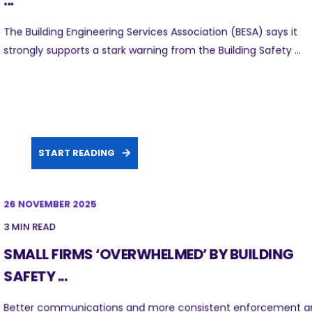
...
The Building Engineering Services Association (BESA) says it
strongly supports a stark warning from the Building Safety ...
START READING
26 NOVEMBER 2025
3 MIN READ
SMALL FIRMS ‘OVERWHELMED’ BY BUILDING
SAFETY ...
Better communications and more consistent enforcement a