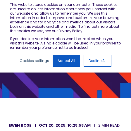
This website stores cookies on your computer. These cookies
are used to collect information about how you interact with
our website and allow us to remember you. We use this
information in order to improve and customize your browsing
experience and for analytics and metrics about our visitors
both on this website and other media. To find out more about
the cookies we use, see our Privacy Policy
If you decline, your information won’t be tracked when you
visit this website. A single cookie will be used in your browser to
remember your preference not to be tracked.
Cookies settings
Accept All
Decline All
EWEN ROSE
OCT 20, 2025, 10:28:58 AM
2 MIN READ