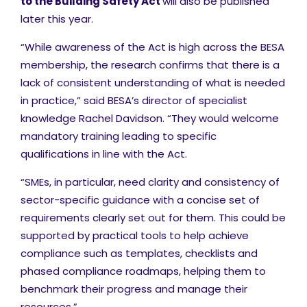
to the Building Safety Act
will also be published
later this year.
“While awareness of the Act is high across the BESA
membership, the research confirms that there is a
lack of consistent understanding of what is needed
in practice,” said BESA’s director of specialist
knowledge Rachel Davidson. “They would welcome
mandatory training leading to specific
qualifications in line with the Act.
“SMEs, in particular, need clarity and consistency of
sector-specific guidance with a concise set of
requirements clearly set out for them. This could be
supported by practical tools to help achieve
compliance such as templates, checklists and
phased compliance roadmaps, helping them to
benchmark their progress and manage their
resources.”