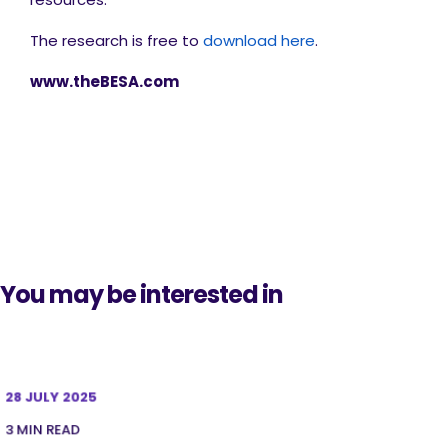
The research is free to
download here
.
www.theBESA.com
You may be interested in
28 JULY 2025
3 MIN READ