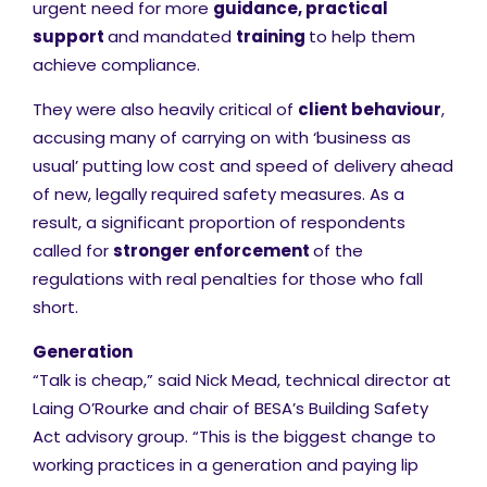
urgent need for more
guidance, practical
support
and mandated
training
to help them
achieve compliance.
They were also heavily critical of
client behaviour
,
accusing many of carrying on with ‘business as
usual’ putting low cost and speed of delivery ahead
of new, legally required safety measures. As a
result, a significant proportion of respondents
called for
stronger enforcement
of the
regulations with real penalties for those who fall
short.
Generation
“Talk is cheap,” said Nick Mead, technical director at
Laing O’Rourke and chair of BESA’s Building Safety
Act advisory group. “This is the biggest change to
working practices in a generation and paying lip