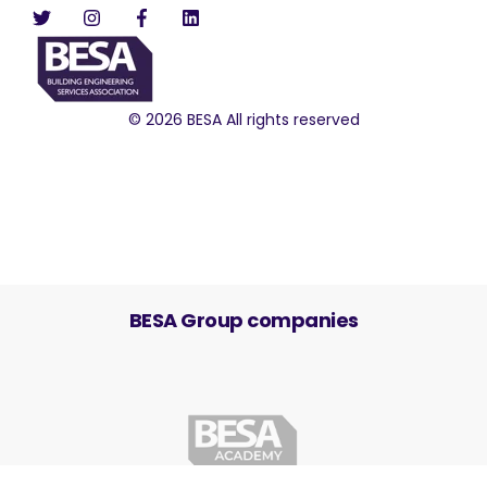
© 2026 BESA All rights reserved
BESA Group companies