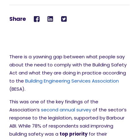
Share
There is a yawning gap between what people say
about the need to comply with the Building Safety
Act and what they are doing in practice according
to the
Building Engineering Services Association
(BESA).
This was one of the key findings of the
Association’s
second annual survey
of the sector’s
response to the legislation, supported by Barbour
ABI. While 78% of respondents said improving
building safety was a
top priority
for their