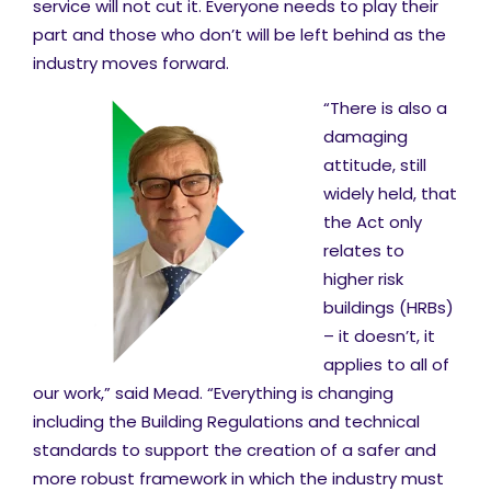
service will not cut it. Everyone needs to play their
part and those who don’t will be left behind as the
industry moves forward.
“There is also a
damaging
attitude, still
widely held, that
the Act only
relates to
higher risk
buildings (HRBs)
– it doesn’t, it
applies to all of
our work,” said Mead. “Everything is changing
including the Building Regulations and technical
standards to support the creation of a safer and
more robust framework in which the industry must