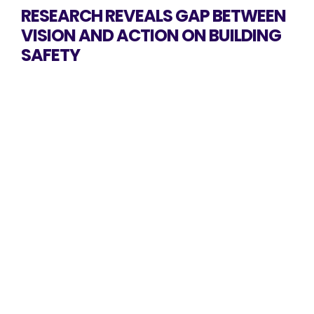
RESEARCH REVEALS GAP BETWEEN
VISION AND ACTION ON BUILDING
SAFETY