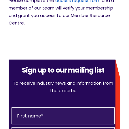
Please complete the
access request form
and a
member of our team will verify your membership
and grant you access to our Member Resource
Centre.
Sign up to our mailing list
To receive industry news and information from
the experts.