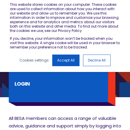
This website stores cookies on your computer. These cookies
are used to collect information about how you interact with
our website and allow us to remember you. We use this
information in order to improve and customize your browsing
experience and for analytics and metrics about our visitors
both on this website and other media. To find out more about
the cookies we use, see our Privacy Policy
If you decline, your information won’t be tracked when you
visit this website. A single cookie will be used in your browser to
remember your preference not to be tracked.
Cookies settings
Accept All
Decline All
LOGIN
All BESA members can access a range of valuable
advice, guidance and support simply by logging into