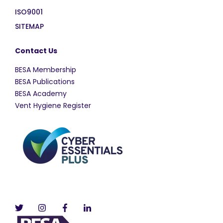
ISO9001
SITEMAP
Contact Us
BESA Membership
BESA Publications
BESA Academy
Vent Hygiene Register