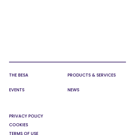
THE BESA
PRODUCTS & SERVICES
EVENTS
NEWS
PRIVACY POLICY
COOKIES
TERMS OF USE