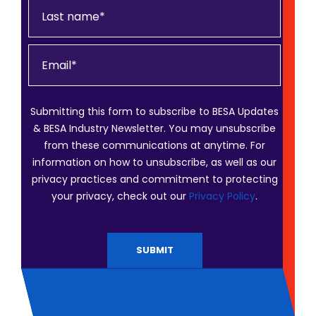
Submitting this form to subscribe to BESA Updates
& BESA Industry Newsletter. You may unsubscribe
from these communications at anytime. For
information on how to unsubscribe, as well as our
privacy practices and commitment to protecting
your privacy, check out our
Privacy Policy
.