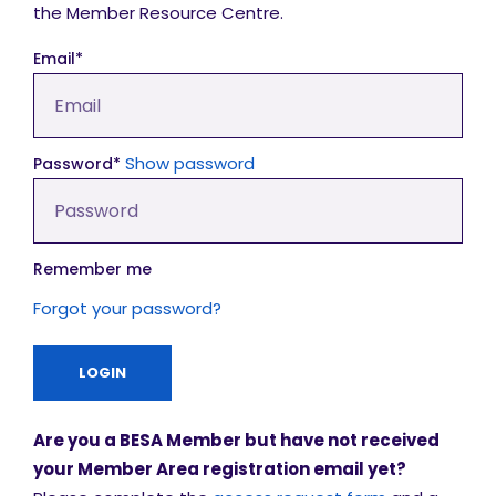
the Member Resource Centre.
Email*
Show password
Password*
Remember me
Forgot your password?
Are you a BESA Member but have not received
your Member Area registration email yet?