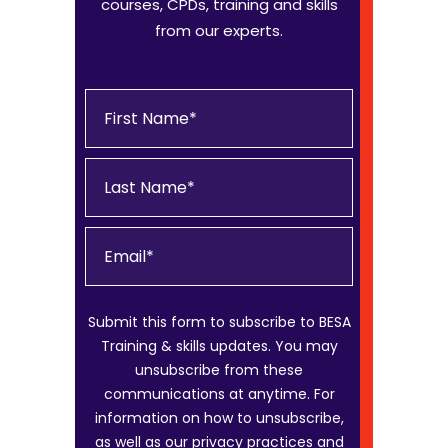
courses, CPDs, training and skills
from our experts.
Submit this form to subscribe to BESA
Training & skills updates. You may
unsubscribe from these
communications at anytime. For
information on how to unsubscribe,
as well as our privacy practices and