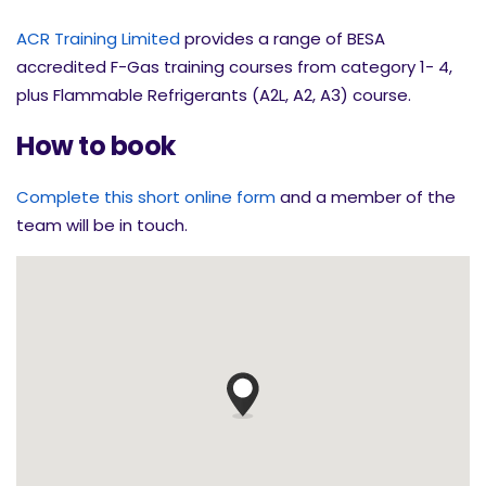
ACR Training Limited
provides a range of BESA
accredited F-Gas training courses from category 1- 4,
plus Flammable Refrigerants (A2L, A2, A3) course.
How to book
Complete this short online form
and a member of the
team will be in touch.