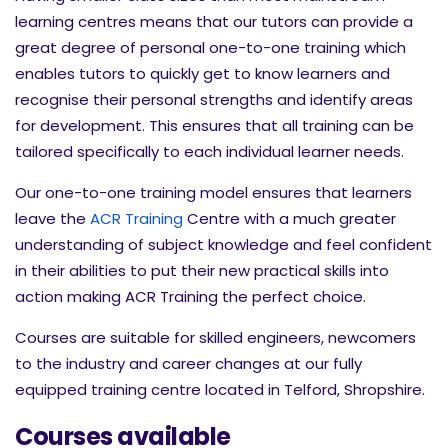
learning centres means that our tutors can provide a
great degree of personal one-to-one training which
enables tutors to quickly get to know learners and
recognise their personal strengths and identify areas
for development. This ensures that all training can be
tailored specifically to each individual learner needs.
Our one-to-one training model ensures that learners
leave the
ACR Training
Centre with a much greater
understanding of subject knowledge and feel confident
in their abilities to put their new practical skills into
action making ACR Training the perfect choice.
Courses are suitable for skilled engineers, newcomers
to the industry and career changes at our fully
equipped training centre located in Telford, Shropshire.
Courses available