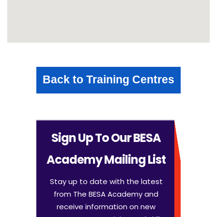
Back to Training Centres
Sign Up To Our BESA
Academy Mailing List
Stay up to date with the latest
from The BESA Academy and
receive information on new