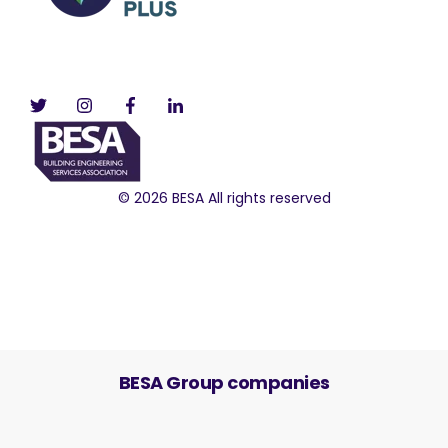
© 2026 BESA All rights reserved
BESA Group companies