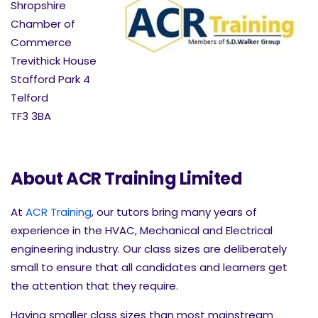
Shropshire
Chamber of
Commerce
Trevithick House
Stafford Park 4
Telford
TF3 3BA
About ACR Training Limited
At
ACR Training
, our tutors bring many years of
experience in the HVAC, Mechanical and Electrical
engineering industry. Our class sizes are deliberately
small to ensure that all candidates and learners get
the attention that they require.
Having smaller class sizes than most mainstream