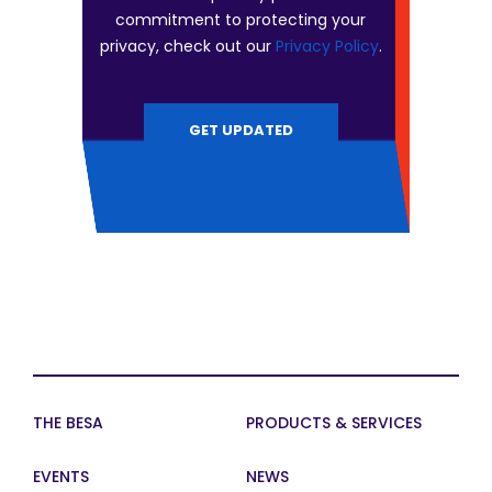
commitment to protecting your
privacy, check out our
Privacy Policy
.
THE BESA
PRODUCTS & SERVICES
EVENTS
NEWS