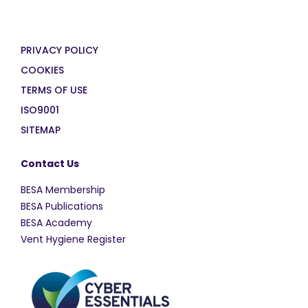
PRIVACY POLICY
COOKIES
TERMS OF USE
ISO9001
SITEMAP
Contact Us
BESA Membership
BESA Publications
BESA Academy
Vent Hygiene Register