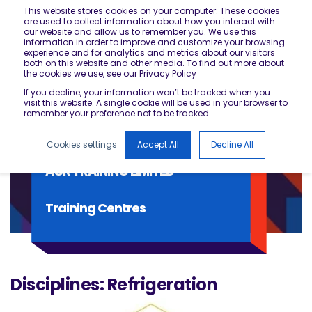
This website stores cookies on your computer. These cookies
are used to collect information about how you interact with
our website and allow us to remember you. We use this
information in order to improve and customize your browsing
experience and for analytics and metrics about our visitors
both on this website and other media. To find out more about
the cookies we use, see our Privacy Policy
If you decline, your information won’t be tracked when you
visit this website. A single cookie will be used in your browser to
remember your preference not to be tracked.
Cookies settings
Accept All
Decline All
ACR TRAINING LIMITED
Training Centres
Disciplines: Refrigeration