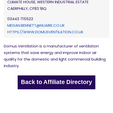
CLIMATE HOUSE, WESTERN INDUSTRIAL ESTATE
CAERPHILLY, CF83 1BQ
03443 715523
MEGAN.BENNETT@NUAIRE.CO.UK
HTTPS://WWW.DOMUSVENTILATION.CO.UK
Domus Ventilation is a manufacturer of ventilation
systems that save energy and improve indoor air
quality for the domestic and light commercial building
industry.
Back to Affiliate Directory