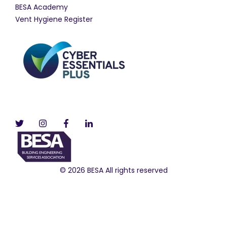
BESA Academy
Vent Hygiene Register
© 2026 BESA All rights reserved