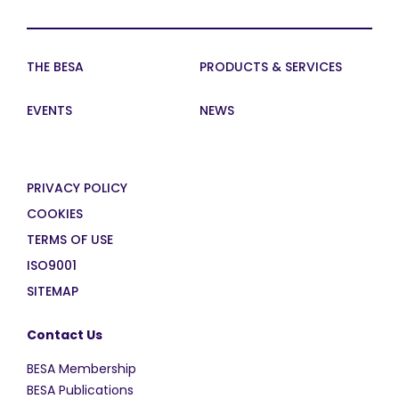
THE BESA
PRODUCTS & SERVICES
EVENTS
NEWS
PRIVACY POLICY
COOKIES
TERMS OF USE
ISO9001
SITEMAP
Contact Us
BESA Membership
BESA Publications