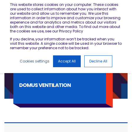
This website stores cookies on your computer. These cookies
are used to collect information about how you interact with
our website and allow us to remember you. We use this
information in order to improve and customize your browsing
experience and for analytics and metrics about our visitors
both on this website and other media. To find out more about
the cookies we use, see our Privacy Policy
If you decline, your information won’t be tracked when you
visit this website. A single cookie will be used in your browser to
remember your preference not to be tracked.
Cookies settings
Accept All
Decline All
DOMUS VENTILATION