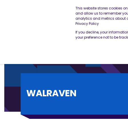
This website stores cookies o
and allow us to remember you.
analytics and metrics about ou
THE BESA
OUR SERVICES
Privacy Policy
If you decline, your informati
your preference not to be trac
WALRAVEN