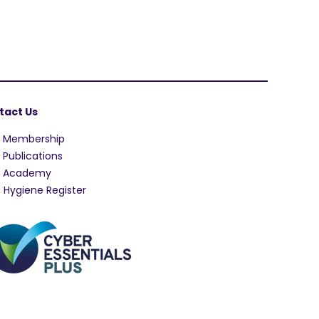
tact Us
A Membership
 Publications
A Academy
 Hygiene Register