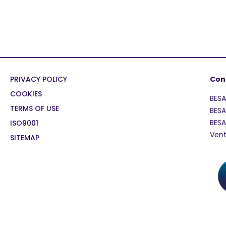
PRIVACY POLICY
Con
COOKIES
BES
TERMS OF USE
BESA
BES
ISO9001
Vent
SITEMAP