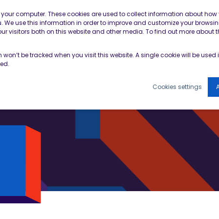
Contractor Member Re
n your computer. These cookies are used to collect information about how 
 We use this information in order to improve and customize your browsin
r visitors both on this website and other media. To find out more about t
TOOLS & RESOURCES
EVENTS
NEWS & B
on won’t be tracked when you visit this website. A single cookie will be use
ked.
Cookies settings
A