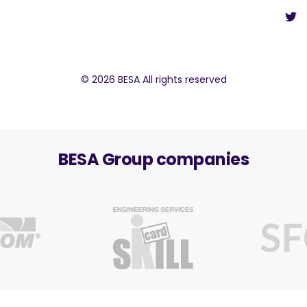
© 2026 BESA All rights reserved
BESA Group companies