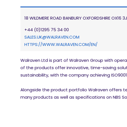
18 WILDMERE ROAD BANBURY OXFORDSHIRE OX16 3
+44 (0)1295 75 34 00
SALES.UK@WALRAVEN.COM
HTTPS://WWW.WALRAVEN.COM/EN/
Walraven Ltd is part of Walraven Group with opera
of the products offer innovative, time-saving soluti
sustainability, with the company achieving ISO9001
Alongside the product portfolio Walraven offers tec
many products as well as specifications on NBS So