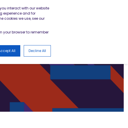
gister
Academy Login
BESA Member Area
you interact with our website
g experience and for
he cookies we use, see our
LOGS
d in your browser to remember
ccept All
Decline All