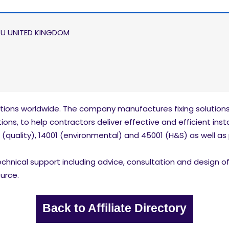
JU UNITED KINGDOM
tions worldwide. The company manufactures fixing solutions 
ons, to help contractors deliver effective and efficient insta
 (quality), 14001 (environmental) and 45001 (H&S) as well as 
hnical support including advice, consultation and design of M&
urce.
Back to Affiliate Directory