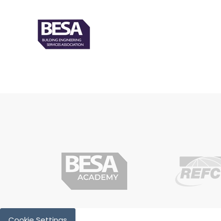
Cookie Settings