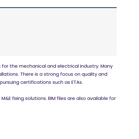
for the mechanical and electrical industry. Many
llations. There is a strong focus on quality and
pursuing certifications such as ETAs.
E fixing solutions. BIM files are also available for