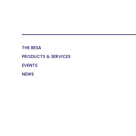
THE BESA
PRODUCTS & SERVICES
EVENTS
NEWS