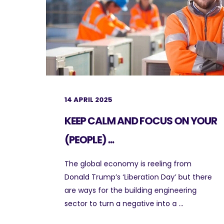
14 APRIL 2025
KEEP CALM AND FOCUS ON YOUR
(PEOPLE) ...
The global economy is reeling from
Donald Trump’s ‘Liberation Day’ but there
are ways for the building engineering
sector to turn a negative into a ...