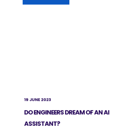
19 JUNE 2023
DO ENGINEERS DREAM OF AN AI
ASSISTANT?