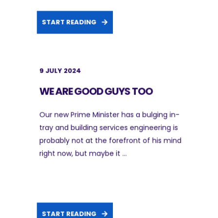
START READING
9 JULY 2024
WE ARE GOOD GUYS TOO
Our new Prime Minister has a bulging in-
tray and building services engineering is
probably not at the forefront of his mind
right now, but maybe it ...
START READING