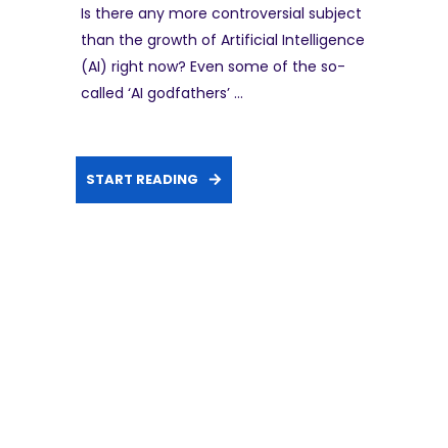
Is there any more controversial subject
than the growth of Artificial Intelligence
(AI) right now? Even some of the so-
called ‘AI godfathers’ ...
START READING