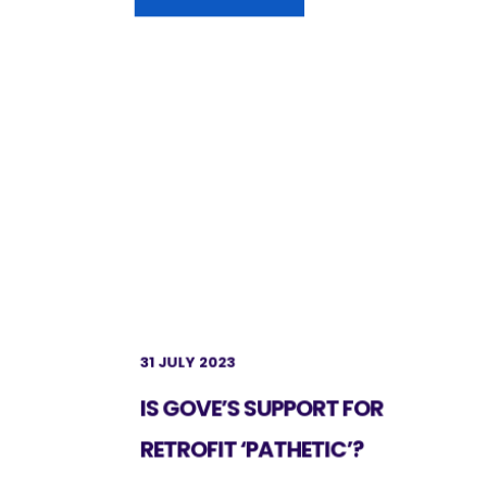
31 JULY 2023
IS GOVE’S SUPPORT FOR
RETROFIT ‘PATHETIC’?