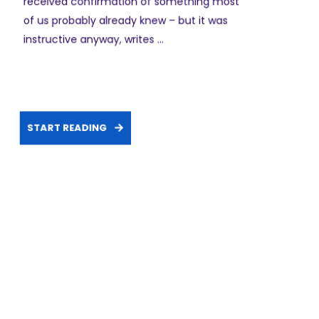
received confirmation of something most
of us probably already knew – but it was
instructive anyway, writes ...
START READING