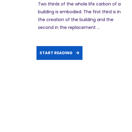
Two thirds of the whole life carbon of a
building is embodied. The first third is in
the creation of the building and the
second in the replacement ...
START READING