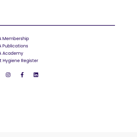
A Membership
A Publications
A Academy
t Hygiene Register