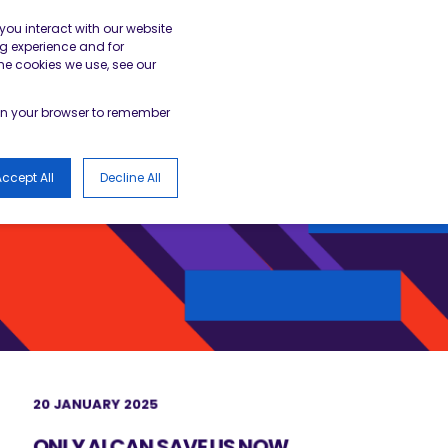
gister
Academy Login
BESA Member Area
you interact with our website
g experience and for
he cookies we use, see our
LOGS
d in your browser to remember
ccept All
Decline All
20 JANUARY 2025
ONLY AI CAN SAVE US NOW