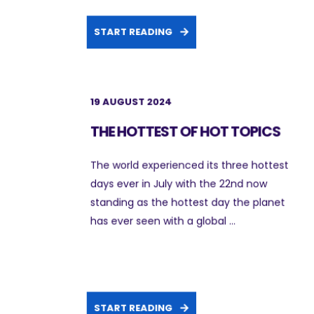
START READING
19 AUGUST 2024
THE HOTTEST OF HOT TOPICS
The world experienced its three hottest
days ever in July with the 22nd now
standing as the hottest day the planet
has ever seen with a global ...
START READING