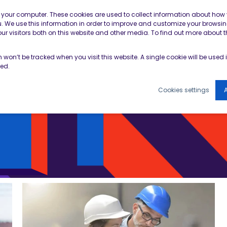
Contractor Member Re
n your computer. These cookies are used to collect information about how 
 We use this information in order to improve and customize your browsin
r visitors both on this website and other media. To find out more about t
TOOLS & RESOURCES
EVENTS
NEWS & B
on won’t be tracked when you visit this website. A single cookie will be use
ked.
Cookies settings
A