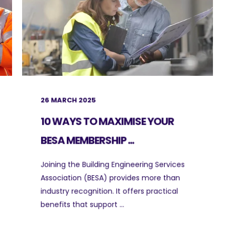
26 MARCH 2025
10 WAYS TO MAXIMISE YOUR
BESA MEMBERSHIP ...
Joining the Building Engineering Services
Association (BESA) provides more than
industry recognition. It offers practical
benefits that support ...