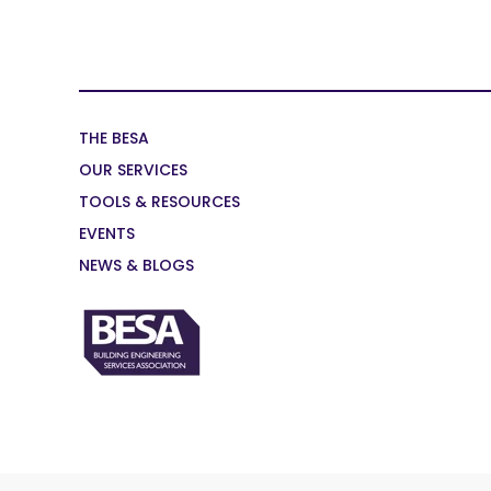
THE BESA
OUR SERVICES
TOOLS & RESOURCES
EVENTS
NEWS & BLOGS