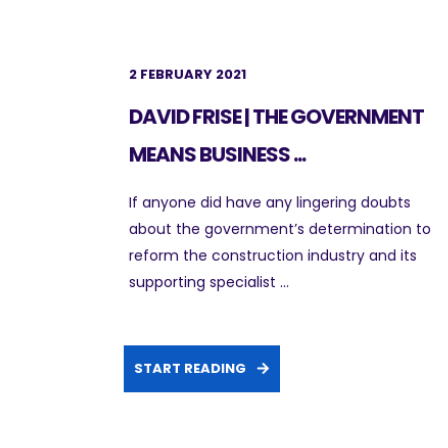
2 FEBRUARY 2021
DAVID FRISE | THE GOVERNMENT
MEANS BUSINESS ...
If anyone did have any lingering doubts
about the government’s determination to
reform the construction industry and its
supporting specialist ...
START READING