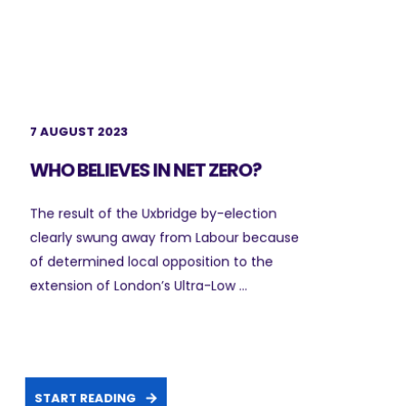
7 AUGUST 2023
WHO BELIEVES IN NET ZERO?
The result of the Uxbridge by-election
clearly swung away from Labour because
of determined local opposition to the
extension of London’s Ultra-Low ...
START READING