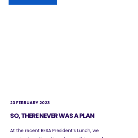
23 FEBRUARY 2023
SO, THERE NEVER WAS A PLAN
At the recent BESA President’s Lunch, we