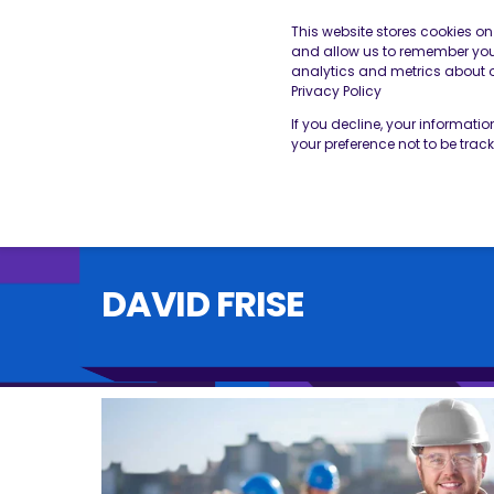
This website stores cookies o
and allow us to remember you.
analytics and metrics about ou
THE BESA
OUR SERVICES
Privacy Policy
If you decline, your informati
your preference not to be trac
DAVID FRISE