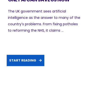
The UK government sees artificial
intelligence as the answer to many of the
country’s problems. From fixing potholes
to reforming the NHS, it claims ...
START READING