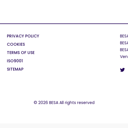
PRIVACY POLICY
BES
BES
COOKIES
BES
TERMS OF USE
Ven
ISO9001
SITEMAP
© 2026 BESA All rights reserved