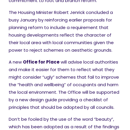
commitment to root and branch reform.
The Housing Minister Robert Jenrick concluded a
busy January by reinforcing earlier proposals for
planning reform to include a requirement that
housing developments reflect the character of
their local area with local communities given the
power to reject schemes on aesthetic grounds.
A new
Office for Place
will advise local authorities
and make it easier for them to reflect what they
might consider “ugly” schemes that fail to improve
the “health and wellbeing” of occupants and harm
the local environment. The Office will be supported
by a new design guide providing a checklist of
principles that should be adopted by all councils.
Don’t be fooled by the use of the word “beauty”,
which has been adopted as a result of the findings