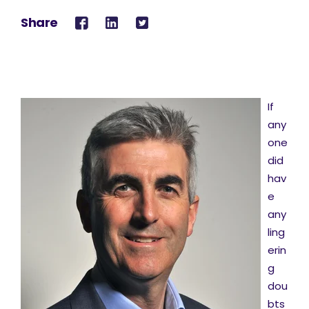
Share
If
any
one
did
hav
e
any
ling
erin
g
dou
bts