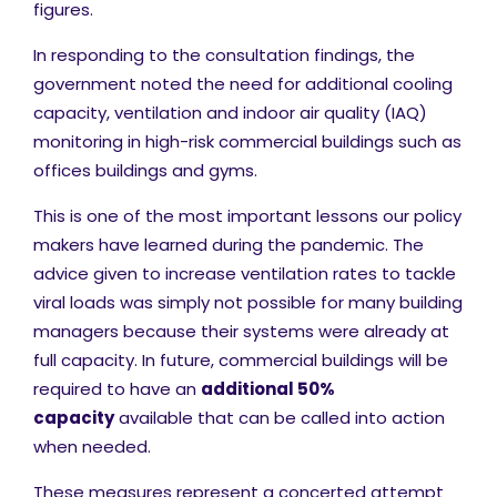
figures.
In responding to the consultation findings, the
government noted the need for additional cooling
capacity, ventilation and indoor air quality (IAQ)
monitoring in high-risk commercial buildings such as
offices buildings and gyms.
This is one of the most important lessons our policy
makers have learned during the pandemic. The
advice given to increase ventilation rates to tackle
viral loads was simply not possible for many building
managers because their systems were already at
full capacity. In future, commercial buildings will be
required to have an
additional 50%
capacity
available that can be called into action
when needed.
These measures represent a concerted attempt