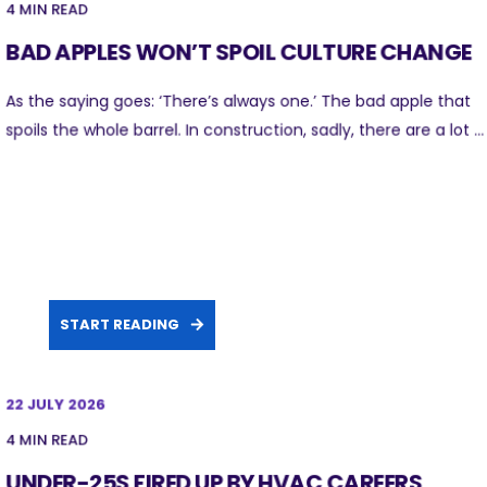
4 MIN READ
BAD APPLES WON’T SPOIL CULTURE CHANGE
As the saying goes: ‘There’s always one.’ The bad apple that
spoils the whole barrel. In construction, sadly, there are a lot ...
START READING
22 JULY 2026
4 MIN READ
UNDER-25S FIRED UP BY HVAC CAREERS