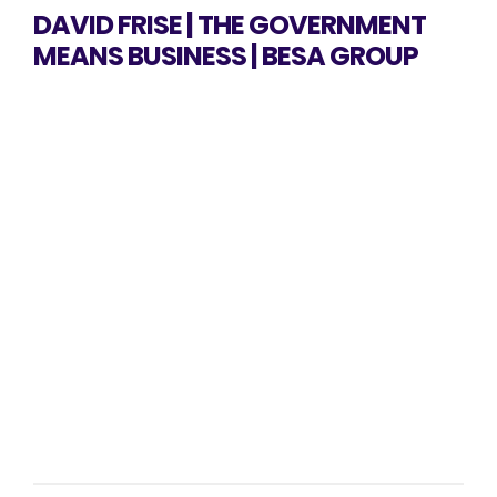
DAVID FRISE | THE GOVERNMENT
MEANS BUSINESS | BESA GROUP