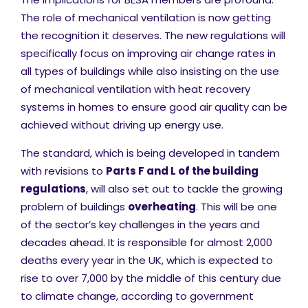
The role of mechanical ventilation is now getting
the recognition it deserves. The new regulations will
specifically focus on improving air change rates in
all types of buildings while also insisting on the use
of mechanical ventilation with heat recovery
systems in homes to ensure good air quality can be
achieved without driving up energy use.
The standard, which is being developed in tandem
with revisions to
Parts F and L of the building
regulations
, will also set out to tackle the growing
problem of buildings
overheating
. This will be one
of the sector’s key challenges in the years and
decades ahead. It is responsible for almost 2,000
deaths every year in the UK, which is expected to
rise to over 7,000 by the middle of this century due
to climate change, according to government