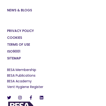
NEWS & BLOGS
PRIVACY POLICY
COOKIES
TERMS OF USE
ISO9001
SITEMAP
BESA Membership
BESA Publications
BESA Academy
Vent Hygiene Register