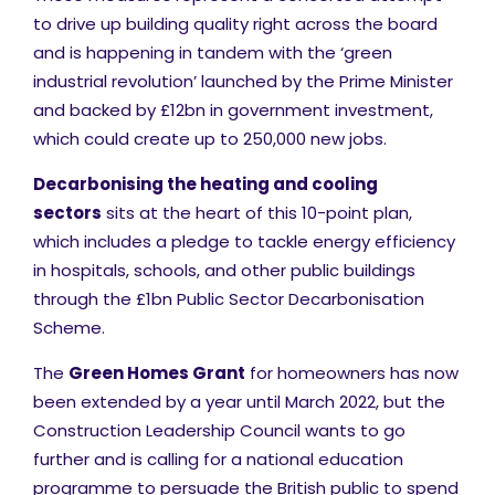
to drive up building quality right across the board
and is happening in tandem with the ‘green
industrial revolution’ launched by the Prime Minister
and backed by £12bn in government investment,
which could create up to 250,000 new jobs.
Decarbonising the heating and cooling
sectors
sits at the heart of this 10-point plan,
which includes a pledge to tackle energy efficiency
in hospitals, schools, and other public buildings
through the £1bn Public Sector Decarbonisation
Scheme.
The
Green Homes Grant
for homeowners has now
been extended by a year until March 2022, but the
Construction Leadership Council wants to go
further and is calling for a national education
programme to persuade the British public to spend