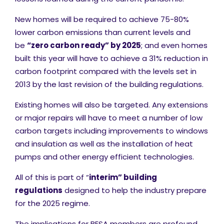
New homes will be required to achieve 75-80%
lower carbon emissions than current levels and
be
“zero carbon ready” by 2025
; and even homes
built this year will have to achieve a 31% reduction in
carbon footprint compared with the levels set in
2013 by the last revision of the building regulations.
Existing homes will also be targeted. Any extensions
or major repairs will have to meet a number of low
carbon targets including improvements to windows
and insulation as well as the installation of heat
pumps and other energy efficient technologies.
All of this is part of “
interim” building
regulations
designed to help the industry prepare
for the 2025 regime.
The implications for BESA members are profound.