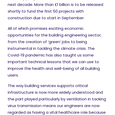
next decade. More than £1 billion is to be released
shortly to fund the first 50 projects with
construction due to start in September.
All of which promises exciting economic
opportunities for the building engineering sector;
from the creation of ‘green’ jobs to being
instrumental in tackling the climate crisis. The
Covid-19 pandemic has also taught us some
important technical lessons that we can use to
improve the health and well-being of all building
users.
The way building services supports critical
infrastructure is now more widely understood and
the part played particularly by ventilation in tacking
virus transmission means our engineers are now
regarded as having a vital healthcare role because