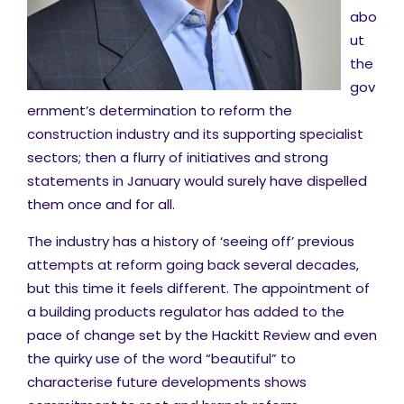
abo
ut
the
gov
ernment’s determination to reform the
construction industry and its supporting specialist
sectors; then a flurry of initiatives and strong
statements in January would surely have dispelled
them once and for all.
The industry has a history of ‘seeing off’ previous
attempts at reform going back several decades,
but this time it feels different. The appointment of
a building products regulator has added to the
pace of change set by the Hackitt Review and even
the quirky use of the word “beautiful” to
characterise future developments shows