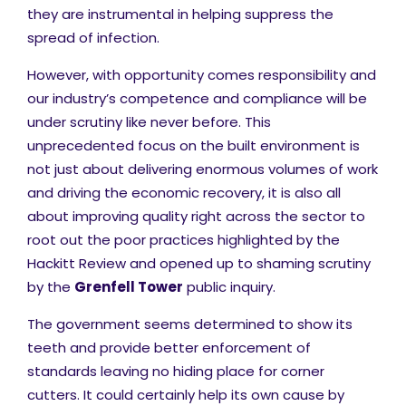
they are instrumental in helping suppress the
spread of infection.
However, with opportunity comes responsibility and
our industry’s competence and compliance will be
under scrutiny like never before. This
unprecedented focus on the built environment is
not just about delivering enormous volumes of work
and driving the economic recovery, it is also all
about improving quality right across the sector to
root out the poor practices highlighted by the
Hackitt Review and opened up to shaming scrutiny
by the
Grenfell Tower
public inquiry.
The government seems determined to show its
teeth and provide better enforcement of
standards leaving no hiding place for corner
cutters. It could certainly help its own cause by