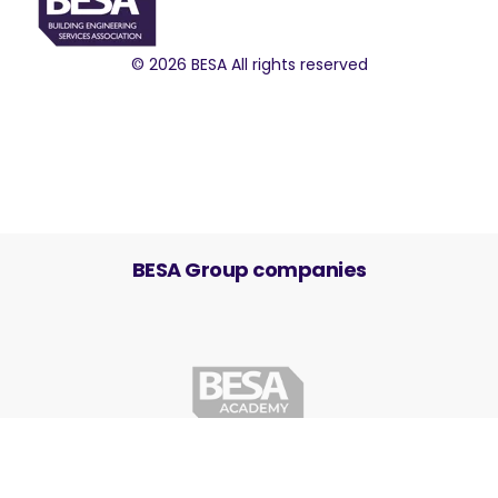
© 2026 BESA All rights reserved
BESA Group companies
Cookie Settings