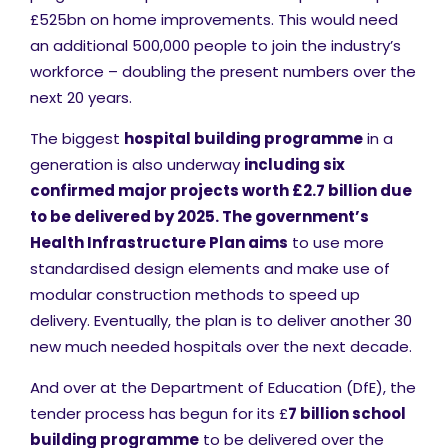
£525bn on home improvements. This would need
an additional 500,000 people to join the industry’s
workforce – doubling the present numbers over the
next 20 years.
The biggest
hospital building programme
in a
generation is also underway
including six
confirmed major projects worth £2.7 billion due
to be delivered by 2025.
The government’s
Health Infrastructure Plan aims
to use more
standardised design elements and make use of
modular construction methods to speed up
delivery. Eventually, the plan is to deliver another 30
new much needed hospitals over the next decade.
And over at the Department of Education (DfE), the
tender process has begun for its £
7 billion school
building programme
to be delivered over the