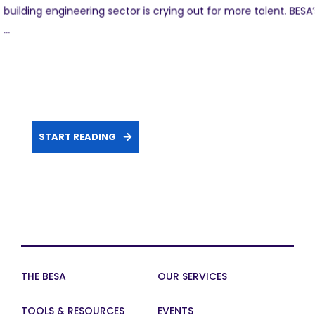
building engineering sector is crying out for more talent. BESA’
...
START READING
THE BESA
OUR SERVICES
TOOLS & RESOURCES
EVENTS