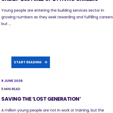
Young people are entering the building services sector in
growing numbers as they seek rewarding and fulfilling careers
but ...
START READING
8 JUNE 2026
5 MIN READ
SAVING THE ‘LOST GENERATION’
A million young people are not in work or training, but the