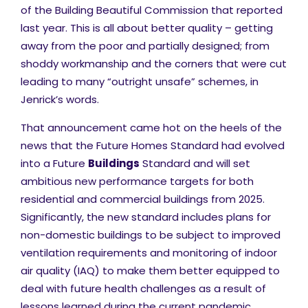
of the Building Beautiful Commission that reported
last year. This is all about better quality – getting
away from the poor and partially designed; from
shoddy workmanship and the corners that were cut
leading to many “outright unsafe” schemes, in
Jenrick’s words.
That announcement came hot on the heels of the
news that the Future Homes Standard had evolved
into a Future
Buildings
Standard and will set
ambitious new performance targets for both
residential and commercial buildings from 2025.
Significantly, the new standard includes plans for
non-domestic buildings to be subject to improved
ventilation requirements and monitoring of indoor
air quality (IAQ) to make them better equipped to
deal with future health challenges as a result of
lessons learned during the current pandemic.