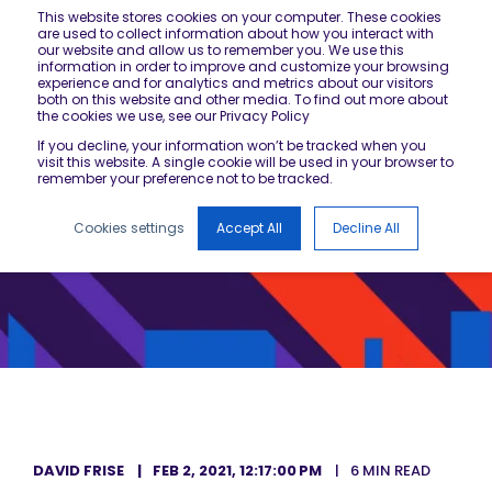
This website stores cookies on your computer. These cookies
are used to collect information about how you interact with
our website and allow us to remember you. We use this
information in order to improve and customize your browsing
experience and for analytics and metrics about our visitors
both on this website and other media. To find out more about
the cookies we use, see our Privacy Policy
If you decline, your information won’t be tracked when you
visit this website. A single cookie will be used in your browser to
remember your preference not to be tracked.
Cookies settings
Accept All
Decline All
DAVID FRISE
FEB 2, 2021, 12:17:00 PM
6 MIN READ