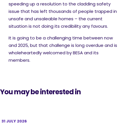
speeding up a resolution to the cladding safety
issue that has left thousands of people trapped in
unsafe and unsaleable homes – the current
situation is not doing its credibility any favours.
It is going to be a challenging time between now
and 2025, but that challenge is long overdue and is
wholeheartedly welcomed by BESA and its
members.
You may be interested in
31 JULY 2026