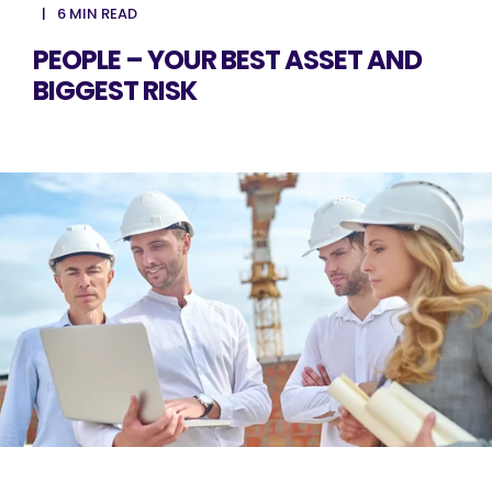
6 MIN READ
PEOPLE – YOUR BEST ASSET AND
BIGGEST RISK