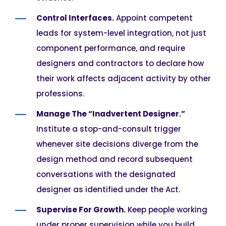
Control Interfaces.
Appoint competent
leads for system-level integration, not just
component performance, and require
designers and contractors to declare how
their work affects adjacent activity by other
professions.
Manage The “Inadvertent Designer.”
Institute a stop-and-consult trigger
whenever site decisions diverge from the
design method and record subsequent
conversations with the designated
designer as identified under the Act.
Supervise For Growth.
Keep people working
under proper supervision while you build