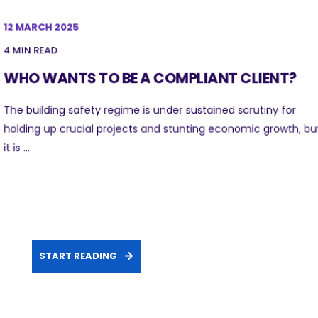
12 MARCH 2025
4 MIN READ
WHO WANTS TO BE A COMPLIANT CLIENT?
The building safety regime is under sustained scrutiny for
holding up crucial projects and stunting economic growth, bu
it is ...
START READING