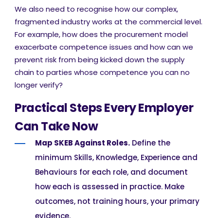
We also need to recognise how our complex,
fragmented industry works at the commercial level.
For example, how does the procurement model
exacerbate competence issues and how can we
prevent risk from being kicked down the supply
chain to parties whose competence you can no
longer verify?
Practical Steps Every Employer
Can Take Now
Map SKEB Against Roles.
Define the
minimum Skills, Knowledge, Experience and
Behaviours for each role, and document
how each is assessed in practice. Make
outcomes, not training hours, your primary
evidence.