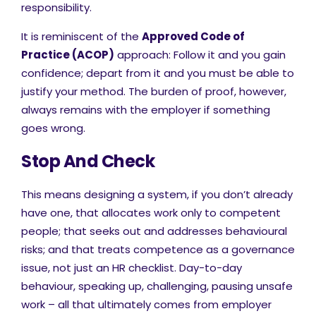
responsibility.
It is reminiscent of the
Approved Code of
Practice (ACOP)
approach: Follow it and you gain
confidence; depart from it and you must be able to
justify your method. The burden of proof, however,
always remains with the employer if something
goes wrong.
Stop And Check
This means designing a system, if you don’t already
have one, that allocates work only to competent
people; that seeks out and addresses behavioural
risks; and that treats competence as a governance
issue, not just an HR checklist. Day-to-day
behaviour, speaking up, challenging, pausing unsafe
work – all that ultimately comes from employer