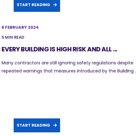
START READING
8 FEBRUARY 2024
5 MIN READ
EVERY BUILDING IS HIGH RISK AND ALL ...
Many contractors are still ignoring safety regulations despite
repeated warnings that measures introduced by the Building ..
START READING