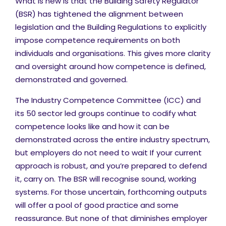
What is new is that the Building Safety Regulator
(BSR) has tightened the alignment between
legislation and the Building Regulations to explicitly
impose competence requirements on both
individuals and organisations. This gives more clarity
and oversight around how competence is defined,
demonstrated and governed.
The Industry Competence Committee (ICC) and
its 50 sector led groups continue to codify what
competence looks like and how it can be
demonstrated across the entire industry spectrum,
but employers do not need to wait If your current
approach is robust, and you’re prepared to defend
it, carry on. The BSR will recognise sound, working
systems. For those uncertain, forthcoming outputs
will offer a pool of good practice and some
reassurance. But none of that diminishes employer