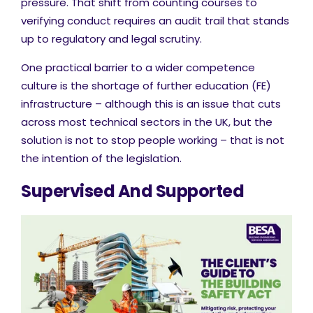
pressure. That shift from counting courses to
verifying conduct requires an audit trail that stands
up to regulatory and legal scrutiny.
One practical barrier to a wider competence
culture is the shortage of further education (FE)
infrastructure – although this is an issue that cuts
across most technical sectors in the UK, but the
solution is not to stop people working – that is not
the intention of the legislation.
Supervised And Supported