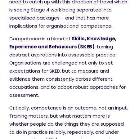
need to catch up with this direction of travel which
is seeing Stage 4 work being separated into
specialised packages – and that has more
implications for organisational competence.
Competence is a blend of
Skills, Knowledge,
Experience and Behaviours (SKEB)
; turning
abstract aspirations into assessable practice.
Organisations are challenged not only to set
expectations for SKEB, but to measure and
evidence them consistently across different
occupations, and to adopt robust approaches for
assessment.
Critically, competence is an outcome, not an input.
Training matters, but what matters more is
whether people do the things they are supposed
to do in practice reliably, repeatedly, and under