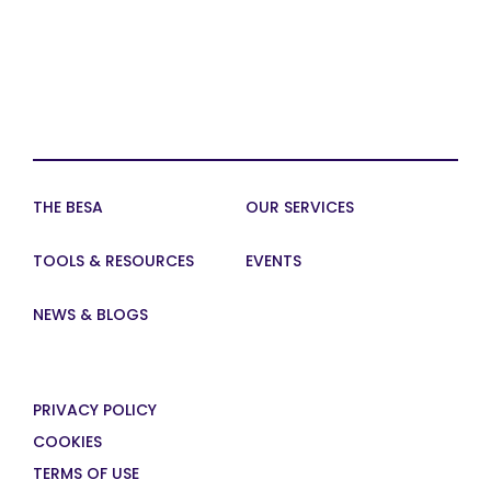
THE BESA
OUR SERVICES
TOOLS & RESOURCES
EVENTS
NEWS & BLOGS
PRIVACY POLICY
COOKIES
TERMS OF USE