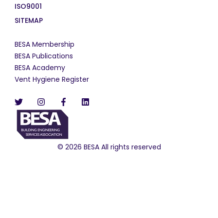
ISO9001
SITEMAP
BESA Membership
BESA Publications
BESA Academy
Vent Hygiene Register
© 2026 BESA All rights reserved