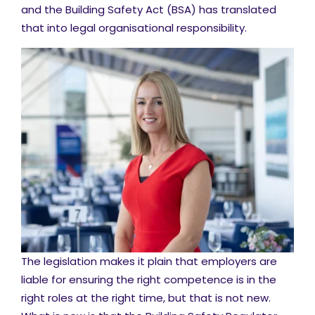
and the Building Safety Act (BSA) has translated
that into legal organisational responsibility.
The legislation makes it plain that employers are
liable for ensuring the right competence is in the
right roles at the right time, but that is not new.