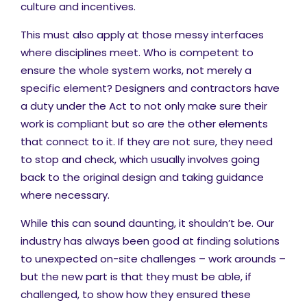
culture and incentives.
This must also apply at those messy interfaces
where disciplines meet. Who is competent to
ensure the whole system works, not merely a
specific element? Designers and contractors have
a duty under the Act to not only make sure their
work is compliant but so are the other elements
that connect to it. If they are not sure, they need
to stop and check, which usually involves going
back to the original design and taking guidance
where necessary.
While this can sound daunting, it shouldn’t be. Our
industry has always been good at finding solutions
to unexpected on-site challenges – work arounds –
but the new part is that they must be able, if
challenged, to show how they ensured these