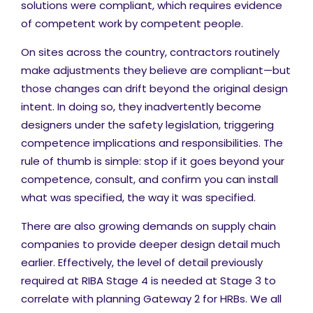
solutions were compliant, which requires evidence
of competent work by competent people.
On sites across the country, contractors routinely
make adjustments they believe are compliant—but
those changes can drift beyond the original design
intent. In doing so, they inadvertently become
designers under the safety legislation, triggering
competence implications and responsibilities. The
rule of thumb is simple: stop if it goes beyond your
competence, consult, and confirm you can install
what was specified, the way it was specified.
There are also growing demands on supply chain
companies to provide deeper design detail much
earlier. Effectively, the level of detail previously
required at RIBA Stage 4 is needed at Stage 3 to
correlate with planning Gateway 2 for HRBs. We all