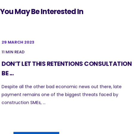
You May Be Interested In
29 MARCH 2023
11 MIN READ
DON’T LET THIS RETENTIONS CONSULTATION
BE ...
Despite all the other bad economic news out there, late
payment remains one of the biggest threats faced by
construction SMEs, ...