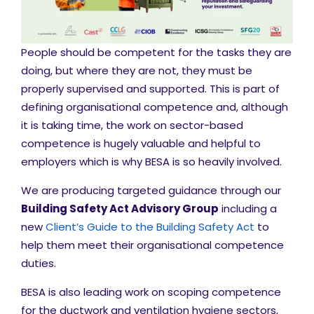
People should be competent for the tasks they are
doing, but where they are not, they must be
properly supervised and supported. This is part of
defining organisational competence and, although
it is taking time, the work on sector-based
competence is hugely valuable and helpful to
employers which is why BESA is so heavily involved.
We are producing targeted guidance through our
Building Safety Act Advisory Group
including a
new
Client’s Guide to the Building Safety Act
to
help them meet their organisational competence
duties.
BESA is also leading work on scoping competence
for the ductwork and ventilation hygiene sectors,