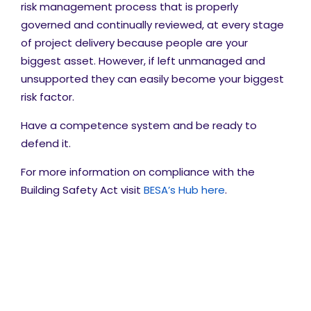
risk management process that is properly
governed and continually reviewed, at every stage
of project delivery because people are your
biggest asset. However, if left unmanaged and
unsupported they can easily become your biggest
risk factor.
Have a competence system and be ready to
defend it.
For more information on compliance with the
Building Safety Act visit
BESA’s Hub here
.