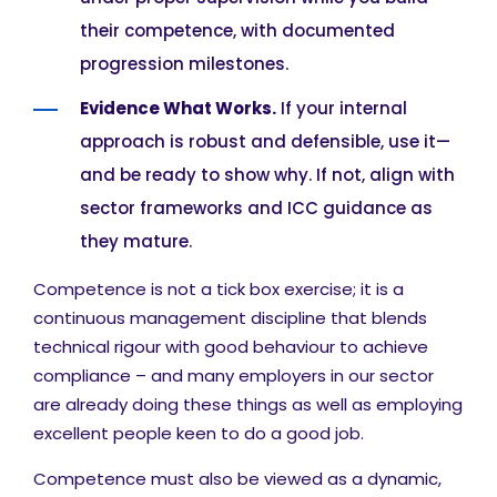
their competence, with documented
progression milestones.
Evidence What Works.
If your internal
approach is robust and defensible, use it—
and be ready to show why. If not, align with
sector frameworks and ICC guidance as
they mature.
Competence is not a tick box exercise; it is a
continuous management discipline that blends
technical rigour with good behaviour to achieve
compliance – and many employers in our sector
are already doing these things as well as employing
excellent people keen to do a good job.
Competence must also be viewed as a dynamic,