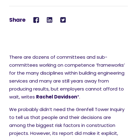
Share
There are dozens of committees and sub-
committees working on competence ‘frameworks’
for the many disciplines within building engineering
services and many are still years away from
producing results, but employers cannot afford to
wait, writes
Rachel Davidson
*.
We probably didn’t need the Grenfell Tower Inquiry
to tell us that people and their decisions are
among the biggest risk factors in construction
projects. However, its report did make it explicit,