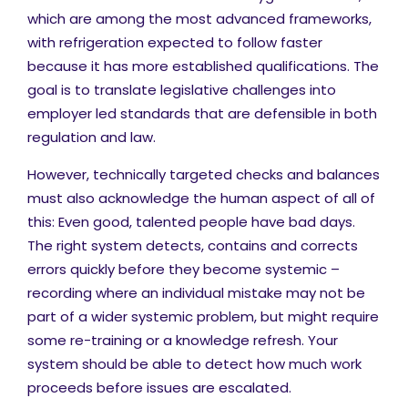
which are among the most advanced frameworks,
with refrigeration expected to follow faster
because it has more established qualifications. The
goal is to translate legislative challenges into
employer led standards that are defensible in both
regulation and law.
However, technically targeted checks and balances
must also acknowledge the human aspect of all of
this: Even good, talented people have bad days.
The right system detects, contains and corrects
errors quickly before they become systemic –
recording where an individual mistake may not be
part of a wider systemic problem, but might require
some re-training or a knowledge refresh. Your
system should be able to detect how much work
proceeds before issues are escalated.