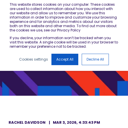
This website stores cookies on your computer. These cookies
are used to collect information about how you interact with
our website and allow us to remember you. We use this
information in order to improve and customize your browsing
experience and for analytics and metrics about our visitors
both on this website and other media. To find out more about
the cookies we use, see our Privacy Policy
If you decline, your information won’t be tracked when you
visit this website. A single cookie will be used in your browser to
remember your preference not to be tracked.
Cookies settings
Accept All
Decline All
RACHEL DAVIDSON
MAR 3, 2026, 4:33:43 PM