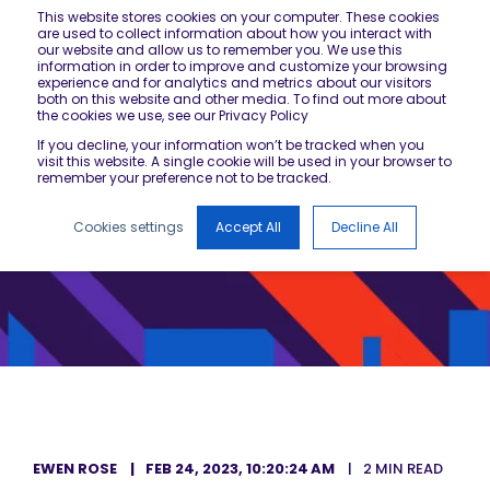
This website stores cookies on your computer. These cookies
are used to collect information about how you interact with
our website and allow us to remember you. We use this
information in order to improve and customize your browsing
experience and for analytics and metrics about our visitors
both on this website and other media. To find out more about
the cookies we use, see our Privacy Policy
If you decline, your information won’t be tracked when you
visit this website. A single cookie will be used in your browser to
remember your preference not to be tracked.
Cookies settings
Accept All
Decline All
EWEN ROSE
FEB 24, 2023, 10:20:24 AM
2 MIN READ