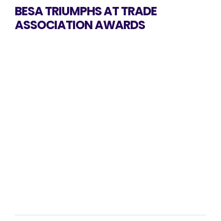
BESA TRIUMPHS AT TRADE
ASSOCIATION AWARDS