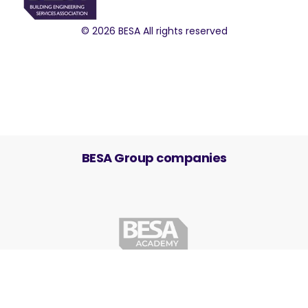
© 2026 BESA All rights reserved
BESA Group companies
Cookie Settings