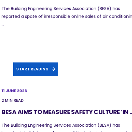
The Building Engineering Services Association (BESA) has
reported a spate of irresponsible online sales of air conditioni
...
START READING
11 JUNE 2026
2 MIN READ
BESA AIMS TO MEASURE SAFETY CULTURE ‘IN ..
The Building Engineering Services Association (BESA) has