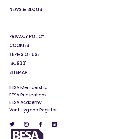
NEWS & BLOGS
PRIVACY POLICY
COOKIES
TERMS OF USE
ISO9001
SITEMAP
BESA Membership
BESA Publications
BESA Academy
Vent Hygiene Register