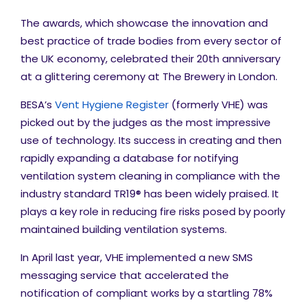
The awards, which
showcase the innovation and
best practice of trade bodies from every sector of
the UK economy, celebrated their 20
th
anniversary
at a glittering ceremony at The Brewery in London.
BESA’s
Vent Hygiene Register
(formerly VHE) was
picked out by the judges as the most impressive
use of technology. Its success in creating and then
rapidly expanding a database for notifying
ventilation system cleaning in compliance with the
industry standard TR19® has been widely praised. It
plays a key role in reducing fire risks posed by poorly
maintained building ventilation systems
.
In April last year, VHE implemented a new SMS
messaging service that accelerated the
notification of compliant works by a startling 78%