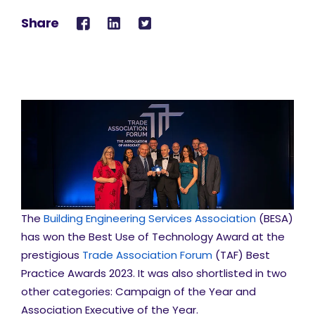
Share
The
Building Engineering Services Association
(BESA)
has won the Best Use of Technology Award at the
prestigious
Trade Association Forum
(TAF) Best
Practice Awards 2023. It was also shortlisted in two
other categories: Campaign of the Year and
Association Executive of the Year.