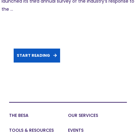
launched its third annual survey of the industry’s response to
the ...
START READING
THE BESA
OUR SERVICES
TOOLS & RESOURCES
EVENTS