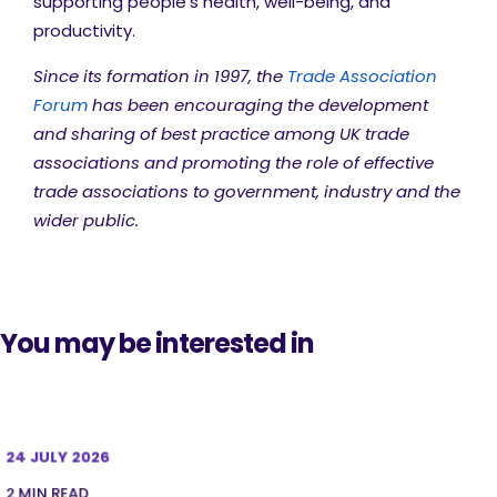
supporting people’s health, well-being, and
productivity.
Since its formation in 1997, the
Trade Association
Forum
has been encouraging the development
and sharing of best practice among UK trade
associations and promoting the role of effective
trade associations to government, industry and the
wider public.
You may be interested in
24 JULY 2026
2 MIN READ