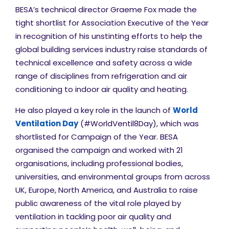
BESA’s technical director Graeme Fox made the
tight shortlist for Association Executive of the Year
in recognition of his unstinting efforts to help the
global building services industry raise standards of
technical excellence and safety across a wide
range of disciplines from refrigeration and air
conditioning to indoor air quality and heating.
He also played a key role in the launch of
World
Ventilation Day
(#WorldVentil8Day), which was
shortlisted for Campaign of the Year. BESA
organised the campaign and worked with 21
organisations, including professional bodies,
universities, and environmental groups from across
UK, Europe, North America, and Australia to raise
public awareness of the vital role played by
ventilation in tackling poor air quality and