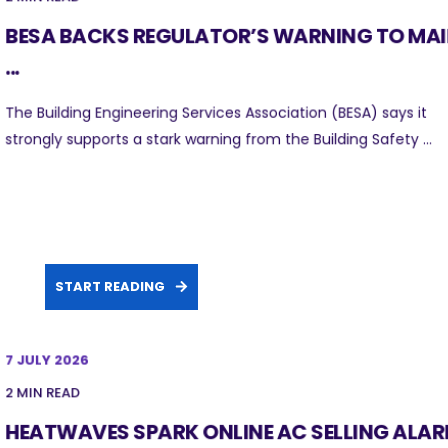
BESA BACKS REGULATOR’S WARNING TO MA
...
The Building Engineering Services Association (BESA) says it
strongly supports a stark warning from the Building Safety ...
START READING
7 JULY 2026
2 MIN READ
HEATWAVES SPARK ONLINE AC SELLING ALA