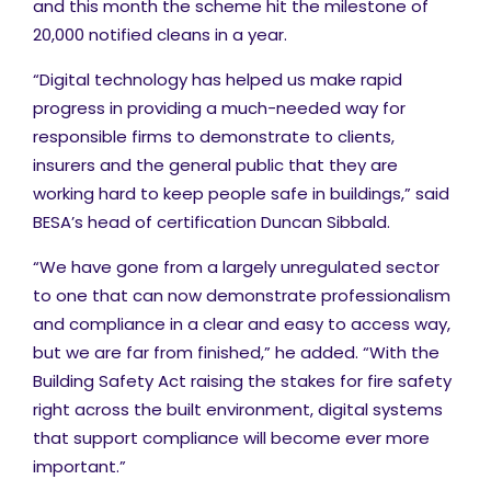
and this month the scheme hit the milestone of
20,000 notified cleans in a year.
“Digital technology has helped us make rapid
progress in providing a much-needed way for
responsible firms to demonstrate to clients,
insurers and the general public that they are
working hard to keep people safe in buildings,” said
BESA’s head of certification Duncan Sibbald.
“We have gone from a largely unregulated sector
to one that can now demonstrate professionalism
and compliance in a clear and easy to access way,
but we are far from finished,” he added. “With the
Building Safety Act raising the stakes for fire safety
right across the built environment, digital systems
that support compliance will become ever more
important.”