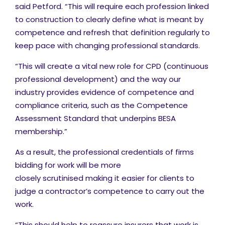
said Petford. “This will require each profession linked
to construction to clearly define what is meant by
competence and refresh that definition regularly to
keep pace with changing professional standards.
“This will create a vital new role for CPD (continuous
professional development) and the way our
industry provides evidence of competence and
compliance criteria, such as the Competence
Assessment Standard that underpins BESA
membership.”
As a result, the professional credentials of firms
bidding for work will be more
closely scrutinised making it easier for clients to
judge a contractor’s competence to carry out the
work.
“This should help to reassure insurers that work is