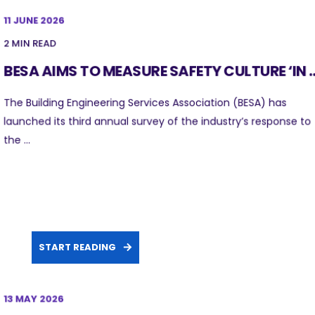
11 JUNE 2026
2 MIN READ
BESA AIMS TO MEASURE SAFETY CULTURE ‘IN ..
The Building Engineering Services Association (BESA) has
launched its third annual survey of the industry’s response to
the ...
START READING
13 MAY 2026