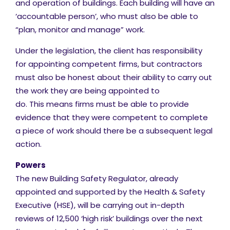
and operation of buildings. Each building will have an
‘accountable person’, who must also be able to
“plan, monitor and manage” work.
Under the legislation, the client has responsibility
for appointing competent firms, but contractors
must also be honest about their ability to carry out
the work they are being appointed to
do. This means firms must be able to provide
evidence that they were competent to complete
a piece of work should there be a subsequent legal
action.
Powers
The new Building Safety Regulator, already
appointed and supported by the Health & Safety
Executive (HSE), will be carrying out in-depth
reviews of 12,500 ‘high risk’ buildings over the next