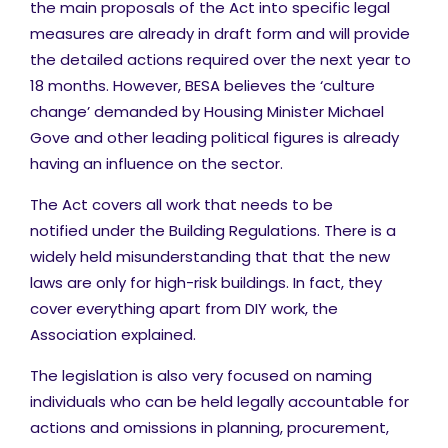
the main proposals of the Act into specific legal
measures are already in draft form and will provide
the detailed actions required over the next year to
18 months. However, BESA believes the ‘culture
change’ demanded by Housing Minister Michael
Gove and other leading political figures is already
having an influence on the sector.
The Act covers all work that needs to be
notified under the Building Regulations. There is a
widely held misunderstanding that that the new
laws are only for high-risk buildings. In fact, they
cover everything apart from DIY work, the
Association explained.
The legislation is also very focused on naming
individuals who can be held legally accountable for
actions and omissions in planning, procurement,