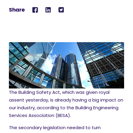
Share
The Building Safety Act, which was given royal
assent yesterday, is already having a big impact on
our industry, according to the Building Engineering
Services Association (BESA).
The secondary legislation needed to turn