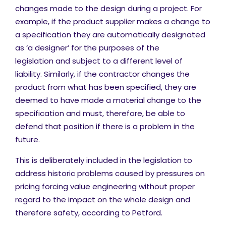
changes made to the design during a project. For
example, if the product supplier makes a change to
a specification they are automatically designated
as ‘a designer’ for the purposes of the
legislation and subject to a different level of
liability. Similarly, if the contractor changes the
product from what has been specified, they are
deemed to have made a material change to the
specification and must, therefore, be able to
defend that position if there is a problem in the
future.
This is deliberately included in the legislation to
address historic problems caused by pressures on
pricing forcing value engineering without proper
regard to the impact on the whole design and
therefore safety, according to Petford.