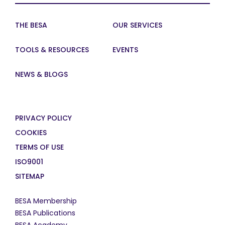
THE BESA
OUR SERVICES
TOOLS & RESOURCES
EVENTS
NEWS & BLOGS
PRIVACY POLICY
COOKIES
TERMS OF USE
ISO9001
SITEMAP
BESA Membership
BESA Publications
BESA Academy