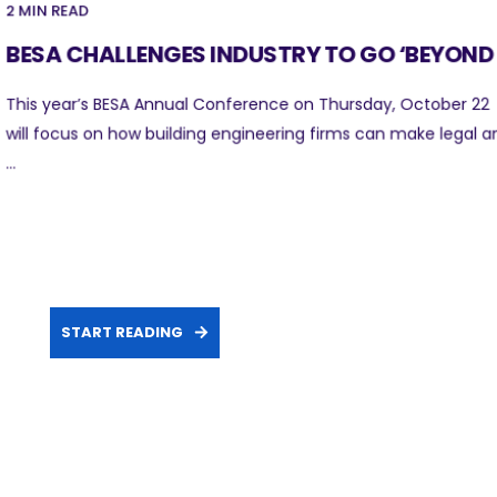
2 MIN READ
BESA CHALLENGES INDUSTRY TO GO ‘BEYOND .
This year’s BESA Annual Conference on Thursday, October 22
will focus on how building engineering firms can make legal a
...
START READING