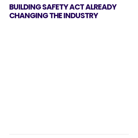
BUILDING SAFETY ACT ALREADY
CHANGING THE INDUSTRY