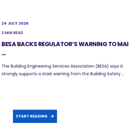
24 JULY 2026
2 MIN READ
BESA BACKS REGULATOR’S WARNING TO MA
...
The Building Engineering Services Association (BESA) says it
strongly supports a stark warning from the Building Safety ...
START READING