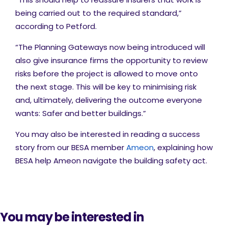
being carried out to the required standard,”
according to Petford.
“The Planning Gateways now being introduced will
also give insurance firms the opportunity to review
risks before the project is allowed to move onto
the next stage. This will be key to minimising risk
and, ultimately, delivering the outcome everyone
wants: Safer and better buildings.”
You may also be interested in reading a success
story from our BESA member
Ameon
, explaining how
BESA help Ameon navigate the building safety act.
You may be interested in