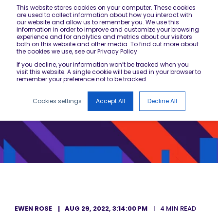
This website stores cookies on your computer. These cookies
are used to collect information about how you interact with
our website and allow us to remember you. We use this
information in order to improve and customize your browsing
experience and for analytics and metrics about our visitors
both on this website and other media. To find out more about
the cookies we use, see our Privacy Policy
If you decline, your information won’t be tracked when you
visit this website. A single cookie will be used in your browser to
remember your preference not to be tracked.
Cookies settings
Accept All
Decline All
EWEN ROSE
AUG 29, 2022, 3:14:00 PM
4 MIN READ