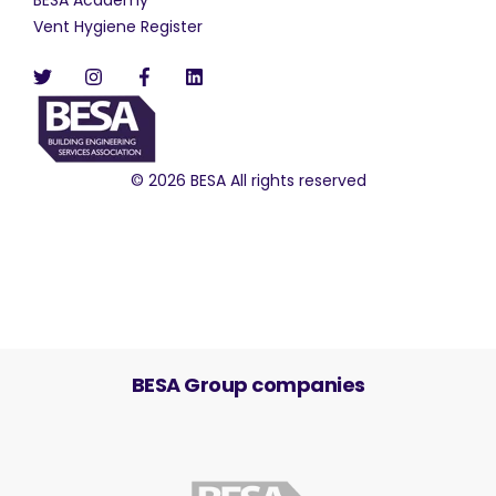
Vent Hygiene Register
© 2026 BESA All rights reserved
BESA Group companies