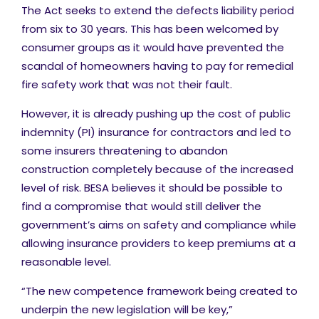
The Act seeks to extend the defects liability period
from six to 30 years. This has been welcomed by
consumer groups as it would have prevented the
scandal of homeowners having to pay for remedial
fire safety work that was not their fault.
However, it is already pushing up the cost of public
indemnity (PI) insurance for contractors and led to
some insurers threatening to abandon
construction completely because of the increased
level of risk. BESA believes it should be possible to
find a compromise that would still deliver the
government’s aims on safety and compliance while
allowing insurance providers to keep premiums at a
reasonable level.
“The new competence framework being created to
underpin the new legislation will be key,”