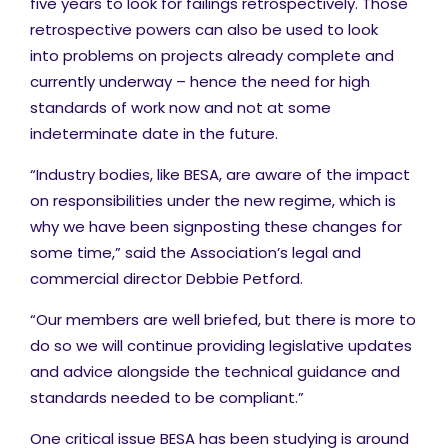
five years to look for failings retrospectively. Those
retrospective powers can also be used to look
into problems on projects already complete and
currently underway – hence the need for high
standards of work now and not at some
indeterminate date in the future.
“Industry bodies, like BESA, are aware of the impact
on responsibilities under the new regime, which is
why we have been signposting these changes for
some time,” said the Association’s legal and
commercial director Debbie Petford.
“Our members are well briefed, but there is more to
do so we will continue providing legislative updates
and advice alongside the technical guidance and
standards needed to be compliant.”
One critical issue BESA has been studying is around