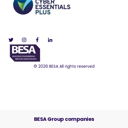
© 2026 BESA All rights reserved
BESA Group companies