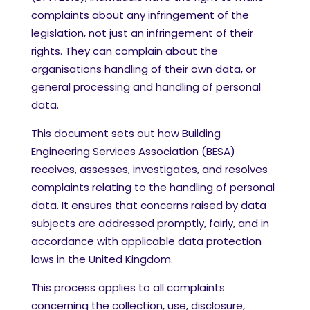
complaints about any infringement of the
legislation, not just an infringement of their
rights. They can complain about the
organisations handling of their own data, or
general processing and handling of personal
data.
This document sets out how Building
Engineering Services Association (BESA)
receives, assesses, investigates, and resolves
complaints relating to the handling of personal
data. It ensures that concerns raised by data
subjects are addressed promptly, fairly, and in
accordance with applicable data protection
laws in the United Kingdom.
This process applies to all complaints
concerning the collection, use, disclosure,