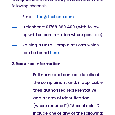
following channels:
Email:
dpo@thebesa.com
Telephone: 01768 860 400 (with follow-
up written confirmation where possible)
Raising a Data Complaint Form which
can be found
here
.
2. Required Information:
Full name and contact details of
the complainant and, if applicable,
their authorised representative
and a form of Identification
(where required*).
*Acceptab
le ID
include one of any of the following: