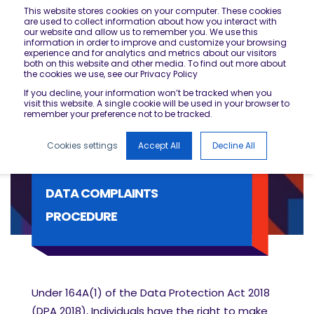
This website stores cookies on your computer. These cookies
are used to collect information about how you interact with
our website and allow us to remember you. We use this
information in order to improve and customize your browsing
experience and for analytics and metrics about our visitors
both on this website and other media. To find out more about
the cookies we use, see our Privacy Policy
If you decline, your information won’t be tracked when you
visit this website. A single cookie will be used in your browser to
remember your preference not to be tracked.
Cookies settings
Accept All
Decline All
DATA COMPLAINTS
PROCEDURE
Under 164A(1) of the Data Protection Act 2018
(DPA 2018), Individuals have the right to make