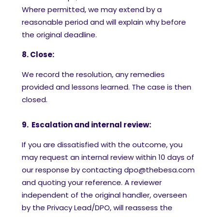
Where permitted, we may extend by a
reasonable period and will explain why before
the original deadline.
8. Close:
We record the resolution, any remedies
provided and lessons learned. The case is then
closed.
9. Escalation and internal review:
If you are dissatisfied with the outcome, you
may request an internal review within 10 days of
our response by contacting dpo@thebesa.com
and quoting your reference. A reviewer
independent of the original handler, overseen
by the Privacy Lead/DPO, will reassess the