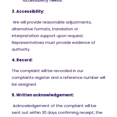
accessibility needs.
3. Accessibility:
We will provide reasonable adjustments,
alternative formats, translation or
interpretation support upon request.
Representatives must provide evidence of
authority.
4. Record:
The complaint will be recorded in our
complaints register and a reference number will
be assigned.
5. Written acknowledgement:
Acknowledgement of the complaint will be
sent out within 30 days
confirming receipt, the