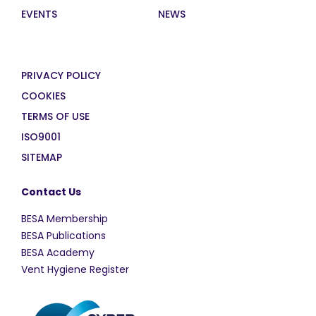
EVENTS
NEWS
PRIVACY POLICY
COOKIES
TERMS OF USE
ISO9001
SITEMAP
Contact Us
BESA Membership
BESA Publications
BESA Academy
Vent Hygiene Register