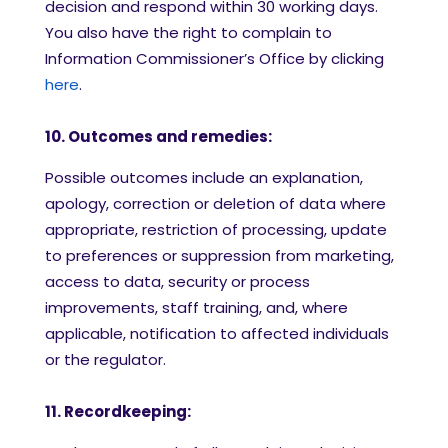
decision and respond within 30 working days.
You also have the right to complain to
Information Commissioner’s Office by clicking
here
.
10. Outcomes and remedies:
Possible outcomes include an explanation,
apology, correction or deletion of data where
appropriate, restriction of processing, update
to preferences or suppression from marketing,
access to data, security or process
improvements, staff training, and, where
applicable, notification to affected individuals
or the regulator.
11. Recordkeeping: