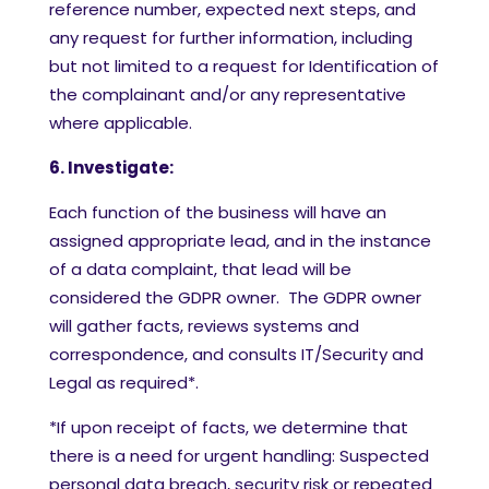
reference number, expected next steps, and
any request for further information, including
but not limited to a request for Identification of
the complainant and/or any representative
where applicable.
6. Investigate:
Each function of the business will have an
assigned appropriate lead, and in the instance
of a data complaint, that lead will be
considered the GDPR owner. The GDPR owner
will gather facts, reviews systems and
correspondence, and consults IT/Security and
Legal as required*.
*If upon receipt of facts, we determine that
there is a need for urgent handling: Suspected
personal data breach, security risk or repeated