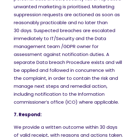
unwanted marketing is prioritised. Marketing
suppression requests are actioned as soon as
reasonably practicable and no later than
30 days. Suspected breaches are escalated
immediately to IT/Security and the Data
management team /GDPR owner for
assessment against notification duties. A
separate Data breach Procedure exists and will
be applied and followed in concurrence with
the complaint, in order to contain the risk and
manage next steps and remedial action,
including notification to the Information
commissioner’s office (ICO) where applicable.
7. Respond:
We provide a written outcome within 30 days
of valid receipt, with reasons and actions taken.