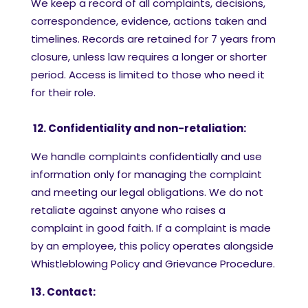
We keep a record of all complaints, decisions,
correspondence, evidence, actions taken and
timelines. Records are retained for 7 years from
closure, unless law requires a longer or shorter
period. Access is limited to those who need it
for their role.
12. Confidentiality and non-retaliation:
We handle complaints confidentially and use
information only for managing the complaint
and meeting our legal obligations. We do not
retaliate against anyone who raises a
complaint in good faith. If a complaint is made
by an employee, this policy operates alongside
Whistleblowing Policy and Grievance Procedure.
13. Contact: