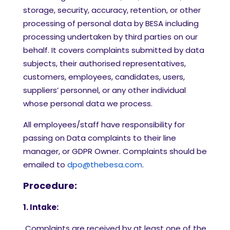
storage, security, accuracy, retention, or other
processing of personal data by BESA including
processing undertaken by third parties on our
behalf. It covers complaints submitted by data
subjects, their authorised representatives,
customers, employees, candidates, users,
suppliers’ personnel, or any other individual
whose personal data we process.
All employees/staff have responsibility for
passing on Data complaints to their line
manager, or GDPR Owner. Complaints should be
emailed to
dpo@thebesa.com
.
Procedure:
1. Intake:
Complaints are received by at least one of the