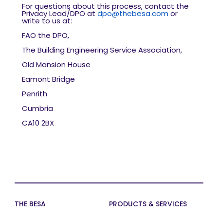
For questions about this process, contact the
Privacy Lead/DPO at
dpo@thebesa.com
or
write to us at:
FAO the DPO,
The Building Engineering Service Association,
Old Mansion House
Eamont Bridge
Penrith
Cumbria
CA10 2BX
THE BESA
PRODUCTS & SERVICES