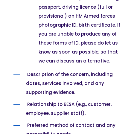
passport, driving licence (full or
provisional) an HM Armed forces
photographic ID, birth certificate. If
you are unable to produce any of
these forms of ID, please do let us
know as soon as possible, so that
we can discuss an alternative.
Description of the concern, including
dates, services involved, and any
supporting evidence.
Relationship to BESA (e.g., customer,
employee, supplier staff).
Preferred method of contact and any