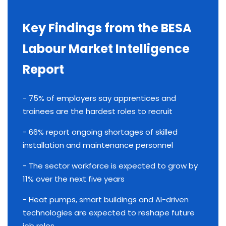
Key Findings from the BESA
Labour Market Intelligence
Report
- 75% of employers say apprentices and
trainees are the hardest roles to recruit
- 66% report ongoing shortages of skilled
installation and maintenance personnel
- The sector workforce is expected to grow by
11% over the next five years
- Heat pumps, smart buildings and AI-driven
technologies are expected to reshape future
job roles