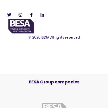
© 2026 BESA All rights reserved
BESA Group companies