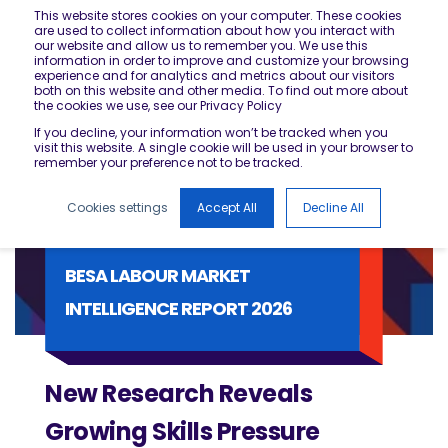
This website stores cookies on your computer. These cookies
are used to collect information about how you interact with
our website and allow us to remember you. We use this
information in order to improve and customize your browsing
experience and for analytics and metrics about our visitors
both on this website and other media. To find out more about
the cookies we use, see our Privacy Policy
If you decline, your information won’t be tracked when you
visit this website. A single cookie will be used in your browser to
remember your preference not to be tracked.
Cookies settings
Accept All
Decline All
BESA LABOUR MARKET
INTELLIGENCE REPORT 2026
New Research Reveals
Growing Skills Pressure