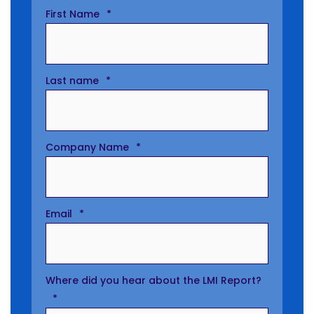
First Name
*
Last name
*
Company Name
*
Email
*
Where did you hear about the LMI Report?
*