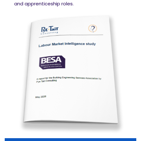
and apprenticeship roles.