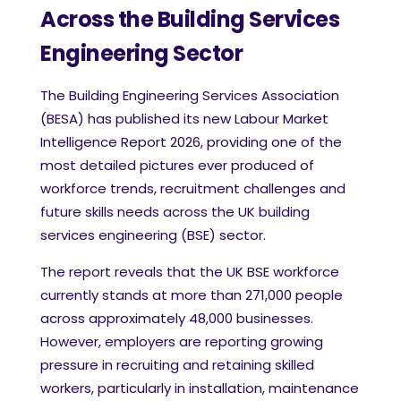
Across the Building Services
Engineering Sector
The Building Engineering Services Association
(BESA) has published its new Labour Market
Intelligence Report 2026, providing one of the
most detailed pictures ever produced of
workforce trends, recruitment challenges and
future skills needs across the UK building
services engineering (BSE) sector.
The report reveals that the UK BSE workforce
currently stands at more than 271,000 people
across approximately 48,000 businesses.
However, employers are reporting growing
pressure in recruiting and retaining skilled
workers, particularly in installation, maintenance