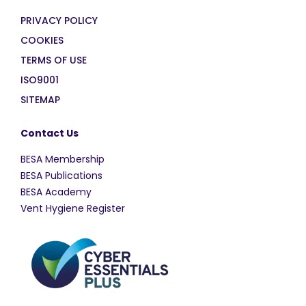
PRIVACY POLICY
COOKIES
TERMS OF USE
ISO9001
SITEMAP
Contact Us
BESA Membership
BESA Publications
BESA Academy
Vent Hygiene Register