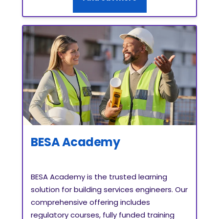
BESA Academy
BESA Academy is the trusted learning
solution for building services engineers. Our
comprehensive offering includes
regulatory courses, fully funded training