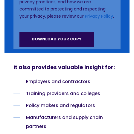
privacy practices, and how we are
committed to protecting and respecting
your privacy, please review our
Privacy Policy
.
It also provides valuable insight for:
Employers and contractors
Training providers and colleges
Policy makers and regulators
Manufacturers and supply chain
partners