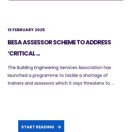
13 FEBRUARY 2025
BESA ASSESSOR SCHEME TO ADDRESS
‘CRITICAL ...
The Building Engineering Services Association has
launched a programme to tackle a shortage of
trainers and assessors which it says threatens to ...
START READING