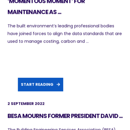
‘MOMENTOUS MOMENT’ FOR
MAINTENANCE AS ...
The built environment’s leading professional bodies
have joined forces to align the data standards that are
used to manage costing, carbon and ...
START READING
2 SEPTEMBER 2022
BESA MOURNS FORMER PRESIDENT DAVID ...
The Building Engineering Services Association (BESA)