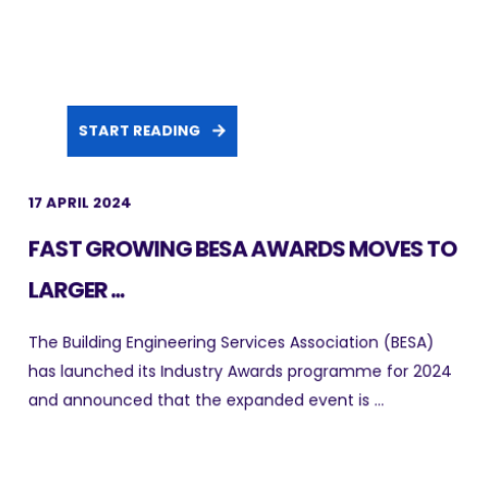
START READING
17 APRIL 2024
FAST GROWING BESA AWARDS MOVES TO
LARGER ...
The Building Engineering Services Association (BESA)
has launched its Industry Awards programme for 2024
and announced that the expanded event is ...