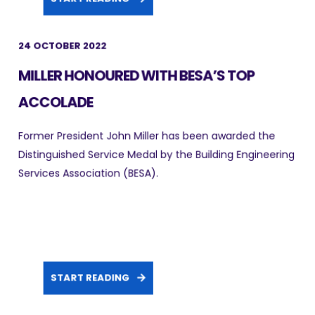
24 OCTOBER 2022
MILLER HONOURED WITH BESA’S TOP
ACCOLADE
Former President John Miller has been awarded the
Distinguished Service Medal by the Building Engineering
Services Association (BESA).
START READING