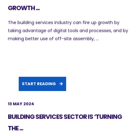
GROWTH ...
The building services industry can fire up growth by
taking advantage of digital tools and processes, and by
making better use of off-site assembly, ...
START READING
13 MAY 2024
BUILDING SERVICES SECTOR IS ‘TURNING
THE ...