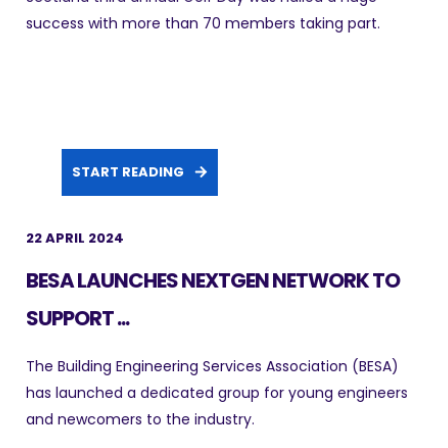
success with more than 70 members taking part.
START READING
22 APRIL 2024
BESA LAUNCHES NEXTGEN NETWORK TO
SUPPORT ...
The Building Engineering Services Association (BESA)
has launched a dedicated group for young engineers
and newcomers to the industry.