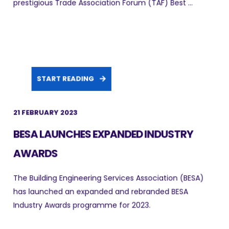
prestigious Trade Association Forum (TAF) Best ...
START READING
21 FEBRUARY 2023
BESA LAUNCHES EXPANDED INDUSTRY
AWARDS
The Building Engineering Services Association (BESA)
has launched an expanded and rebranded BESA
Industry Awards programme for 2023.