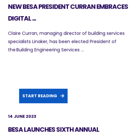
NEW BESA PRESIDENT CURRAN EMBRACES
DIGITAL ...
Claire Curran, managing director of building services
specialists Linaker, has been elected President of
the Building Engineering Services ...
START READING
14 JUNE 2023
BESA LAUNCHES SIXTH ANNUAL