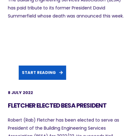
has paid tribute to its former President David
Summerfield whose death was announced this week.
START READING
8 JULY 2022
FLETCHER ELECTED BESA PRESIDENT
Robert (Rab) Fletcher has been elected to serve as
President of the Building Engineering Services