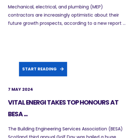
Mechanical, electrical, and plumbing (MEP)
contractors are increasingly optimistic about their
future growth prospects, according to a new report ...
START READING
7 MAY 2024
VITAL ENERGI TAKES TOP HONOURS AT
BESA ...
The Building Engineering Services Association (BESA)
Scotland third annual Golf Day was hailed a huge