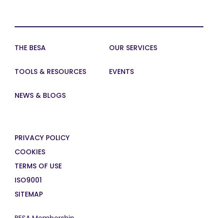
THE BESA
OUR SERVICES
TOOLS & RESOURCES
EVENTS
NEWS & BLOGS
PRIVACY POLICY
COOKIES
TERMS OF USE
ISO9001
SITEMAP
BESA Membership