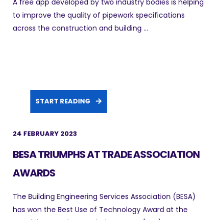
A free app developed by two industry bodies is helping
to improve the quality of pipework specifications
across the construction and building ...
START READING
24 FEBRUARY 2023
BESA TRIUMPHS AT TRADE ASSOCIATION
AWARDS
The Building Engineering Services Association (BESA)
has won the Best Use of Technology Award at the