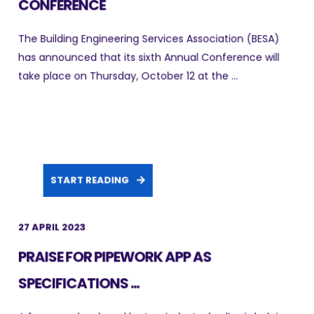
CONFERENCE
The Building Engineering Services Association (BESA)
has announced that its sixth Annual Conference will
take place on Thursday, October 12 at the ...
START READING
27 APRIL 2023
PRAISE FOR PIPEWORK APP AS
SPECIFICATIONS ...