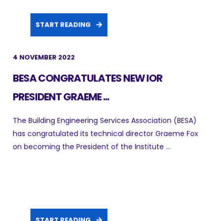
START READING
4 NOVEMBER 2022
BESA CONGRATULATES NEW IOR
PRESIDENT GRAEME ...
The Building Engineering Services Association (BESA)
has congratulated its technical director Graeme Fox
on becoming the President of the Institute ...
START READING