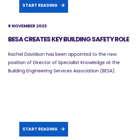
START READING
8 NOVEMBER 2023
BESA CREATES KEY BUILDING SAFETY ROLE
Rachel Davidson has been appointed to the new
position of Director of Specialist Knowledge at the
Building Engineering Services Association (BESA).
START READING