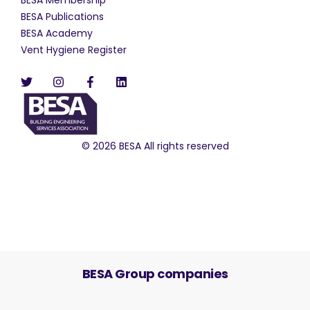
BESA Publications
BESA Academy
Vent Hygiene Register
© 2026 BESA All rights reserved
BESA Group companies