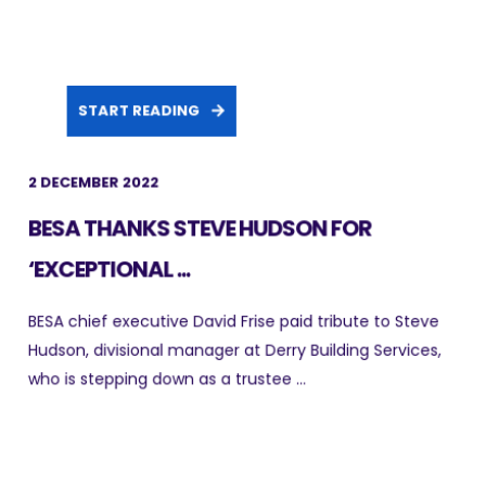
START READING
2 DECEMBER 2022
BESA THANKS STEVE HUDSON FOR
‘EXCEPTIONAL ...
BESA chief executive David Frise paid tribute to Steve
Hudson, divisional manager at Derry Building Services,
who is stepping down as a trustee ...