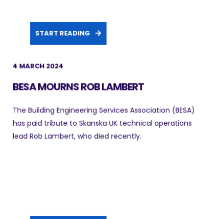
START READING
4 MARCH 2024
BESA MOURNS ROB LAMBERT
The Building Engineering Services Association (BESA)
has paid tribute to Skanska UK technical operations
lead Rob Lambert, who died recently.