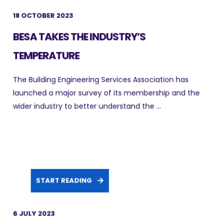
18 OCTOBER 2023
BESA TAKES THE INDUSTRY’S
TEMPERATURE
The Building Engineering Services Association has
launched a major survey of its membership and the
wider industry to better understand the ...
START READING
6 JULY 2023