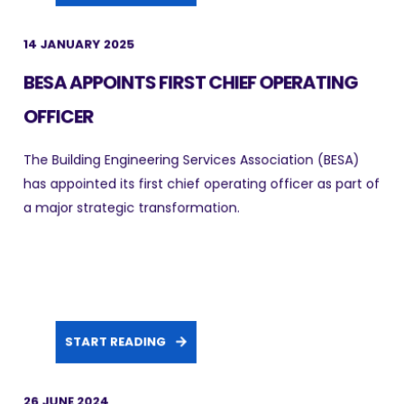
14 JANUARY 2025
BESA APPOINTS FIRST CHIEF OPERATING
OFFICER
The Building Engineering Services Association (BESA)
has appointed its first chief operating officer as part of
a major strategic transformation.
START READING
26 JUNE 2024