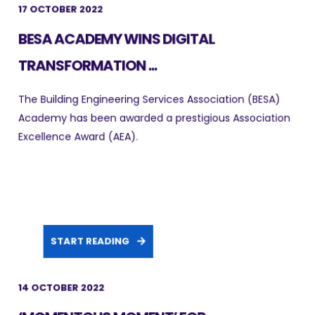
17 OCTOBER 2022
BESA ACADEMY WINS DIGITAL
TRANSFORMATION ...
The Building Engineering Services Association (BESA)
Academy has been awarded a prestigious Association
Excellence Award (AEA).
START READING
14 OCTOBER 2022