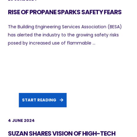
RISE OF PROPANE SPARKS SAFETY FEARS
The Building Engineering Services Association (BESA)
has alerted the industry to the growing safety risks
posed by increased use of flammable ...
START READING
4 JUNE 2024
SUZAN SHARES VISION OF HIGH-TECH