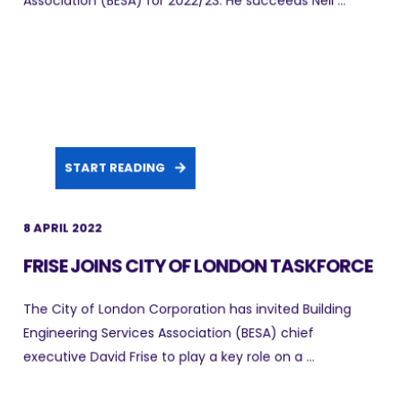
Association (BESA) for 2022/23. He succeeds Neil ...
START READING
8 APRIL 2022
FRISE JOINS CITY OF LONDON TASKFORCE
The City of London Corporation has invited Building
Engineering Services Association (BESA) chief
executive David Frise to play a key role on a ...