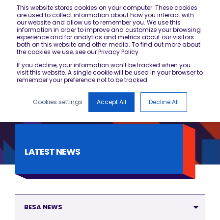
This website stores cookies on your computer. These cookies
are used to collect information about how you interact with
our website and allow us to remember you. We use this
information in order to improve and customize your browsing
experience and for analytics and metrics about our visitors
both on this website and other media. To find out more about
the cookies we use, see our Privacy Policy
If you decline, your information won’t be tracked when you
visit this website. A single cookie will be used in your browser to
remember your preference not to be tracked.
Cookies settings
Accept All
Decline All
LATEST NEWS