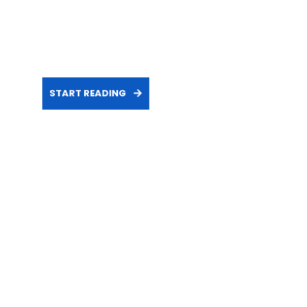
START READING